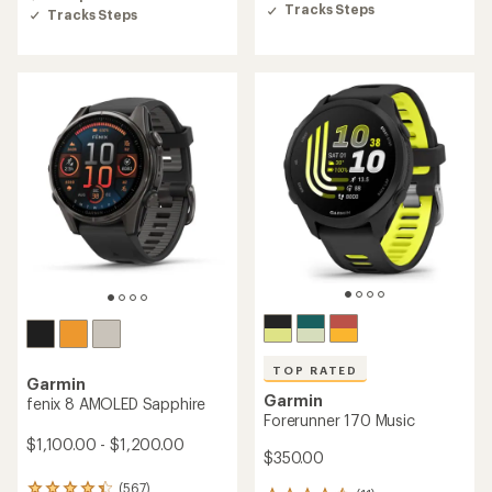
5
Tracks Steps
5
Tracks Steps
stars
stars
TOP RATED
Garmin
Garmin
fenix 8 AMOLED Sapphire
Forerunner 170 Music
$1,100.00 - $1,200.00
$350.00
(567)