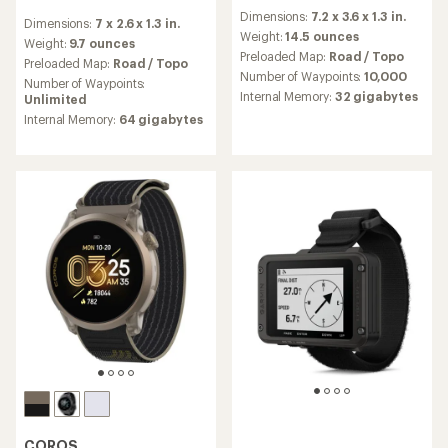
reviews
reviews
Dimensions:
7.2 x 3.6 x 1.3 in.
with
Dimensions:
7 x 2.6 x 1.3 in.
with
an
Weight:
14.5 ounces
an
Weight:
9.7 ounces
average
Preloaded Map:
Road / Topo
average
Preloaded Map:
Road / Topo
rating
rating
Number of Waypoints:
10,000
Number of Waypoints:
of
of
Internal Memory:
32 gigabytes
Unlimited
3.9
3.3
out
Internal Memory:
64 gigabytes
out
of
of
5
5
stars
stars
COROS