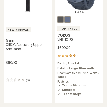
TOP RATED
NEW ARRIVAL
COROS
VERTIX 2S
Garmin
CIRQA Accessory Upper
$699.00
Arm Band
(10)
10
reviews
$60.00
Display Size:
1.4 in.
with
an
Data Exchange:
Bluetooth
average
Heart Rate Sensor Type:
Wrist-
rating
based
of
(0)
0
Features:
4.5
reviews
Tracks Distance
out
Compass
of
Tracks Steps
5
stars