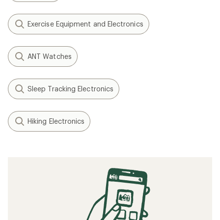
Exercise Equipment and Electronics
ANT Watches
Sleep Tracking Electronics
Hiking Electronics