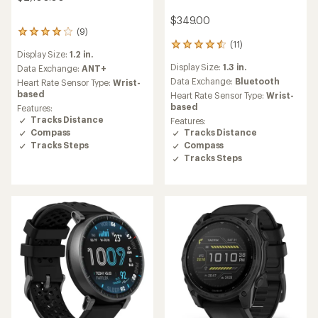
$349.00
(9)
9
(11)
reviews
11
Display Size:
1.2 in.
with
reviews
Display Size:
1.3 in.
an
Data Exchange:
ANT+
with
average
an
Data Exchange:
Bluetooth
Heart Rate Sensor Type:
Wrist-
rating
average
based
Heart Rate Sensor Type:
Wrist-
of
rating
based
Features:
4.1
of
Tracks Distance
Features:
out
4.5
Compass
Tracks Distance
of
out
Tracks Steps
Compass
5
of
Tracks Steps
stars
5
stars