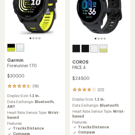
Garmin
COROS
Forerunner 170
PACE 4
$300.00
$249.00
(16)
16
(22)
22
reviews
reviews
Display Size:
1.2 in.
with
Display Size:
1.2 in.
with
an
Data Exchange:
Bluetooth,
an
Data Exchange:
Bluetooth
average
ANT
average
rating
Heart Rate Sensor Type:
Wrist-
Heart Rate Sensor Type:
Wrist-
rating
of
based
based
of
4.3
Features:
Features:
4.0
out
Tracks Distance
Tracks Distance
out
of
Compass
Compass
of