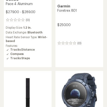
Pace 4 Aluminum
Garmin
Foretrex 801
$279.00 - $289.00
(0)
0
$250.00
reviews
Display Size:
1.2 in.
Data Exchange:
Bluetooth
Heart Rate Sensor Type:
Wrist-
based
(0)
0
Features:
reviews
Tracks Distance
Compass
Tracks Steps