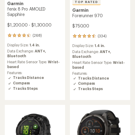
TOP RATED
Garmin
fenix 8 Pro AMOLED
Garmin
Sapphire
Forerunner 970
$1,200.00 - $1,300.00
$750.00
(268)
(334)
268
334
reviews
reviews
Display Size:
1.4 in.
Display Size:
1.4 in.
with
with
an
Data Exchange:
ANT+,
an
Data Exchange:
ANT+,
average
Bluetooth
average
Bluetooth
rating
rating
Heart Rate Sensor Type:
Wrist-
Heart Rate Sensor Type:
Wrist-
of
of
based
based
4.4
4.5
Features:
Features:
out
out
Tracks Distance
Tracks Distance
of
of
Compass
Compass
5
5
Tracks Steps
Tracks Steps
stars
stars