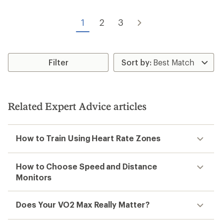
1
2
3
Filter
Related Expert Advice articles
How to Train Using Heart Rate Zones
How to Choose Speed and Distance
Monitors
Does Your VO2 Max Really Matter?