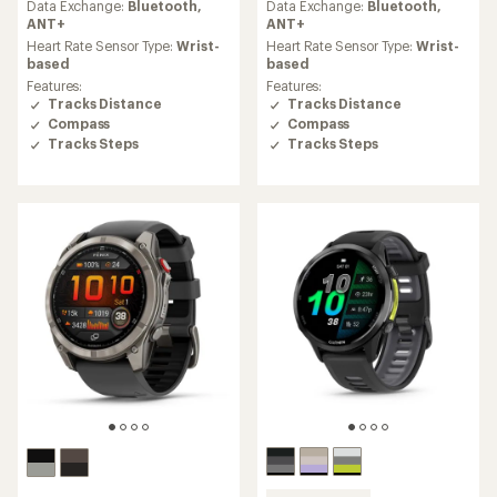
an
an
Data Exchange:
Bluetooth,
Data Exchange:
Bluetooth,
average
average
ANT+
ANT+
rating
rating
Heart Rate Sensor Type:
Wrist-
Heart Rate Sensor Type:
Wrist-
of
of
based
based
4.4
4.4
Features:
Features:
out
out
Tracks Distance
Tracks Distance
of
of
Compass
Compass
5
5
Tracks Steps
Tracks Steps
stars
stars