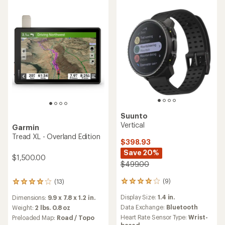
Suunto
Vertical
Garmin
Tread XL - Overland Edition
$398.93
Save 20%
$1,500.00
$499.00
(9)
(13)
9
13
reviews
reviews
Display Size:
1.4 in.
Dimensions:
9.9 x 7.8 x 1.2 in.
with
with
an
Data Exchange:
Bluetooth
an
Weight:
2 lbs. 0.8 oz
average
average
Heart Rate Sensor Type:
Wrist-
Preloaded Map:
Road / Topo
rating
rating