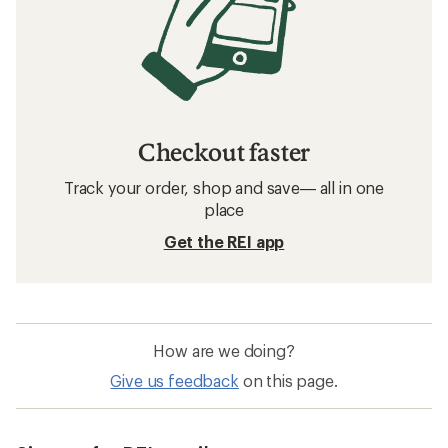
Checkout faster
Track your order, shop and save— all in one
place
Get the REI app
How are we doing?
Give us feedback
on this page.