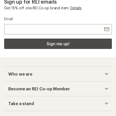
Sign up for REI emails
Get 15% off one REI Co-op brand item.
Details
Email
Sign me up!
Who we are
Become an REI Co-op Member
Take a stand