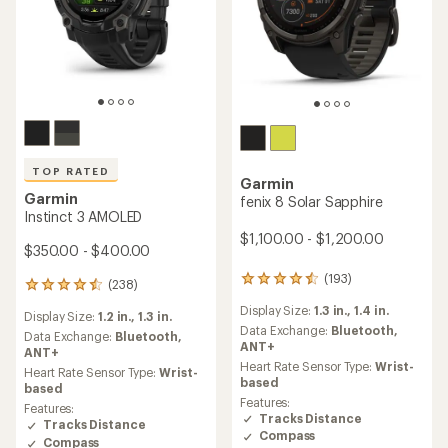
TOP RATED
Garmin
Garmin
fenix 8 Solar Sapphire
Instinct 3 AMOLED
$1,100.00 - $1,200.00
$350.00 - $400.00
(193)
193
(238)
238
reviews
reviews
Display Size:
1.3 in.,
1.4 in.
with
Display Size:
1.2 in.,
1.3 in.
with
an
Data Exchange:
Bluetooth,
an
Data Exchange:
Bluetooth,
average
ANT+
average
ANT+
rating
Heart Rate Sensor Type:
Wrist-
rating
Heart Rate Sensor Type:
Wrist-
of
based
of
based
4.4
4.5
Features:
Features:
out
out
Tracks Distance
Tracks Distance
of
of
Compass
5
Compass