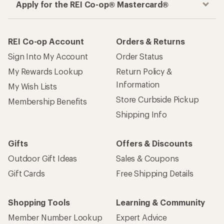
Apply for the REI Co-op® Mastercard®
REI Co-op Account
Orders & Returns
Sign Into My Account
Order Status
My Rewards Lookup
Return Policy &
Information
My Wish Lists
Store Curbside Pickup
Membership Benefits
Shipping Info
Gifts
Offers & Discounts
Outdoor Gift Ideas
Sales & Coupons
Gift Cards
Free Shipping Details
Shopping Tools
Learning & Community
Member Number Lookup
Expert Advice