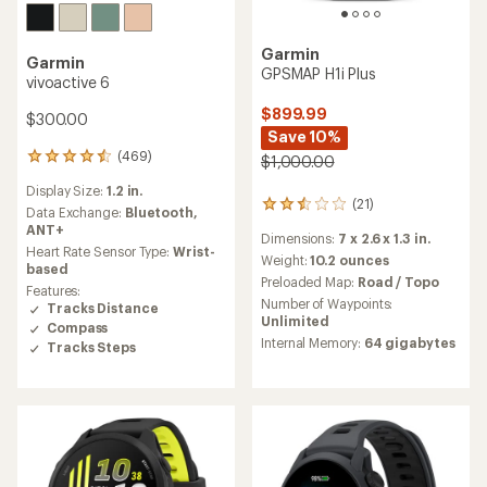
Garmin
Garmin
GPSMAP H1i Plus
vivoactive 6
$899.99
$300.00
Save 10%
(469)
469
$1,000.00
reviews
Display Size:
1.2 in.
with
(21)
21
an
Data Exchange:
Bluetooth,
reviews
average
ANT+
Dimensions:
7 x 2.6 x 1.3 in.
with
rating
Heart Rate Sensor Type:
Wrist-
an
Weight:
10.2 ounces
of
based
average
4.4
Preloaded Map:
Road / Topo
Features:
rating
out
Number of Waypoints:
Tracks Distance
of
of
Unlimited
Compass
2.6
5
Internal Memory:
64 gigabytes
out
Tracks Steps
stars
of
5
stars