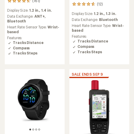
(161)
161
(12)
12
reviews
reviews
Display Size:
1.2 in.,
1.4 in.
with
Display Size:
1.2 in.,
1.3 in.
with
an
Data Exchange:
ANT+,
an
Data Exchange:
Bluetooth
average
Bluetooth
average
rating
Heart Rate Sensor Type:
Wrist-
Heart Rate Sensor Type:
Wrist-
rating
of
based
based
of
4.5
Features:
Features:
4.8
out
Tracks Distance
Tracks Distance
out
of
Compass
Compass
of
5
Tracks Steps
5
Tracks Steps
stars
stars
SALE ENDS SEP 9