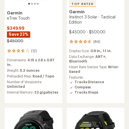
TOP RATED
Garmin
Garmin
Instinct 3 Solar - Tactical
eTrex Touch
Edition
$349.99
$450.00 - $500.00
Save 22%
$450.00
(84)
84
reviews
(12)
Display Size:
0.9 in.,
1.1 in.
12
with
reviews
an
Data Exchange:
ANT+,
Dimensions:
4.15 x 2.6 x 0.97
with
average
Bluetooth
in.
an
rating
Heart Rate Sensor Type:
Wrist-
average
of
Weight:
5.3 ounces
based
rating
4.5
Preloaded Map:
Road / Topo
Features:
of
out
Number of Waypoints:
Tracks Distance
3.7
of
Unlimited
Compass
out
5
Tracks Steps
Internal Memory:
32 gigabytes
of
stars
5
stars