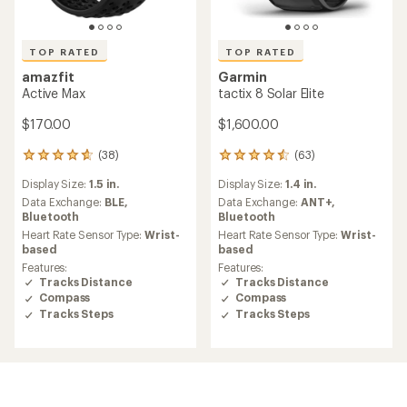
TOP RATED
TOP RATED
amazfit
Garmin
Active Max
tactix 8 Solar Elite
$170.00
$1,600.00
(38)
(63)
38
63
reviews
reviews
Display Size:
1.5 in.
Display Size:
1.4 in.
with
with
an
an
Data Exchange:
BLE,
Data Exchange:
ANT+,
average
average
Bluetooth
Bluetooth
rating
rating
Heart Rate Sensor Type:
Wrist-
Heart Rate Sensor Type:
Wrist-
of
of
based
based
4.7
4.6
Features:
Features:
out
out
Tracks Distance
Tracks Distance
of
of
Compass
Compass
5
5
Tracks Steps
Tracks Steps
stars
stars