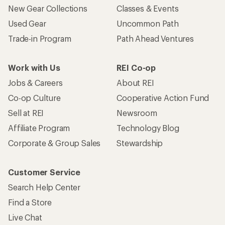
New Gear Collections
Classes & Events
Used Gear
Uncommon Path
Trade-in Program
Path Ahead Ventures
Work with Us
REI Co-op
Jobs & Careers
About REI
Co-op Culture
Cooperative Action Fund
Sell at REI
Newsroom
Affiliate Program
Technology Blog
Corporate & Group Sales
Stewardship
Customer Service
Search Help Center
Find a Store
Live Chat