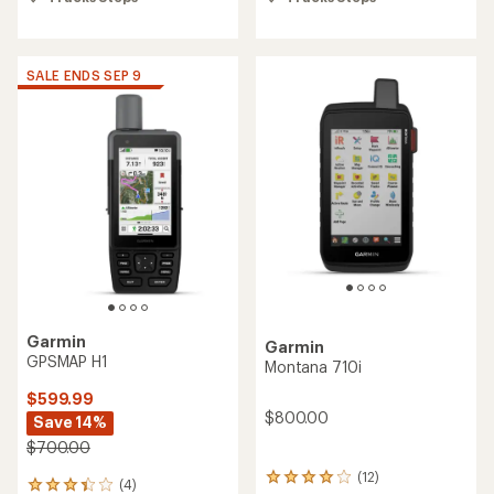
5
5
stars
stars
SALE ENDS SEP 9
Garmin
Garmin
GPSMAP H1
Montana 710i
$599.99
$800.00
Save 14%
$700.00
(12)
12
(4)
4