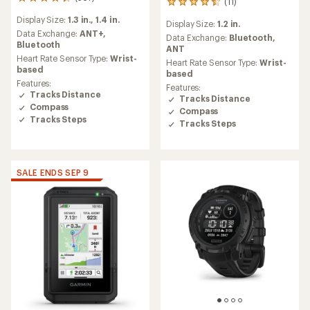
567
(11)
11
reviews
reviews
Display Size:
1.3 in.,
1.4 in.
with
Display Size:
1.2 in.
with
an
Data Exchange:
ANT+,
an
Data Exchange:
Bluetooth,
average
Bluetooth
average
ANT
rating
Heart Rate Sensor Type:
Wrist-
rating
Heart Rate Sensor Type:
Wrist-
of
based
of
based
4.3
4.6
Features:
Features:
out
out
Tracks Distance
Tracks Distance
of
of
Compass
5
Compass
5
Tracks Steps
stars
Tracks Steps
stars
SALE ENDS SEP 9