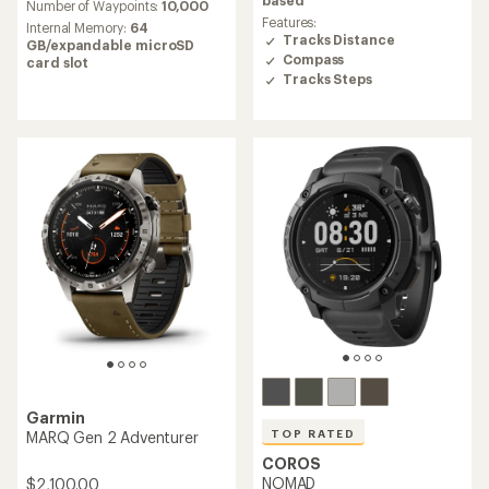
based
Number of Waypoints:
10,000
of
of
Features:
Internal Memory:
64
3.9
4.0
Tracks Distance
GB/expandable microSD
out
out
Compass
card slot
of
of
Tracks Steps
5
5
stars
stars
Garmin
TOP RATED
MARQ Gen 2 Adventurer
COROS
NOMAD
$2,100.00