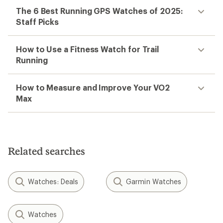
The 6 Best Running GPS Watches of 2025:
Staff Picks
How to Use a Fitness Watch for Trail
Running
How to Measure and Improve Your VO2
Max
Related searches
Watches: Deals
Garmin Watches
Watches