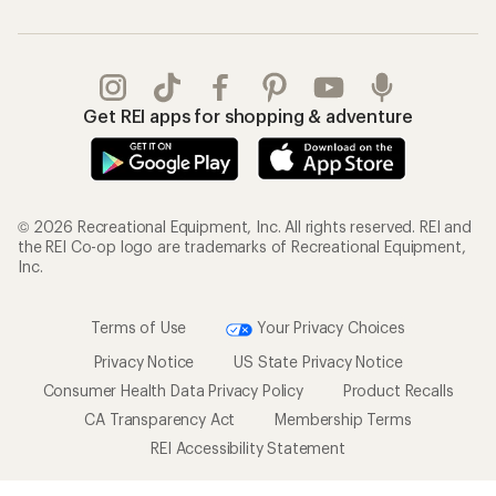
Get REI apps for shopping & adventure
© 2026 Recreational Equipment, Inc. All rights reserved. REI and
the REI Co-op logo are trademarks of Recreational Equipment,
Inc.
Terms of Use
Your Privacy Choices
Privacy Notice
US State Privacy Notice
Consumer Health Data Privacy Policy
Product Recalls
CA Transparency Act
Membership Terms
REI Accessibility Statement