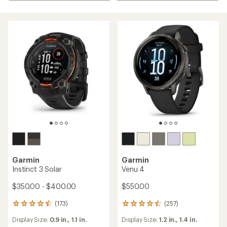
Garmin
Garmin
Instinct 3 Solar
Venu 4
$350.00 - $400.00
$550.00
(173)
(257)
173
257
reviews
reviews
Display Size:
0.9 in.,
1.1 in.
Display Size:
1.2 in.,
1.4 in.
with
with