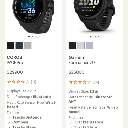
COROS
Garmin
PACE Pro
Forerunner 70
$299.00
$250.00
(17)
(24)
17
24
reviews
reviews
Display Size:
1.3 in.
Display Size:
1.2 in.
with
with
an
Data Exchange:
Bluetooth
an
Data Exchange:
Bluetooth,
average
average
ANT
Heart Rate Sensor Type:
Wrist-
rating
rating
based
Heart Rate Sensor Type:
Wrist-
of
of
based
Features:
4.0
4.0
Tracks Distance
Features:
out
out
Tracks Distance
Compass
of
of
Tracks Steps
Tracks Steps