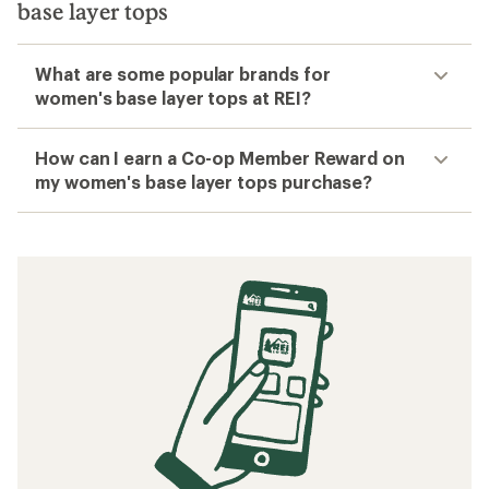
base layer tops
What are some popular brands for
women's base layer tops at REI?
How can I earn a Co-op Member Reward on
my women's base layer tops purchase?