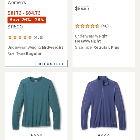
Women's
$99.95
$81.73 - $84.73
Save 26% - 28%
(46)
$115.00
46
reviews
Underwear Weight:
with
(456)
456
Heavyweight
an
reviews
average
Underwear Weight:
Midweight
Size Type:
Regular,
Plus
with
rating
an
Size Type:
Regular
of
average
4.4
rating
REI OUTLET
out
of
of
4.7
5
out
stars
of
5
stars