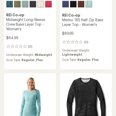
REI Co-op
REI Co-op
Midweight Long-Sleeve
Merino 185 Half-Zip Base
Crew Base Layer Top -
Layer Top - Women's
Women's
$89.95
$64.95
(0)
0
(0)
reviews
0
Underwear Weight:
reviews
Lightweight
Underwear Weight:
Midweight
Size Type:
Regular,
Plus
Size Type:
Regular,
Plus