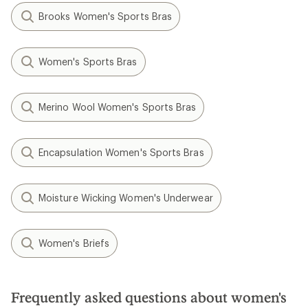
Brooks Women's Sports Bras
Women's Sports Bras
Merino Wool Women's Sports Bras
Encapsulation Women's Sports Bras
Moisture Wicking Women's Underwear
Women's Briefs
Frequently asked questions about women's