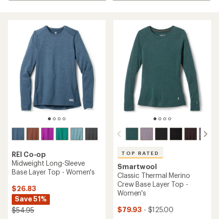
TOP RATED
REI Co-op
Midweight Long-Sleeve
Smartwool
Base Layer Top - Women's
Classic Thermal Merino
Crew Base Layer Top -
$26.83
Women's
Save 51%
$79.93
- $125.00
$54.95