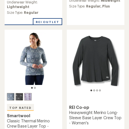
Underwear Weight:
Midweight
Underwear Weight:
with
Size Type:
Regular,
Plus
Lightweight
an
average
Size Type:
Regular
rating
of
REI OUTLET
4.7
out
of
5
stars
REI Co-op
TOP RATED
Heavyweight Merino Long-
Smartwool
Sleeve Base Layer Crew Top
Classic Thermal Merino
- Women's
Crew Base Layer Top -