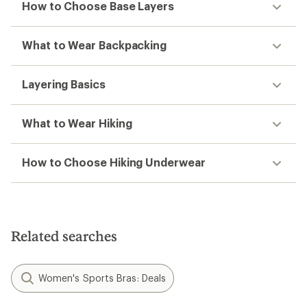
How to Choose Base Layers
What to Wear Backpacking
Layering Basics
What to Wear Hiking
How to Choose Hiking Underwear
Related searches
Women's Sports Bras: Deals