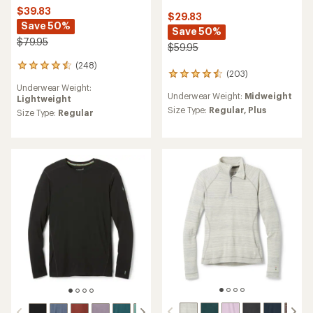
$39.83
$29.83
Save 50%
Save 50%
$79.95
$59.95
(248)
248
(203)
203
reviews
reviews
Underwear Weight:
with
Underwear Weight:
Midweight
with
Lightweight
an
an
Size Type:
Regular,
Plus
average
Size Type:
Regular
average
rating
rating
of
of
4.4
4.4
out
out
of
of
5
5
stars
stars