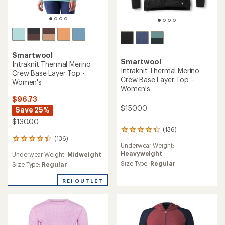
Smartwool
Smartwool
Intraknit Thermal Merino
Intraknit Thermal Merino
Crew Base Layer Top -
Crew Base Layer Top -
Women's
Women's
$96.73
$150.00
Save 25%
$130.00
(136)
136
(136)
reviews
136
Underwear Weight:
with
reviews
Heavyweight
Underwear Weight:
Midweight
an
with
average
Size Type:
Regular
an
Size Type:
Regular
rating
average
of
rating
REI OUTLET
4.2
of
out
4.2
of
out
5
of
stars
5