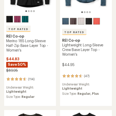
TOP RATED
TOP RATED
REI Co-op
REI Co-op
Merino 185 Long-Sleeve
Lightweight Long-Sleeve
Half-Zip Base Layer Top -
Crew Base Layer Top -
Women's
Women's
$44.83
Save 50%
$44.95
$89.95
(47)
47
(114)
114
reviews
reviews
Underwear Weight:
with
Underwear Weight:
with
Lightweight
an
Lightweight
an
average
Size Type:
Regular,
Plus
average
Size Type:
Regular
rating
rating
of
of
4.5
4.5
out
out
of