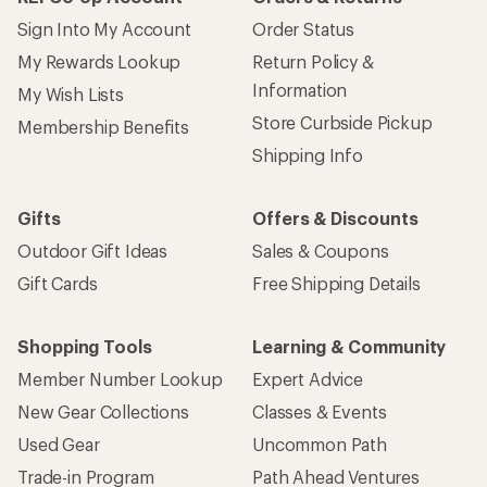
Sign Into My Account
Order Status
My Rewards Lookup
Return Policy &
Information
My Wish Lists
Store Curbside Pickup
Membership Benefits
Shipping Info
Gifts
Offers & Discounts
Outdoor Gift Ideas
Sales & Coupons
Gift Cards
Free Shipping Details
Shopping Tools
Learning & Community
Member Number Lookup
Expert Advice
New Gear Collections
Classes & Events
Used Gear
Uncommon Path
Trade-in Program
Path Ahead Ventures