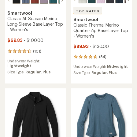
TOP RATED
Smartwool
Classic All-Season Merino
Smartwool
Long-Sleeve Base Layer Top
Classic Thermal Merino
- Women's
Quarter-Zip Base Layer Top
- Women's
$69.83
- $100.00
$89.93
- $130.00
(101)
101
(84)
reviews
84
Underwear Weight:
with
reviews
Lightweight
Underwear Weight:
Midweight
an
with
average
Size Type:
Regular,
Plus
an
Size Type:
Regular,
Plus
rating
average
of
rating
4.4
of
out
4.8
of
out
5
of
stars
5
stars