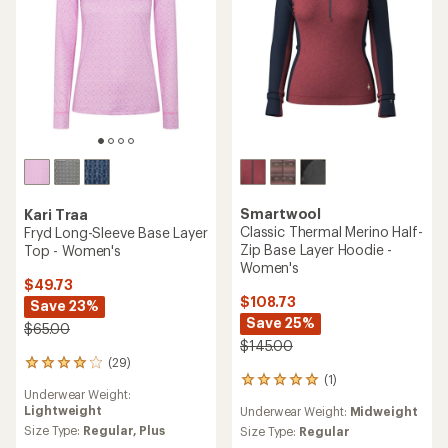
stars
Smartwool
Kari Traa
Classic Thermal Merino Half-
Fryd Long-Sleeve Base Layer
Zip Base Layer Hoodie -
Top - Women's
Women's
$49.73
$108.73
Save 23%
Save 25%
$65.00
$145.00
(29)
29
(1)
reviews
1
Underwear Weight:
with
reviews
Lightweight
Underwear Weight:
Midweight
an
with
average
Size Type:
Regular,
Plus
an
Size Type:
Regular