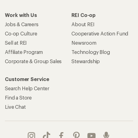
Work with Us
REI Co-op
Jobs & Careers
About REI
Co-op Culture
Cooperative Action Fund
Sell at REI
Newsroom
Affiliate Program
Technology Blog
Corporate & Group Sales
Stewardship
Customer Service
Search Help Center
Find a Store
Live Chat