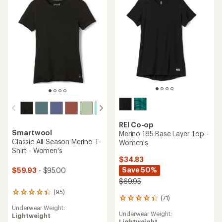
of
5
5
stars
stars
REI Co-op
Smartwool
Merino 185 Base Layer Top -
Classic All-Season Merino T-
Women's
Shirt - Women's
$34.83
Save 50%
$59.93
- $95.00
$69.95
(95)
95
(71)
71
reviews
reviews
Underwear Weight:
with
Underwear Weight:
with
Lightweight
an
Lightweight