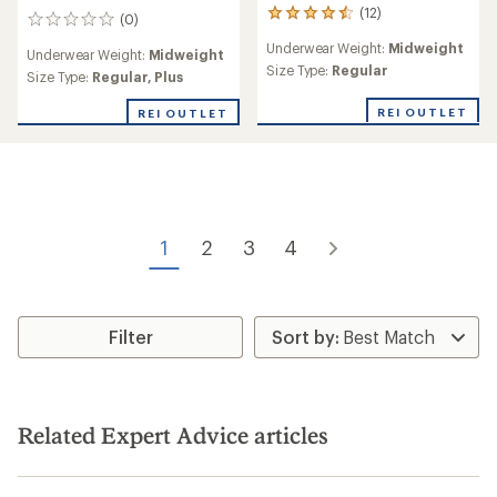
(12)
12
(0)
0
reviews
reviews
Underwear Weight:
Midweight
with
Underwear Weight:
Midweight
an
Size Type:
Regular
Size Type:
Regular,
Plus
average
rating
REI OUTLET
REI OUTLET
of
4.5
out
of
5
stars
1
2
3
4
Filter
Related Expert Advice articles