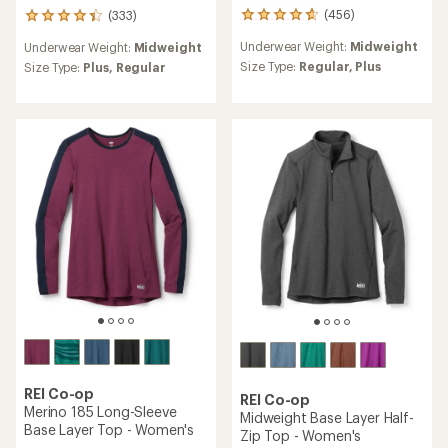
(456)
(333)
456
333
reviews
reviews
Underwear Weight:
Midweight
Underwear Weight:
Midweight
with
with
an
Size Type:
Regular,
Plus
an
Size Type:
Plus,
Regular
average
average
rating
rating
of
of
4.7
4.2
out
out
of
of
5
5
stars
stars
REI Co-op
REI Co-op
Merino 185 Long-Sleeve
Midweight Base Layer Half-
Base Layer Top - Women's
Zip Top - Women's