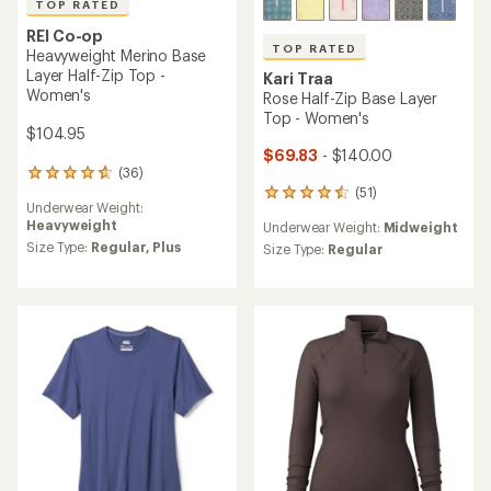
TOP RATED
REI Co-op
TOP RATED
Heavyweight Merino Base
Layer Half-Zip Top -
Kari Traa
Women's
Rose Half-Zip Base Layer
Top - Women's
$104.95
$69.83
- $140.00
(36)
36
(51)
reviews
51
Underwear Weight:
with
reviews
Heavyweight
Underwear Weight:
Midweight
an
with
average
Size Type:
Regular,
Plus
an
Size Type:
Regular
rating
average
of
rating
4.8
of
out
4.5
of
out
5
of
stars
5
stars