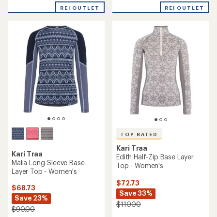
rating
average
of
rating
REI OUTLET
REI OUTLET
4.0
of
out
5.0
of
out
5
of
stars
5
stars
TOP RATED
Kari Traa
Kari Traa
Edith Half-Zip Base Layer
Malia Long-Sleeve Base
Top - Women's
Layer Top - Women's
$72.73
$68.73
Save 33%
Save 23%
$110.00
$90.00