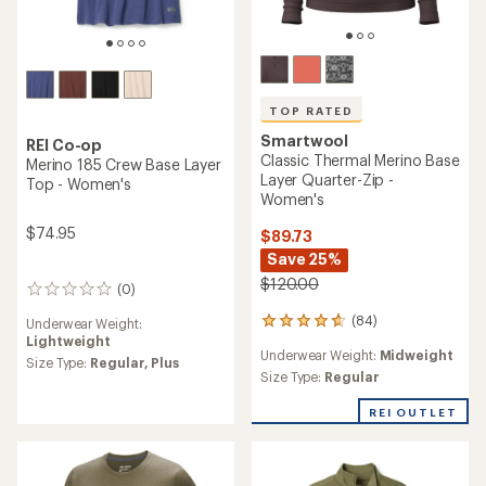
TOP RATED
Smartwool
REI Co-op
Classic Thermal Merino Base
Merino 185 Crew Base Layer
Layer Quarter-Zip -
Top - Women's
Women's
$74.95
$89.73
Save 25%
$120.00
(0)
0
reviews
(84)
Underwear Weight:
84
Lightweight
reviews
Underwear Weight:
Midweight
with
Size Type:
Regular,
Plus
an
Size Type:
Regular
average
rating
REI OUTLET
of
4.8
out
of