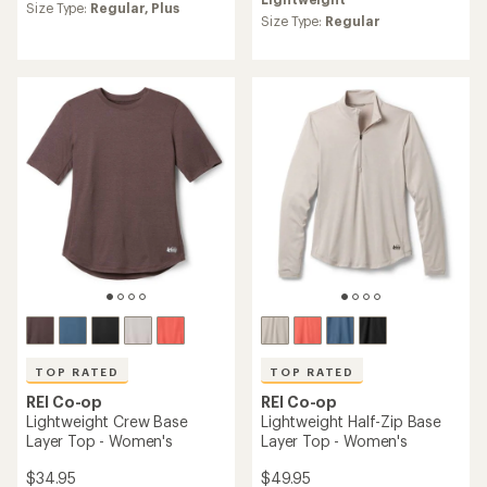
an
average
Size Type:
Regular,
Plus
average
Size Type:
Regular
rating
rating
of
of
4.2
4.2
out
out
of
of
5
5
stars
stars
TOP RATED
TOP RATED
REI Co-op
REI Co-op
Lightweight Crew Base
Lightweight Half-Zip Base
Layer Top - Women's
Layer Top - Women's
$34.95
$49.95