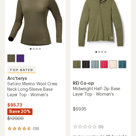
5
stars
TOP RATED
Arc'teryx
REI Co-op
Satoro Merino Wool Crew
Midweight Half-Zip Base
Neck Long-Sleeve Base
Layer Top - Women's
Layer Top - Women's
$95.73
$69.95
Save 20%
$120.00
(0)
0
(19)
19
reviews
reviews