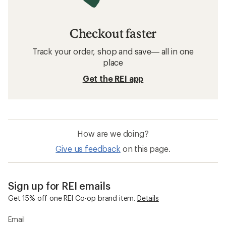
Checkout faster
Track your order, shop and save— all in one
place
Get the REI app
How are we doing?
Give us feedback
on this page.
Sign up for REI emails
Get 15% off one REI Co-op brand item.
Details
Email