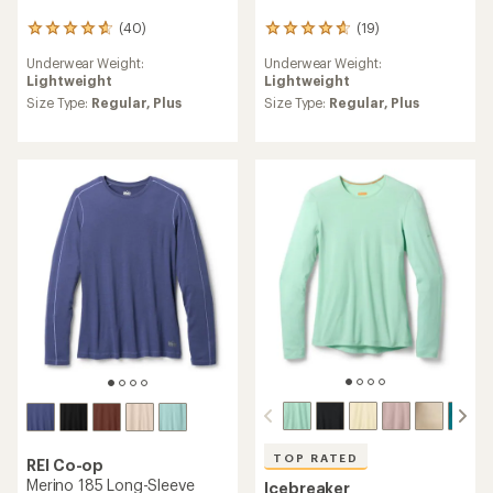
(40)
(19)
40
19
reviews
reviews
Underwear Weight:
Underwear Weight:
with
with
Lightweight
Lightweight
an
an
average
average
Size Type:
Regular,
Plus
Size Type:
Regular,
Plus
rating
rating
of
of
4.8
4.7
out
out
of
of
5
5
stars
stars
TOP RATED
REI Co-op
Merino 185 Long-Sleeve
Icebreaker