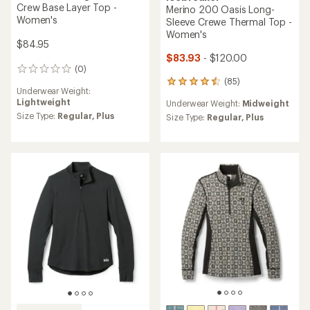
Crew Base Layer Top -
Merino 200 Oasis Long-
Women's
Sleeve Crewe Thermal Top -
Women's
$84.95
$83.93
- $120.00
(0)
0
(85)
reviews
85
Underwear Weight:
reviews
Lightweight
Underwear Weight:
Midweight
with
Size Type:
Regular,
Plus
an
Size Type:
Regular,
Plus
average
rating
of
4.6
out
of
5
stars