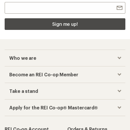
Sign me up!
Who we are
Become an REI Co-op Member
Take a stand
Apply for the REI Co-op® Mastercard®
REI Co-op Account
Orders & Returns