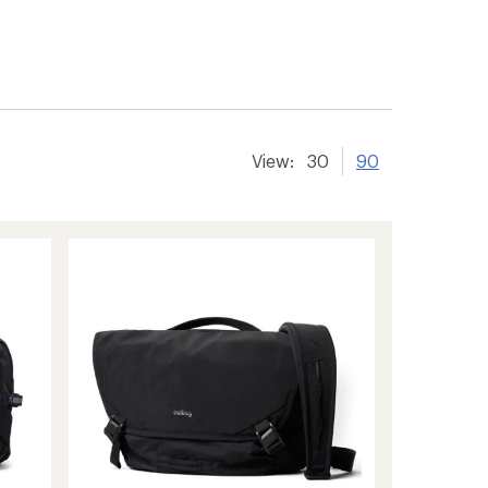
View:
30
90