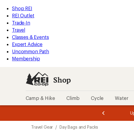
loaded
REI
Skip
Skip
Shop REI
5
Accessibility
to
to
REI Outlet
results
Statement
main
Shop
Trade-In
content
REI
Travel
categories
Classes & Events
Expert Advice
Uncommon Path
Membership
Shop
Camp & Hike
Climb
Cycle
Water
message
message
Members,
Become a
m
U
3
2
1
of
of
Skip
o
3.
3.
Travel Gear
/
Day Bags and Packs
3.
to