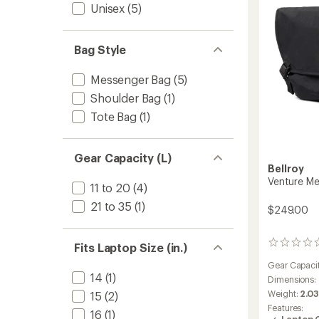
Unisex
(5)
Bag Style
Messenger Bag
(5)
Shoulder Bag
(1)
Tote Bag
(1)
Gear Capacity (L)
Bellroy
Venture Me
11 to 20
(4)
21 to 35
(1)
$249.00
0
Fits Laptop Size (in.)
reviews
Gear Capaci
14
(1)
Dimensions:
Weight:
2.03
15
(2)
Features:
16
(1)
Laptop 