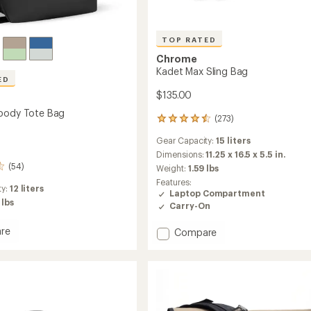
TOP RATED
Chrome
Kadet Max Sling Bag
ED
$135.00
body Tote Bag
(273)
273
reviews
Gear Capacity:
15 liters
with
an
Dimensions:
11.25 x 16.5 x 5.5 in.
average
(54)
Weight:
1.59 lbs
rating
Features:
of
ty:
12 liters
Laptop Compartment
4.6
 lbs
Carry-On
out
of
re
Add
Compare
5
stars
Kadet
body
Max
Sling
Bag
to