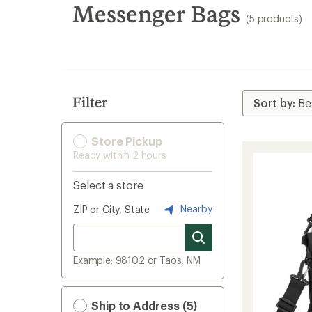
search
Messenger Bags
(5 products)
results
Filter
Store Pickup
Ready within 2 hours
Select a store
Nearby
ZIP or City, State
Example: 98102 or Taos, NM
Ship to Address (5)