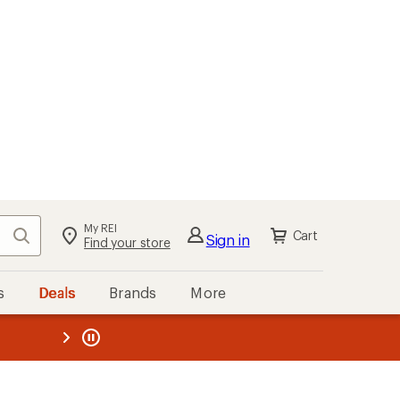
My REI
Search
Cart
Sign in
Find your store
s
Deals
Brands
More
the REI
ard
—