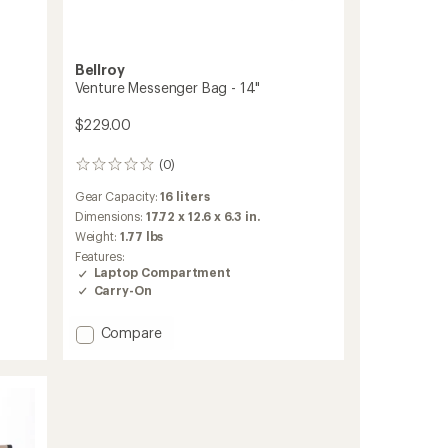
Bellroy
Venture Messenger Bag - 14"
$229.00
(0)
0
reviews
Gear Capacity:
16 liters
Dimensions:
17.72 x 12.6 x 6.3 in.
Weight:
1.77 lbs
Features:
Laptop Compartment
Carry-On
Add
Compare
Venture
Messenger
Bag
-
14"
to