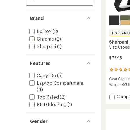
Brand
Bellroy
(2)
TOP RAT
Chrome
(2)
Sherpani
Sherpani
(1)
Viso Cross
$75.95
Features
54
Carry-On
(5)
reviews
Gear Capaci
with
Laptop Compartment
an
Weight:
0.78
(4)
average
rating
Add
Compa
Top Rated
(2)
of
Viso
4.6
RFID Blocking
(1)
Cross
out
Tote
of
Bag
5
Gender
stars
to