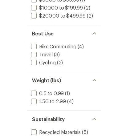
$100.00 to $199.99
(2)
$200.00 to $499.99
(2)
Best Use
Bike Commuting
(4)
Travel
(3)
Cycling
(2)
Weight (lbs)
0.5 to 0.99
(1)
1.50 to 2.99
(4)
Sustainability
Recycled Materials
(5)