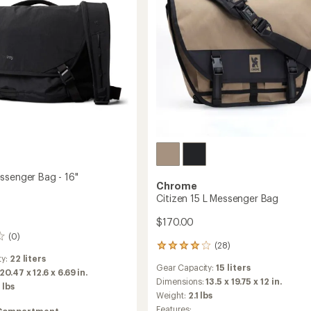
ssenger Bag - 16"
Chrome
Citizen 15 L Messenger Bag
$170.00
(0)
(28)
28
ty:
22 liters
reviews
Gear Capacity:
15 liters
with
20.47 x 12.6 x 6.69 in.
an
Dimensions:
13.5 x 19.75 x 12 in.
 lbs
average
Weight:
2.1 lbs
rating
Features:
Compartment