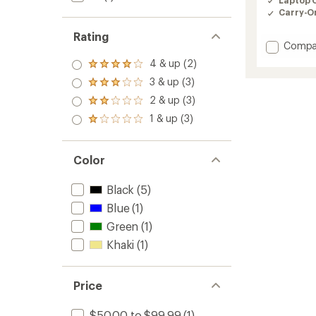
Carry-O
Rating
Add
Compa
Ventur
4 & up (2)
Rated
Messen
4.0
3 & up (3)
Bag
Rated
out
-
3.0
2 & up (3)
of 5
Rated
out
16"
stars
2.0
1 & up (3)
of 5
to
Rated
out
stars
1.0
of 5
out
stars
of 5
Color
stars
Black
(5)
Blue
(1)
Green
(1)
Khaki
(1)
Price
$50.00 to $99.99
(1)