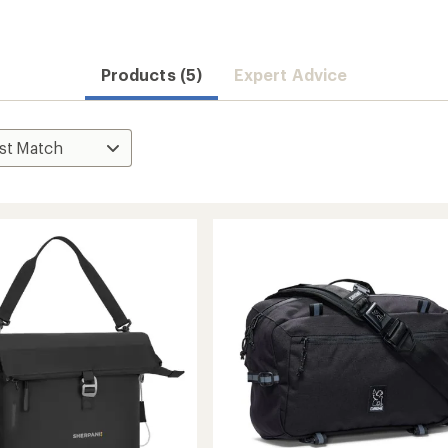
Products (5)
Expert Advice