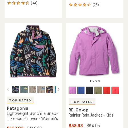
(34)
34
(25)
25
reviews
reviews
with
with
an
an
average
average
rating
rating
of
of
4.6
4.2
out
out
of
of
5
5
stars
stars
TOP RATED
TOP RATED
Patagonia
REI Co-op
Lightweight Synchilla Snap-
Rainier Rain Jacket - Kids'
T Fleece Pullover - Women's
$58.93
- $84.95