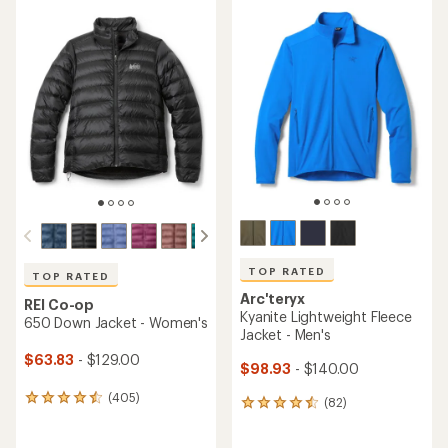
average
average
rating
rating
of
of
4.4
4.4
out
out
of
of
5
5
stars
stars
TOP RATED
TOP RATED
Arc'teryx
REI Co-op
Kyanite Lightweight Fleece
650 Down Jacket - Women's
Jacket - Men's
$63.83
- $129.00
$98.93
- $140.00
(405)
405
(82)
82
reviews
reviews
with
with