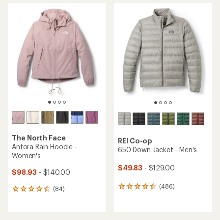
average
average
rating
rating
of
of
4.2
4.5
out
out
of
of
5
5
stars
stars
The North Face
REI Co-op
Antora Rain Hoodie -
650 Down Jacket - Men's
Women's
$49.83
- $129.00
$98.93
- $140.00
(486)
486
(84)
84
reviews
reviews
with
with
an
an