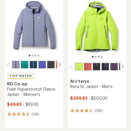
rating
rating
of
of
4.4
4.6
out
out
of
of
5
5
stars
stars
TOP RATED
Arc'teryx
REI Co-op
Beta SL Jacket - Men's
Flash Hyperstretch Fleece
Jacket - Women's
$299.83
- $500.00
$49.83
- $99.95
(135)
135
(115)
115
reviews
reviews
with
with
an
an