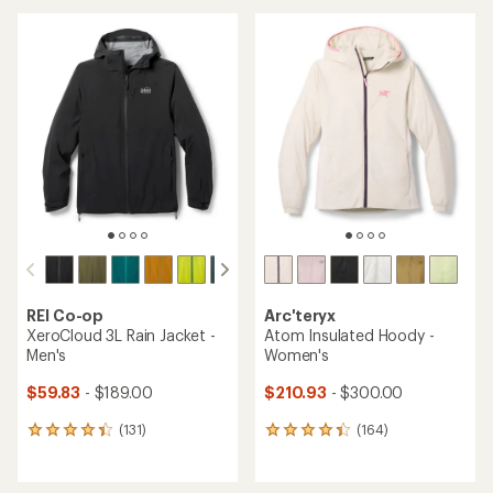
an
average
average
rating
rating
of
of
4.2
4.4
out
out
of
of
5
5
stars
stars
REI Co-op
Arc'teryx
XeroCloud 3L Rain Jacket -
Atom Insulated Hoody -
Men's
Women's
$59.83
- $189.00
$210.93
- $300.00
(131)
(164)
131
164
reviews
reviews
with
with
an
an