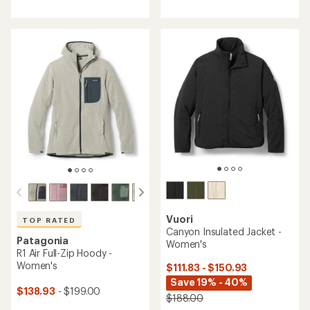
with
with
an
an
average
average
rating
rating
of
of
4.7
4.3
out
out
of
of
5
5
stars
stars
Vuori
TOP RATED
Canyon Insulated Jacket -
Patagonia
Women's
R1 Air Full-Zip Hoody -
Women's
$111.83 - $150.93
Save 19% - 40%
$138.93
- $199.00
$188.00