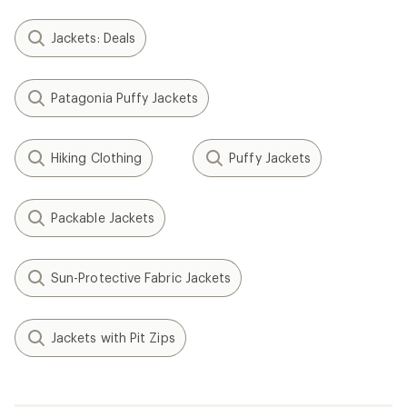
Jackets: Deals
Patagonia Puffy Jackets
Hiking Clothing
Puffy Jackets
Packable Jackets
Sun-Protective Fabric Jackets
Jackets with Pit Zips