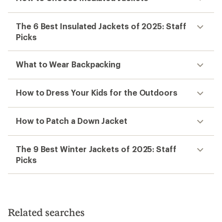
The 6 Best Insulated Jackets of 2025: Staff
Picks
What to Wear Backpacking
How to Dress Your Kids for the Outdoors
How to Patch a Down Jacket
The 9 Best Winter Jackets of 2025: Staff
Picks
Related searches