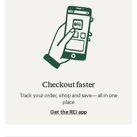
Checkout faster
Track your order, shop and save— all in one
place
Get the REI app