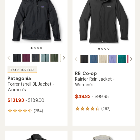
4.2
4.4
out
out
of
of
5
5
stars
stars
TOP RATED
REI Co-op
Patagonia
Rainier Rain Jacket -
Torrentshell 3L Jacket -
Women's
Women's
$49.83
- $99.95
$131.93
- $189.00
(282)
282
(254)
254
reviews
reviews
with
with
an
an
average
average
rating
rating