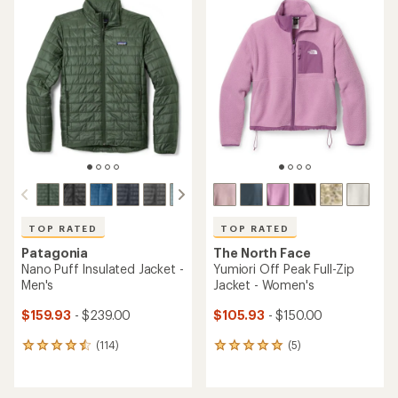
rating
of
of
4.4
4.2
out
out
of
of
5
5
stars
stars
TOP RATED
TOP RATED
Patagonia
The North Face
Nano Puff Insulated Jacket -
Yumiori Off Peak Full-Zip
Men's
Jacket - Women's
$159.93
- $239.00
$105.93
- $150.00
(114)
(5)
114
5
reviews
reviews
with
with
an
an