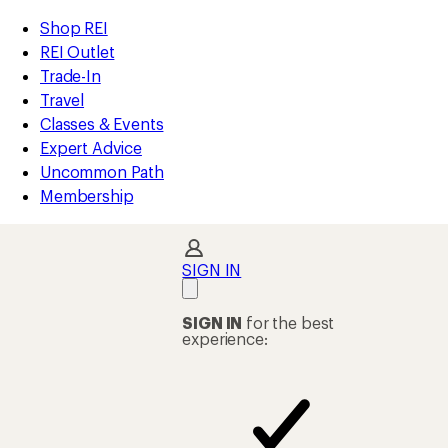
compared
compared
compared
loaded
to
to
to
REI
Skip
Skip
Shop REI
1156
Accessibility
to
to
REI Outlet
results
Statement
main
Shop
Trade-In
content
REI
Travel
categories
Classes & Events
Expert Advice
Uncommon Path
Membership
SIGN IN
SIGN IN
for the best
experience: