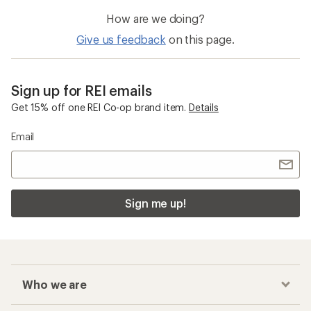
How are we doing?
Give us feedback
on this page.
Sign up for REI emails
Get 15% off one REI Co-op brand item.
Details
Email
Sign me up!
Who we are