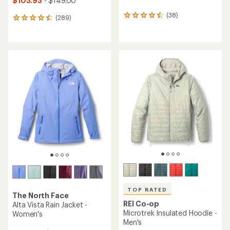
$103.93
- $149.00
(38)
38
(289)
289
reviews
reviews
with
with
an
an
average
average
rating
rating
of
of
4.5
4.5
out
out
of
of
5
5
stars
stars
TOP RATED
The North Face
REI Co-op
Alta Vista Rain Jacket -
Microtrek Insulated Hoodie -
Women's
Men's