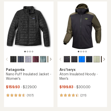
average
average
rating
rating
of
of
4.3
4.3
out
out
of
of
5
5
stars
stars
Patagonia
Arc'teryx
Nano Puff Insulated Jacket -
Atom Insulated Hoody -
Women's
Men's
$159.93
- $229.00
$199.83
- $300.00
(107)
(211)
107
211
reviews
reviews
with
with
an
an