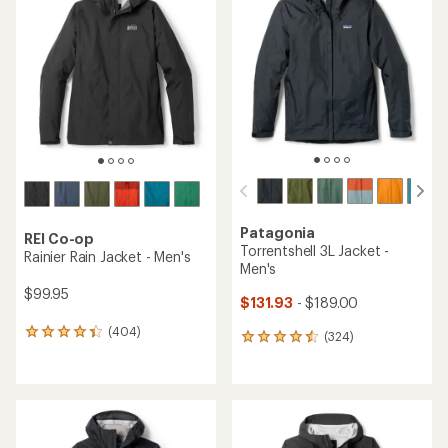
Patagonia
REI Co-op
Torrentshell 3L Jacket -
Rainier Rain Jacket - Men's
Men's
$99.95
$131.93
- $189.00
(404)
404
(324)
324
reviews
reviews
with
with
an
an
average
average
rating
rating
of
of