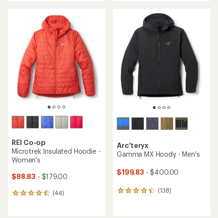
an
an
average
average
rating
rating
of
of
4.5
4.5
out
out
of
of
5
5
stars
stars
REI Co-op
Arc'teryx
Microtrek Insulated Hoodie -
Gamma MX Hoody - Men's
Women's
$199.83
- $400.00
$88.83
- $179.00
(138)
138
(44)
44
reviews
reviews
with
with
an