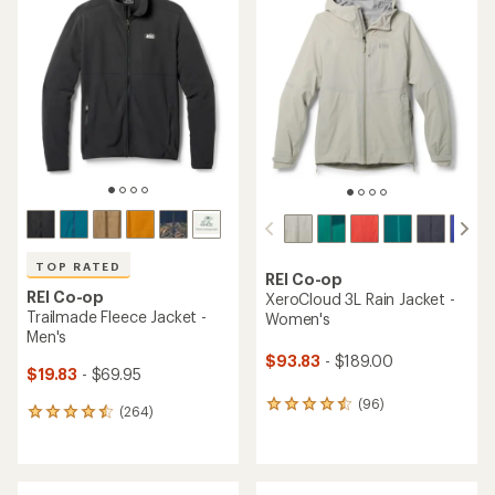
of
of
4.1
4.5
out
out
of
of
5
5
stars
stars
TOP RATED
REI Co-op
REI Co-op
XeroCloud 3L Rain Jacket -
Trailmade Fleece Jacket -
Women's
Men's
$93.83
- $189.00
$19.83
- $69.95
(96)
96
(264)
264
reviews
reviews
with
with
an
an
average
average