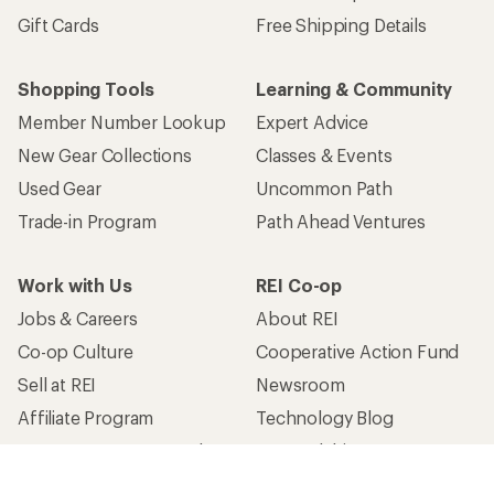
Gift Cards
Free Shipping Details
Shopping Tools
Learning & Community
Member Number Lookup
Expert Advice
New Gear Collections
Classes & Events
Used Gear
Uncommon Path
Trade-in Program
Path Ahead Ventures
Work with Us
REI Co-op
Jobs & Careers
About REI
Co-op Culture
Cooperative Action Fund
Sell at REI
Newsroom
Affiliate Program
Technology Blog
Corporate & Group Sales
Stewardship