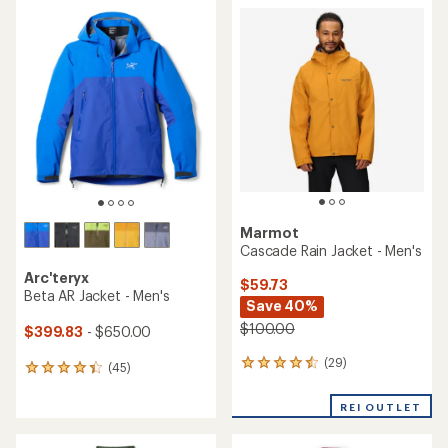
average
average
rating
rating
of
of
4.4
4.2
out
out
of
of
5
5
stars
stars
Marmot
Cascade Rain Jacket - Men's
Arc'teryx
$59.73
Beta AR Jacket - Men's
Save 40%
$100.00
$399.83
- $650.00
(29)
29
(45)
45
reviews
reviews
with
with
REI OUTLET
an
an
average
average
rating