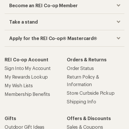
Become an REI Co-op Member
Take a stand
Apply for the REI Co-op® Mastercard®
REI Co-op Account
Orders & Returns
Sign Into My Account
Order Status
My Rewards Lookup
Return Policy &
Information
My Wish Lists
Store Curbside Pickup
Membership Benefits
Shipping Info
Gifts
Offers & Discounts
Outdoor Gift Ideas
Sales & Coupons