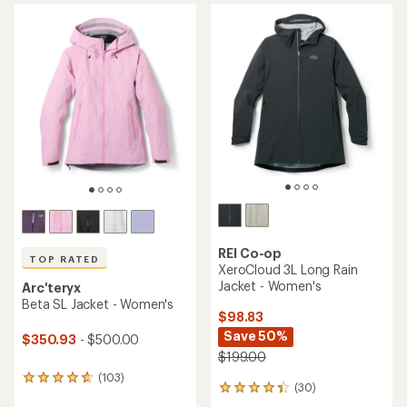
average
average
rating
rating
of
of
4.6
5.0
out
out
of
of
5
5
stars
stars
REI Co-op
TOP RATED
XeroCloud 3L Long Rain
Jacket - Women's
Arc'teryx
Beta SL Jacket - Women's
$98.83
Save 50%
$350.93
- $500.00
$199.00
(103)
103
(30)
30
reviews
reviews