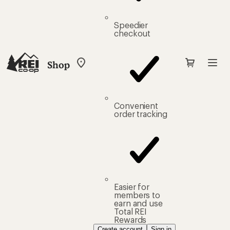
Speedier
checkout
Shop
My
REI
Find
your
store
Convenient
order tracking
Easier for
members to
earn and use
Total REI
Rewards
Create account
Sign in