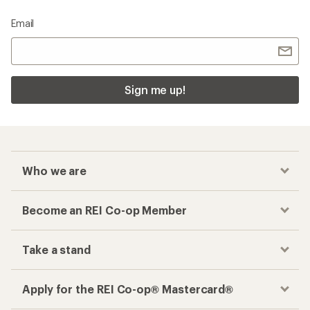
Email
Sign me up!
Who we are
Become an REI Co-op Member
Take a stand
Apply for the REI Co-op® Mastercard®