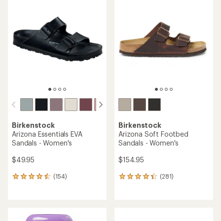
rating
rating
of
of
4.7
4.8
out
out
of
of
5
5
stars
stars
Birkenstock
Birkenstock
Arizona Essentials EVA
Arizona Soft Footbed
Sandals - Women's
Sandals - Women's
$49.95
$154.95
(154)
(281)
154
281
reviews
reviews
with
with
an
an
average
average
rating
rating