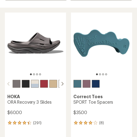
HOKA
Correct Toes
ORA Recovery 3 Slides
SPORT Toe Spacers
$60.00
$35.00
(291)
(8)
291
8
reviews
reviews
with
with