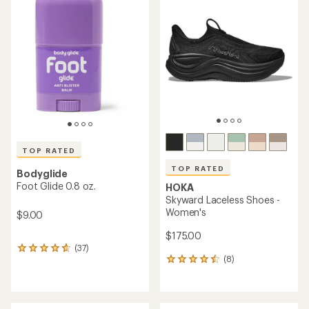
of
of
4.4
4.3
out
out
of
of
5
5
stars
stars
TOP RATED
TOP RATED
Bodyglide
Foot Glide 0.8 oz.
HOKA
Skyward Laceless Shoes -
Women's
$9.00
$175.00
(37)
37
(8)
reviews
8
with
reviews
an
with
average
an
rating
average