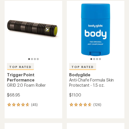
average
rating
of
4.9
out
of
5
stars
TOP RATED
TOP RATED
Trigger Point
Bodyglide
Performance
Anti-Chafe Formula Skin
GRID 2.0 Foam Roller
Protectant - 1.5 oz.
$68.95
$11.00
(45)
(126)
45
126
reviews
reviews
with
with
an
an
average
average