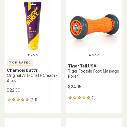
of
rating
4.8
of
out
4.6
of
out
5
of
stars
5
stars
TOP RATED
Tiger Tail USA
Chamois Butt'r
Tiger Footsie Foot Massage
Original Anti-Chafe Cream -
Roller
8 oz.
$24.95
$22.00
(1)
1
(111)
111
reviews
reviews
with
with
an
an
average
average
rating
rating
of