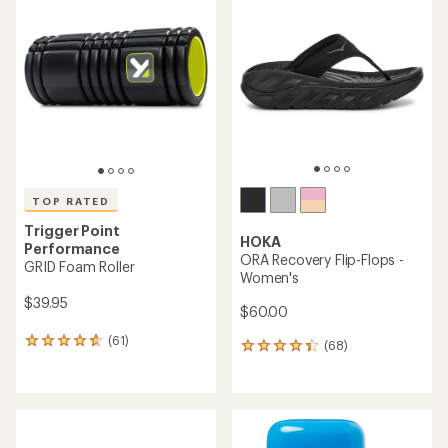
of
5.0
4.7
out
out
of
of
5
5
stars
stars
TOP RATED
Trigger Point
HOKA
Performance
ORA Recovery Flip-Flops -
GRID Foam Roller
Women's
$39.95
$60.00
(61)
61
(68)
68
reviews
reviews
with
with
an
an
average
average
rating
rating
of
of