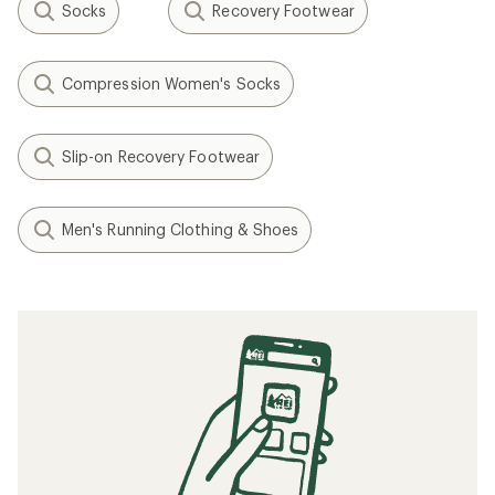
Socks
Recovery Footwear
Compression Women's Socks
Slip-on Recovery Footwear
Men's Running Clothing & Shoes