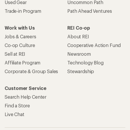
Used Gear
Uncommon Path
Trade-in Program
Path Ahead Ventures
Work with Us
REI Co-op
Jobs & Careers
About REI
Co-op Culture
Cooperative Action Fund
Sell at REI
Newsroom
Affiliate Program
Technology Blog
Corporate & Group Sales
Stewardship
Customer Service
Search Help Center
Find a Store
Live Chat