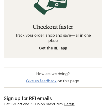
Checkout faster
Track your order, shop and save— all in one
place
Get the REI app
How are we doing?
Give us feedback
on this page.
Sign up for REI emails
Get 15% off one REI Co-op brand item.
Details