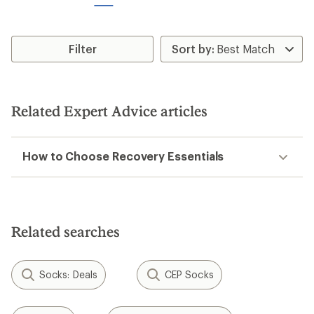
stars
stars
Filter
Related Expert Advice articles
How to Choose Recovery Essentials
Related searches
Socks: Deals
CEP Socks