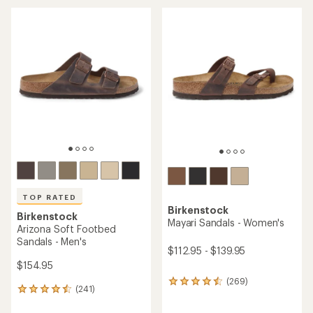
average
an
rating
average
of
rating
4.3
of
out
4.2
of
out
5
of
stars
5
stars
TOP RATED
Birkenstock
Birkenstock
Mayari Sandals - Women's
Arizona Soft Footbed
Sandals - Men's
$112.95 - $139.95
$154.95
(269)
269
(241)
241
reviews
reviews
with