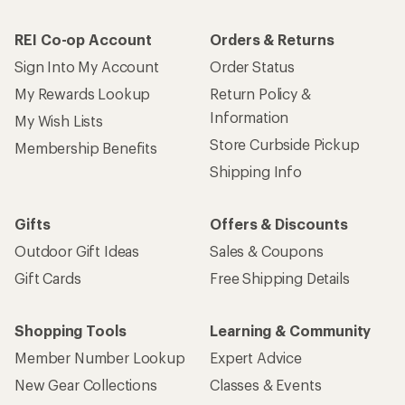
REI Co-op Account
Orders & Returns
Sign Into My Account
Order Status
My Rewards Lookup
Return Policy &
Information
My Wish Lists
Store Curbside Pickup
Membership Benefits
Shipping Info
Gifts
Offers & Discounts
Outdoor Gift Ideas
Sales & Coupons
Gift Cards
Free Shipping Details
Shopping Tools
Learning & Community
Member Number Lookup
Expert Advice
New Gear Collections
Classes & Events