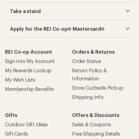
Take a stand
Apply for the REI Co-op® Mastercard®
REI Co-op Account
Orders & Returns
Sign Into My Account
Order Status
My Rewards Lookup
Return Policy &
Information
My Wish Lists
Store Curbside Pickup
Membership Benefits
Shipping Info
Gifts
Offers & Discounts
Outdoor Gift Ideas
Sales & Coupons
Gift Cards
Free Shipping Details