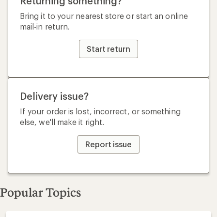
Returning something?
Bring it to your nearest store or start an online
mail-in return.
Start return
Delivery issue?
If your order is lost, incorrect, or something
else, we'll make it right.
Report issue
Popular Topics