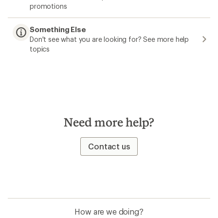
promotions
Something Else
Don't see what you are looking for? See more help
topics
Need more help?
Contact us
How are we doing?