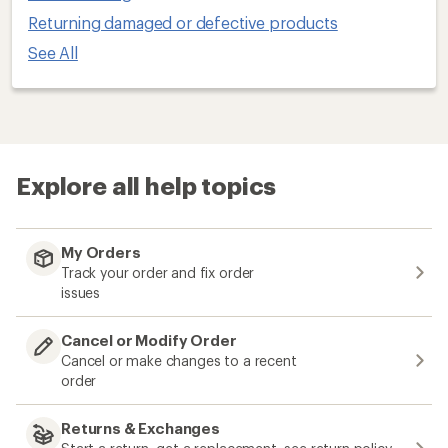
Returning damaged or defective products
See All
Explore all help topics
My Orders
Track your order and fix order
issues
Cancel or Modify Order
Cancel or make changes to a recent
order
Returns & Exchanges