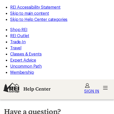
REI Accessibility Statement
Skip to main content
Skip to Help Center categories
Shop REI
REI Outlet
Trade-In
Travel
Classes & Events
Expert Advice
Uncommon Path
Membership
Help Center
SIGN IN
Have a question?