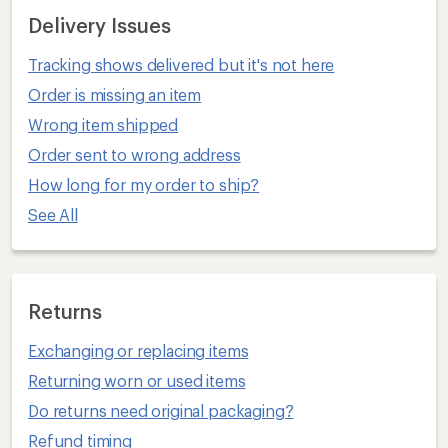
Delivery Issues
Tracking shows delivered but it's not here
Order is missing an item
Wrong item shipped
Order sent to wrong address
How long for my order to ship?
See All
Returns
Exchanging or replacing items
Returning worn or used items
Do returns need original packaging?
Refund timing