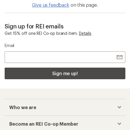
Give us feedback
on this page.
Sign up for REI emails
Get 15% off one REI Co-op brand item.
Details
Email
Sign me up!
Who we are
Become an REI Co-op Member