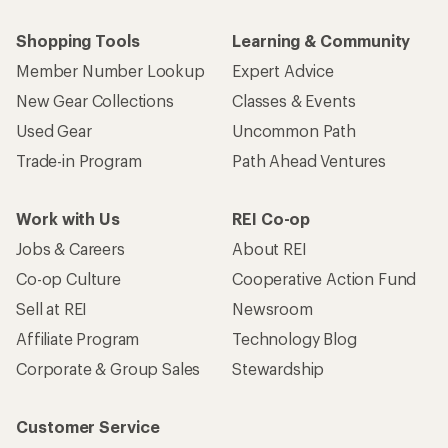
Shopping Tools
Learning & Community
Member Number Lookup
Expert Advice
New Gear Collections
Classes & Events
Used Gear
Uncommon Path
Trade-in Program
Path Ahead Ventures
Work with Us
REI Co-op
Jobs & Careers
About REI
Co-op Culture
Cooperative Action Fund
Sell at REI
Newsroom
Affiliate Program
Technology Blog
Corporate & Group Sales
Stewardship
Customer Service