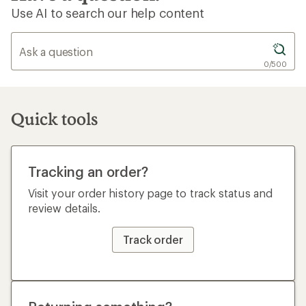
Use AI to search our help content
0/500
Quick tools
Tracking an order?
Visit your order history page to track status and
review details.
Track order