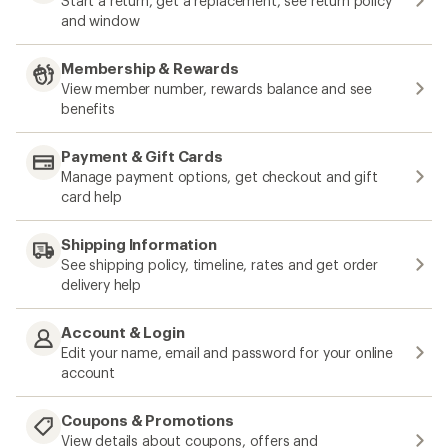
Start a return, get a replacement, see return policy
and window
Membership & Rewards
View member number, rewards balance and see
benefits
Payment & Gift Cards
Manage payment options, get checkout and gift
card help
Shipping Information
See shipping policy, timeline, rates and get order
delivery help
Account & Login
Edit your name, email and password for your online
account
Coupons & Promotions
View details about coupons, offers and