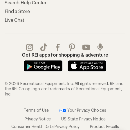
Search Help Center
Find a Store
Live Chat
Get REI apps for shopping & adventure
© 2026 Recreational Equipment, Inc. All rights reserved. REI and
the REI Co-op logo are trademarks of Recreational Equipment,
Inc.
Terms of Use
Your Privacy Choices
Privacy Notice
US State Privacy Notice
Consumer Health Data Privacy Policy
Product Recalls