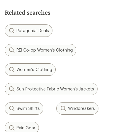
Related searches
Patagonia: Deals
REI Co-op Women's Clothing
Women's Clothing
Sun-Protective Fabric Women's Jackets
Swim Shirts
Windbreakers
Rain Gear