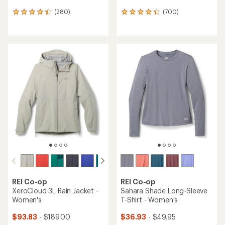
(280)
(700)
280
700
reviews
reviews
with
with
an
an
average
average
rating
rating
of
of
4.1
4.2
out
out
of
of
5
5
stars
stars
REI Co-op
REI Co-op
XeroCloud 3L Rain Jacket -
Sahara Shade Long-Sleeve
Women's
T-Shirt - Women's
$93.83
- $189.00
$36.93
- $49.95