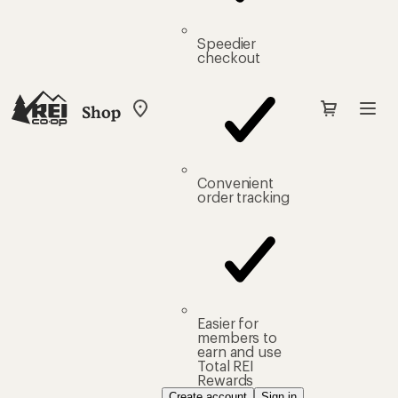
Speedier
checkout
Shop
My
REI
Find
your
store
Convenient
order tracking
Easier for
members to
earn and use
Total REI
Rewards
Create account
Sign in