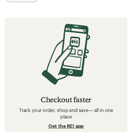
Checkout faster
Track your order, shop and save— all in one
place
Get the REI app