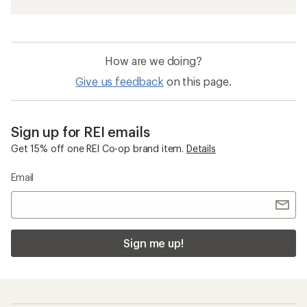
How are we doing?
Give us feedback
on this page.
Sign up for REI emails
Get 15% off one REI Co-op brand item.
Details
Email
Sign me up!