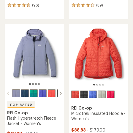
(96)
(39)
96
39
reviews
reviews
with
with
an
an
average
average
rating
rating
of
of
4.4
4.3
out
out
of
of
5
5
stars
stars
TOP RATED
REI Co-op
REI Co-op
Microtrek Insulated Hoodie -
Flash Hyperstretch Fleece
Women's
Jacket - Women's
$88.83
- $179.00