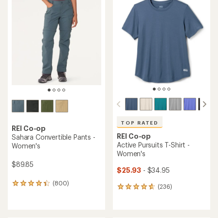
rating
rating
of
of
4.3
4.4
out
out
of
of
5
5
stars
stars
TOP RATED
REI Co-op
REI Co-op
Sahara Convertible Pants -
Active Pursuits T-Shirt -
Women's
Women's
$89.85
$25.93
- $34.95
(800)
800
(236)
236
reviews
reviews
with
with
an
an
average