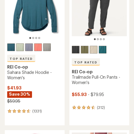
TOP RATED
TOP RATED
REI Co-op
REI Co-op
Sahara Shade Hoodie -
Trailmade Pull-On Pants -
Women's
Women's
$41.93
Save 30%
$55.93
- $79.95
$59.95
(312)
312
(1331)
1331
reviews
reviews
with
with
an
an
average
average
rating