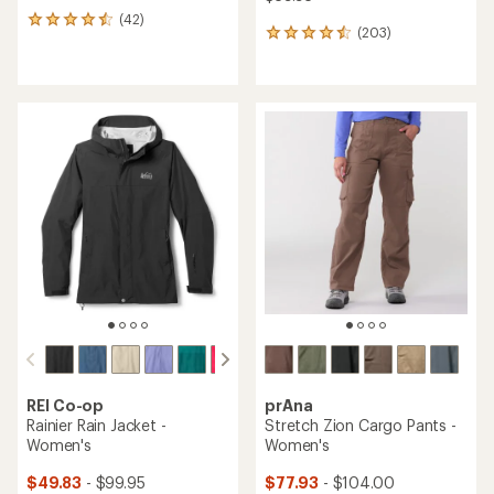
(42)
42
(203)
203
reviews
reviews
with
with
an
an
average
average
rating
rating
of
of
4.4
4.4
out
out
of
of
5
5
stars
stars
REI Co-op
prAna
Rainier Rain Jacket -
Stretch Zion Cargo Pants -
Women's
Women's
$49.83
- $99.95
$77.93
- $104.00