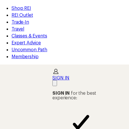
compared
compared
compared
compared
loaded
to
to
to
to
REI
Skip
Skip
Shop REI
1551
Accessibility
to
to
REI Outlet
results
Statement
main
Shop
Trade-In
content
REI
Travel
categories
Classes & Events
Expert Advice
Uncommon Path
Membership
SIGN IN
SIGN IN
for the best
experience: