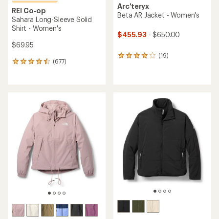
Arc'teryx
REI Co-op
Beta AR Jacket - Women's
Sahara Long-Sleeve Solid
Shirt - Women's
$455.93
- $650.00
$69.95
(19)
19
(677)
677
reviews
reviews
with
with
an
an
average
average
rating
rating
of
of
4.1
4.5
out
out
of
of
5
5
stars
stars