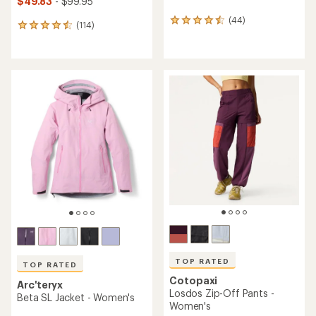
$49.83
- $99.95
(44)
44
(114)
114
reviews
reviews
with
with
an
an
average
average
rating
rating
of
of
4.4
4.5
out
out
of
of
5
5
stars
stars
TOP RATED
TOP RATED
Cotopaxi
Arc'teryx
Losdos Zip-Off Pants -
Beta SL Jacket - Women's
Women's