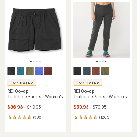
average
rating
rating
of
of
4.2
4.7
out
out
of
of
5
5
stars
stars
TOP RATED
TOP RATED
REI Co-op
REI Co-op
Trailmade Shorts - Women's
Trailmade Pants - Women's
$36.93
- $49.95
$59.93
- $79.95
(386)
(1200)
386
1200
reviews
reviews
with
with
an
an