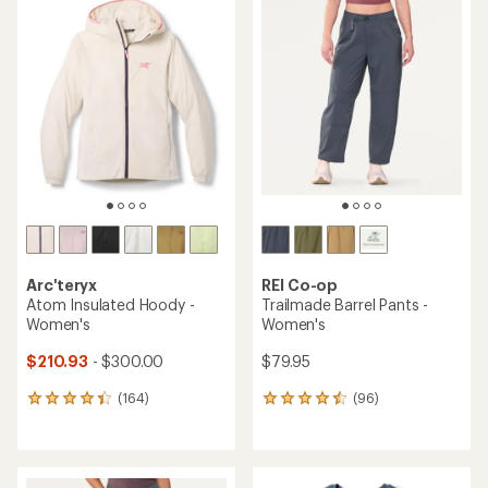
rating
of
of
4.5
4.5
out
out
of
of
5
5
stars
stars
Arc'teryx
REI Co-op
Atom Insulated Hoody -
Trailmade Barrel Pants -
Women's
Women's
$210.93
- $300.00
$79.95
(164)
(96)
164
96
reviews
reviews
with
with
an
an
average
average