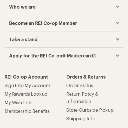
Who we are
Become an REI Co-op Member
Take a stand
Apply for the REI Co-op® Mastercard®
REI Co-op Account
Orders & Returns
Sign Into My Account
Order Status
My Rewards Lookup
Return Policy &
Information
My Wish Lists
Store Curbside Pickup
Membership Benefits
Shipping Info