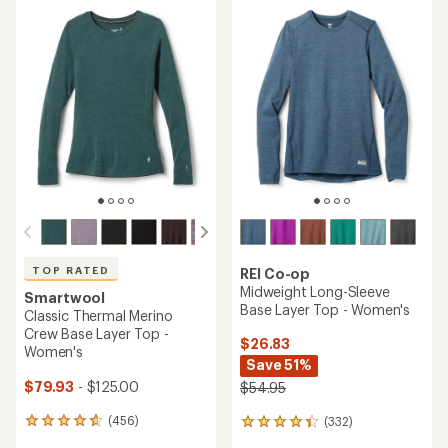
average
average
rating
rating
of
of
4.7
4.6
out
out
of
of
5
5
stars
stars
TOP RATED
REI Co-op
Midweight Long-Sleeve
Smartwool
Base Layer Top - Women's
Classic Thermal Merino
Crew Base Layer Top -
$26.83
Women's
Save 51%
$79.93
- $125.00
$54.95
(456)
(332)
456
332
reviews
reviews