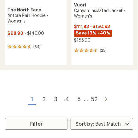
Vuori
The North Face
Canyon Insulated Jacket -
Antora Rain Hoodie -
Women's
Women's
$111.83 - $150.93
Save 19% - 40%
$98.93
- $140.00
$188.00
(84)
84
(25)
25
reviews
reviews
with
with
an
an
average
average
rating
rating
of
of
4.4
4.2
out
out
of
of
5
1
2
3
4
5
52
...
5
stars
stars
Filter