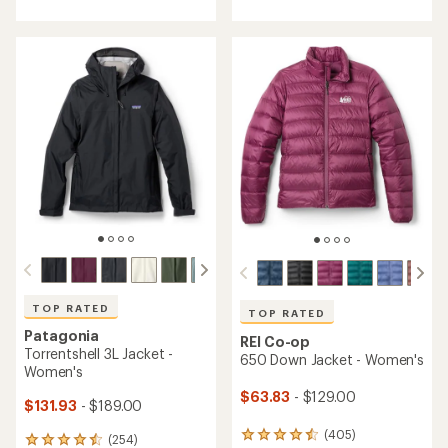
with
with
an
an
average
average
rating
rating
of
of
4.7
4.2
out
out
of
of
5
5
stars
stars
TOP RATED
TOP RATED
Patagonia
REI Co-op
Torrentshell 3L Jacket -
650 Down Jacket - Women's
Women's
$63.83
- $129.00
$131.93
- $189.00
(405)
405
(254)
254