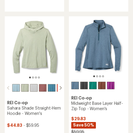
reviews
reviews
with
with
an
an
average
average
rating
rating
of
of
4.5
4.5
out
out
of
of
5
5
stars
stars
REI Co-op
REI Co-op
Midweight Base Layer Half-
Sahara Shade Straight-Hem
Zip Top - Women's
Hoodie - Women's
$29.83
Save 50%
$44.83
- $59.95
$59.95