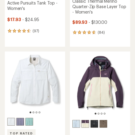
Classic Thermal Merino
Active Pursuits Tank Top -
Quarter-Zip Base Layer Top
Women's
- Women's
$17.93
- $24.95
$89.93
- $130.00
(97)
97
(84)
84
reviews
reviews
with
with
an
an
average
average
rating
rating
of
of
4.6
4.8
out
out
of
of
5
5
stars
stars
TOP RATED