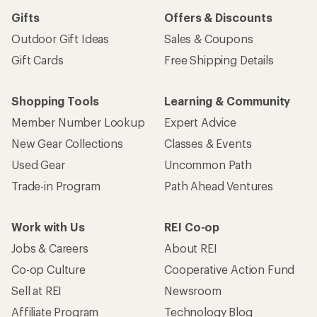
Gifts
Offers & Discounts
Outdoor Gift Ideas
Sales & Coupons
Gift Cards
Free Shipping Details
Shopping Tools
Learning & Community
Member Number Lookup
Expert Advice
New Gear Collections
Classes & Events
Used Gear
Uncommon Path
Trade-in Program
Path Ahead Ventures
Work with Us
REI Co-op
Jobs & Careers
About REI
Co-op Culture
Cooperative Action Fund
Sell at REI
Newsroom
Affiliate Program
Technology Blog