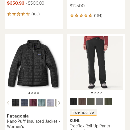
$350.93
- $500.00
$125.00
(103)
103
(184)
184
reviews
reviews
with
with
an
an
average
average
rating
rating
of
of
4.7
4.7
out
out
of
of
5
5
stars
stars
TOP RATED
Patagonia
KUHL
Nano Puff Insulated Jacket -
Freeflex Roll-Up Pants -
Women's