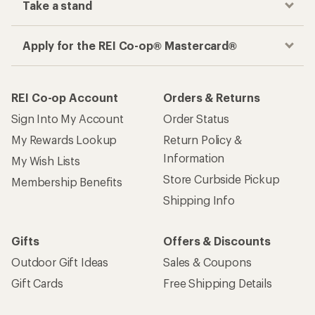
Take a stand
Apply for the REI Co-op® Mastercard®
REI Co-op Account
Orders & Returns
Sign Into My Account
Order Status
My Rewards Lookup
Return Policy &
Information
My Wish Lists
Store Curbside Pickup
Membership Benefits
Shipping Info
Gifts
Offers & Discounts
Outdoor Gift Ideas
Sales & Coupons
Gift Cards
Free Shipping Details