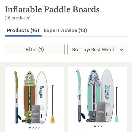
to
search
Inflatable Paddle Boards
results
(16 products)
Products (16)
Expert Advice (13)
Filter (1)