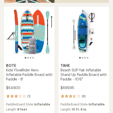
BOTE
TAHE
Kids' FlowRider Aero
Beach SUP-Yak Inflatable
Inflatable Paddle Board with
Stand Up Paddle Board with
Paddle - 8'
Paddle - 10'6"
$649.00
$699.95
(1)
(8)
1
8
reviews
reviews
Paddle Board Style:
Inflatable
Paddle Board Style:
Inflatable
with
with
an
an
Length:
8 feet
Length:
10 ft. 6 in.