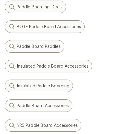
Paddle Boarding: Deals
BOTE Paddle Board Accessories
Paddle Board Paddles
Insulated Paddle Board Accessories
Insulated Paddle Boarding
Paddle Board Accessories
NRS Paddle Board Accessories