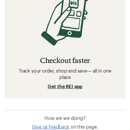
Checkout faster
Track your order, shop and save— all in one
place
Get the REI app
How are we doing?
Give us feedback
on this page.