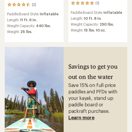
(1)
1
(2)
2
reviews
reviews
Paddle Board Style:
Inflatable
with
Paddle Board Style:
Inflatable
with
an
Length:
10 ft. 8 in.
an
Length:
11 ft. 6 in.
average
Weight Capacity:
250 lbs.
average
Weight Capacity:
440 lbs.
rating
rating
Weight:
15 lbs. 10 oz.
Weight:
25 lbs.
of
of
5.0
4.5
out
out
of
of
5
5
stars
stars
Savings to get you
out on the water
Save 15% on full-price
paddles and PFDs with
your kayak, stand up
paddle board or
packraft purchase.
Learn more