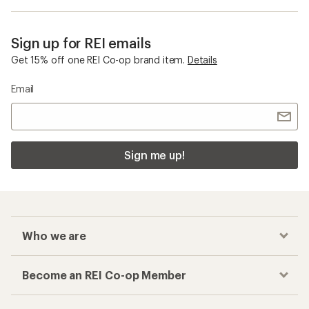
Sign up for REI emails
Get 15% off one REI Co-op brand item.
Details
Email
Sign me up!
Who we are
Become an REI Co-op Member