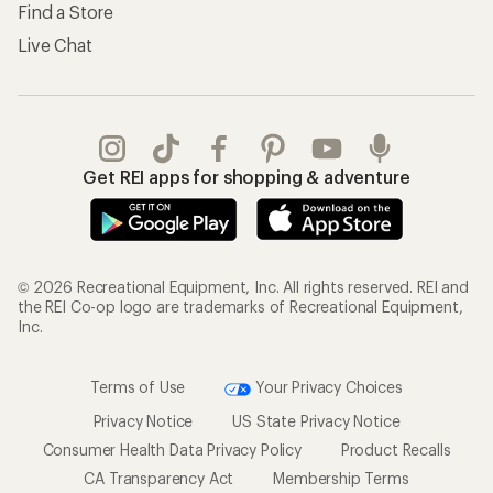
Find a Store
Live Chat
Get REI apps for shopping & adventure
© 2026 Recreational Equipment, Inc. All rights reserved. REI and
the REI Co-op logo are trademarks of Recreational Equipment,
Inc.
Terms of Use
Your Privacy Choices
Privacy Notice
US State Privacy Notice
Consumer Health Data Privacy Policy
Product Recalls
CA Transparency Act
Membership Terms