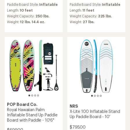
reviews
reviews
Paddle Board Style:
Inflatable
Paddle Board Style:
Inflatable
Length:
10 feet
Length:
11 feet
Weight Capacity:
250 lbs.
Weight Capacity:
325 lbs.
Weight:
12 lbs. 14.4 oz.
Weight:
27 lbs.
POP Board Co.
NRS
Royal Hawaiian Palm
X-Lite 100 Inflatable Stand
Inflatable Stand Up Paddle
Up Paddle Board - 10'
Board with Paddle - 10'6"
$795.00
$699.00