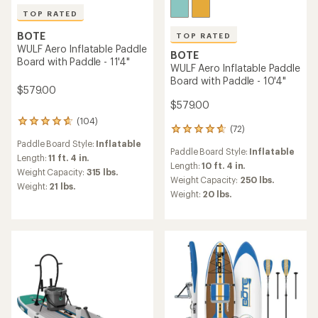
TOP RATED
BOTE
TOP RATED
WULF Aero Inflatable Paddle
BOTE
Board with Paddle - 11'4"
WULF Aero Inflatable Paddle
Board with Paddle - 10'4"
$579.00
$579.00
(104)
104
(72)
72
reviews
reviews
Paddle Board Style:
Inflatable
with
Paddle Board Style:
Inflatable
with
an
Length:
11 ft. 4 in.
an
Length:
10 ft. 4 in.
average
Weight Capacity:
315 lbs.
average
rating
Weight Capacity:
250 lbs.
Weight:
21 lbs.
rating
of
Weight:
20 lbs.
of
4.7
4.7
out
out
of
of
5
5
stars
stars