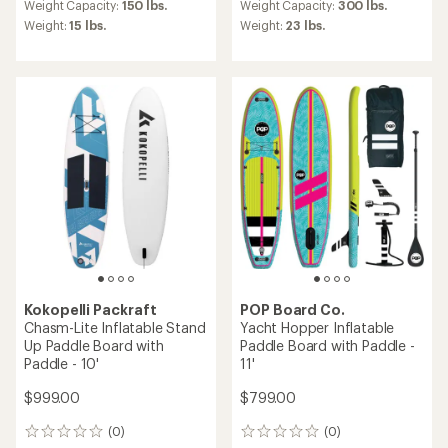
average
average
Weight Capacity:
150 lbs.
Weight Capacity:
300 lbs.
rating
rating
Weight:
15 lbs.
Weight:
23 lbs.
of
of
3.0
3.3
out
out
of
of
5
5
stars
stars
Kokopelli Packraft
POP Board Co.
Chasm-Lite Inflatable Stand
Yacht Hopper Inflatable
Up Paddle Board with
Paddle Board with Paddle -
Paddle - 10'
11'
$999.00
$799.00
(0)
(0)
0
0