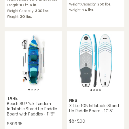
with
average
Weight Capacity:
250 lbs.
an
Length:
10 ft. 6 in.
rating
average
Weight:
24 lbs.
Weight Capacity:
300 lbs.
of
rating
Weight:
30 lbs.
5.0
of
out
4.9
of
out
5
of
stars
5
stars
TAHE
NRS
Beach SUP-Yak Tandem
X-Lite 108 Inflatable Stand
Inflatable Stand Up Paddle
Up Paddle Board - 10'8"
Board with Paddles - 11'6"
$845.00
$899.95