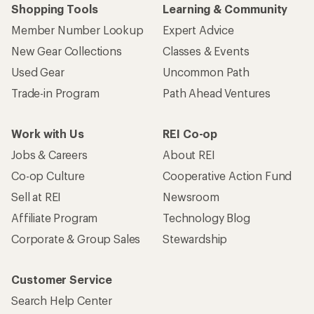
Shopping Tools
Learning & Community
Member Number Lookup
Expert Advice
New Gear Collections
Classes & Events
Used Gear
Uncommon Path
Trade-in Program
Path Ahead Ventures
Work with Us
REI Co-op
Jobs & Careers
About REI
Co-op Culture
Cooperative Action Fund
Sell at REI
Newsroom
Affiliate Program
Technology Blog
Corporate & Group Sales
Stewardship
Customer Service
Search Help Center