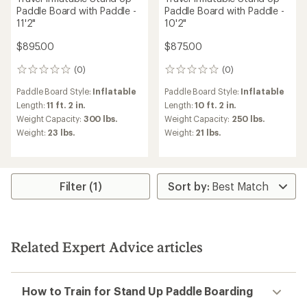
Paddle Board with Paddle -
Paddle Board with Paddle -
11'2"
10'2"
$895.00
$875.00
(0)
(0)
0
0
reviews
reviews
Paddle Board Style:
Inflatable
Paddle Board Style:
Inflatable
Length:
11 ft. 2 in.
Length:
10 ft. 2 in.
Weight Capacity:
300 lbs.
Weight Capacity:
250 lbs.
Weight:
23 lbs.
Weight:
21 lbs.
Filter (1)
Related Expert Advice articles
How to Train for Stand Up Paddle Boarding