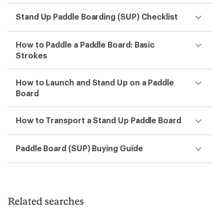
Stand Up Paddle Boarding (SUP) Checklist
How to Paddle a Paddle Board: Basic
Strokes
How to Launch and Stand Up on a Paddle
Board
How to Transport a Stand Up Paddle Board
Paddle Board (SUP) Buying Guide
Related searches