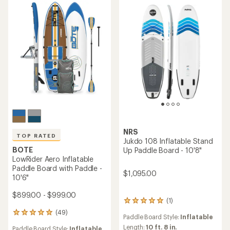
5
5
stars
stars
NRS
TOP RATED
Jukdo 108 Inflatable Stand
BOTE
Up Paddle Board - 10'8"
LowRider Aero Inflatable
Paddle Board with Paddle -
$1,095.00
10'6"
$899.00 - $999.00
(1)
1
reviews
(49)
49
Paddle Board Style:
Inflatable
with
reviews
an
Length:
10 ft. 8 in.
Paddle Board Style:
Inflatable