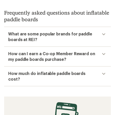
Frequently asked questions about inflatable
paddle boards
What are some popular brands for paddle
boards at REI?
How can I earn a Co-op Member Reward on
my paddle boards purchase?
How much do inflatable paddle boards
cost?