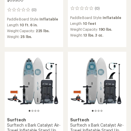
(0)
0
(0)
0
reviews
reviews
Paddle Board Style:
Inflatable
Paddle Board Style:
Inflatable
Length:
10 feet
Length:
10 ft. 6 in.
Weight Capacity:
190 lbs.
Weight Capacity:
225 lbs.
Weight:
13 lbs. 3 oz.
Weight:
25 lbs.
Surftech
Surftech
Surftech x Bark Catalyst Air-
Surftech x Bark Catalyst Air-
Travel Inflatable Stand Up
Travel Inflatable Stand Up