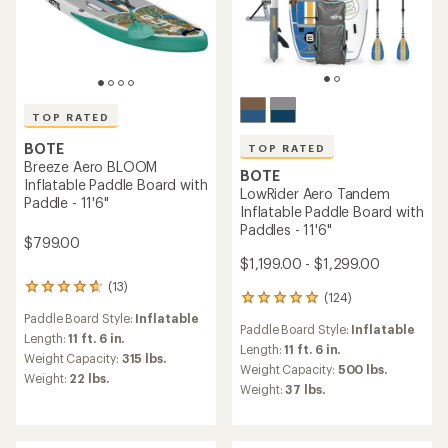
TOP RATED
BOTE
TOP RATED
Breeze Aero BLOOM
BOTE
Inflatable Paddle Board with
LowRider Aero Tandem
Paddle - 11'6"
Inflatable Paddle Board with
Paddles - 11'6"
$799.00
$1,199.00 - $1,299.00
(13)
13
(124)
124
reviews
reviews
Paddle Board Style:
Inflatable
with
Paddle Board Style:
Inflatable
with
an
Length:
11 ft. 6 in.
an
Length:
11 ft. 6 in.
average
Weight Capacity:
315 lbs.
average
rating
Weight Capacity:
500 lbs.
Weight:
22 lbs.
rating
of
Weight:
37 lbs.
of
4.8
4.9
out
out
of
of