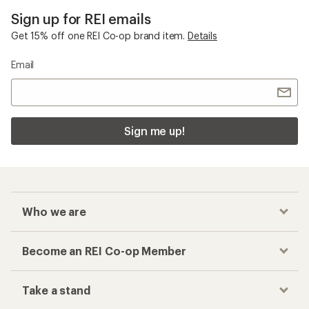
Sign up for REI emails
Get 15% off one REI Co-op brand item.
Details
Email
Sign me up!
Who we are
Become an REI Co-op Member
Take a stand