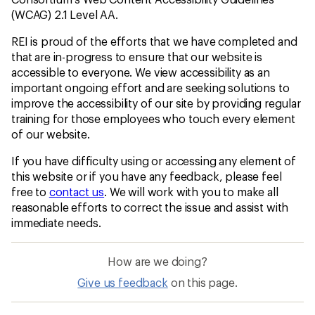
(WCAG) 2.1 Level AA.
REI is proud of the efforts that we have completed and
that are in-progress to ensure that our website is
accessible to everyone. We view accessibility as an
important ongoing effort and are seeking solutions to
improve the accessibility of our site by providing regular
training for those employees who touch every element
of our website.
If you have difficulty using or accessing any element of
this website or if you have any feedback, please feel
free to
contact us
. We will work with you to make all
reasonable efforts to correct the issue and assist with
immediate needs.
How are we doing?
Give us feedback
on this page.