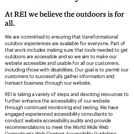
At REI we believe the outdoors is for
all.
We are committed to ensuring that transformational
outdoor experiences are available for everyone. Part of
that work includes making sure that tools needed to get
outdoors are accessible and so we aim to make our
website accessible and usable for all our customers,
including those with disabilities. Our goal is to permit our
customers to successfully gather information and
transact business through our website.
REI is taking a variety of steps and devoting resources to
further enhance the accessibility of our website
through continued monitoring and testing. We have
engaged experienced accessibility consultants to
conduct website accessibility audits and provide
recommendations to meet the World Wide Web
Consortium’s Web Content Accessibility Guidelines