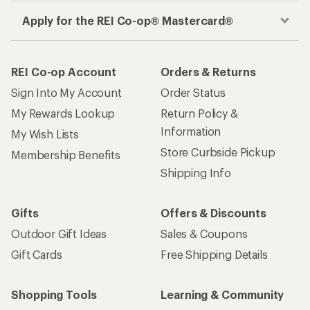
Apply for the REI Co-op® Mastercard®
REI Co-op Account
Orders & Returns
Sign Into My Account
Order Status
My Rewards Lookup
Return Policy &
Information
My Wish Lists
Store Curbside Pickup
Membership Benefits
Shipping Info
Gifts
Offers & Discounts
Outdoor Gift Ideas
Sales & Coupons
Gift Cards
Free Shipping Details
Shopping Tools
Learning & Community