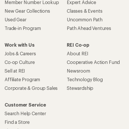
Member Number Lookup
Expert Advice
New Gear Collections
Classes & Events
Used Gear
Uncommon Path
Trade-in Program
Path Ahead Ventures
Work with Us
REI Co-op
Jobs & Careers
About REI
Co-op Culture
Cooperative Action Fund
Sell at REI
Newsroom
Affiliate Program
Technology Blog
Corporate & Group Sales
Stewardship
Customer Service
Search Help Center
Find a Store