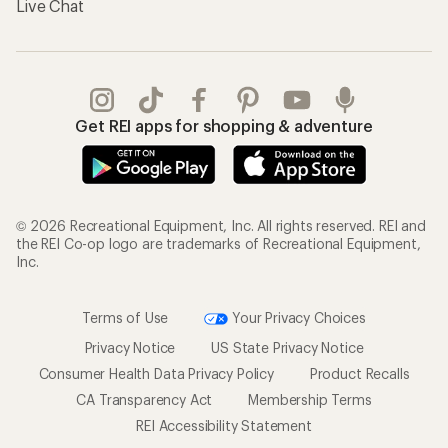
Live Chat
Get REI apps for shopping & adventure
© 2026 Recreational Equipment, Inc. All rights reserved. REI and
the REI Co-op logo are trademarks of Recreational Equipment,
Inc.
Terms of Use
Your Privacy Choices
Privacy Notice
US State Privacy Notice
Consumer Health Data Privacy Policy
Product Recalls
CA Transparency Act
Membership Terms
REI Accessibility Statement