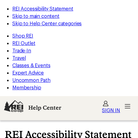
REI Accessibility Statement
Skip to main content
Skip to Help Center categories
Shop REI
REI Outlet
Trade-In
Travel
Classes & Events
Expert Advice
Uncommon Path
Membership
Help Center
SIGN IN
REI Accessibility Statement