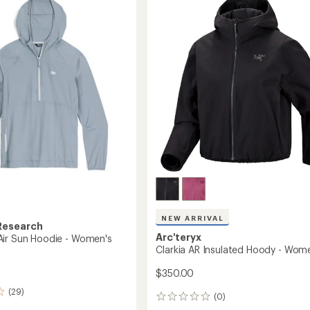
out
to
of
5
's
stars
NEW ARRIVAL
Research
Arc'teryx
ir Sun Hoodie - Women's
Clarkia AR Insulated Hoody - Wom
$350.00
(29)
(0)
0