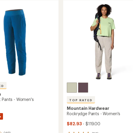
ED
a
k Pants - Women's
TOP RATED
Mountain Hardwear
Rockrydge Pants - Women's
%
$82.93
- $119.00