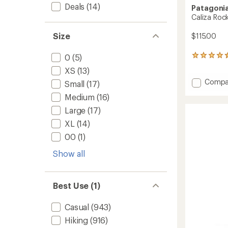
Deals
(14)
Patagoni
Caliza Roc
Size
$115.00
0
(5)
49
reviews
XS
(13)
with
Add
Compa
an
Small
(17)
average
Caliza
Medium
(16)
rating
Rock
of
Pants
Large
(17)
4.6
-
out
XL
(14)
Women
of
to
00
(1)
5
stars
Show all
Best Use (1)
Casual
(943)
Hiking
(916)