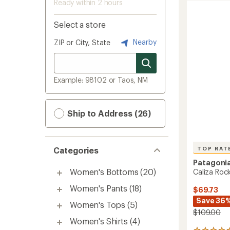
Ready within 2 hours
Select a store
Nearby
ZIP or City, State
Example: 98102 or Taos, NM
Ship to Address (26)
TOP RAT
Categories
Patagoni
Women's Bottoms
(20)
Caliza Roc
Women's Pants
(18)
$69.73
Save 36
Women's Tops
(5)
$109.00
Women's Shirts
(4)