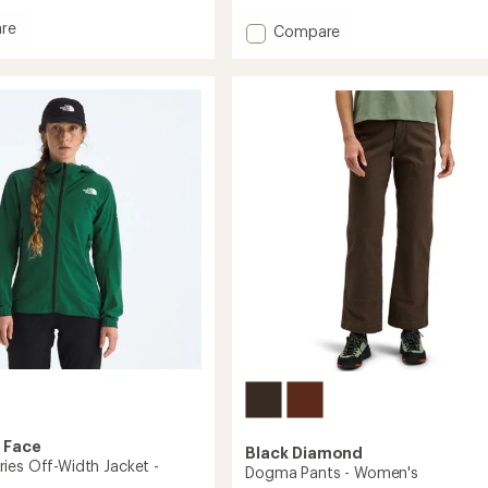
reviews
re
Add
Compare
man
Clarkia
AR
Insulated
Hoody
-
's
Women's
to
 Face
Black Diamond
ies Off-Width Jacket -
Dogma Pants - Women's