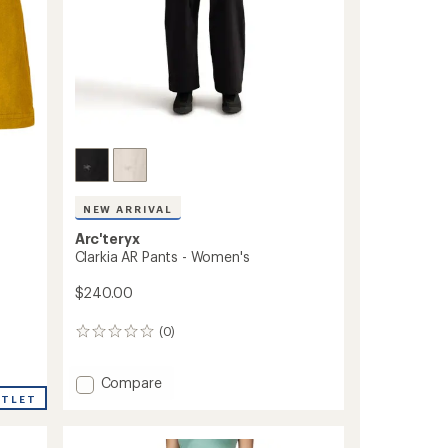
NEW ARRIVAL
Arc'teryx
Clarkia AR Pants - Women's
$240.00
(0)
0
reviews
Add
Compare
Clarkia
UTLET
AR
Pants