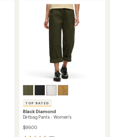
TOP RATED
Black Diamond
Dirtbag Pants - Women's
$99.00