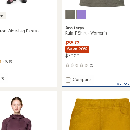
ED
Arc'teryx
tton Wide-Leg Pants -
Rula T-Shirt - Women's
$55.73
Save 20%
$70.00
(106)
(0)
0
reviews
re
Add
Compare
Rula
REI O
n
T-
Shirt
-
Women's
to
's