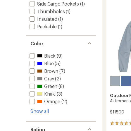
4.4
Hoody
Side Cargo Pockets
(1)
out
-
of
Thumbholes
(1)
Women
5
to
Insulated
(1)
stars
Packable
(1)
Color
Black
(9)
Blue
(5)
Brown
(7)
Gray
(2)
Green
(8)
Khaki
(3)
Outdoor 
Astroman A
Orange
(2)
Show all
$115.00
29
Rating
reviews