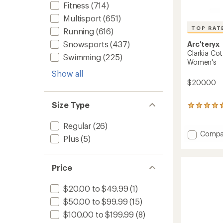
Fitness
(714)
Multisport
(651)
TOP RAT
Running
(616)
Snowsports
(437)
Arc'teryx
Clarkia Co
Swimming
(225)
Women's
Show all
$200.00
Size Type
106
reviews
with
Regular
(26)
an
Add
Compa
Plus
(5)
average
Clarkia
rating
Cotto
of
Wide-
4.7
Price
Leg
out
Pants
of
-
5
$20.00 to $49.99
(1)
stars
Women
$50.00 to $99.99
(15)
to
$100.00 to $199.99
(8)