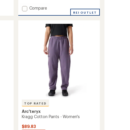
with
Add
Compare
an
Kanab
REI OUTLET
average
Pants
rating
of
-
4.5
Women's
out
to
of
5
stars
TOP RATED
Arc'teryx
Kragg Cotton Pants - Women's
$89.83