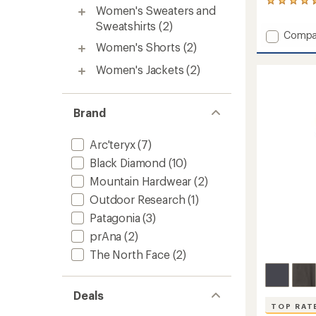
49
Women's Sweaters and
reviews
Sweatshirts
(2)
with
Add
Compa
an
Women's Shorts
(2)
Caliza
average
Rock
rating
Women's Jackets
(2)
of
Pants
4.6
-
out
Women
of
to
Brand
5
stars
Arc'teryx
(7)
Black Diamond
(10)
Mountain Hardwear
(2)
Outdoor Research
(1)
Patagonia
(3)
prAna
(2)
The North Face
(2)
Deals
TOP RAT