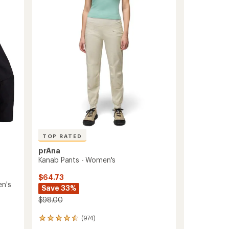
-
Women's
to
TOP RATED
prAna
Kanab Pants - Women's
$64.73
en's
Save 33%
$98.00
(974)
974
reviews