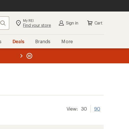
My REI
Search
Sign in
Cart
Find your store
s
Deals
Brands
More
the REI
ard
—
View:
30
90