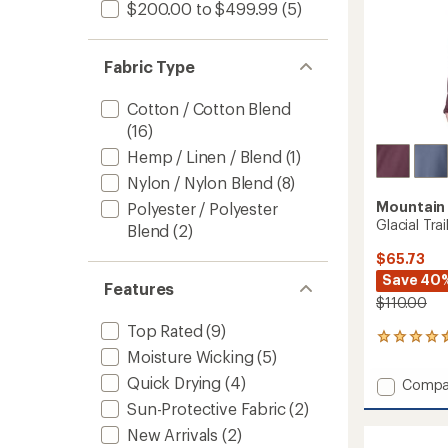
$200.00 to $499.99
(5)
Fabric Type
Cotton / Cotton Blend
(16)
Hemp / Linen / Blend
(1)
Nylon / Nylon Blend
(8)
Mountain
Polyester / Polyester
Glacial Tra
Blend
(2)
$65.73
Save 40
Features
$110.00
Top Rated
(9)
5
Moisture Wicking
(5)
reviews
with
Quick Drying
(4)
Add
Compa
an
Glacial
average
Sun-Protective Fabric
(2)
Trail
rating
New Arrivals
(2)
of
Pullove