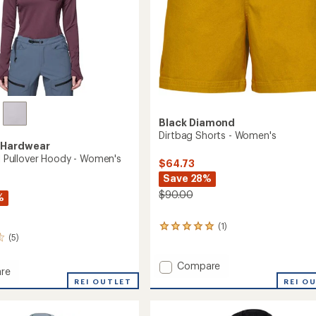
Black Diamond
Dirtbag Shorts - Women's
 Hardwear
il Pullover Hoody - Women's
$64.73
Save 28%
$90.00
%
(1)
1
(5)
reviews
with
an
Add
Compare
re
average
Dirtbag
REI O
REI OUTLET
rating
Shorts
of
-
5.0
r
Women's