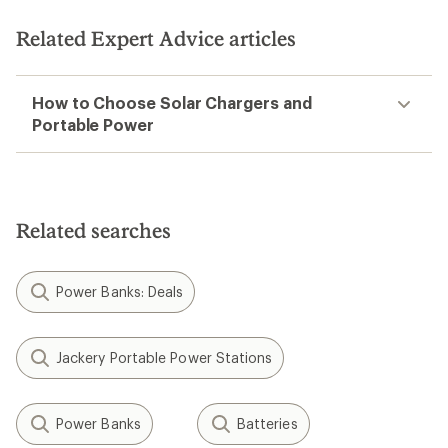
Related Expert Advice articles
How to Choose Solar Chargers and
Portable Power
Related searches
Power Banks: Deals
Jackery Portable Power Stations
Power Banks
Batteries