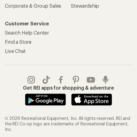
Corporate & Group Sales
Stewardship
Customer Service
Search Help Center
Find a Store
Live Chat
Get REI apps for shopping & adventure
© 2026 Recreational Equipment, Inc. All rights reserved. REI and
the REI Co-op logo are trademarks of Recreational Equipment,
Inc.