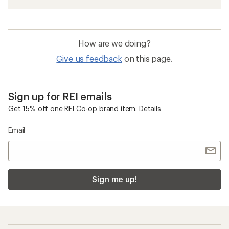
How are we doing?
Give us feedback
on this page.
Sign up for REI emails
Get 15% off one REI Co-op brand item.
Details
Email
Sign me up!