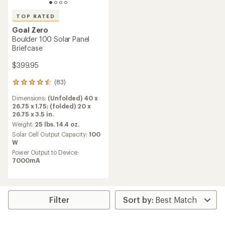
TOP RATED
Goal Zero
Boulder 100 Solar Panel
Briefcase
$399.95
(83)
83
reviews
Dimensions:
(Unfolded) 40 x
with
26.75 x 1.75; (folded) 20 x
an
26.75 x 3.5 in.
average
rating
Weight:
25 lbs. 14.4 oz.
of
Solar Cell Output Capacity:
100
4.5
W
out
Power Output to Device:
of
7000mA
5
stars
Filter