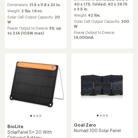
with
reviews
40 x 1.75; folded: 40 x 26.75
Dimensions:
21.5 x 11.6 x 0.1 in.
an
with
x 3.5 in.
average
an
Weight:
2 lbs. 1.6 oz.
rating
Weight:
42 lbs.
average
Solar Cell Output Capacity:
20
of
rating
Solar Cell Output Capacity:
200
W
4.3
of
W
Power Output to Device:
5V, up
out
3.1
Power Output to Device:
to 2.1A (10.5W max)
of
out
14,000mA
5
of
stars
5
stars
Goal Zero
BioLite
Nomad 100 Solar Panel
SolarPanel 5+ 2.0 With
Onboard Battery