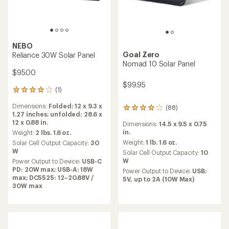
NEBO
Goal Zero
Reliance 30W Solar Panel
Nomad 10 Solar Panel
$95.00
$99.95
(1)
1
reviews
Dimensions:
Folded: 12 x 9.3 x
(88)
with
88
1.27 inches; unfolded: 28.6 x
an
reviews
12 x 0.88 in.
Dimensions:
14.5 x 9.5 x 0.75
average
with
in.
rating
Weight:
2 lbs. 1.6 oz.
an
of
average
Weight:
1 lb. 1.6 oz.
Solar Cell Output Capacity:
30
4.0
rating
W
Solar Cell Output Capacity:
10
out
of
W
Power Output to Device:
USB-C
of
3.9
PD: 20W max; USB-A: 18W
Power Output to Device:
USB:
5
out
max; DC5525: 12–20.88V /
5V, up to 2A (10W Max)
stars
of
30W max
5
stars