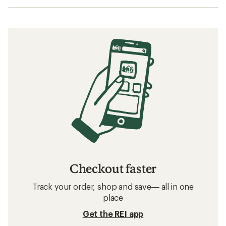
Checkout faster
Track your order, shop and save— all in one
place
Get the REI app