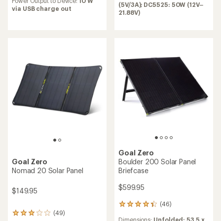
Power Output to Device:
10 W
out
(5V/3A); DC5525: 50W (12V–
via USB charge out
of
21.88V)
5
stars
Goal Zero
Boulder 200 Solar Panel
Goal Zero
Briefcase
Nomad 20 Solar Panel
$599.95
$149.95
(46)
46
(49)
reviews
49
Dimensions:
Unfolded: 53.5 x