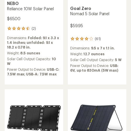
NEBO
Goal Zero
Reliance 10W Solar Panel
Nomad 5 Solar Panel
$65.00
$59.95
(2)
2
reviews
Dimensions:
Folded: 9.1 x 3.3 x
(61)
with
61
1.4 inches; unfolded: 9.1 x
an
reviews
18.2 x 0.78 in.
Dimensions:
9.5 x 7 x 1.1 in.
average
with
rating
Weight:
8.5 ounces
an
Weight:
12.7 ounces
of
average
Solar Cell Output Capacity:
10
Solar Cell Output Capacity:
5 W
4.5
rating
W
Power Output to Device:
USB:
out
of
Power Output to Device:
USB-C:
6V, up to 830mA (5W max)
of
4.1
7.5W max; USB-A: 7.5W max
5
out
stars
of
5
stars