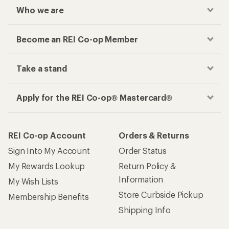
Who we are
Become an REI Co-op Member
Take a stand
Apply for the REI Co-op® Mastercard®
REI Co-op Account
Orders & Returns
Sign Into My Account
Order Status
My Rewards Lookup
Return Policy &
Information
My Wish Lists
Store Curbside Pickup
Membership Benefits
Shipping Info