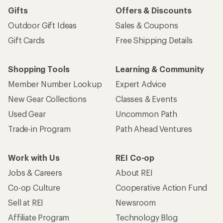
Gifts
Offers & Discounts
Outdoor Gift Ideas
Sales & Coupons
Gift Cards
Free Shipping Details
Shopping Tools
Learning & Community
Member Number Lookup
Expert Advice
New Gear Collections
Classes & Events
Used Gear
Uncommon Path
Trade-in Program
Path Ahead Ventures
Work with Us
REI Co-op
Jobs & Careers
About REI
Co-op Culture
Cooperative Action Fund
Sell at REI
Newsroom
Affiliate Program
Technology Blog