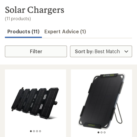
to
search
Solar Chargers
results
(11 products)
Products (11)
Expert Advice (1)
Filter