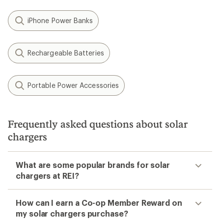
iPhone Power Banks
Rechargeable Batteries
Portable Power Accessories
Frequently asked questions about solar
chargers
What are some popular brands for solar
chargers at REI?
How can I earn a Co-op Member Reward on
my solar chargers purchase?