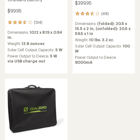
$399.95
$99.95
(49)
49
reviews
(134)
134
Dimensions:
(folded): 20.5 x
with
reviews
15.5 x 2 in,
(unfolded): 20.5 x
an
Dimensions:
10.12 x 8.19 x 0.94
with
59.5 x 1 in
average
in.
an
rating
Weight:
10 lbs. 3.2 oz.
average
Weight:
13.8 ounces
of
Solar Cell Output Capacity:
100
rating
3.4
Solar Cell Output Capacity:
5 W
W
of
out
Power Output to Device:
5 W
Power Output to Device:
3.6
of
via USB charge out
8000mA
out
5
of
stars
5
stars