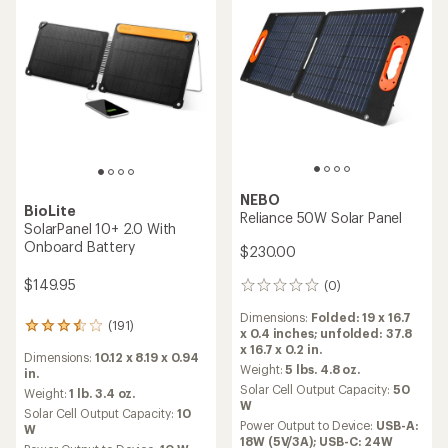
NEBO
BioLite
Reliance 50W Solar Panel
SolarPanel 10+ 2.0 With
Onboard Battery
$230.00
$149.95
(0)
0
reviews
Dimensions:
Folded: 19 x 16.7
(191)
191
x 0.4 inches; unfolded: 37.8
reviews
x 16.7 x 0.2 in.
Dimensions:
10.12 x 8.19 x 0.94
with
Weight:
5 lbs. 4.8 oz.
in.
an
Solar Cell Output Capacity:
50
average
Weight:
1 lb. 3.4 oz.
W
rating
Solar Cell Output Capacity:
10
of
Power Output to Device:
USB-A:
W
3.6
18W (5V/3A); USB-C: 24W