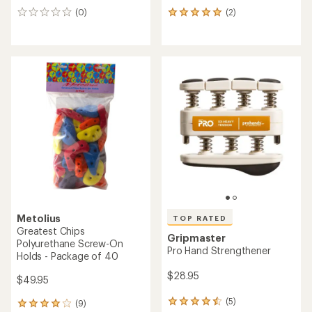
(0)
(2)
0
2
reviews
reviews
with
an
average
rating
of
5.0
out
of
5
stars
Metolius
TOP RATED
Greatest Chips
Gripmaster
Polyurethane Screw-On
Pro Hand Strengthener
Holds - Package of 40
$28.95
$49.95
(5)
(9)
5
9