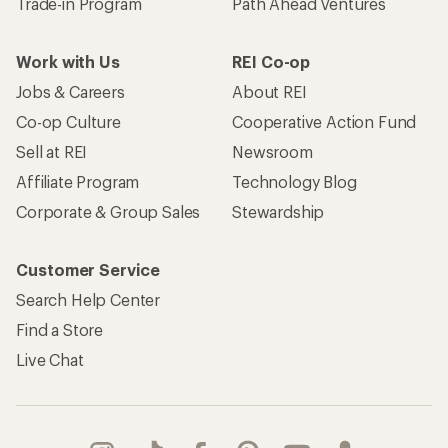
Trade-in Program
Path Ahead Ventures
Work with Us
REI Co-op
Jobs & Careers
About REI
Co-op Culture
Cooperative Action Fund
Sell at REI
Newsroom
Affiliate Program
Technology Blog
Corporate & Group Sales
Stewardship
Customer Service
Search Help Center
Find a Store
Live Chat