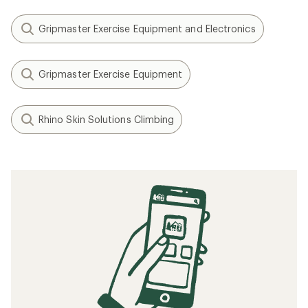
Gripmaster Exercise Equipment and Electronics
Gripmaster Exercise Equipment
Rhino Skin Solutions Climbing