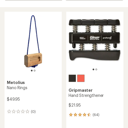
Metolius
Nano Rings
Gripmaster
Hand Strengthener
$49.95
$21.95
(0)
0
(64)
64
reviews
reviews
with