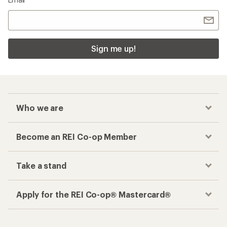
Sign me up!
Who we are
Become an REI Co-op Member
Take a stand
Apply for the REI Co-op® Mastercard®