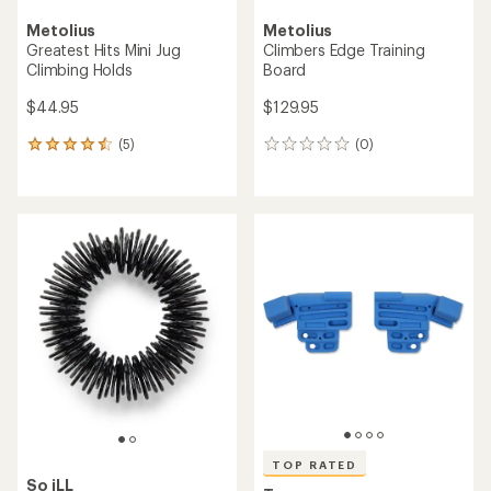
Metolius
Metolius
Greatest Hits Mini Jug
Climbers Edge Training
Climbing Holds
Board
$44.95
$129.95
(5)
(0)
5
0
reviews
reviews
with
an
average
rating
of
4.4
out
of
5
stars
TOP RATED
So iLL