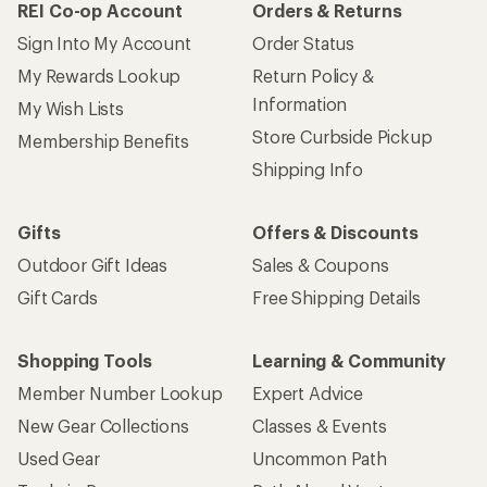
REI Co-op Account
Orders & Returns
Sign Into My Account
Order Status
My Rewards Lookup
Return Policy &
Information
My Wish Lists
Store Curbside Pickup
Membership Benefits
Shipping Info
Gifts
Offers & Discounts
Outdoor Gift Ideas
Sales & Coupons
Gift Cards
Free Shipping Details
Shopping Tools
Learning & Community
Member Number Lookup
Expert Advice
New Gear Collections
Classes & Events
Used Gear
Uncommon Path