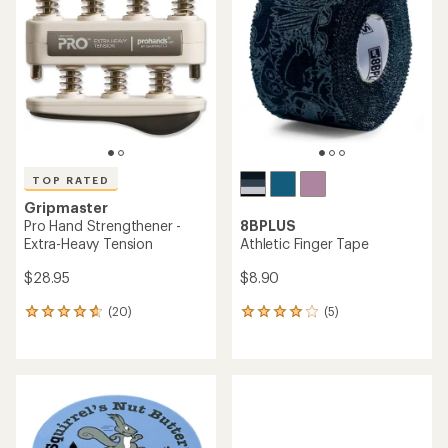
4.7
4.7
out
out
of
of
5
5
stars
stars
TOP RATED
Gripmaster
Pro Hand Strengthener -
8BPLUS
Extra-Heavy Tension
Athletic Finger Tape
$28.95
$8.90
(20)
(5)
20
5
reviews
reviews
with
with
an
an
average
average
rating
rating
of
of
4.7
4.0
out
out