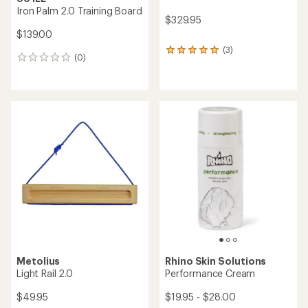
Iron Palm 2.0 Training Board
$329.95
$139.00
(3)
3
(0)
0
reviews
reviews
with
an
average
rating
of
5.0
out
of
5
stars
Metolius
Rhino Skin Solutions
Light Rail 2.0
Performance Cream
$49.95
$19.95 - $28.00