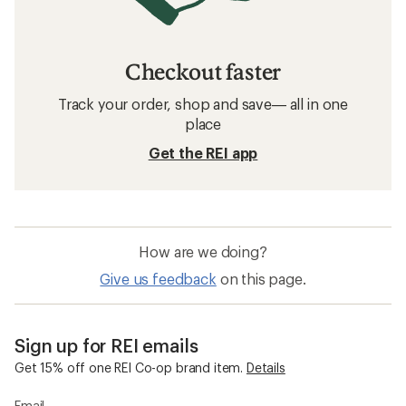
Checkout faster
Track your order, shop and save— all in one
place
Get the REI app
How are we doing?
Give us feedback
on this page.
Sign up for REI emails
Get 15% off one REI Co-op brand item.
Details
Email