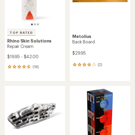
TOP RATED
Metolius
Rhino Skin Solutions
Back Board
Repair Cream
$29.95
$19.95 - $42.00
(2)
2
(19)
19
reviews
reviews
with
with
an
an
average
average
rating
rating
of
of
4.0
4.7
out
out
of
of
5
5
stars
stars