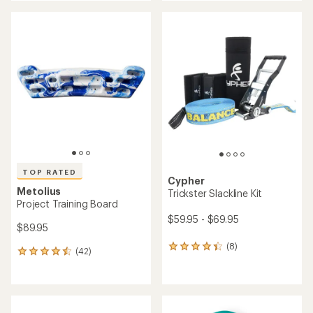
an
average
rating
of
4.4
out
of
5
stars
TOP RATED
Cypher
Metolius
Trickster Slackline Kit
Project Training Board
$59.95 - $69.95
$89.95
(8)
8
(42)
42
reviews
reviews
with
with
an
an
average
average
rating
rating