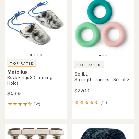
of
of
4.3
4.6
out
out
of
of
5
5
stars
stars
TOP RATED
TOP RATED
Metolius
So iLL
Rock Rings 3D Training
Strength Trainers - Set of 3
Holds
$22.00
$49.95
(19)
19
(52)
52
reviews
reviews
with
with
an
an
average
average
rating
rating
of
of