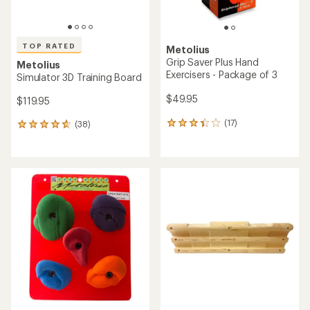
TOP RATED
Metolius
Grip Saver Plus Hand
Metolius
Exercisers - Package of 3
Simulator 3D Training Board
$49.95
$119.95
(17)
(38)
17
38
reviews
reviews
with
with
an
an
average
average
rating
rating
of
of
3.2
4.7
out
out
of
of
5
5
stars
stars