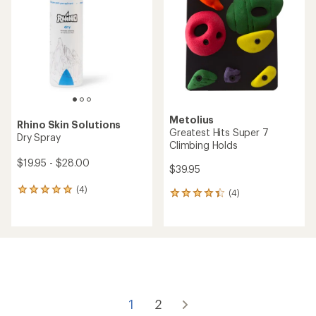
out
out
of
of
5
5
stars
stars
Metolius
Rhino Skin Solutions
Greatest Hits Super 7
Dry Spray
Climbing Holds
$19.95 - $28.00
$39.95
(4)
4
(4)
4
reviews
reviews
with
with
an
an
average
average
rating
rating
of
of
5.0
4.3
out
out
of
of
1
2
5
5