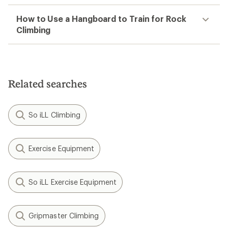
How to Use a Hangboard to Train for Rock
Climbing
Related searches
So iLL Climbing
Exercise Equipment
So iLL Exercise Equipment
Gripmaster Climbing