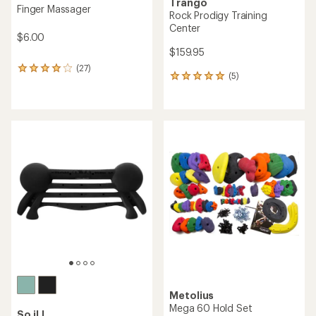
Trango
Finger Massager
Rock Prodigy Training
Center
$6.00
$159.95
(27)
27
(5)
5
reviews
reviews
with
with
an
an
average
average
rating
rating
of
of
3.9
5.0
out
out
of
of
5
5
stars
stars
Metolius
Mega 60 Hold Set
So iLL