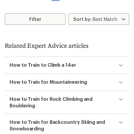
stars
stars
Filter
Related Expert Advice articles
How to Train to Climb a 14er
How to Train for Mountaineering
How to Train for Rock Climbing and
Bouldering
How to Train for Backcountry Skiing and
Snowboarding