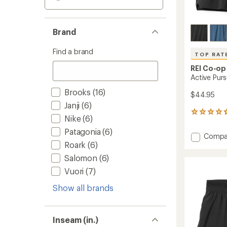
Brand
Find a brand
TOP RAT
REI Co-op
Active Purs
Brooks
(16)
$44.95
Janji
(6)
102
Nike
(6)
reviews
with
Patagonia
(6)
Add
Compa
an
Roark
(6)
Active
average
Pursuit
rating
Salomon
(6)
of
7"
Vuori
(7)
4.7
Shorts
out
-
of
Show all brands
Men's
5
to
stars
Inseam (in.)