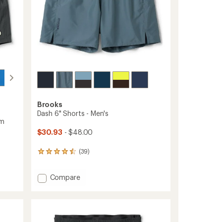
Brooks
Dash 6" Shorts - Men's
am
$30.93
- $48.00
(39)
39
reviews
with
Add
Compare
an
average
Dash
rating
6"
of
Shorts
4.4
-
out
Men's