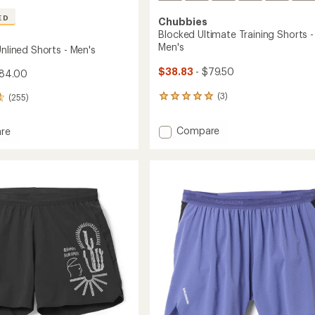
ED
Chubbies
Blocked Ultimate Training Shorts -
Men's
Unlined Shorts - Men's
$38.83
- $79.50
$84.00
(3)
(255)
3
reviews
with
Add
Compare
re
an
Blocked
average
Ultimate
rating
of
Training
5.0
Shorts
out
-
of
Men's
5
to
stars