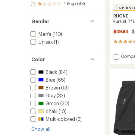
stars
2.0
1 & up (83)
of 5
Rated
out
TOP RAT
stars
1.0
of 5
out
RHONE
stars
of 5
Gender
Pursuit 7" 
stars
$39.83
- 
Men's
(110)
Unisex
(1)
255
reviews
with
Add
Compa
an
Color
Pursuit
average
7"
rating
Black
(84)
of
Unlined
4.8
Shorts
Blue
(65)
out
-
of
Brown
(13)
Men's
5
to
Gray
(33)
stars
Green
(30)
Khaki
(10)
Multi-colored
(3)
Show all