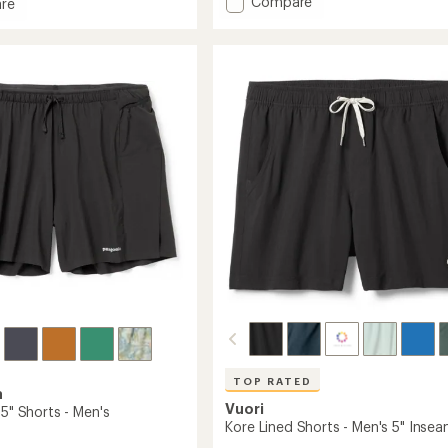
Add
Compare
an
re
average
Multi
rating
Trails
of
Shorts
4.2
8"
out
-
of
Men's
5
to
stars
TOP RATED
a
Vuori
 5" Shorts - Men's
Kore Lined Shorts - Men's 5" Inse