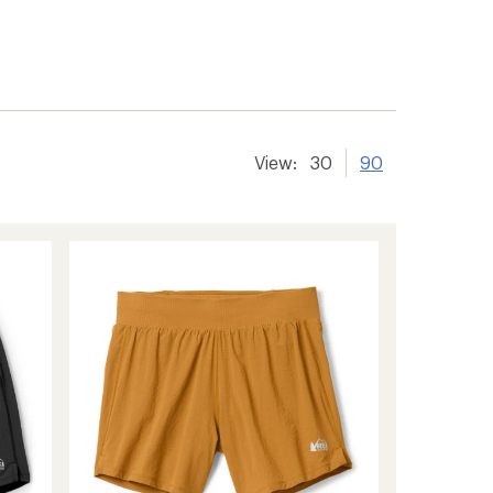
er tracking
View:
30
90