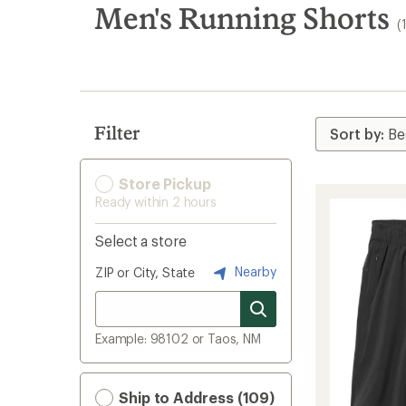
search
Men's Running Shorts
(
results
Filter
Store Pickup
Ready within 2 hours
Select a store
Nearby
ZIP or City, State
Example: 98102 or Taos, NM
Ship to Address (109)