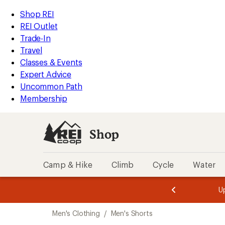
compared
compared
compared
compared
compared
loaded
to
to
to
to
to
REI
Skip
Skip
Shop REI
111
Accessibility
to
to
REI Outlet
results
Statement
main
Shop
Trade-In
content
REI
Travel
categories
Classes & Events
Expert Advice
Uncommon Path
Membership
Shop
Camp & Hike
Climb
Cycle
Water
message
message
Members,
Become a
m
U
3
2
1
of
of
Skip
o
3.
3.
Men's Clothing
/
Men's Shorts
3.
to