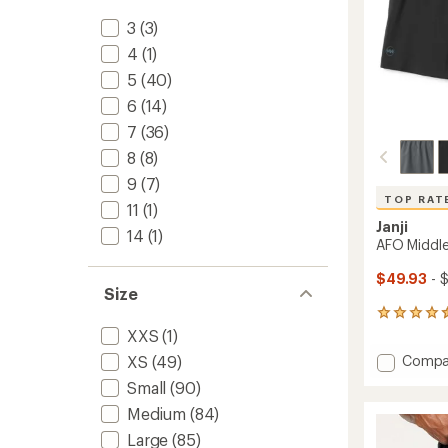
3
(3)
4
(1)
5
(40)
6
(14)
7
(36)
8
(8)
9
(7)
TOP RAT
11
(1)
Janji
14
(1)
AFO Middle
$49.93
- 
Size
177
reviews
XXS
(1)
with
Add
Compa
XS
(49)
an
AFO
average
Small
(90)
Middle
rating
Medium
(84)
of
Shorts
4.6
-
Large
(85)
out