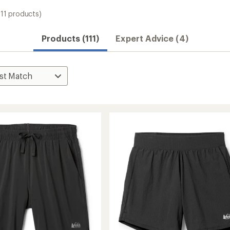
111 products)
Convenient ord
Products (111)
Expert Advice (4)