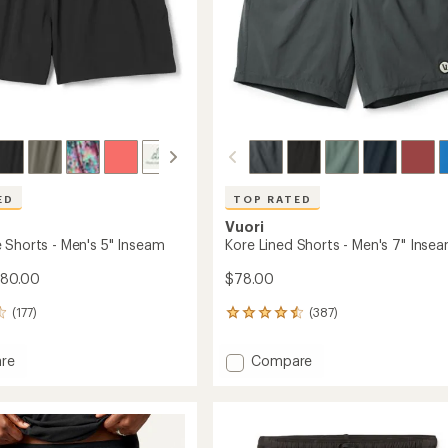
ED
TOP RATED
Vuori
 Shorts - Men's 5" Inseam
Kore Lined Shorts - Men's 7" Inse
$80.00
$78.00
(177)
(387)
387
reviews
with
Add
re
Compare
an
Kore
average
Lined
rating
of
Shorts
4.6
-
out