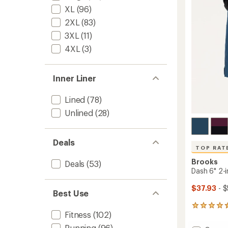
Men's
of
XL
(96)
5"
5
Insea
2XL
(83)
stars
to
3XL
(11)
4XL
(3)
Inner Liner
Lined
(78)
Unlined
(28)
Deals
TOP RAT
Brooks
Deals
(53)
Dash 6" 2-i
$37.93
- $
Best Use
25
Fitness
(102)
reviews
with
Running
(96)