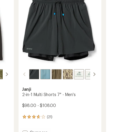
of
to
5
stars
Janji
2-in-1 Multi Shorts 7" - Men's
$98.00 - $108.00
(21)
21
reviews
with