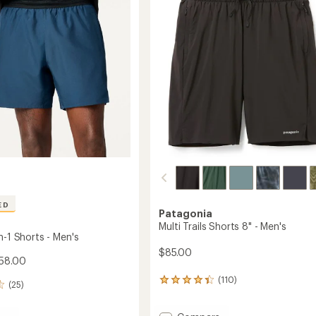
Men's
of
7"
5
m
Inseam
stars
to
ED
Patagonia
Multi Trails Shorts 8" - Men's
n-1 Shorts - Men's
$85.00
58.00
(110)
110
(25)
reviews
with