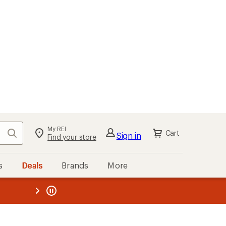
kout
Cart
s
Deals
Brands
More
the REI
ard
—