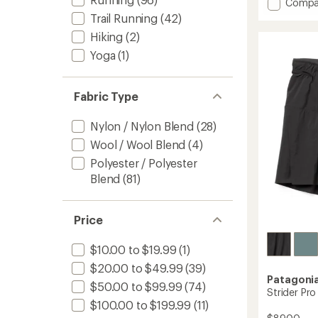
Add
Compa
an
Dash
average
Trail Running
(42)
6"
rating
Hiking
(2)
of
2-
4.6
in-
Yoga
(1)
out
1
of
Shorts
5
-
Fabric Type
stars
Men's
to
Nylon / Nylon Blend
(28)
Wool / Wool Blend
(4)
Polyester / Polyester
Blend
(81)
Price
$10.00 to $19.99
(1)
$20.00 to $49.99
(39)
Patagoni
$50.00 to $99.99
(74)
Strider Pro
$100.00 to $199.99
(11)