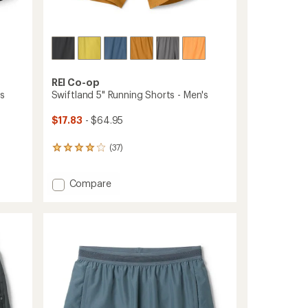
ers to earn and use Total REI Rewards
REI Co-op
's
Swiftland 5" Running Shorts - Men's
$17.83
- $64.95
(37)
37
reviews
with
Add
Compare
an
average
Swiftland
rating
5"
of
Running
4.1
Shorts
out
-
of
Men's
5
to
stars