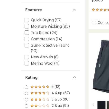
$89.00
Features
30
reviews
with
Quick Drying
(97)
Add
Compa
an
Moisture Wicking
(95)
average
Strider
rating
Pro
Top Rated
(24)
of
5"
4.3
Compression
(14)
Shorts
out
-
Sun-Protective Fabric
of
Men's
5
(10)
to
stars
New Arrivals
(8)
Merino Wool
(4)
Rating
5 (12)
Rated
5.0
4 & up (67)
Rated
out
4.0
3 & up (80)
of 5
Rated
out
stars
3.0
2 & up (81)
of 5
Rated
out