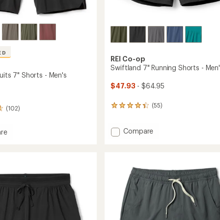
Easier for memb
Create account
Sign in
ED
REI Co-op
Swiftland 7" Running Shorts - Men
uits 7" Shorts - Men's
$47.93
- $64.95
(55)
55
(102)
reviews
with
Add
Compare
an
re
average
Swiftland
rating
7"
s
of
Running
4.3
Shorts
out
-
of
Men's
5
to
stars