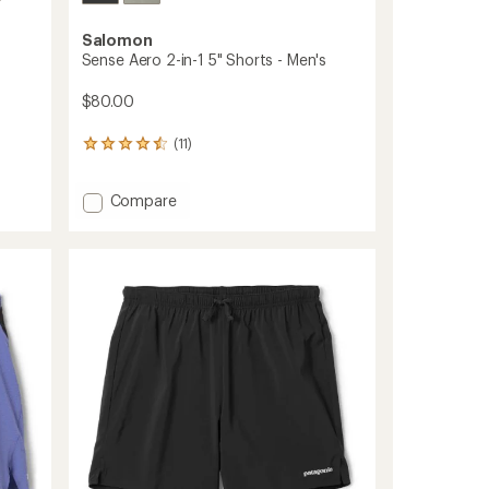
Salomon
Sense Aero 2-in-1 5" Shorts - Men's
$80.00
(11)
11
reviews
with
Add
Compare
an
average
Sense
rating
Aero
of
2-
4.4
in-
out
1
of
5"
5
Shorts
stars
-
Men's
to