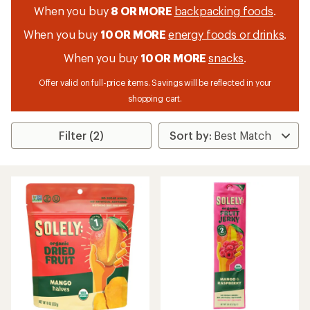
When you buy
8 OR MORE
backpacking foods
.
When you buy
10 OR MORE
energy foods or drinks
.
When you buy
10 OR MORE
snacks
.
Offer valid on full-price items. Savings will be reflected in your
shopping cart.
Filter (2)