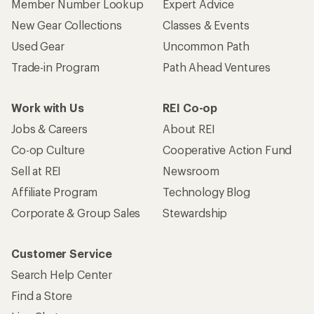
Member Number Lookup
Expert Advice
New Gear Collections
Classes & Events
Used Gear
Uncommon Path
Trade-in Program
Path Ahead Ventures
Work with Us
REI Co-op
Jobs & Careers
About REI
Co-op Culture
Cooperative Action Fund
Sell at REI
Newsroom
Affiliate Program
Technology Blog
Corporate & Group Sales
Stewardship
Customer Service
Search Help Center
Find a Store