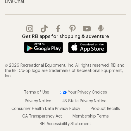
Live Chat
Get REI apps for shopping & adventure
© 2026 Recreational Equipment, Inc. All rights reserved. REI and
the REI Co-op logo are trademarks of Recreational Equipment,
Inc.
Terms of Use
Your Privacy Choices
Privacy Notice
US State Privacy Notice
Consumer Health Data Privacy Policy
Product Recalls
CA Transparency Act
Membership Terms
REI Accessibility Statement