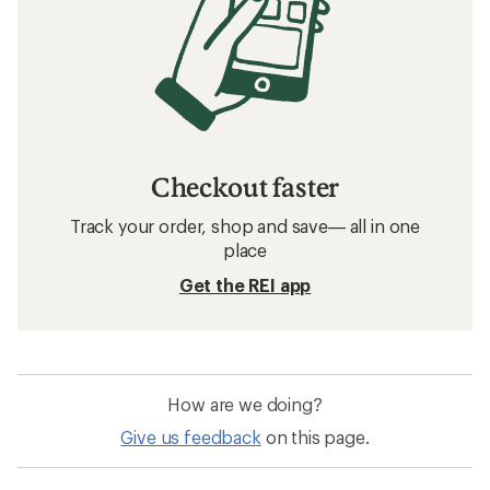
Checkout faster
Track your order, shop and save— all in one
place
Get the REI app
How are we doing?
Give us feedback
on this page.