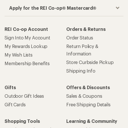
Apply for the REI Co-op® Mastercard®
REI Co-op Account
Orders & Returns
Sign Into My Account
Order Status
My Rewards Lookup
Return Policy &
Information
My Wish Lists
Store Curbside Pickup
Membership Benefits
Shipping Info
Gifts
Offers & Discounts
Outdoor Gift Ideas
Sales & Coupons
Gift Cards
Free Shipping Details
Shopping Tools
Learning & Community