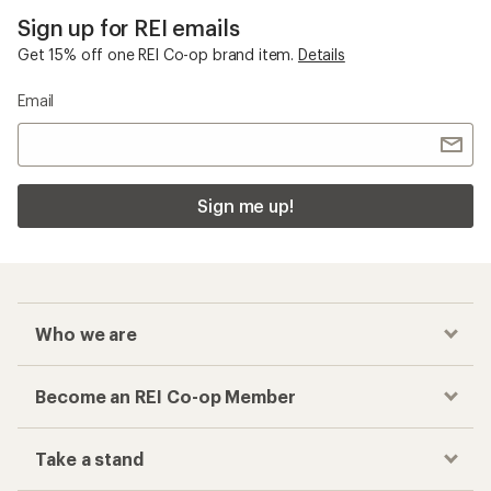
Sign up for REI emails
Get 15% off one REI Co-op brand item.
Details
Email
Sign me up!
Who we are
Become an REI Co-op Member
Take a stand