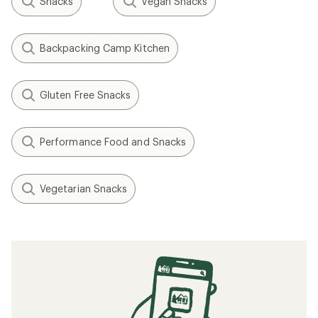
Snacks
Vegan Snacks
Backpacking Camp Kitchen
Gluten Free Snacks
Performance Food and Snacks
Vegetarian Snacks