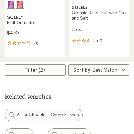
SOLELY
Organic Dried Fruit with Chili
SOLELY
and Salt
Fruit Gummies
$5.50
$4.50
(11)
11
(21)
21
reviews
reviews
with
with
an
an
average
average
rating
rating
Filter (2)
of
of
3.6
4.2
out
out
of
of
5
5
stars
Related searches
stars
Astor Chocolate Camp Kitchen