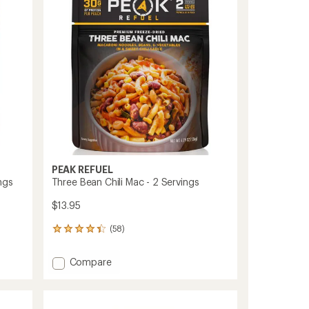
Servings
of
to
5
stars
PEAK REFUEL
ngs
Three Bean Chili Mac - 2 Servings
$13.95
(58)
58
reviews
with
Add
Compare
an
Three
average
Bean
rating
of
Chili