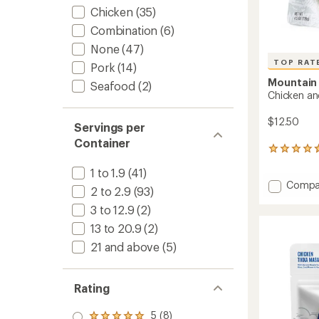
Chicken
(35)
Combination
(6)
None
(47)
TOP RAT
Pork
(14)
Mountain
Seafood
(2)
Chicken an
$12.50
Servings per
Container
155
reviews
1 to 1.9
(41)
with
Add
Compa
an
2 to 2.9
(93)
Chicke
average
rating
3 to 12.9
(2)
and
of
Dumpli
13 to 20.9
(2)
4.7
-
out
21 and above
(5)
2
of
Servin
5
to
stars
Rating
5 (8)