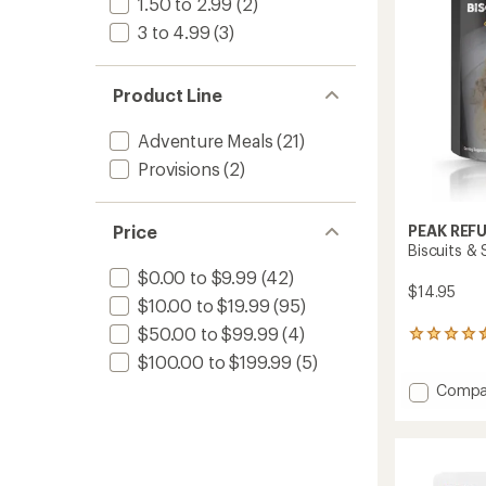
stars
1.50 to 2.99
(2)
3 to 4.99
(3)
Product Line
Adventure Meals
(21)
Provisions
(2)
Price
PEAK REF
Biscuits &
$0.00 to $9.99
(42)
$14.95
$10.00 to $19.99
(95)
$50.00 to $99.99
(4)
127
reviews
$100.00 to $199.99
(5)
with
Add
Compa
an
average
Biscuit
rating
&
of
Sausa
4.4
Gravy
out