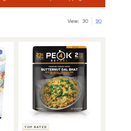
View:
30
90
TOP RATED