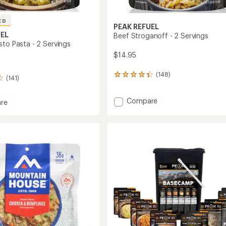
ED
PEAK REFUEL
UEL
Beef Stroganoff - 2 Servings
sto Pasta - 2 Servings
$14.95
(148)
148
(141)
reviews
with
Add
Compare
an
re
average
Beef
n
rating
Stroganoff
of
-
4.3
2
out
Servings
of
to
gs
5
stars