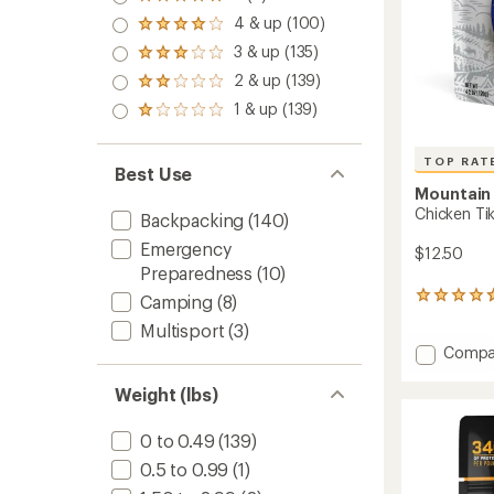
Rated
5.0
4 & up (100)
Rated
out
4.0
3 & up (135)
of 5
Rated
out
stars
3.0
2 & up (139)
of 5
Rated
out
stars
2.0
1 & up (139)
of 5
Rated
out
stars
1.0
of 5
out
stars
TOP RAT
of 5
Best Use
stars
Mountain
Chicken Tik
Backpacking
(140)
Emergency
$12.50
Preparedness
(10)
34
Camping
(8)
reviews
Multisport
(3)
with
Add
Compa
an
Chicke
average
rating
Tikka
Weight (lbs)
of
Masala
4.8
-
0 to 0.49
(139)
out
2
of
0.5 to 0.99
(1)
Servin
5
to