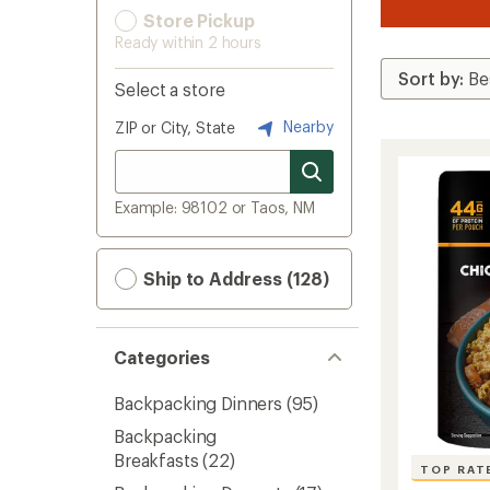
Store Pickup
Ready within 2 hours
Select a store
Nearby
ZIP or City, State
Example: 98102 or Taos, NM
Ship to Address (128)
Categories
Backpacking Dinners
(95)
Backpacking
Breakfasts
(22)
TOP RAT