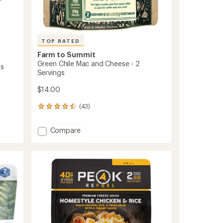
TOP RATED
Farm to Summit
Green Chile Mac and Cheese - 2
gs
Servings
$14.00
(43)
43
reviews
with
Add
Compare
an
Green
average
Chile
rating
of
Mac
4.6
and
out
Cheese
of
-
5
2
stars
Servings
to