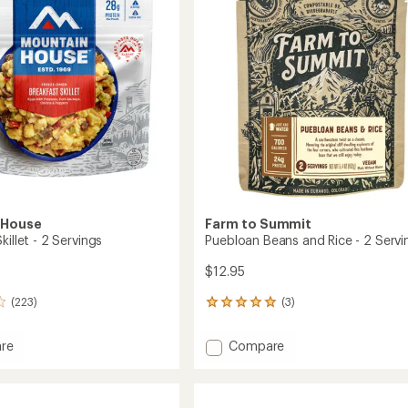
2
of
Servings
5
gs
to
stars
 House
Farm to Summit
killet - 2 Servings
Puebloan Beans and Rice - 2 Servi
$12.95
(223)
(3)
3
reviews
with
Add
re
Compare
an
ast
Puebloan
average
Beans
rating
of
and