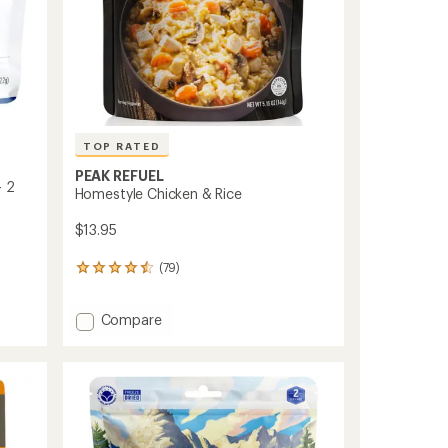
TOP RATED
PEAK REFUEL
- 2
Homestyle Chicken & Rice
$13.95
(79)
79
reviews
with
Add
Compare
an
Homestyle
average
rating
Chicken
of
&
4.5
Rice
out
to
of
5