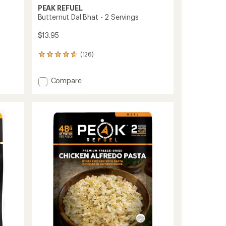
PEAK REFUEL
s
Butternut Dal Bhat - 2 Servings
$13.95
(126)
126
reviews
with
Add
Compare
an
Butternut
average
rating
Dal
of
Bhat
4.7
-
out
2
of
Servings
5
to
stars