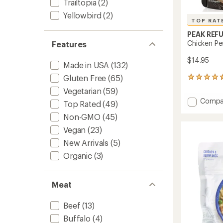
Trailtopia
(2)
Yellowbird
(2)
TOP RAT
PEAK REF
Chicken Pe
Features
$14.95
Made in USA
(132)
Gluten Free
(65)
141
reviews
Vegetarian
(59)
with
Add
Compa
an
Top Rated
(49)
Chicke
average
Non-GMO
(45)
Pesto
rating
of
Pasta
Vegan
(23)
4.5
-
New Arrivals
(5)
out
2
of
Servin
Organic
(3)
5
to
stars
Meat
Beef
(13)
Buffalo
(4)