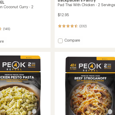
Backpacker's Pantry
UEL
Pad Thai With Chicken - 2 Serving
en Coconut Curry - 2
$12.95
(232)
232
(145)
reviews
with
an
Add
Compare
re
average
Pad
rating
Thai
n
of
With
ut
4.4
Chicken
out
-
of
2
5
stars
Servings
gs
to