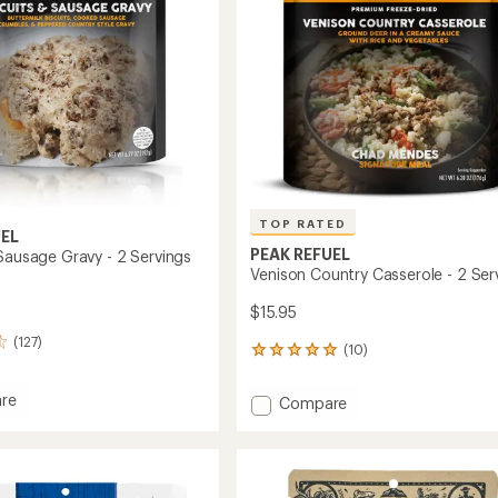
stars
Servings
to
TOP RATED
UEL
PEAK REFUEL
 Sausage Gravy - 2 Servings
Venison Country Casserole - 2 Ser
$15.95
(127)
(10)
10
reviews
with
re
Add
Compare
an
s
Venison
average
Country
rating
ge
of
Casserole
5.0
-
out