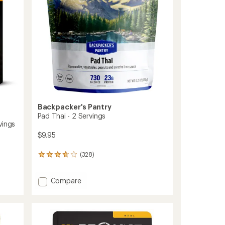
stars
Backpacker's Pantry
Pad Thai - 2 Servings
vings
$9.95
(328)
328
reviews
with
Add
Compare
an
average
Pad
rating
Thai
of
-
3.8
2
out