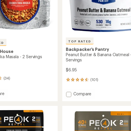
TOP RATED
ED
Backpacker's Pantry
 House
Peanut Butter & Banana Oatmeal 
ka Masala - 2 Servings
Servings
$6.95
(34)
(101)
101
reviews
with
re
Add
Compare
an
n
Peanut
average
Butter
rating
of
&
4.5
Banana
out
Oatmeal
of
gs
-
5
2