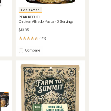
TOP RATED
PEAK REFUEL
Chicken Alfredo Pasta - 2 Servings
$13.95
(145)
145
reviews
with
Add
Compare
an
Chicken
average
Alfredo
rating
of
Pasta
4.6
-
out
2
of
Servings
5
to
stars