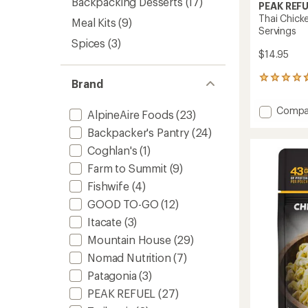
Backpacking Desserts
(17)
PEAK REF
Thai Chick
Meal Kits
(9)
Servings
Spices
(3)
$14.95
145
Brand
reviews
with
Add
Compa
an
AlpineAire Foods
(23)
Thai
average
Backpacker's Pantry
(24)
Chicke
rating
of
Cocon
Coghlan's
(1)
4.8
Curry
Farm to Summit
(9)
out
-
of
2
Fishwife
(4)
5
Servin
stars
GOOD TO-GO
(12)
to
Itacate
(3)
Mountain House
(29)
Nomad Nutrition
(7)
Patagonia
(3)
PEAK REFUEL
(27)