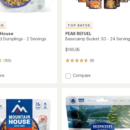
ED
TOP RATED
 House
PEAK REFUEL
d Dumplings - 2 Servings
Basecamp Bucket 3.0 - 24 Servin
$165.95
(155)
(8)
8
reviews
with
Add
re
Compare
an
n
Basecamp
average
rating
Bucket
of
ngs
3.0
4.8
-
out
24
of
gs
Servings
5
to
stars