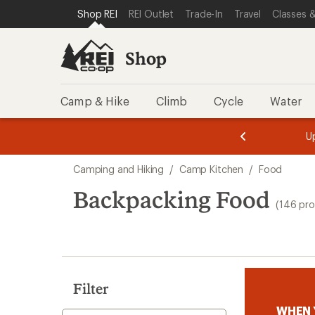
loaded
SKIP TO SHOP REI CATEGORIES
SKIP TO MAIN CONTENT
REI ACCESSIBILITY STATEMENT
Shop REI
REI Outlet
Trade-In
Travel
Classes &
146
results
Shop
Camp & Hike
Climb
Cycle
Water
message
message
Members,
Become a
m
U
3
2
1
of
of
Skip
o
3.
3.
Camping and Hiking
/
Camp Kitchen
/
Food
3.
to
search
Backpacking Food
(146 pro
results
Filter
WHEN 