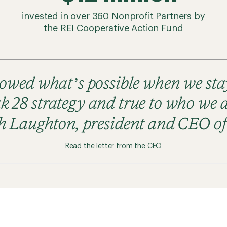
invested in over 360 Nonprofit Partners by
the REI Cooperative Action Fund
howed what’s possible when we st
k 28 strategy and true to who we a
h Laughton, president and CEO o
Read the letter from the CEO