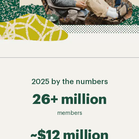
2025 by the numbers
26+ million
members
~$12 million