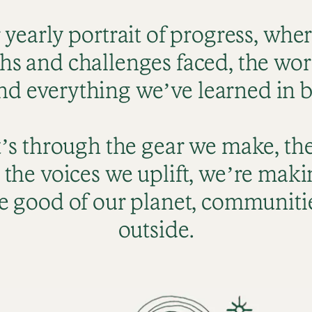
r yearly portrait of progress, whe
hs and challenges faced, the work 
nd everything we’ve learned in 
’s through the gear we make, th
 the voices we uplift, we’re maki
e good of our planet, communitie
outside.