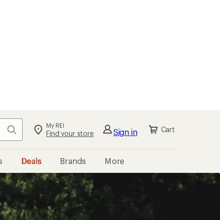
My REI
Search
Cart
Sign in
Find your store
s
Deals
Brands
More