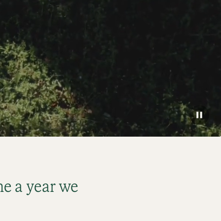
e a year we