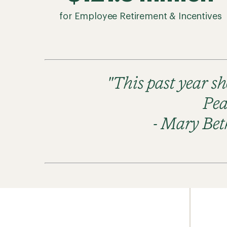
for Employee Retirement & Incentives
"This past year s
Pea
- Mary Bet