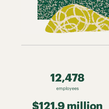
12,478
employees
$121.9 million