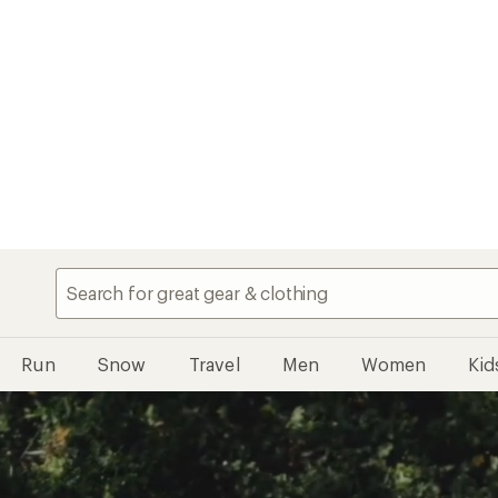
Run
Snow
Travel
Men
Women
Kid