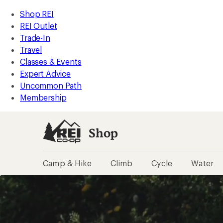
REI
Skip
Skip
Shop REI
Accessibility
to
to
REI Outlet
Statement
main
Shop
Trade-In
content
REI
Travel
categories
Classes & Events
Expert Advice
Uncommon Path
Membership
Shop
Camp & Hike
Climb
Cycle
Water