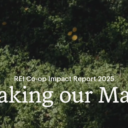
REI Co-op Impact Report 2025
king our M