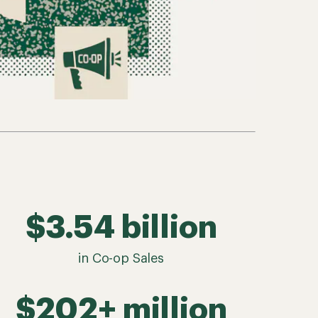
$3.54 billion
in Co-op Sales
$202+ million