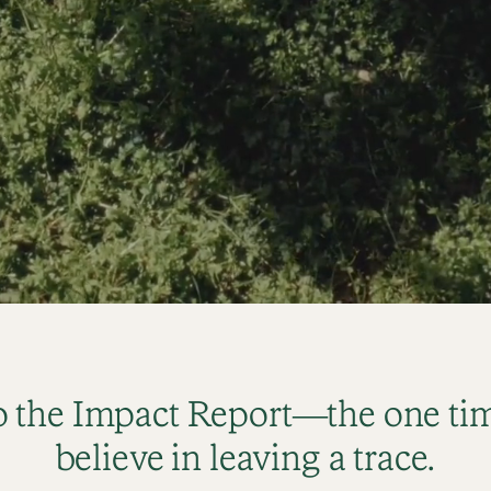
 the Impact Report—the one tim
believe in leaving a trace.