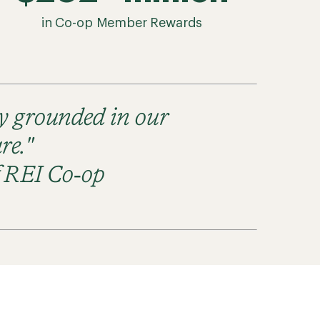
in Co-op Member Rewards
ay grounded in our
re."
f REI Co‑op