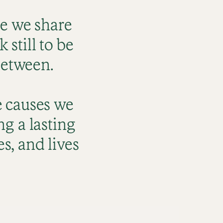
re we share
still to be
between.
e causes we
ng a lasting
s, and lives