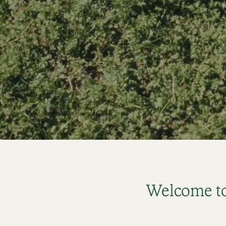
Welcome to