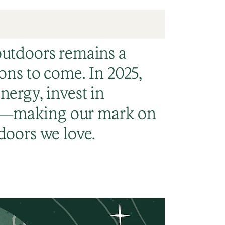
outdoors remains a
ons to come. In 2025,
nergy, invest in
e—making our mark on
doors we love.