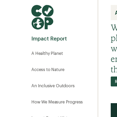
W
p
Impact Report
w
A Healthy Planet
e
t
Access to Nature
R
An Inclusive Outdoors
How We Measure Progress