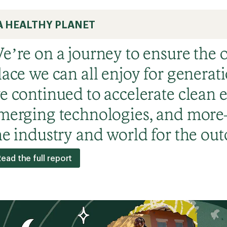
A HEALTHY PLANET
e’re on a journey to ensure the 
lace we can all enjoy for generati
e continued to accelerate clean e
merging technologies, and mor
he industry and world for the out
ead the full report