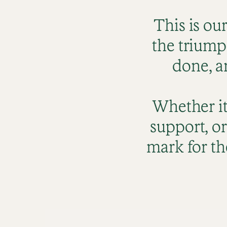
This is ou
the triump
done, a
Whether it
support, or
mark for th