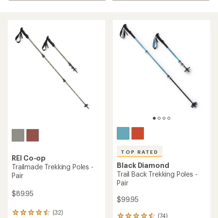
TOP RATED
REI Co-op
Black Diamond
Trailmade Trekking Poles -
Trail Back Trekking Poles -
Pair
Pair
$89.95
$99.95
(32)
32
(74)