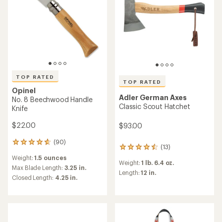
TOP RATED
TOP RATED
Opinel
Adler German Axes
No. 8 Beechwood Handle
Classic Scout Hatchet
Knife
$22.00
$93.00
(90)
90
(13)
13
reviews
reviews
Weight:
1.5 ounces
with
Weight:
1 lb. 6.4 oz.
with
an
Max Blade Length:
3.25 in.
an
Length:
12 in.
average
Closed Length:
4.25 in.
average
rating
rating
of
of
4.7
4.6
out
out
of
of