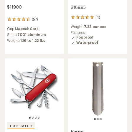
$119.00
$189.95
(4)
4
(57)
57
reviews
reviews
Weight:
7.23 ounces
with
Grip Material:
Cork
with
an
Features:
an
Shaft:
7001 aluminum
average
Fogproof
average
Weight:
1.16 to 1.22 lbs
rating
Waterproof
rating
of
of
5.0
4.6
out
out
of
of
5
5
stars
stars
TOP RATED
Vargo