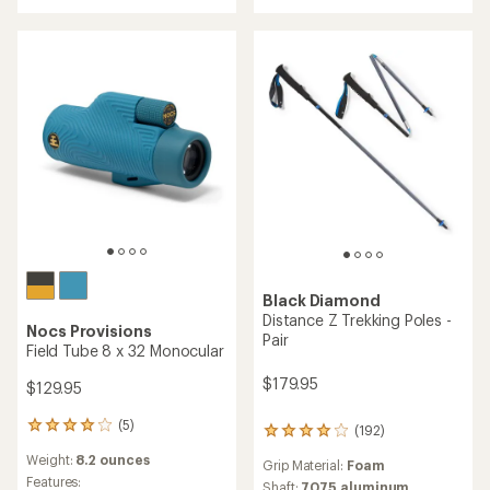
out
3.7
of
out
5
of
stars
5
stars
Black Diamond
Distance Z Trekking Poles -
Nocs Provisions
Pair
Field Tube 8 x 32 Monocular
$179.95
$129.95
(5)
5
(192)
192
reviews
reviews
Weight:
8.2 ounces
with
Grip Material:
Foam
with
an
Features:
an
Shaft:
7075 aluminum