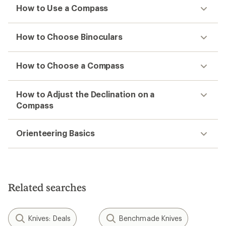
How to Use a Compass
How to Choose Binoculars
How to Choose a Compass
How to Adjust the Declination on a
Compass
Orienteering Basics
Related searches
Knives: Deals
Benchmade Knives