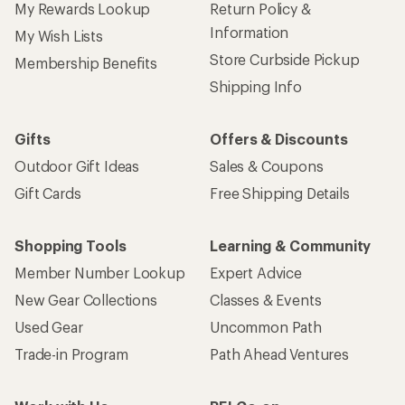
My Rewards Lookup
Return Policy &
Information
My Wish Lists
Store Curbside Pickup
Membership Benefits
Shipping Info
Gifts
Offers & Discounts
Outdoor Gift Ideas
Sales & Coupons
Gift Cards
Free Shipping Details
Shopping Tools
Learning & Community
Member Number Lookup
Expert Advice
New Gear Collections
Classes & Events
Used Gear
Uncommon Path
Trade-in Program
Path Ahead Ventures