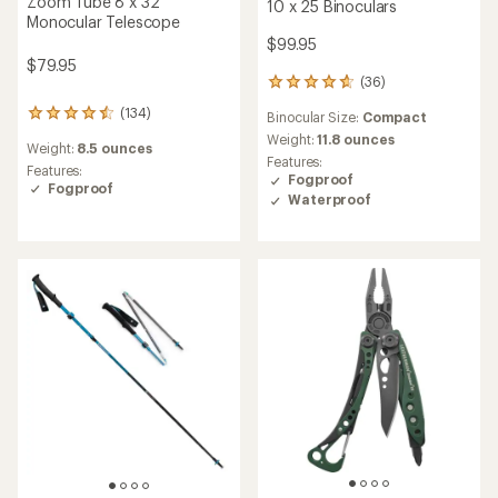
Zoom Tube 8 x 32
10 x 25 Binoculars
Monocular Telescope
$99.95
$79.95
(36)
36
reviews
(134)
134
Binocular Size:
Compact
with
reviews
an
Weight:
11.8 ounces
Weight:
8.5 ounces
with
average
Features:
an
Features:
rating
Fogproof
average
Fogproof
of
Waterproof
rating
4.8
of
out
4.5
of
out
5
of
stars
5
stars