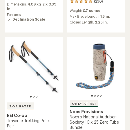
(230)
230
an
Dimensions:
4.09 x 2.2 x 0.39
reviews
average
in.
Weight:
0.7 ounce
with
rating
Features:
an
Max Blade Length:
1.5 in.
of
Declination Scale
average
Closed Length:
2.25 in.
4.3
rating
out
of
of
4.9
5
out
stars
of
5
stars
ONLY AT REI
TOP RATED
Nocs Provisions
REI Co-op
Nocs x National Audubon
Traverse Trekking Poles -
Society 10 x 25 Zero Tube
Pair
Bundle