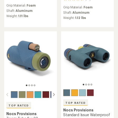
74
reviews
reviews
Grip Material:
Foam
with
Grip Material:
Foam
with
an
Shaft:
Aluminum
an
Shaft:
Aluminum
average
Weight:
1.11 lbs
average
Weight:
1.12 lbs
rating
rating
of
of
4.4
4.5
out
out
of
of
5
5
stars
stars
TOP RATED
TOP RATED
Nocs Provisions
Nocs Provisions
Standard Issue Waterproof