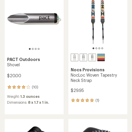
5
5
stars
stars
PACT Outdoors
Shovel
Nocs Provisions
NocLoc Woven Tapestry
$20.00
Neck Strap
(10)
10
$29.95
reviews
Weight:
1.3 ounces
with
(1)
1
an
Dimensions:
8 x 1.7 x 1 in.
reviews
average
with
rating
an
of
average
4.1
rating
out
of
of