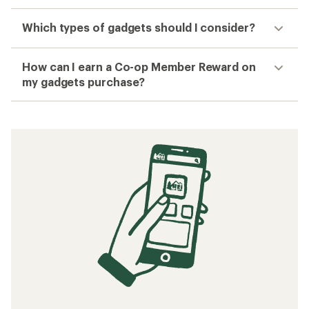
Which types of gadgets should I consider?
How can I earn a Co-op Member Reward on
my gadgets purchase?