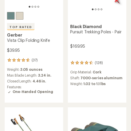
Black Diamond
TOP RATED
Pursuit Trekking Poles - Pair
Gerber
Vista Clip Folding Knife
$169.95
$39.95
(37)
37
(128)
128
reviews
reviews
Weight:
3.05 ounces
with
Grip Material:
Cork
with
an
Max Blade Length:
3.24 in.
an
Shaft:
7000-series aluminum
average
Closed Length:
4.46 in.
average
Weight:
1.02 to 1.1 lbs
rating
Features:
rating
of
One-Handed Opening
of
4.8
4.4
out
out
of
of
5
5
stars
stars