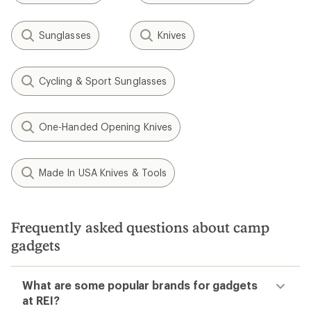
Sunglasses
Knives
Cycling & Sport Sunglasses
One-Handed Opening Knives
Made In USA Knives & Tools
Frequently asked questions about camp
gadgets
What are some popular brands for gadgets
at REI?