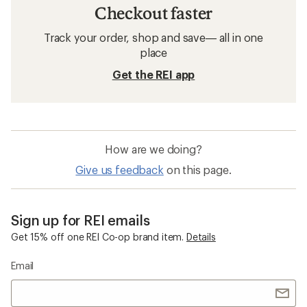
Checkout faster
Track your order, shop and save— all in one
place
Get the REI app
How are we doing?
Give us feedback
on this page.
Sign up for REI emails
Get 15% off one REI Co-op brand item.
Details
Email