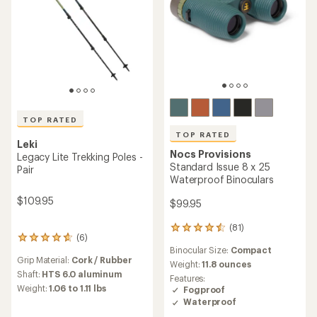
TOP RATED
TOP RATED
Leki
Nocs Provisions
Legacy Lite Trekking Poles -
Standard Issue 8 x 25
Pair
Waterproof Binoculars
$109.95
$99.95
(81)
81
(6)
6
reviews
Binocular Size:
Compact
reviews
with
Grip Material:
Cork / Rubber
with
an
Weight:
11.8 ounces
an
Shaft:
HTS 6.0 aluminum
average
Features:
average
rating
Weight:
1.06 to 1.11 lbs
Fogproof
rating
of
Waterproof
of
4.6