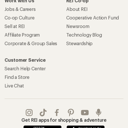
Work with Us
REI Co-op
Jobs & Careers
About REI
Co-op Culture
Cooperative Action Fund
Sell at REI
Newsroom
Affiliate Program
Technology Blog
Corporate & Group Sales
Stewardship
Customer Service
Search Help Center
Find a Store
Live Chat
Get REI apps for shopping & adventure