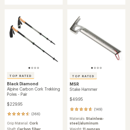
4.7
out
out
of
of
5
5
stars
stars
TOP RATED
TOP RATED
Black Diamond
MSR
Alpine Carbon Cork Trekking
Stake Hammer
Poles - Pair
$49.95
$229.95
(149)
149
(366)
reviews
366
Materials:
Stainless-
with
reviews
steel/aluminum
Grip Material:
Cork
an
with
average
Weight:
11 ounces
an
Shaft:
Carbon fiber