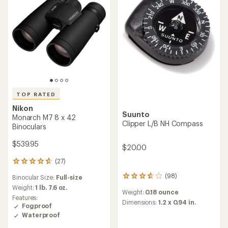
5.0
5
out
stars
of
5
stars
TOP RATED
Nikon
Suunto
Monarch M7 8 x 42
Clipper L/B NH Compass
Binoculars
$539.95
$20.00
(27)
27
reviews
(98)
Binocular Size:
Full-size
98
with
reviews
an
Weight:
1 lb. 7.6 oz.
Weight:
0.18 ounce
with
average
Features:
an
Dimensions:
1.2 x 0.94 in.
rating
Fogproof
average
of
Waterproof
rating
4.8
of