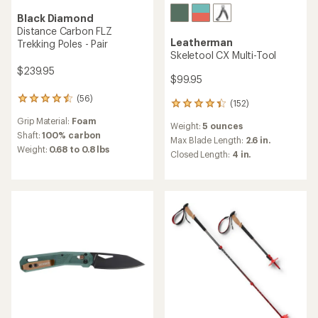
Black Diamond
Distance Carbon FLZ
Leatherman
Trekking Poles - Pair
Skeletool CX Multi-Tool
$239.95
$99.95
(56)
56
(152)
152
reviews
reviews
Grip Material:
Foam
with
Weight:
5 ounces
with
an
Shaft:
100% carbon
an
Max Blade Length:
2.6 in.
average
Weight:
0.68 to 0.8 lbs
average
Closed Length:
4 in.
rating
rating
of
of
4.4
4.3
out
out
of
of
5
5
stars
stars