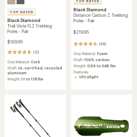
TOP RATED
Black Diamond
TOP RATED
Distance Carbon Z Trekking
Black Diamond
Poles - Pair
Trail Vista FLZ Trekking
Poles - Pair
$219.95
$169.95
(48)
48
reviews
(12)
12
Grip Material:
Foam
with
reviews
an
Shaft:
100% carbon
Grip Material:
Cork
with
average
Weight:
0.56 to 0.65 lbs
an
Shaft:
UL-certified, recycled
rating
Features:
average
aluminum
of
Ultralight
rating
Weight:
1.1 to 1.18 lbs
4.6
of
out
4.7
of
out
5
of
stars
5
stars