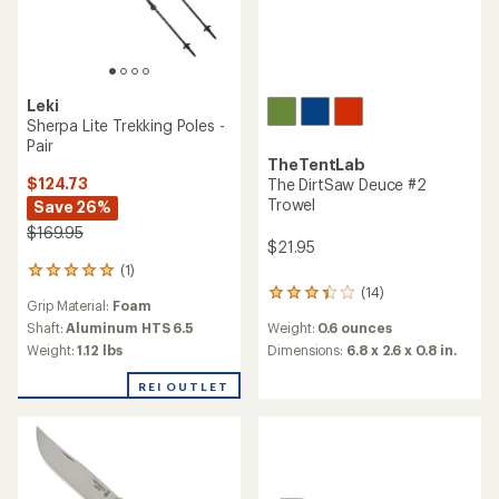
Leki
Sherpa Lite Trekking Poles -
Pair
TheTentLab
$124.73
The DirtSaw Deuce #2
Trowel
Save 26%
$169.95
$21.95
(1)
1
reviews
(14)
14
Grip Material:
Foam
with
reviews
an
Weight:
0.6 ounces
Shaft:
Aluminum HTS 6.5
with
average
an
Dimensions:
6.8 x 2.6 x 0.8 in.
Weight:
1.12 lbs
rating
average
of
rating
REI OUTLET
5.0
of
out
3.3
of
out
5
of
stars
5
stars