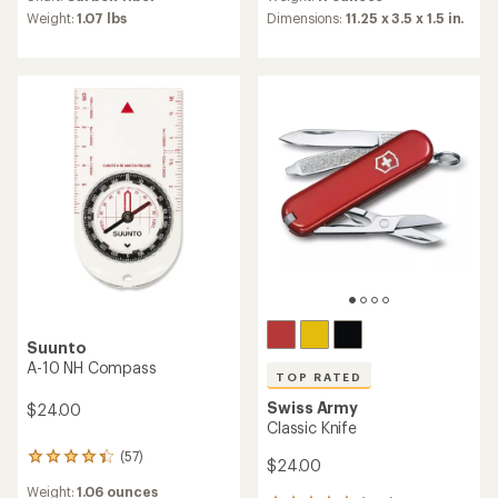
rating
average
Dimensions:
11.25 x 3.5 x 1.5 in.
Weight:
1.07 lbs
of
rating
4.8
of
out
4.5
of
out
5
of
stars
5
stars
Suunto
A-10 NH Compass
TOP RATED
Swiss Army
$24.00
Classic Knife
(57)
57
$24.00
reviews
Weight:
1.06 ounces
with