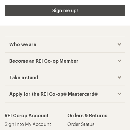
Sign me up!
Who we are
Become an REI Co-op Member
Take a stand
Apply for the REI Co-op® Mastercard®
REI Co-op Account
Orders & Returns
Sign Into My Account
Order Status