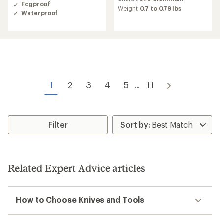
average
Fogproof
average
Weight:
0.7 to 0.79 lbs
rating
Waterproof
rating
of
of
4.0
4.0
out
out
of
of
5
5
stars
stars
1
2
3
4
5
11
...
Filter
Related Expert Advice articles
How to Choose Knives and Tools