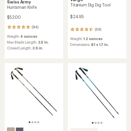
Swiss Army
Titanium Dig Dig Tool
Huntsman Knife
$24.95
$52.00
(84)
84
(59)
59
reviews
reviews
Weight:
4 ounces
with
Weight:
1.2 ounces
with
an
Max Blade Length:
2.5 in.
an
Dimensions:
8.1 x 1.7 in.
average
Closed Length:
3.5 in.
average
rating
rating
of
of
4.9
4.4
out
out
of
of
5
5
stars
stars