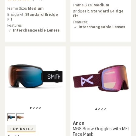
942
reviews
reviews
Frame Size:
Medium
with
Frame Size:
Medium
with
an
Bridge Fit:
Standard Bridge
an
Bridge Fit:
Standard Bridge
average
Fit
average
Fit
rating
Features:
rating
Features:
of
Interchangeable Lenses
of
Interchangeable Lenses
4.4
4.6
out
out
of
of
5
5
stars
stars
Anon
M6S Snow Goggles with MFI
TOP RATED
Face Mask