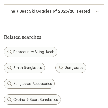
The 7 Best Ski Goggles of 2025/26: Tested
Related searches
Backcountry Skiing: Deals
Smith Sunglasses
Sunglasses
Sunglasses Accessories
Cycling & Sport Sunglasses