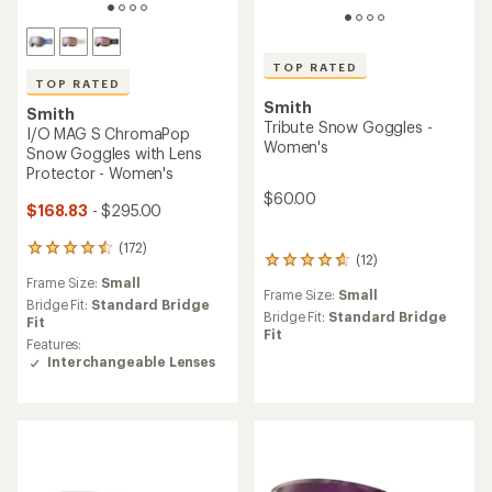
TOP RATED
TOP RATED
Smith
Smith
Tribute Snow Goggles -
I/O MAG S ChromaPop
Women's
Snow Goggles with Lens
Protector - Women's
$60.00
$168.83
- $295.00
(172)
172
(12)
12
reviews
reviews
Frame Size:
Small
with
Frame Size:
Small
with
an
Bridge Fit:
Standard Bridge
an
Bridge Fit:
Standard Bridge
average
Fit
average
Fit
rating
Features:
rating
of
Interchangeable Lenses
of
4.5
4.7
out
out
of
of
5
5
stars
stars