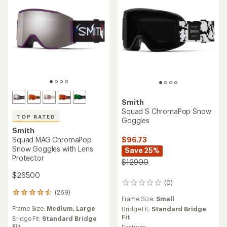
Smith
Squad S ChromaPop Snow
TOP RATED
Goggles
Smith
Squad MAG ChromaPop
$96.73
Snow Goggles with Lens
Save 25%
Protector
$129.00
$265.00
(0)
0
(269)
reviews
269
Frame Size:
Small
reviews
Frame Size:
Medium,
Large
Bridge Fit:
Standard Bridge
with
Fit
an
Bridge Fit:
Standard Bridge
Fit