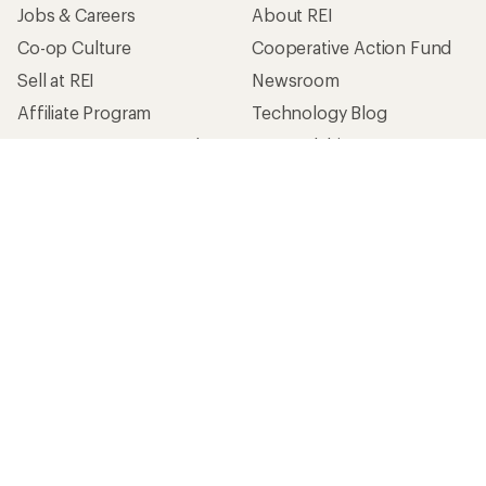
Jobs & Careers
About REI
Co-op Culture
Cooperative Action Fund
Sell at REI
Newsroom
Affiliate Program
Technology Blog
Corporate & Group Sales
Stewardship
Customer Service
Search Help Center
Find a Store
Live Chat
Get REI apps for shopping & adventure