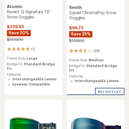
Atomic
Smith
Revent Q Signature TD
Squad ChromaPop Snow
Snow Goggles
Goggles
$239.93
$96.73
Save 20%
Save 25%
$300.00
$129.00
(1)
1
(28)
28
reviews
reviews
Frame Size:
Large
with
Frame Size:
Medium
with
an
Bridge Fit:
Standard Bridge
an
Bridge Fit:
Standard Bridge
average
Fit
average
Fit
rating
Features:
rating
Features:
of
Interchangeable Lenses
of
Interchangeable Lenses
5.0
Eyewear Compatible
3.6
out
out
of
REI OUTLET
of
5
5
stars
stars