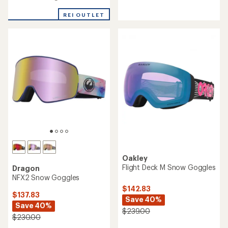
3.7
3.9
out
out
REI OUTLET
of
of
5
5
stars
stars
Oakley
Flight Deck M Snow Goggles
Dragon
NFX2 Snow Goggles
$142.83
$137.83
Save 40%
Save 40%
$239.00
$230.00