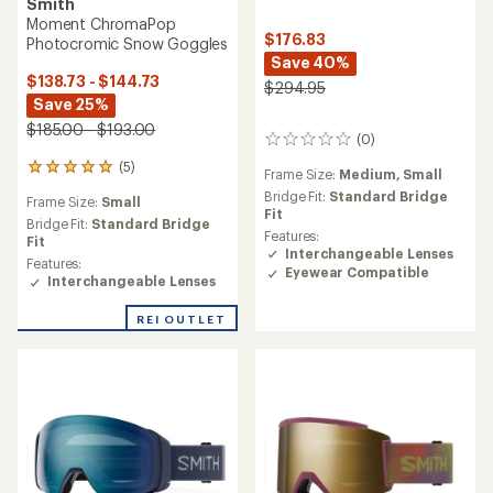
Smith
Moment ChromaPop
$176.83
Photocromic Snow Goggles
Save 40%
$138.73 - $144.73
$294.95
Save 25%
$185.00 - $193.00
(0)
0
reviews
(5)
5
Frame Size:
Medium,
Small
reviews
Bridge Fit:
Standard Bridge
Frame Size:
Small
with
Fit
an
Bridge Fit:
Standard Bridge
Features:
average
Fit
Interchangeable Lenses
rating
Features:
Eyewear Compatible
of
Interchangeable Lenses
5.0
out
REI OUTLET
of
5
stars