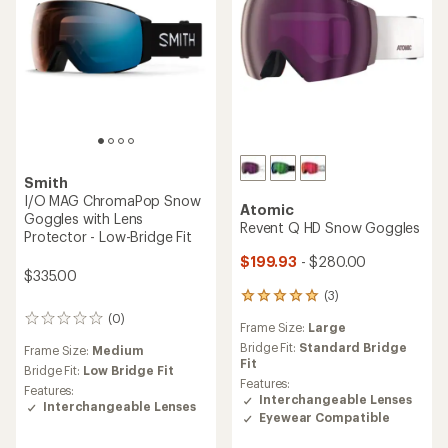
Smith
I/O MAG ChromaPop Snow
Atomic
Goggles with Lens
Revent Q HD Snow Goggles
Protector - Low-Bridge Fit
$199.93
- $280.00
$335.00
(3)
3
reviews
(0)
0
Frame Size:
Large
with
reviews
an
Bridge Fit:
Standard Bridge
Frame Size:
Medium
average
Fit
Bridge Fit:
Low Bridge Fit
rating
Features:
Features:
of
Interchangeable Lenses
Interchangeable Lenses
5.0
Eyewear Compatible
out
of