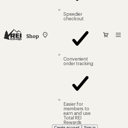
Speedier
checkout
Shop
My
REI
Find
your
store
Convenient
order tracking
Easier for
members to
earn and use
Total REI
Rewards
Create account
Sign in