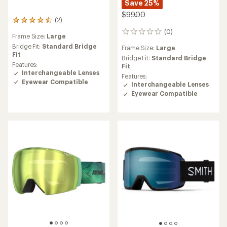
Save 25%
$99.00
(2)
2
reviews
(0)
0
Frame Size:
Large
with
reviews
an
Bridge Fit:
Standard Bridge
Frame Size:
Large
average
Fit
Bridge Fit:
Standard Bridge
rating
Features:
Fit
of
Interchangeable Lenses
Features:
4.5
Eyewear Compatible
Interchangeable Lenses
out
Eyewear Compatible
of
5
stars