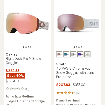
5
stars
stars
Oakley
Flight Deck Pro M Snow
Goggles
Smith
4D MAG S ChromaPop
$224.83
Snow Goggles with Lens
Save 40%
Protector
$376.00
$207.83
- $355.00
(0)
0
(66)
reviews
66
Frame Size:
Medium
reviews
Frame Size:
Small
Bridge Fit:
Standard Bridge
with
Fit
Bridge Fit:
Standard Bridge