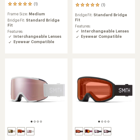
(1)
(1)
1
1
reviews
reviews
Frame Size:
Medium
Bridge Fit:
Standard Bridge
with
with
Fit
an
Bridge Fit:
Standard Bridge
an
average
Fit
average
Features:
rating
rating
Interchangeable Lenses
Features:
of
of
Interchangeable Lenses
Eyewear Compatible
5.0
5.0
Eyewear Compatible
out
out
of
of
5
5
stars
stars