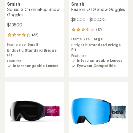
Smith
Smith
Squad S ChromaPop Snow
Reason OTG Snow Goggles
Goggles
$80.00 - $100.00
$135.00
(17)
17
(35)
reviews
35
Frame Size:
Large
with
reviews
Frame Size:
Small
an
Bridge Fit:
Standard Bridge
with
average
Fit
an
Bridge Fit:
Standard Bridge
rating
average
Fit
Features:
of
rating
Interchangeable Lenses
Features:
3.4
of
Eyewear Compatible
Interchangeable Lenses
out
4.3
of
out
5
of
stars
5
stars