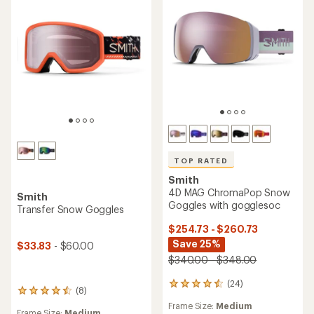
TOP RATED
Smith
4D MAG ChromaPop Snow
Smith
Goggles with gogglesoc
Transfer Snow Goggles
$254.73 - $260.73
Save 25%
$33.83
- $60.00
$340.00 - $348.00
(24)
24
(8)
8
reviews
reviews
Frame Size:
Medium
with
Frame Size:
Medium