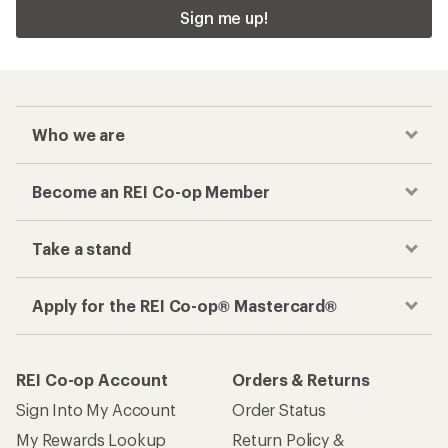
Sign me up!
Who we are
Become an REI Co-op Member
Take a stand
Apply for the REI Co-op® Mastercard®
REI Co-op Account
Orders & Returns
Sign Into My Account
Order Status
My Rewards Lookup
Return Policy &