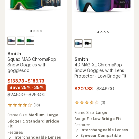
Smith
Squad MAG ChromaPop
Smith
Snow Goggles with
4D MAG XL ChromaPop
gogglesoc
Snow Goggles with Lens
Protector - Low-Bridge Fit
$158.73 - $189.73
Save 25% - 35%
$207.83
- $348.00
$245.00 - $253.00
(3)
3
(18)
18
reviews
reviews
Frame Size:
Large
with
Frame Size:
Medium,
Large
with
an
Bridge Fit:
Low Bridge Fit
an
Bridge Fit:
Standard Bridge
average
Features:
average
Fit
rating
Interchangeable Lenses
rating
Features:
of
Eyewear Compatible
of
Interchangeable Lenses