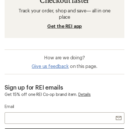
Checkout faster
Track your order, shop and save— all in one
place
Get the REI app
How are we doing?
Give us feedback
on this page.
Sign up for REI emails
Get 15% off one REI Co-op brand item.
Details
Email