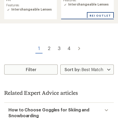
average
Features:
rating
Interchangeable Lenses
Features:
of
Interchangeable Lenses
4.6
REI OUTLET
out
of
5
stars
1
2
3
4
Filter
Related Expert Advice articles
How to Choose Goggles for Skiing and
Snowboarding