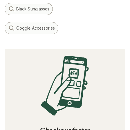
Black Sunglasses
Goggle Accessories