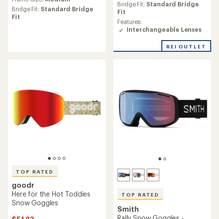
with
an
Bridge Fit:
Standard Bridge
an
Bridge Fit:
Standard Bridge
average
Fit
average
Fit
rating
Features:
rating
of
Interchangeable Lenses
of
4.5
4.4
out
REI OUTLET
out
of
of
5
5
stars
stars
TOP RATED
goodr
Here for the Hot Toddies
TOP RATED
Snow Goggles
Smith
Rally Snow Goggles -