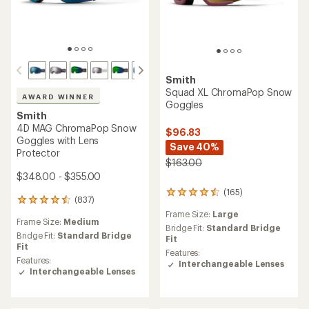
Smith
Squad XL ChromaPop Snow
AWARD WINNER
Goggles
Smith
4D MAG ChromaPop Snow
$96.83
Goggles with Lens
Save 40%
Protector
$163.00
$348.00 - $355.00
(165)
165
(837)
837
reviews
reviews
Frame Size:
Large
with
Frame Size:
Medium
with
an
Bridge Fit:
Standard Bridge
an
Bridge Fit:
Standard Bridge
average
Fit
average
Fit
rating
Features:
rating
Features:
of
Interchangeable Lenses
of
Interchangeable Lenses
4.4
4.6
out
out
of
of
5