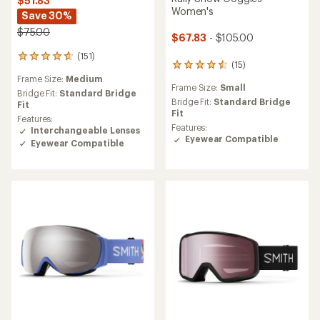
$51.83
Women's
Save 30%
$75.00
$67.83
- $105.00
(151)
151
(15)
15
reviews
reviews
Frame Size:
Medium
with
Frame Size:
Small
with
an
Bridge Fit:
Standard Bridge
an
Bridge Fit:
Standard Bridge
average
Fit
average
Fit
rating
Features:
rating
of
Features:
Interchangeable Lenses
of
4.7
Eyewear Compatible
Eyewear Compatible
4.5
out
out
of
of
5
5
stars
stars