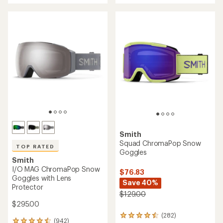
5
stars
Smith
Squad ChromaPop Snow
TOP RATED
Goggles
Smith
I/O MAG ChromaPop Snow
$76.83
Goggles with Lens
Save 40%
Protector
$129.00
$295.00
(282)
282
(942)