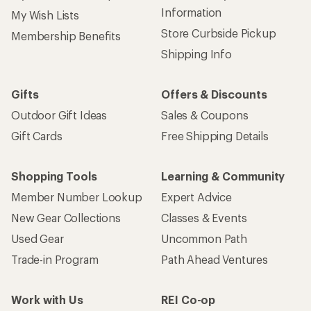
Information
My Wish Lists
Store Curbside Pickup
Membership Benefits
Shipping Info
Gifts
Offers & Discounts
Outdoor Gift Ideas
Sales & Coupons
Gift Cards
Free Shipping Details
Shopping Tools
Learning & Community
Member Number Lookup
Expert Advice
New Gear Collections
Classes & Events
Used Gear
Uncommon Path
Trade-in Program
Path Ahead Ventures
Work with Us
REI Co-op