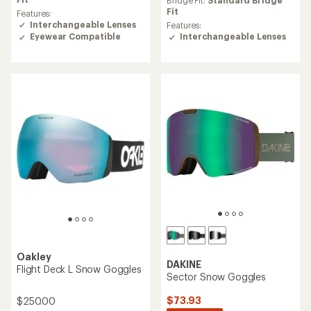
an
average
Fit
Features:
rating
Interchangeable Lenses
Features:
of
Interchangeable Lenses
Eyewear Compatible
4.2
out
of
5
stars
Oakley
DAKINE
Flight Deck L Snow Goggles
Sector Snow Goggles
$73.93
$250.00