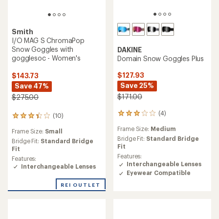
Smith
I/O MAG S ChromaPop
Snow Goggles with
DAKINE
gogglesoc - Women's
Domain Snow Goggles Plus
$127.93
$143.73
Save 25%
Save 47%
$171.00
$275.00
(4)
4
(10)
10
reviews
reviews
Frame Size:
Medium
with
Frame Size:
Small
with
an
Bridge Fit:
Standard Bridge
an
Bridge Fit:
Standard Bridge
average
Fit
average
Fit
rating
rating
Features:
Features:
of
of
Interchangeable Lenses
Interchangeable Lenses
3.0
3.2
Eyewear Compatible
out
out
of
REI OUTLET
of
5
5
stars
stars