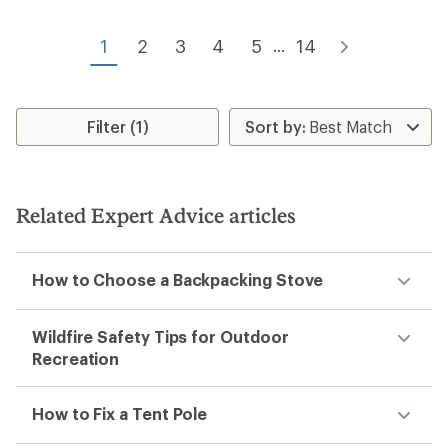
4.6
out
out
of
of
1
2
3
4
5
14
...
5
5
stars
stars
Filter (1)
Related Expert Advice articles
How to Choose a Backpacking Stove
Wildfire Safety Tips for Outdoor
Recreation
How to Fix a Tent Pole