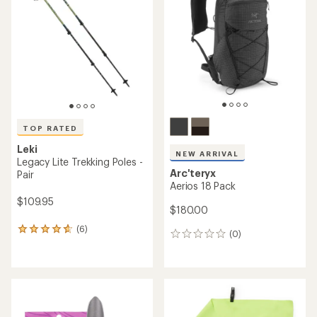
out
out
of
of
5
5
stars
stars
TOP RATED
Leki
NEW ARRIVAL
Legacy Lite Trekking Poles -
Arc'teryx
Pair
Aerios 18 Pack
$109.95
$180.00
(6)
6
(0)
0
reviews
reviews
with
an
average
rating
of
4.7