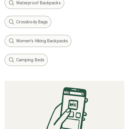
Waterproof Backpacks
Crossbody Bags
Women's Hiking Backpacks
Camping Beds