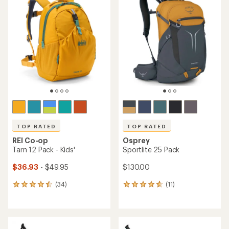
of
of
4.7
4.5
out
out
of
of
5
5
stars
stars
TOP RATED
TOP RATED
REI Co-op
Osprey
Tarn 12 Pack - Kids'
Sportlite 25 Pack
$36.93
- $49.95
$130.00
(34)
(11)
34
11
reviews
reviews
with
with
an
an
average
average
rating
rating