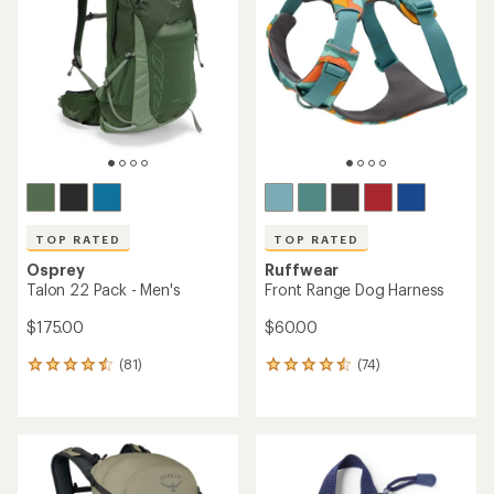
out
out
of
of
5
5
stars
stars
TOP RATED
TOP RATED
Osprey
Ruffwear
Talon 22 Pack - Men's
Front Range Dog Harness
$175.00
$60.00
(81)
(74)
81
74
reviews
reviews
with
with
an
an
average
average
rating
rating
of
of
4.6
4.5