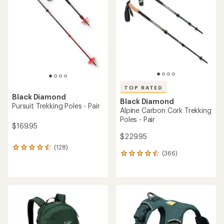
out
out
of
of
5
5
stars
stars
TOP RATED
Black Diamond
Black Diamond
Pursuit Trekking Poles - Pair
Alpine Carbon Cork Trekking
Poles - Pair
$169.95
$229.95
(128)
128
(366)
366
reviews
reviews
with
with
an
an
average
average
rating
rating
of
of
4.4
4.5
out
out
of