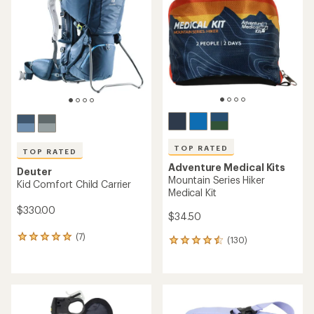
out
out
of
of
5
5
stars
stars
TOP RATED
TOP RATED
Adventure Medical Kits
Deuter
Mountain Series Hiker
Kid Comfort Child Carrier
Medical Kit
$330.00
$34.50
(7)
7
(130)
130
reviews
reviews
with
with
an
an
average
average
rating
rating
of
of