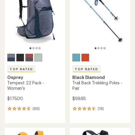
4.3
4.8
out
out
of
of
5
5
stars
stars
TOP RATED
TOP RATED
Osprey
Black Diamond
Tempest 22 Pack -
Trail Back Trekking Poles -
Women's
Pair
$175.00
$99.95
(66)
(74)
66
74
reviews
reviews
with
with
an
an
average
average
rating
rating