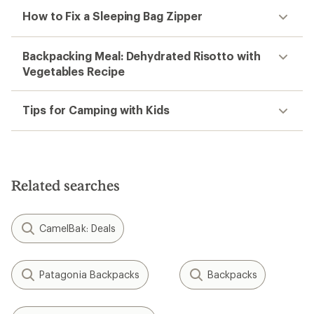
How to Fix a Sleeping Bag Zipper
Backpacking Meal: Dehydrated Risotto with
Vegetables Recipe
Tips for Camping with Kids
Related searches
CamelBak: Deals
Patagonia Backpacks
Backpacks