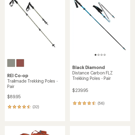
of
of
4.6
4.8
out
out
of
of
5
5
stars
stars
Black Diamond
Distance Carbon FLZ
REI Co-op
Trekking Poles - Pair
Trailmade Trekking Poles -
Pair
$239.95
$89.95
(56)
56
(32)
32
reviews
reviews
with
with
an
an
average
average
rating
rating
of