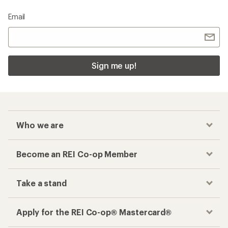
Email
Sign me up!
Who we are
Become an REI Co-op Member
Take a stand
Apply for the REI Co-op® Mastercard®