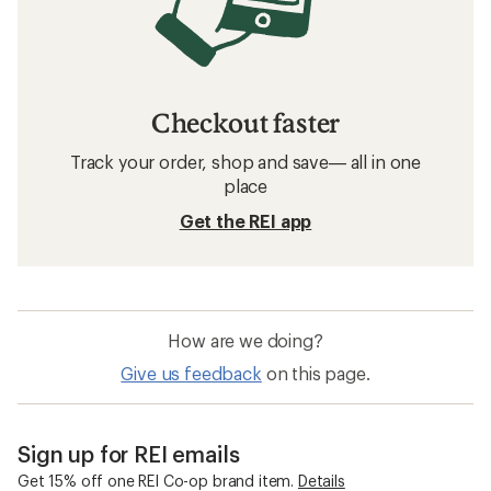
Checkout faster
Track your order, shop and save— all in one
place
Get the REI app
How are we doing?
Give us feedback
on this page.
Sign up for REI emails
Get 15% off one REI Co-op brand item.
Details