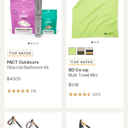
out
of
5
stars
TOP RATED
PACT Outdoors
TOP RATED
Ultra Lite Bathroom Kit
REI Co-op
Multi Towel Mini
$40.00
$9.95
(11)
11
(227)
227
reviews
reviews
with
with
an
an
average
average
rating
rating
of
of
5.0
4.5