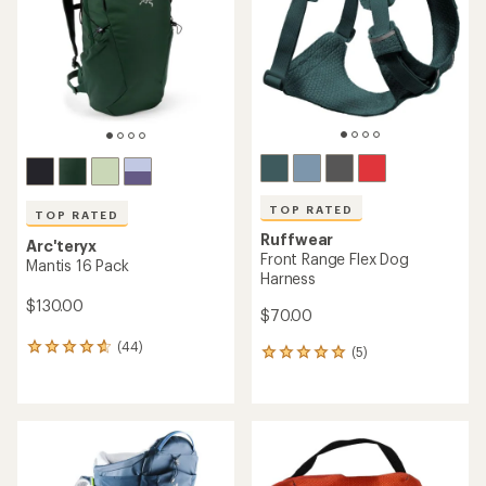
of
5
5
stars
stars
TOP RATED
TOP RATED
Ruffwear
Arc'teryx
Front Range Flex Dog
Mantis 16 Pack
Harness
$130.00
$70.00
(44)
44
(5)
5
reviews
reviews
with
with
an
an
average
average
rating
rating
of
of
4.7
5.0