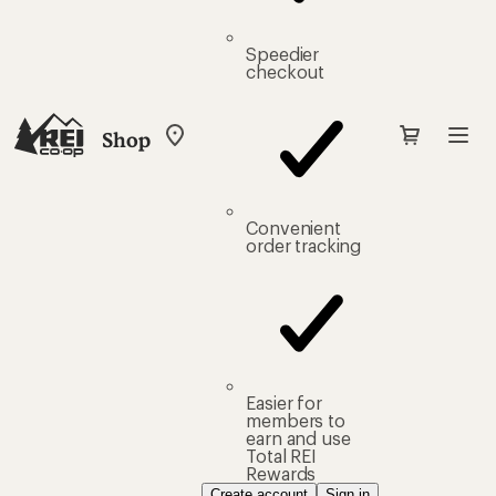
Speedier
checkout
Shop
My
REI
Find
your
store
Convenient
order tracking
Easier for
members to
earn and use
Total REI
Rewards
Create account
Sign in