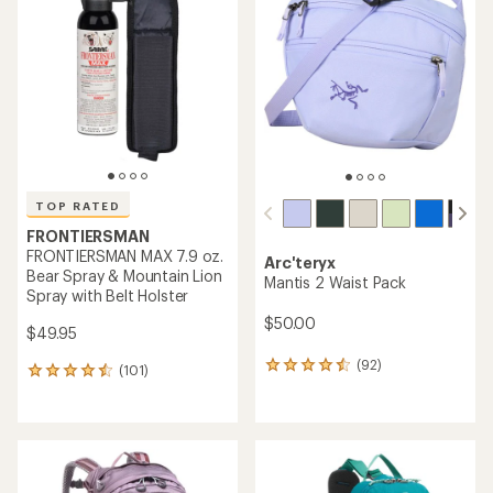
5.0
4.6
out
out
of
of
5
5
stars
stars
TOP RATED
FRONTIERSMAN
FRONTIERSMAN MAX 7.9 oz.
Arc'teryx
Bear Spray & Mountain Lion
Mantis 2 Waist Pack
Spray with Belt Holster
$50.00
$49.95
(92)
92
(101)
101
reviews
reviews
with
with
an
an
average
average
rating
rating
of
of