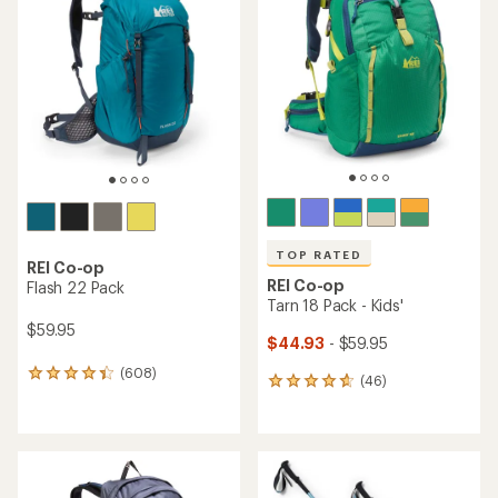
TOP RATED
REI Co-op
REI Co-op
Flash 22 Pack
Tarn 18 Pack - Kids'
$59.95
$44.93
- $59.95
(608)
608
(46)
46
reviews
reviews
with
with
an
an
average
average
rating
rating
of
of