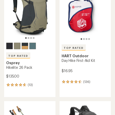
out
out
of
of
5
5
stars
stars
TOP RATED
HART Outdoor
TOP RATED
Day Hike First-Aid Kit
Osprey
Hikelite 26 Pack
$16.95
$135.00
(136)
136
(13)
13
reviews
reviews
with
with
an
an
average
average
rating
rating
of
of
4.6
4.8