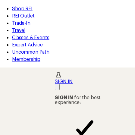
loaded
REI
Skip
Skip
Shop REI
410
Accessibility
to
to
REI Outlet
results
Statement
main
Shop
Trade-In
content
REI
Travel
categories
Classes & Events
Expert Advice
Uncommon Path
Membership
SIGN IN
SIGN IN
for the best
experience: