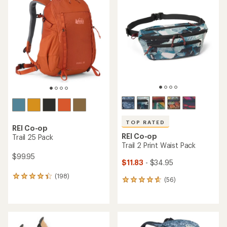
of
4.4
4.4
out
out
of
of
5
5
stars
stars
TOP RATED
REI Co-op
REI Co-op
Trail 25 Pack
Trail 2 Print Waist Pack
$99.95
$11.83
- $34.95
(198)
198
(56)
56
reviews
reviews
with
with
an
an
average
average
rating
rating