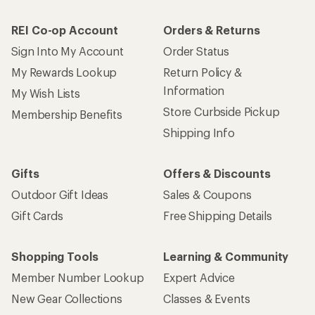
REI Co-op Account
Orders & Returns
Sign Into My Account
Order Status
My Rewards Lookup
Return Policy &
Information
My Wish Lists
Store Curbside Pickup
Membership Benefits
Shipping Info
Gifts
Offers & Discounts
Outdoor Gift Ideas
Sales & Coupons
Gift Cards
Free Shipping Details
Shopping Tools
Learning & Community
Member Number Lookup
Expert Advice
New Gear Collections
Classes & Events