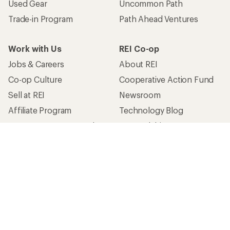
Used Gear
Uncommon Path
Trade-in Program
Path Ahead Ventures
Work with Us
REI Co-op
Jobs & Careers
About REI
Co-op Culture
Cooperative Action Fund
Sell at REI
Newsroom
Affiliate Program
Technology Blog
Corporate & Group Sales
Stewardship
Customer Service
Search Help Center
Find a Store
Live Chat