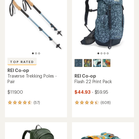
of
of
4.3
4.8
out
out
of
of
5
5
stars
stars
TOP RATED
REI Co-op
Traverse Trekking Poles -
REI Co-op
Pair
Flash 22 Print Pack
$119.00
$44.93
- $59.95
(57)
(608)
57
608
reviews
reviews
with
with
an
an
average
average
rating
rating
of
of
4.6
4.3