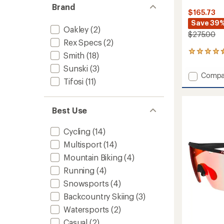
Brand
$165.73
Save 39
Oakley
(2)
$275.00
Rex Specs
(2)
460
Smith
(18)
reviews
Sunski
(3)
with
Add
Compa
an
Tifosi
(11)
Attack
average
MAG
rating
of
MTB
4.6
Best Use
Chrom
out
Sungla
of
to
Cycling
(14)
5
stars
Multisport
(14)
Mountain Biking
(4)
Running
(4)
Snowsports
(4)
Backcountry Skiing
(3)
Watersports
(2)
Casual
(2)