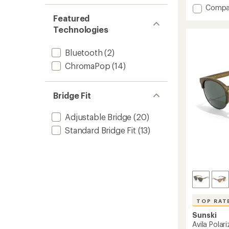
with
Add
Compa
an
Meta
Featured
average
AI
rating
Technologies
of
Vangu
4.5
Sungla
out
Bluetooth
(2)
to
of
ChromaPop
(14)
5
stars
Bridge Fit
Adjustable Bridge
(20)
Standard Bridge Fit
(13)
TOP RAT
Sunski
Avila Polar