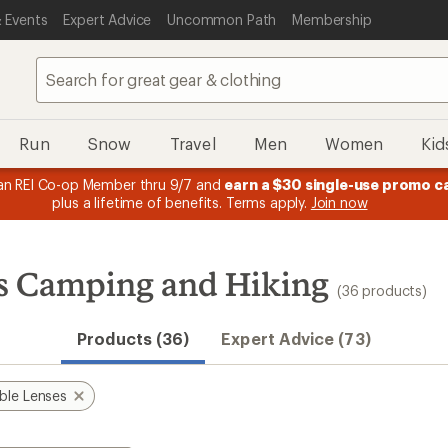
 Events
Expert Advice
Uncommon Path
Membership
Run
Snow
Travel
Men
Women
Kid
message
Members, earn
15% in Total REI Rewards
on eligible full-price
3
Co-op Mastercard. Terms apply.
Apply no
of
3.
es Camping and Hiking
(36 products)
Products (36)
Expert Advice (73)
ble Lenses