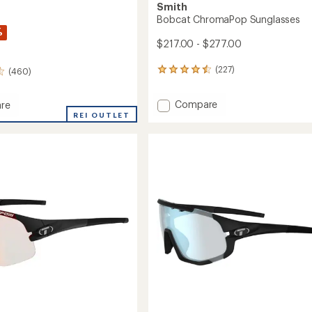
Smith
Bobcat ChromaPop Sunglasses
%
$217.00 - $277.00
(227)
(460)
227
reviews
with
Add
Compare
re
an
Bobcat
REI OUTLET
average
rating
ChromaPop
of
Sunglasses
4.6
to
aPop
out
sses
of
5
stars