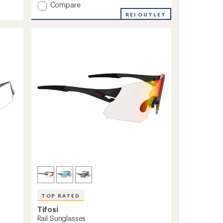
Add
Compare
Kilo
REI OUTLET
Sunglasses
to
TOP RATED
Tifosi
Rail Sunglasses