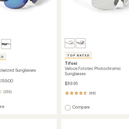
TOP RATED
ED
Tifosi
Veloce Fototec Photochromic
Polarized Sunglasses
Sunglasses
$159.00
$89.95
(255)
(88)
88
reviews
with
re
Add
Compare
an
Veloce
average
Fototec
rating
ed
of
Photochromic
4.5
sses
Sunglasses