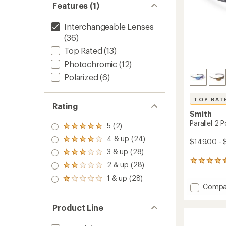
Features (1)
Interchangeable Lenses
(36)
Top Rated
(13)
Photochromic
(12)
Polarized
(6)
TOP RAT
Rating
Smith
Parallel 2 
5 (2)
Rated
5.0
4 & up (24)
Rated
$149.00 - 
out
4.0
3 & up (28)
of 5
Rated
out
stars
3.0
255
2 & up (28)
of 5
Rated
out
reviews
stars
2.0
1 & up (28)
of 5
with
Rated
out
Add
Compa
stars
an
1.0
of 5
Parallel
average
out
stars
rating
2
of 5
Product Line
of
stars
Polariz
4.6
Sungla