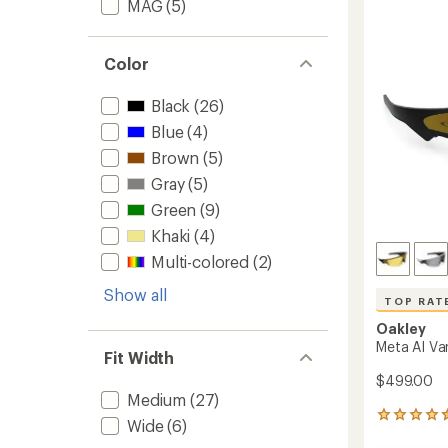
out
MAG
(5)
to
of
5
stars
Color
Black
(26)
Blue
(4)
Brown
(5)
Gray
(5)
Green
(9)
Khaki
(4)
Multi-colored
(2)
Show all
TOP RAT
Oakley
Meta AI Va
Fit Width
$499.00
Medium
(27)
42
Wide
(6)
reviews