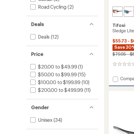
Road Cycling
(2)
Deals
Tifosi
Sledge Lit
Deals
(12)
$55.73 - 
Save 30
Price
$79.95 - $
0
$20.00 to $49.99
(1)
reviews
$50.00 to $99.99
(15)
Add
Compa
$100.00 to $199.99
(10)
Sledge
Lite
$200.00 to $499.99
(11)
Sungla
to
Gender
Unisex
(34)