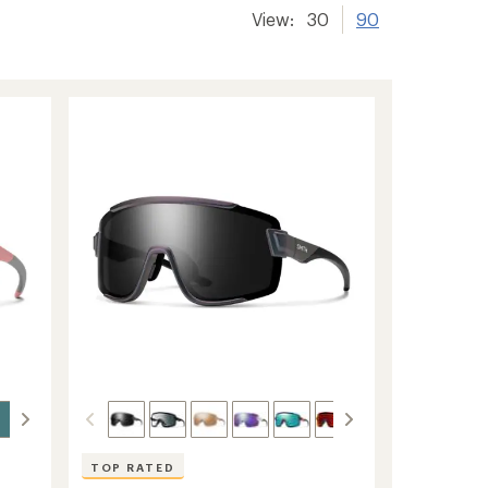
View:
30
90
TOP RATED