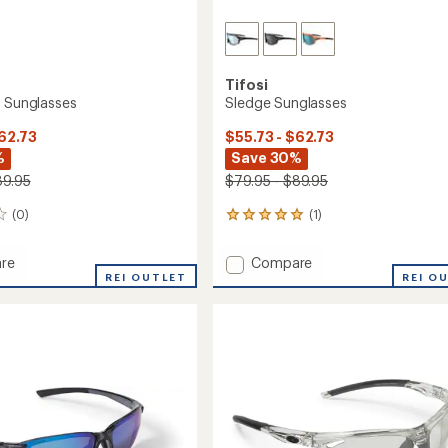
Tifosi
e Sunglasses
Sledge Sunglasses
$62.73
$55.73 - $62.73
%
Save 30%
89.95
$79.95 - $89.95
(0)
(1)
1
reviews
with
Add
re
Compare
an
REI OUTLET
Sledge
REI O
average
Sunglasses
rating
of
sses
to
5.0
out
of
5
stars