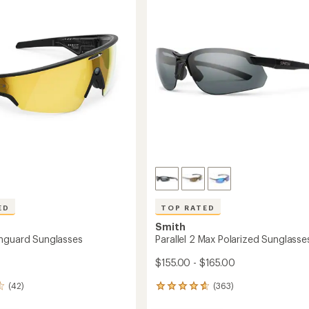
out
to
of
5
stars
ED
TOP RATED
Smith
nguard Sunglasses
Parallel 2 Max Polarized Sunglasse
$155.00 - $165.00
(42)
(363)
363
reviews