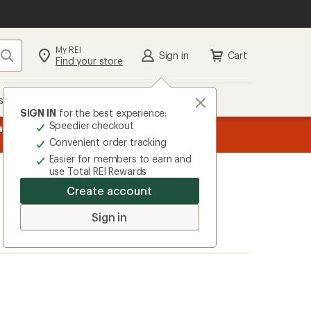
My REI
Search
Sign in
Cart
Find your store
s
Deals
Brands
More
SIGN IN
for the best experience:
Speedier checkout
 purchases with the REI
message
Up to 50% off past-season styles from top-rated br
w
Convenient order tracking
1
Easier for members to earn and
of
use Total REI Rewards
3.
Create account
Sign in