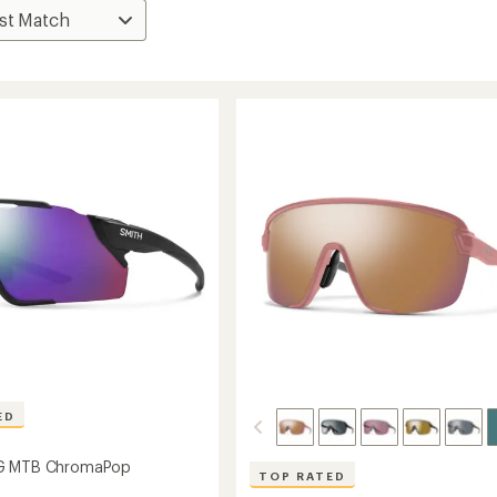
ED
G MTB ChromaPop
TOP RATED
s