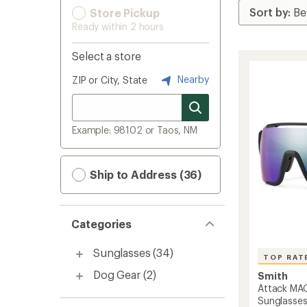
Store Pickup
Ready within 2 hours
Select a store
Nearby
ZIP or City, State
Example: 98102 or Taos, NM
Ship to Address (36)
Categories
Sunglasses
(34)
TOP RAT
Dog Gear
(2)
Smith
Attack MA
Sunglasse