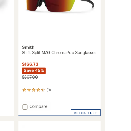
Smith
Shift Split MAG ChromaPop Sunglasses
$166.73
Save 45%
$307.00
(9)
9
reviews
with
an
Add
Compare
average
Shift
REI OUTLET
rating
Split
of
MAG
4.2
ChromaPop
out