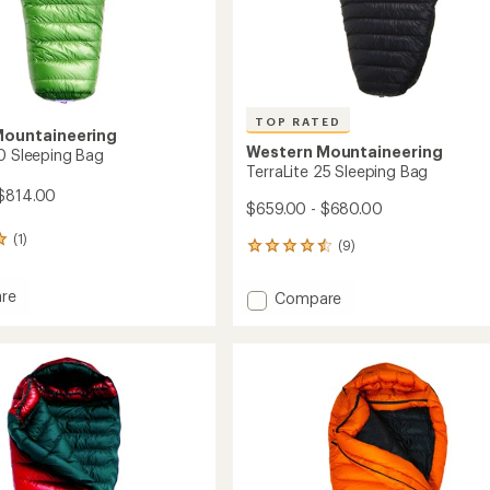
TOP RATED
Mountaineering
Western Mountaineering
10 Sleeping Bag
TerraLite 25 Sleeping Bag
 $814.00
$659.00 - $680.00
(1)
(9)
9
reviews
with
re
Add
Compare
an
te
TerraLite
average
25
rating
ng
of
Sleeping
4.6
Bag
out
to
of
5
stars