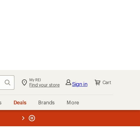
My REI
Search
Cart
Sign in
Find your store
s
Deals
Brands
More
the REI
ard
—