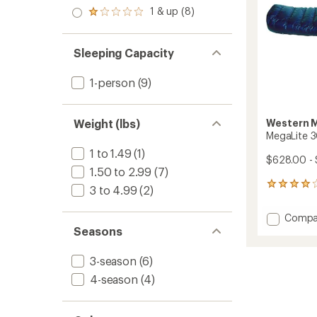
out
stars
2.0
1 & up (8)
of 5
Rated
out
stars
1.0
of 5
out
stars
of 5
Sleeping Capacity
stars
1-person
(9)
Western 
Weight (lbs)
MegaLite 3
1 to 1.49
(1)
$628.00 -
1.50 to 2.99
(7)
2
3 to 4.99
(2)
reviews
with
Add
Compa
an
MegaLi
Seasons
average
30
rating
of
Sleepi
3-season
(6)
4.0
Bag
out
4-season
(4)
to
of
5
stars