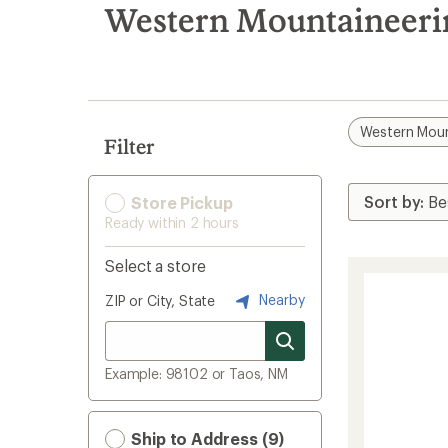
search
Western Mountaineeri
results
Western Moun
Filter
Store Pickup
Ready within 2 hours
Select a store
Nearby
ZIP or City, State
Example: 98102 or Taos, NM
Ship to Address (9)