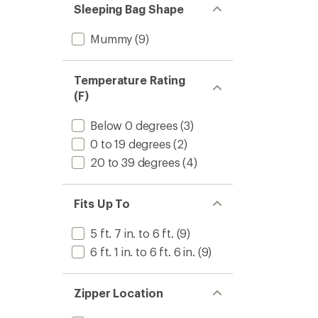
Sleeping Bag Shape
Mummy
(9)
Temperature Rating
(F)
Below 0 degrees
(3)
0 to 19 degrees
(2)
20 to 39 degrees
(4)
Fits Up To
5 ft. 7 in. to 6 ft.
(9)
6 ft. 1 in. to 6 ft. 6 in.
(9)
Zipper Location