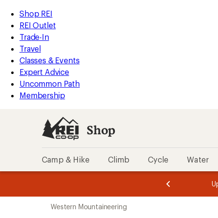
loaded
REI
Skip
Skip
Shop REI
9
Accessibility
to
to
REI Outlet
results
Statement
main
Shop
Trade-In
content
REI
Travel
categories
Classes & Events
Expert Advice
Uncommon Path
Membership
Shop
Camp & Hike
Climb
Cycle
Water
message
message
Members,
Become a
m
U
3
2
1
of
of
Skip
o
3.
3.
Western Mountaineering
3.
to