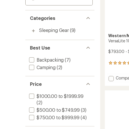
Categories
Sleeping Gear
(9)
Western 
VersaLite 
Best Use
$793.00 -
Backpacking
(7)
1
Camping
(2)
reviews
with
Add
Compa
an
average
VersaLi
Price
rating
10
of
Sleepi
$1000.00 to $1999.99
5.0
Bag
out
(2)
to
of
$500.00 to $749.99
(3)
5
stars
$750.00 to $999.99
(4)