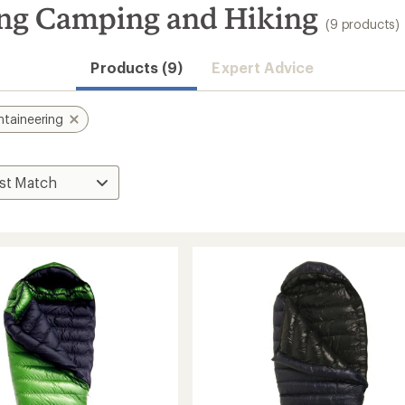
ng Camping and Hiking
(9 products)
Products (9)
Expert Advice
taineering