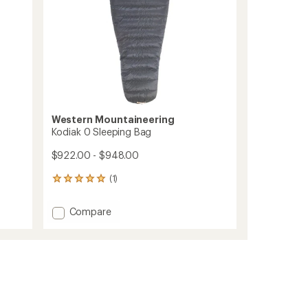
Western Mountaineering
Kodiak 0 Sleeping Bag
$922.00 - $948.00
(1)
1
reviews
with
Add
Compare
an
Kodiak
average
0
rating
of
Sleeping
5.0
Bag
out
to
of
5
stars