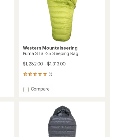
Western Mountaineering
Puma STS -25 Sleeping Bag
$1,282.00 - $1,313.00
(1)
1
reviews
with
Add
Compare
an
Puma
average
STS
rating
of
-25
5.0
Sleeping
out
Bag
of
to
5
stars