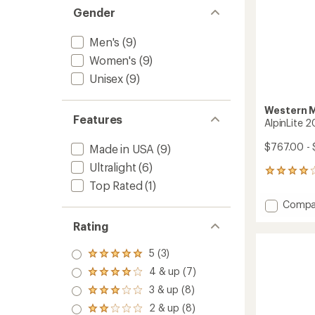
Gender
Men's
(9)
Women's
(9)
Unisex
(9)
Western 
Features
AlpinLite 
$767.00 -
Made in USA
(9)
Ultralight
(6)
5
Top Rated
(1)
reviews
with
Add
Compa
an
AlpinLi
average
Rating
20
rating
of
Sleepi
4.0
5 (3)
Bag
Rated
out
to
5.0
4 & up (7)
of
Rated
out
5
4.0
3 & up (8)
of 5
Rated
stars
out
stars
3.0
2 & up (8)
of 5
Rated