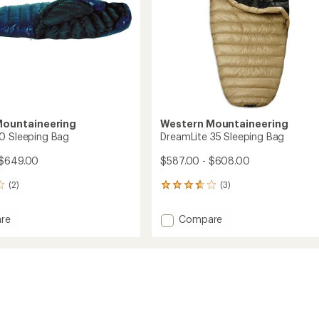
Mountaineering
Western Mountaineering
0 Sleeping Bag
DreamLite 35 Sleeping Bag
 $649.00
$587.00 - $608.00
(2)
(3)
3
reviews
with
Add
re
Compare
an
te
DreamLite
average
35
rating
of
ng
Sleeping
3.7
Bag
out
to
of
5
stars