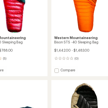
Mountaineering
Western Mountaineering
20 Sleeping Bag
Bison STS -40 Sleeping Bag
 $788.00
$1,442.00 - $1,483.00
(5)
(0)
0
reviews
Add
re
Compare
te
Bison
STS
ng
-40
Sleeping
Bag
to