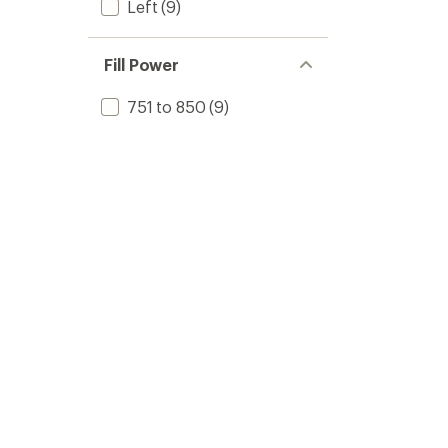
Left
(9)
Fill Power
751 to 850
(9)