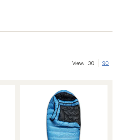
View:
30
90