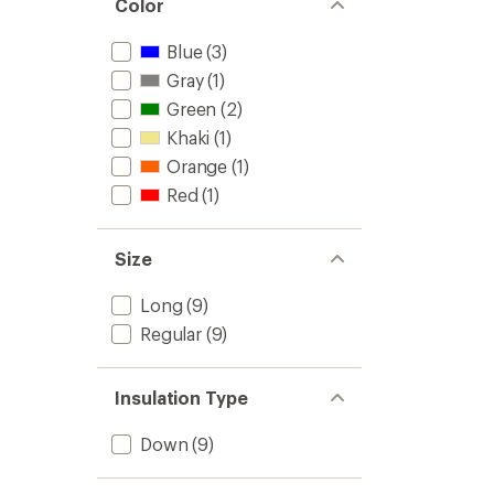
Color
Blue
(3)
Gray
(1)
Green
(2)
Khaki
(1)
Orange
(1)
Red
(1)
Size
Long
(9)
Regular
(9)
Insulation Type
Down
(9)