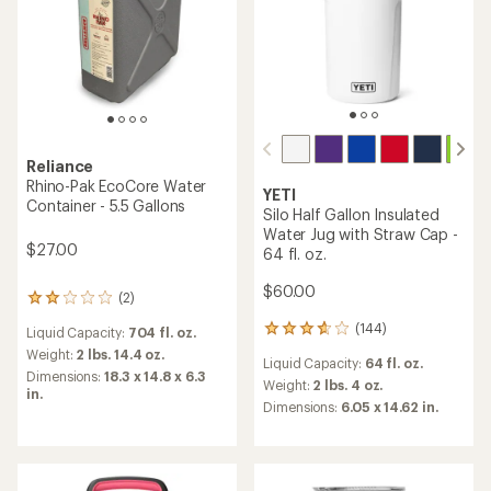
Reliance
Rhino-Pak EcoCore Water
YETI
Container - 5.5 Gallons
Silo Half Gallon Insulated
Water Jug with Straw Cap -
$27.00
64 fl. oz.
$60.00
(2)
2
reviews
(144)
144
Liquid Capacity:
704 fl. oz.
with
reviews
an
Weight:
2 lbs. 14.4 oz.
Liquid Capacity:
64 fl. oz.
with
average
Dimensions:
18.3 x 14.8 x 6.3
an
Weight:
2 lbs. 4 oz.
rating
in.
average
of
Dimensions:
6.05 x 14.62 in.
rating
2.0
of
out
3.7
of
out
5