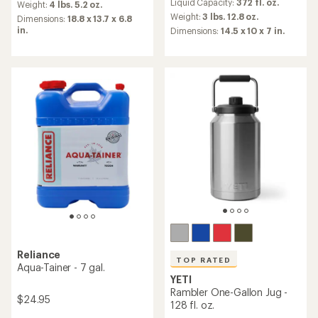
Liquid Capacity:
372 fl. oz.
an
Weight:
4 lbs. 5.2 oz.
with
average
an
Weight:
3 lbs. 12.8 oz.
Dimensions:
18.8 x 13.7 x 6.8
rating
average
in.
Dimensions:
14.5 x 10 x 7 in.
of
rating
4.5
of
out
3.8
of
out
5
of
stars
5
stars
Reliance
TOP RATED
Aqua-Tainer - 7 gal.
YETI
Rambler One-Gallon Jug -
$24.95
128 fl. oz.