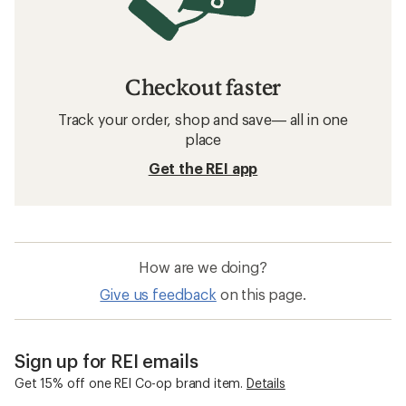
Checkout faster
Track your order, shop and save— all in one
place
Get the REI app
How are we doing?
Give us feedback
on this page.
Sign up for REI emails
Get 15% off one REI Co-op brand item.
Details