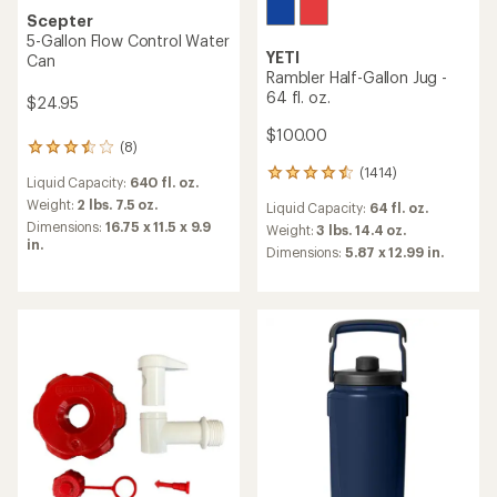
Scepter
5-Gallon Flow Control Water
YETI
Can
Rambler Half-Gallon Jug -
64 fl. oz.
$24.95
$100.00
(8)
8
reviews
(1414)
1414
Liquid Capacity:
640 fl. oz.
with
reviews
an
Weight:
2 lbs. 7.5 oz.
Liquid Capacity:
64 fl. oz.
with
average
Dimensions:
16.75 x 11.5 x 9.9
an
Weight:
3 lbs. 14.4 oz.
rating
in.
average
Dimensions:
5.87 x 12.99 in.
of
rating
3.6
of
out
4.4
of
out
5
of
stars
5
stars