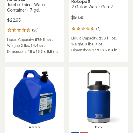
RotopaX
Jumbo-Tainer Water
2 Gallon Water Gen 2
Container - 7 gal.
$56.95
$22.95
(2)
2
(23)
23
reviews
reviews
Liquid Capacity:
256 fl. oz.
with
Liquid Capacity:
879 fl. oz.
with
an
Weight:
3 lbs. 7 oz.
an
Weight:
2 lbs. 14.4 oz.
average
Dimensions:
17 x 13.5 x 3 in.
average
Dimensions:
18 x 15.3 x 8.5 in.
rating
rating
of
of
4.5
4.4
out
out
of
of
5
5
stars
stars