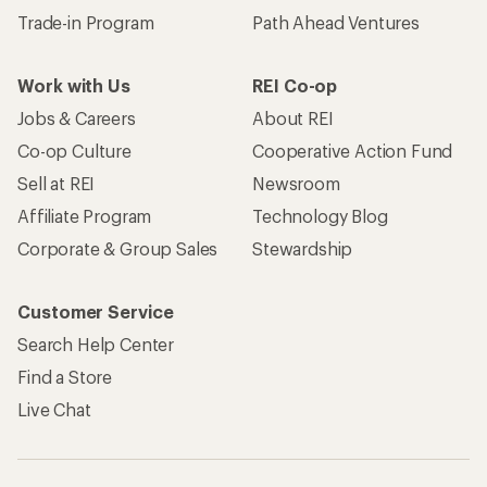
Trade-in Program
Path Ahead Ventures
Work with Us
REI Co-op
Jobs & Careers
About REI
Co-op Culture
Cooperative Action Fund
Sell at REI
Newsroom
Affiliate Program
Technology Blog
Corporate & Group Sales
Stewardship
Customer Service
Search Help Center
Find a Store
Live Chat