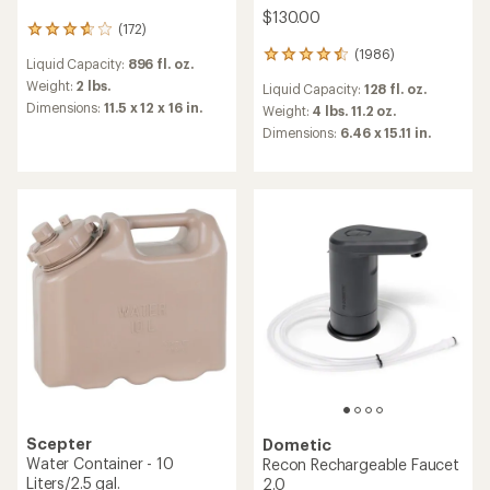
$130.00
(172)
172
reviews
(1986)
1986
Liquid Capacity:
896 fl. oz.
with
reviews
an
Weight:
2 lbs.
Liquid Capacity:
128 fl. oz.
with
average
Dimensions:
11.5 x 12 x 16 in.
an
Weight:
4 lbs. 11.2 oz.
rating
average
Dimensions:
6.46 x 15.11 in.
of
rating
3.8
of
out
4.6
of
out
5
of
stars
5
stars
Scepter
Dometic
Water Container - 10
Recon Rechargeable Faucet
Liters/2.5 gal.
2.0