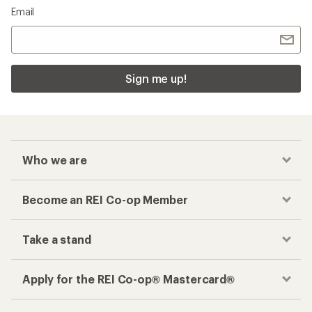
Email
Sign me up!
Who we are
Become an REI Co-op Member
Take a stand
Apply for the REI Co-op® Mastercard®