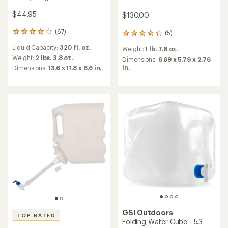
$44.95
$130.00
(67)
(5)
67
5
reviews
reviews
Liquid Capacity:
320 fl. oz.
Weight:
1 lb. 7.8 oz.
with
with
an
Weight:
2 lbs. 3.8 oz.
an
Dimensions:
6.69 x 5.79 x 2.76
average
average
in.
Dimensions:
13.6 x 11.8 x 6.6 in.
rating
rating
of
of
4.1
4.2
out
out
of
of
5
5
stars
stars
GSI Outdoors
TOP RATED
Folding Water Cube - 5.3