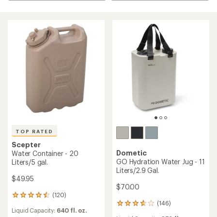
TOP RATED
Scepter
Dometic
Water Container - 20
GO Hydration Water Jug - 11
Liters/5 gal.
Liters/2.9 Gal.
$49.95
$70.00
(120)
120
(146)
reviews
146
Liquid Capacity:
640 fl. oz.
with
reviews