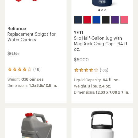
Reliance
YETI
Replacement Spigot for
Silo Half-Gallon Jug with
Water Carriers
MagDock Chug Cap - 64 fl.
oz.
$6.95
$60.00
(49)
(136)
49
136
reviews
reviews
Weight:
0.18 ounces
Liquid Capacity:
64 fl. oz.
with
with
an
Dimensions:
1.3x3.5x10.5 in.
an
Weight:
3 lbs. 2.4 oz.
average
average
Dimensions:
12.63 x 7.88 x 7 in.
rating
rating
of
of
3.9
3.9
out
out
of
of
5
5
stars
stars