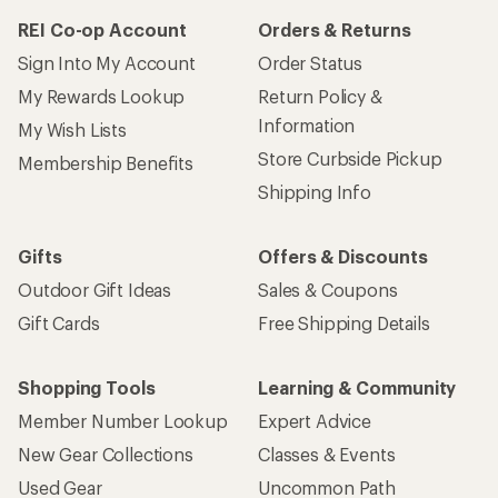
REI Co-op Account
Orders & Returns
Sign Into My Account
Order Status
My Rewards Lookup
Return Policy &
Information
My Wish Lists
Store Curbside Pickup
Membership Benefits
Shipping Info
Gifts
Offers & Discounts
Outdoor Gift Ideas
Sales & Coupons
Gift Cards
Free Shipping Details
Shopping Tools
Learning & Community
Member Number Lookup
Expert Advice
New Gear Collections
Classes & Events
Used Gear
Uncommon Path