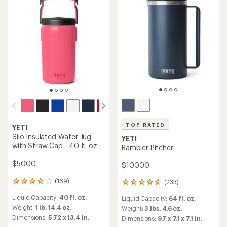
of
stars
5
stars
TOP RATED
YETI
Silo Insulated Water Jug
YETI
with Straw Cap - 40 fl. oz.
Rambler Pitcher
$50.00
$100.00
(169)
(233)
169
233
reviews
reviews
Liquid Capacity:
40 fl. oz.
Liquid Capacity:
64 fl. oz.
with
with
an
Weight:
1 lb. 14.4 oz.
an
Weight:
3 lbs. 4.6 oz.
average
average
Dimensions:
5.72 x 13.4 in.
Dimensions:
9.7 x 7.1 x 7.1 in.
rating
rating