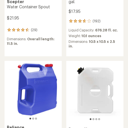
gal.
Scepter
Water Container Spout
$17.95
$21.95
(192)
192
reviews
(29)
Liquid Capacity:
676.28 fl. oz.
29
with
reviews
an
Weight:
10.1 ounces
Dimensions:
Overall length:
with
average
Dimensions:
10.5 x 10.5 x 2.5
11.5 in.
an
rating
in.
average
of
rating
3.8
of
out
4.5
of
out
5
of
stars
5
stars
Reliance