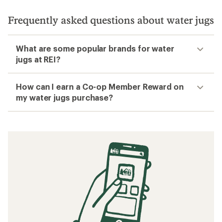
Frequently asked questions about water jugs
What are some popular brands for water
jugs at REI?
How can I earn a Co-op Member Reward on
my water jugs purchase?