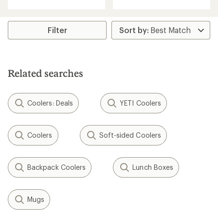
of
of
4.1
4.8
out
out
of
of
Filter
5
5
stars
stars
Related searches
Coolers: Deals
YETI Coolers
Coolers
Soft-sided Coolers
Backpack Coolers
Lunch Boxes
Mugs