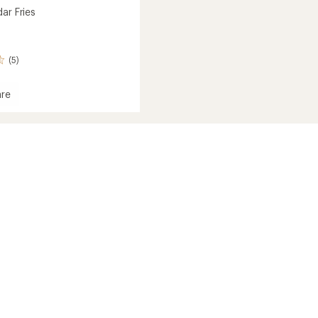
ar Fries
(5)
re
ar