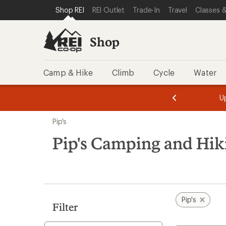
loaded
SKIP TO SHOP REI CATEGORIES
SKIP TO MAIN CONTENT
REI ACCESSIBILITY STATEMENT
Shop REI
REI Outlet
Trade-In
Travel
Classes &
4
results
Shop
Camp & Hike
Climb
Cycle
Water
message
message
Members,
Become a
m
U
3
2
1
of
of
Skip
o
3.
3.
Pip's
3.
to
search
Pip's Camping and Hik
results
Pip's
Filter