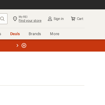
My REI
Search
Sign in
Cart
Find your store
s
Deals
Brands
More
the REI
ard
—