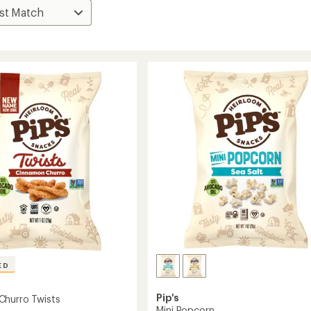
ED
Pip's
Churro Twists
Mini Popcorn