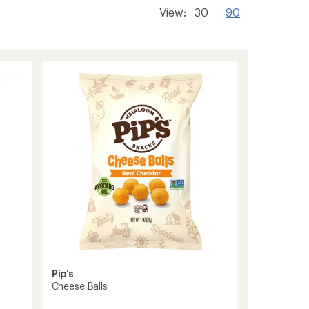
View:
30
90
Pip's
Cheese Balls