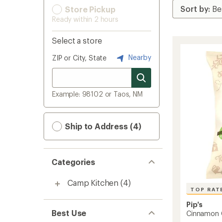
Store Pickup
Ready within 2 hours
Select a store
Nearby
ZIP or City, State
Example: 98102 or Taos, NM
Ship to Address (4)
Categories
Camp Kitchen
(4)
TOP RAT
Pip's
Best Use
Cinnamon 