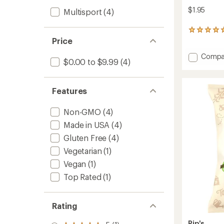
$1.95
Multisport
(4)
6
reviews
Price
with
Add
an
Compa
$0.00 to $9.99
(4)
average
Cinna
rating
Churro
of
Twists
5.0
Features
to
out
of
Non-GMO
(4)
5
stars
Made in USA
(4)
Gluten Free
(4)
Vegetarian
(1)
Vegan
(1)
Top Rated
(1)
Rating
Pip's