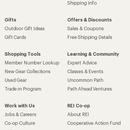
Shipping Info
Gifts
Offers & Discounts
Outdoor Gift Ideas
Sales & Coupons
Gift Cards
Free Shipping Details
Shopping Tools
Learning & Community
Member Number Lookup
Expert Advice
New Gear Collections
Classes & Events
Used Gear
Uncommon Path
Trade-in Program
Path Ahead Ventures
Work with Us
REI Co-op
Jobs & Careers
About REI
Co-op Culture
Cooperative Action Fund