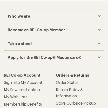
Who we are
Become an REI Co-op Member
Take a stand
Apply for the REI Co-op® Mastercard®
REI Co-op Account
Orders & Returns
Sign Into My Account
Order Status
My Rewards Lookup
Return Policy &
Information
My Wish Lists
Store Curbside Pickup
Membership Benefits