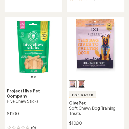
4675
reviews
reviews
with
with
an
an
average
average
rating
rating
of
of
4.6
4.7
out
out
of
of
5
5
stars
stars
Project Hive Pet
TOP RATED
Company
Hive Chew Sticks
GivePet
Soft Chewy Dog Training
Treats
$11.00
$10.00
(0)