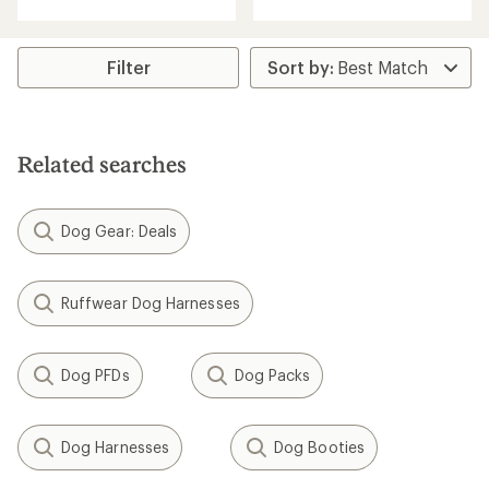
with
an
average
rating
Filter
of
4.7
out
of
5
Related searches
stars
Dog Gear: Deals
Ruffwear Dog Harnesses
Dog PFDs
Dog Packs
Dog Harnesses
Dog Booties