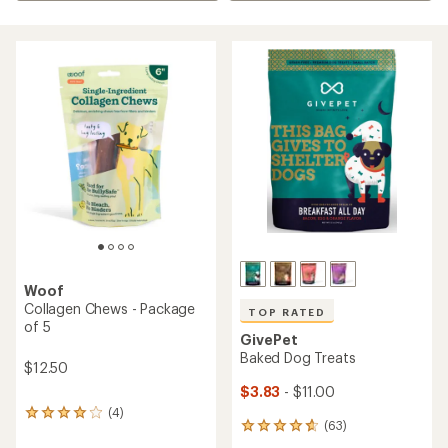
Woof
Collagen Chews - Package
TOP RATED
of 5
GivePet
Baked Dog Treats
$12.50
$3.83
- $11.00
(4)
4
(63)
63
reviews
reviews