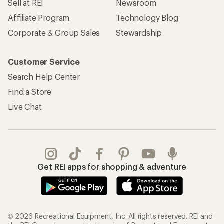
Sell at REI
Newsroom
Affiliate Program
Technology Blog
Corporate & Group Sales
Stewardship
Customer Service
Search Help Center
Find a Store
Live Chat
Get REI apps for shopping & adventure
© 2026 Recreational Equipment, Inc. All rights reserved. REI and