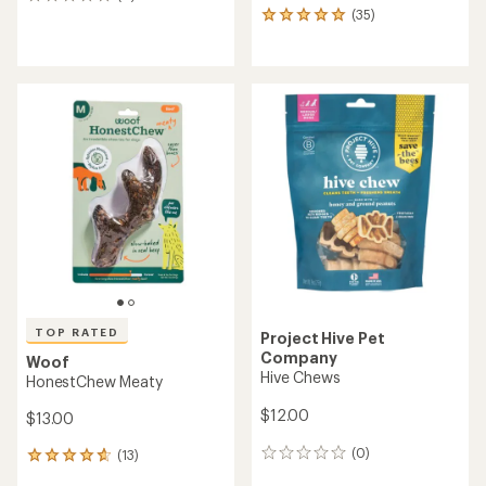
0
(35)
reviews
35
reviews
with
an
average
rating
of
4.9
out
of
5
stars
TOP RATED
Project Hive Pet
Company
Woof
Hive Chews
HonestChew Meaty
$12.00
$13.00
(0)
(13)
0
13
reviews
reviews