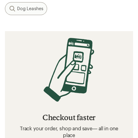
Dog Leashes
Checkout faster
Track your order, shop and save— all in one
place