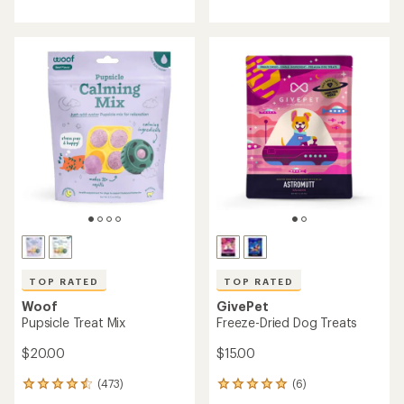
with
with
an
an
average
average
rating
rating
of
of
4.0
4.7
out
out
of
of
5
5
stars
stars
TOP RATED
TOP RATED
Woof
GivePet
Pupsicle Treat Mix
Freeze-Dried Dog Treats
$20.00
$15.00
(473)
(6)
473
6
reviews
reviews