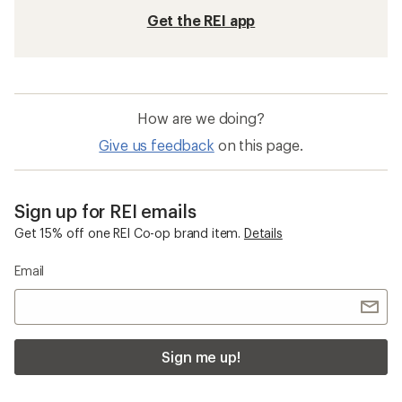
Get the REI app
How are we doing?
Give us feedback
on this page.
Sign up for REI emails
Get 15% off one REI Co-op brand item.
Details
Email
Sign me up!