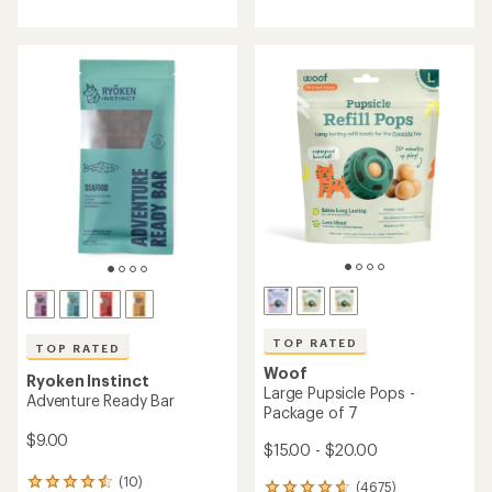
with
with
an
an
average
average
rating
rating
of
of
4.6
5.0
out
out
of
of
5
5
stars
stars
TOP RATED
TOP RATED
Woof
Ryoken Instinct
Large Pupsicle Pops -
Adventure Ready Bar
Package of 7
$9.00
$15.00 - $20.00
(10)
10
(4675)