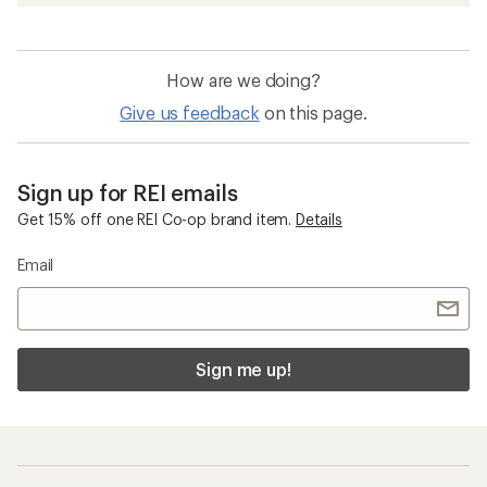
How are we doing?
Give us feedback
on this page.
Sign up for REI emails
Get 15% off one REI Co-op brand item.
Details
Email
Sign me up!