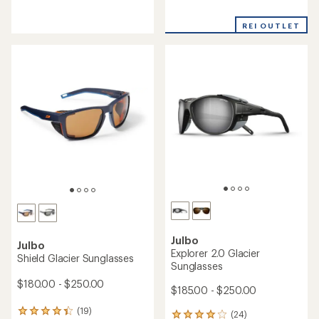
reviews
reviews
with
with
REI OUTLET
an
an
average
average
rating
rating
of
of
1.0
3.8
out
out
of
of
5
5
stars
stars
Julbo
Julbo
Explorer 2.0 Glacier
Shield Glacier Sunglasses
Sunglasses
$180.00 - $250.00
$185.00 - $250.00
(19)
19
(24)
24