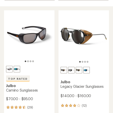
TOP RATED
Julbo
Julbo
Legacy Glacier Sunglasses
Camino Sunglasses
$140.00 - $160.00
$70.00 - $95.00
(12)
12
(29)
29
reviews
reviews