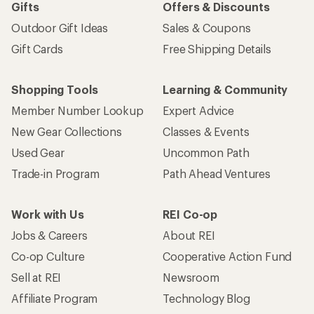
Gifts
Offers & Discounts
Outdoor Gift Ideas
Sales & Coupons
Gift Cards
Free Shipping Details
Shopping Tools
Learning & Community
Member Number Lookup
Expert Advice
New Gear Collections
Classes & Events
Used Gear
Uncommon Path
Trade-in Program
Path Ahead Ventures
Work with Us
REI Co-op
Jobs & Careers
About REI
Co-op Culture
Cooperative Action Fund
Sell at REI
Newsroom
Affiliate Program
Technology Blog