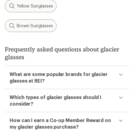
Yellow Sunglasses
Brown Sunglasses
Frequently asked questions about glacier
glasses
What are some popular brands for glacier
glasses at REI?
Which types of glacier glasses should I
consider?
How can I earn a Co-op Member Reward on
my glacier glasses purchase?