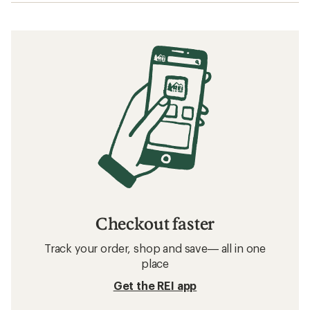
Checkout faster
Track your order, shop and save— all in one
place
Get the REI app