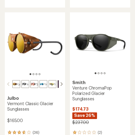
with
with
an
an
average
average
rating
rating
of
of
4.0
4.5
out
out
of
of
5
5
stars
stars
Smith
Venture ChromaPop
Polarized Glacier
Julbo
Sunglasses
Vermont Classic Glacier
$174.73
Sunglasses
Save 26%
$165.00
$237.00
(2)
(36)
2
36