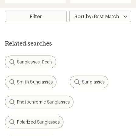
an
average
rating
Filter
of
3.8
out
of
5
Related searches
stars
Sunglasses: Deals
Smith Sunglasses
Sunglasses
Photochromic Sunglasses
Polarized Sunglasses