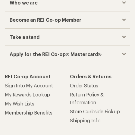
Who we are
Become an REI Co-op Member
Take a stand
Apply for the REI Co-op® Mastercard®
REI Co-op Account
Orders & Returns
Sign Into My Account
Order Status
My Rewards Lookup
Return Policy &
Information
My Wish Lists
Store Curbside Pickup
Membership Benefits
Shipping Info