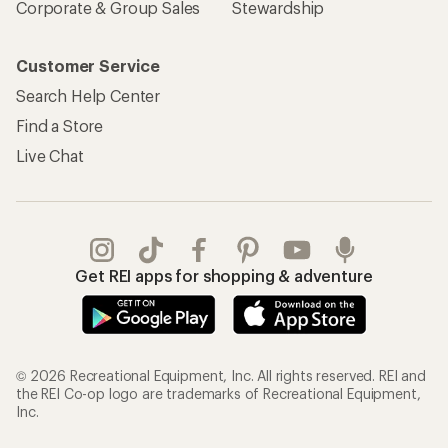
Corporate & Group Sales
Stewardship
Customer Service
Search Help Center
Find a Store
Live Chat
Get REI apps for shopping & adventure
© 2026 Recreational Equipment, Inc. All rights reserved. REI and
the REI Co-op logo are trademarks of Recreational Equipment,
Inc.