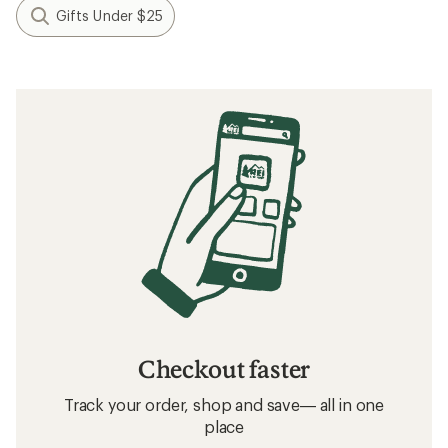
Gifts Under $25
Checkout faster
Track your order, shop and save— all in one
place