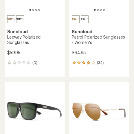
Suncloud
Suncloud
Leeway Polarized
Patrol Polarized Sunglasses
Sunglasses
- Women's
$59.95
$64.95
(0)
(34)
0
34
reviews
reviews
with
an
average
rating
of
4.1
out
of
5
stars