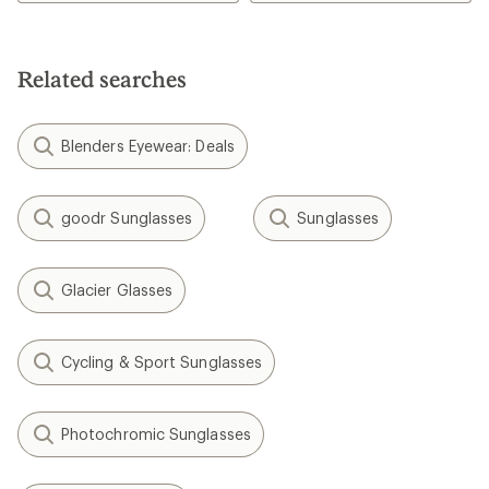
Related searches
Blenders Eyewear: Deals
goodr Sunglasses
Sunglasses
Glacier Glasses
Cycling & Sport Sunglasses
Photochromic Sunglasses