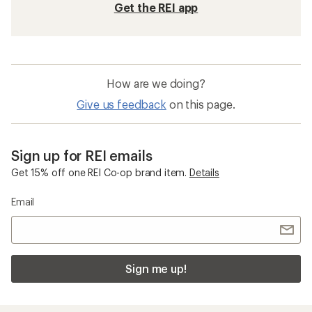
Get the REI app
How are we doing?
Give us feedback
on this page.
Sign up for REI emails
Get 15% off one REI Co-op brand item.
Details
Email
Sign me up!