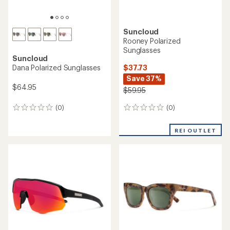
Suncloud
Rooney Polarized
Sunglasses
Suncloud
$37.73
Dana Polarized Sunglasses
Save 37%
$64.95
$59.95
(0)
(0)
0
0
reviews
reviews
REI OUTLET