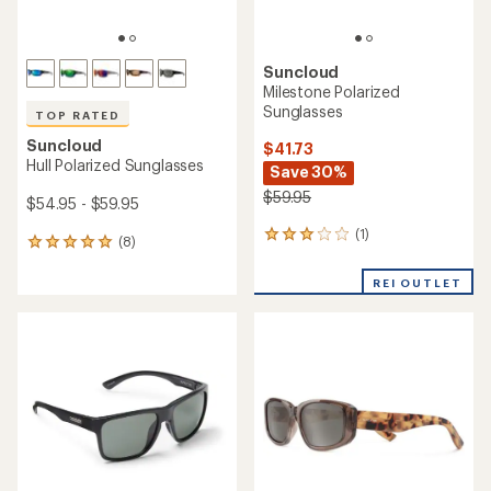
Suncloud
Milestone Polarized
Sunglasses
TOP RATED
Suncloud
$41.73
Hull Polarized Sunglasses
Save 30%
$59.95
$54.95 - $59.95
(1)
1
(8)
8
reviews
reviews
with
with
REI OUTLET
an
an
average
average
rating
rating
of
of
3.0
4.9
out
out
of
of
5
5
stars
stars