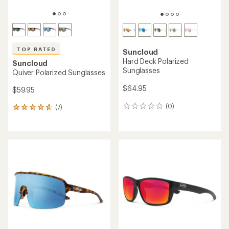
TOP RATED
Suncloud
Hard Deck Polarized
Suncloud
Sunglasses
Quiver Polarized Sunglasses
$64.95
$59.95
(0)
(7)
0
7
reviews
reviews
with
an
average
rating
of
4.7
out
of
5
stars