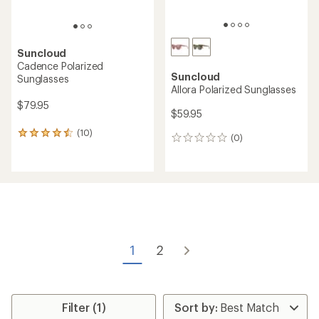
Suncloud
Cadence Polarized
Suncloud
Sunglasses
Allora Polarized Sunglasses
$79.95
$59.95
(10)
10
(0)
0
reviews
reviews
with
an
average
rating
of
4.4
out
of
1
2
5
stars
Filter (1)