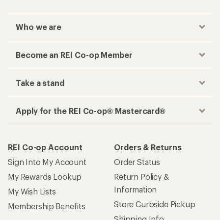
Who we are
Become an REI Co-op Member
Take a stand
Apply for the REI Co-op® Mastercard®
REI Co-op Account
Orders & Returns
Sign Into My Account
Order Status
My Rewards Lookup
Return Policy &
Information
My Wish Lists
Store Curbside Pickup
Membership Benefits
Shipping Info