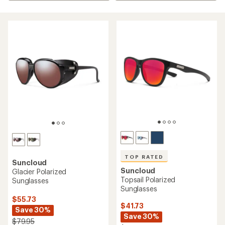
TOP RATED
Suncloud
Suncloud
Glacier Polarized
Topsail Polarized
Sunglasses
Sunglasses
$55.73
$41.73
Save 30%
Save 30%
$79.95