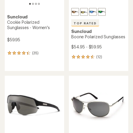
Suncloud
Cookie Polarized
TOP RATED
Sunglasses - Women's
Suncloud
Boone Polarized Sunglasses
$59.95
$54.95 - $59.95
(35)
35
(12)
12
reviews
reviews
with
with
an
an
average
average
rating
rating
of
of
4.3
4.5
out
out
of
of
5
5
stars
stars