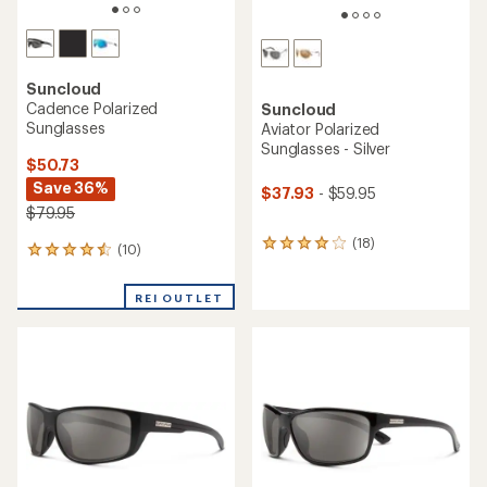
Suncloud
Cadence Polarized
Suncloud
Sunglasses
Aviator Polarized
Sunglasses - Silver
$50.73
Save 36%
$37.93
- $59.95
$79.95
(18)
18
(10)
10
reviews
reviews
with
with
an
REI OUTLET
an
average
average
rating
rating
of
of
4.0
4.4
out
out
of
of
5
5
stars
stars