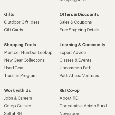
Gifts
Offers & Discounts
Outdoor Gift Ideas
Sales & Coupons
Gift Cards
Free Shipping Details
Shopping Tools
Learning & Community
Member Number Lookup
Expert Advice
New Gear Collections
Classes & Events
Used Gear
Uncommon Path
Trade-in Program
Path Ahead Ventures
Work with Us
REI Co-op
Jobs & Careers
About REI
Co-op Culture
Cooperative Action Fund
Sell at REI
Newsroom