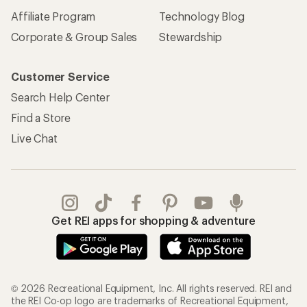
Affiliate Program
Technology Blog
Corporate & Group Sales
Stewardship
Customer Service
Search Help Center
Find a Store
Live Chat
Get REI apps for shopping & adventure
© 2026 Recreational Equipment, Inc. All rights reserved. REI and
the REI Co-op logo are trademarks of Recreational Equipment,