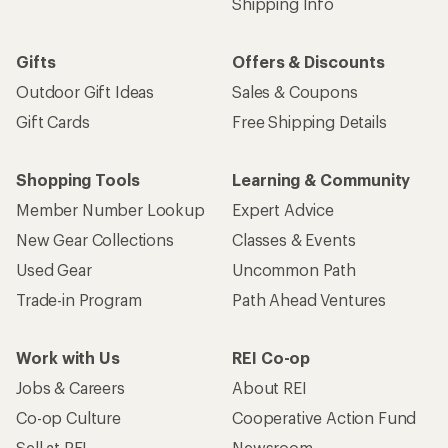
Shipping Info
Gifts
Offers & Discounts
Outdoor Gift Ideas
Sales & Coupons
Gift Cards
Free Shipping Details
Shopping Tools
Learning & Community
Member Number Lookup
Expert Advice
New Gear Collections
Classes & Events
Used Gear
Uncommon Path
Trade-in Program
Path Ahead Ventures
Work with Us
REI Co-op
Jobs & Careers
About REI
Co-op Culture
Cooperative Action Fund
Sell at REI
Newsroom