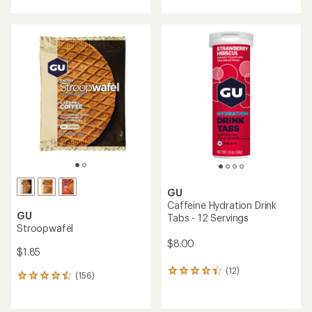
with
an
an
average
average
rating
rating
of
of
4.0
4.2
out
out
of
of
5
5
stars
stars
GU
Caffeine Hydration Drink
GU
Tabs - 12 Servings
Stroopwafel
$8.00
$1.85
(12)
12
(156)
156
reviews
reviews
with
with
an