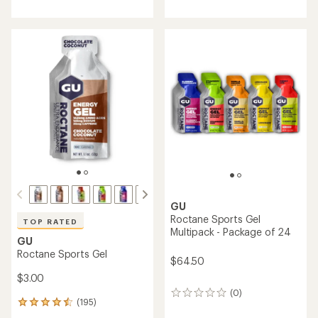
with
with
an
an
average
average
rating
rating
of
of
4.2
4.5
out
out
of
of
5
5
stars
stars
GU
Roctane Sports Gel
TOP RATED
Multipack - Package of 24
GU
Roctane Sports Gel
$64.50
$3.00
(0)
0
(195)
195
reviews
reviews