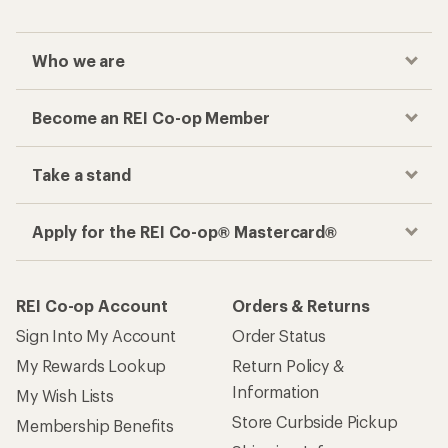
Who we are
Become an REI Co-op Member
Take a stand
Apply for the REI Co-op® Mastercard®
REI Co-op Account
Orders & Returns
Sign Into My Account
Order Status
My Rewards Lookup
Return Policy &
Information
My Wish Lists
Store Curbside Pickup
Membership Benefits