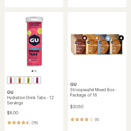
with
an
average
rating
of
4.6
out
of
5
stars
GU
Stroopwafel Mixed Box -
GU
Package of 16
Hydration Drink Tabs - 12
Servings
$30.50
$8.00
(5)
5
(76)
76
reviews
reviews
with