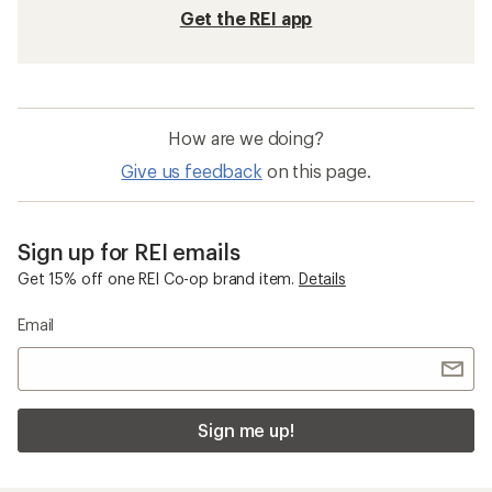
Get the REI app
How are we doing?
Give us feedback
on this page.
Sign up for REI emails
Get 15% off one REI Co-op brand item.
Details
Email
Sign me up!