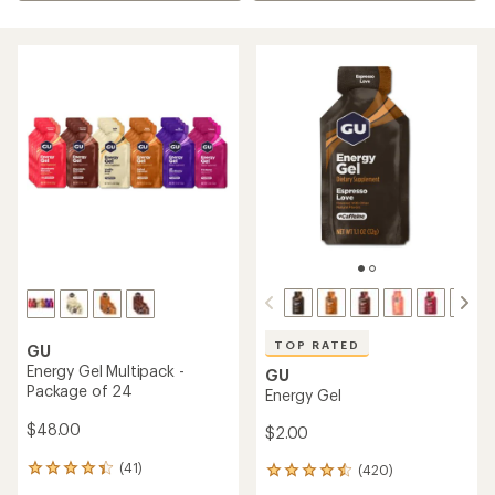
TOP RATED
GU
Energy Gel Multipack -
GU
Package of 24
Energy Gel
$48.00
$2.00
(41)
(420)
41
420
reviews
reviews