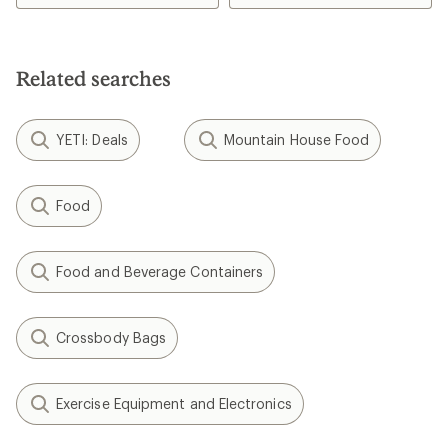
of
of
4.4
4.3
out
out
of
of
5
5
Related searches
stars
stars
YETI: Deals
Mountain House Food
Food
Food and Beverage Containers
Crossbody Bags
Exercise Equipment and Electronics