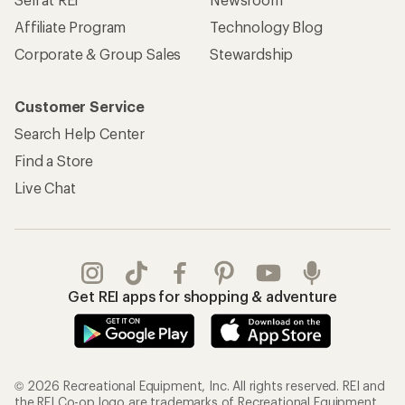
Affiliate Program
Technology Blog
Corporate & Group Sales
Stewardship
Customer Service
Search Help Center
Find a Store
Live Chat
Get REI apps for shopping & adventure
© 2026 Recreational Equipment, Inc. All rights reserved. REI and
the REI Co-op logo are trademarks of Recreational Equipment,