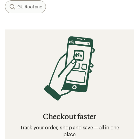
GU Roctane
Checkout faster
Track your order, shop and save— all in one
place