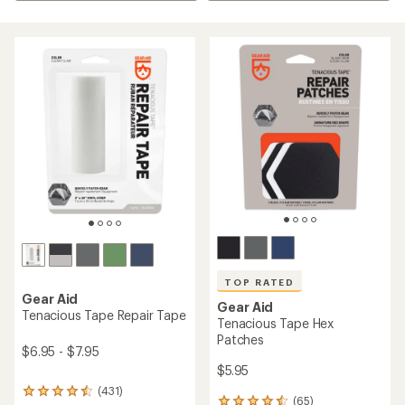
TOP RATED
Gear Aid
Gear Aid
Tenacious Tape Repair Tape
Tenacious Tape Hex
Patches
$6.95 - $7.95
$5.95
(431)
431
(65)