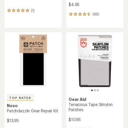
$4.95
(1)
1
(95)
95
reviews
reviews
with
with
an
an
average
average
rating
rating
of
of
5.0
4.5
out
out
of
of
5
5
stars
stars
TOP RATED
Gear Aid
Tenacious Tape Silnylon
Noso
Patches
Patchdazzle Gear Repair Kit
$10.95
$13.95