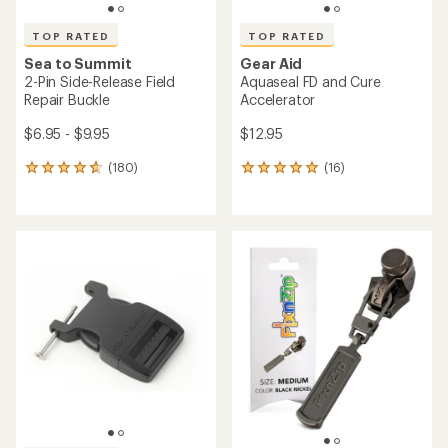
TOP RATED
TOP RATED
Sea to Summit
Gear Aid
2-Pin Side-Release Field
Aquaseal FD and Cure
Repair Buckle
Accelerator
$6.95 - $9.95
$12.95
(180)
(16)
180
16
reviews
reviews
with
with
an
an
average
average
rating
rating
of
of
4.8
4.9
out
out
of
of
5
5
stars
stars