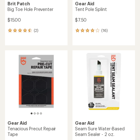
Brit Patch
Gear Aid
Big Toe Hole Preventer
Tent Pole Splint
$15.00
$7.50
(2)
(16)
2
16
reviews
reviews
with
with
an
an
average
average
rating
rating
of
of
4.5
4.1
out
out
of
of
5
5
stars
stars
Gear Aid
Gear Aid
Tenacious Precut Repair
Seam Sure Water-Based
Tape
Seam Sealer - 2 oz.