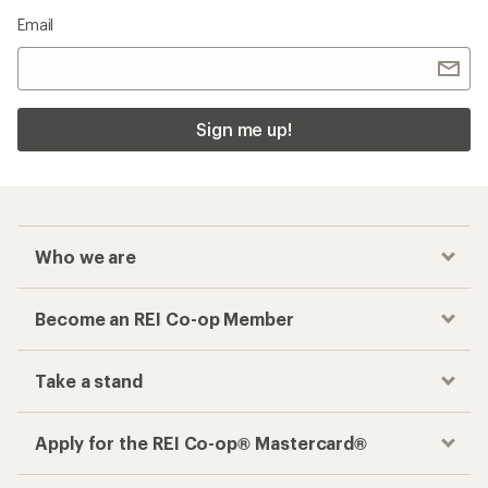
Email
Sign me up!
Who we are
Become an REI Co-op Member
Take a stand
Apply for the REI Co-op® Mastercard®