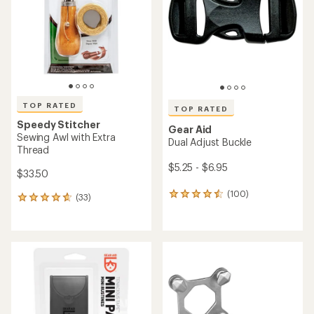
of
of
5
5
stars
stars
TOP RATED
TOP RATED
Speedy Stitcher
Gear Aid
Sewing Awl with Extra
Dual Adjust Buckle
Thread
$5.25 - $6.95
$33.50
(100)
100
(33)
33
reviews
reviews
with
with
an
an
average
average
rating
rating
of
of
4.5
4.7
out
out
of
of
5
5