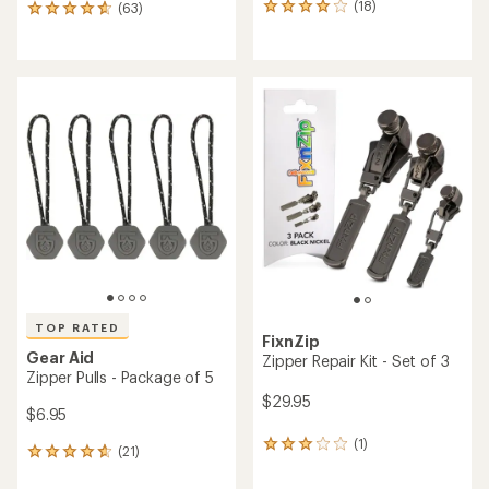
(18)
(63)
18
63
reviews
reviews
with
with
an
an
average
average
rating
rating
of
of
4.1
4.7
out
out
of
of
5
5
stars
stars
TOP RATED
FixnZip
Gear Aid
Zipper Repair Kit - Set of 3
Zipper Pulls - Package of 5
$29.95
$6.95
(1)
1
(21)
21
reviews
reviews
with