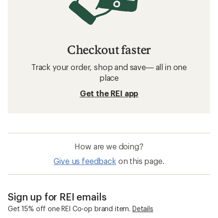
Checkout faster
Track your order, shop and save— all in one
place
Get the REI app
How are we doing?
Give us feedback
on this page.
Sign up for REI emails
Get 15% off one REI Co-op brand item.
Details