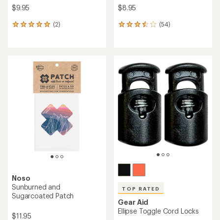
$9.95
$8.95
(2)
(54)
2
54
reviews
reviews
with
with
an
an
average
average
rating
rating
of
of
5.0
3.4
out
out
of
of
5
5
stars
stars
Noso
Sunburned and
TOP RATED
Sugarcoated Patch
Gear Aid
Ellipse Toggle Cord Locks
$11.95