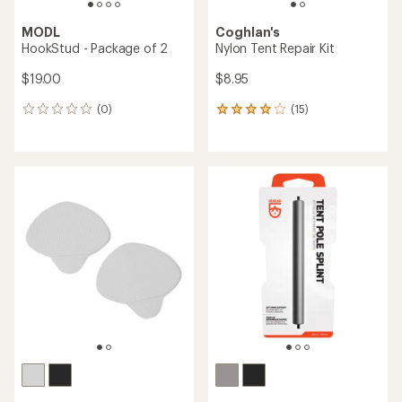
MODL
Coghlan's
HookStud - Package of 2
Nylon Tent Repair Kit
$19.00
$8.95
(0)
(15)
0
15
reviews
reviews
with
an
average
rating
of
3.9
out
of
5
stars