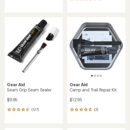
65
reviews
reviews
with
with
an
an
average
average
rating
rating
of
of
4.4
4.5
out
out
of
of
5
5
stars
stars
Gear Aid
Gear Aid
Seam Grip Seam Sealer
Camp and Trail Repair Kit
$9.95
$12.95
(127)
(3)
127
3
reviews
reviews
with
with
an
an
average
average