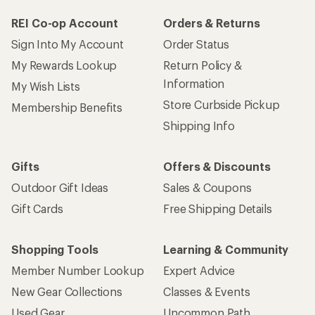
REI Co-op Account
Orders & Returns
Sign Into My Account
Order Status
My Rewards Lookup
Return Policy &
Information
My Wish Lists
Store Curbside Pickup
Membership Benefits
Shipping Info
Gifts
Offers & Discounts
Outdoor Gift Ideas
Sales & Coupons
Gift Cards
Free Shipping Details
Shopping Tools
Learning & Community
Member Number Lookup
Expert Advice
New Gear Collections
Classes & Events
Used Gear
Uncommon Path