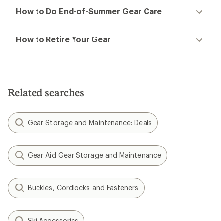
How to Do End-of-Summer Gear Care
How to Retire Your Gear
Related searches
Gear Storage and Maintenance: Deals
Gear Aid Gear Storage and Maintenance
Buckles, Cordlocks and Fasteners
Ski Accessories