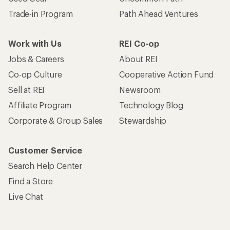
Trade-in Program
Path Ahead Ventures
Work with Us
REI Co-op
Jobs & Careers
About REI
Co-op Culture
Cooperative Action Fund
Sell at REI
Newsroom
Affiliate Program
Technology Blog
Corporate & Group Sales
Stewardship
Customer Service
Search Help Center
Find a Store
Live Chat