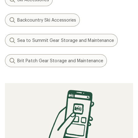
Backcountry Ski Accessories
Sea to Summit Gear Storage and Maintenance
Brit Patch Gear Storage and Maintenance