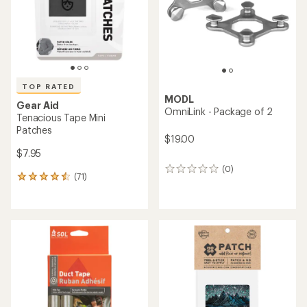
stars
stars
TOP RATED
MODL
Gear Aid
OmniLink - Package of 2
Tenacious Tape Mini
Patches
$19.00
$7.95
(0)
0
(71)
71
reviews
reviews
with
an
average
rating
of
4.5
out
of
5
stars