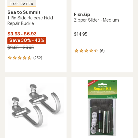
TOP RATED
Sea to Summit
FixnZip
1-Pin Side-Release Field
Zipper Slider - Medium
Repair Buckle
$3.93 - $6.93
$14.95
Save 30% - 43%
$6.95 - $9.95
(6)
6
reviews
(252)
252
with
reviews
an
with
average
an
rating
average
of
rating
4.2
of
out
4.7
of
out
5
of
stars
5
stars