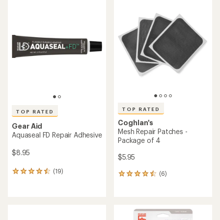
rating
rating
of
of
4.4
4.7
out
out
of
of
5
5
stars
stars
TOP RATED
TOP RATED
Coghlan's
Gear Aid
Mesh Repair Patches -
Aquaseal FD Repair Adhesive
Package of 4
$8.95
$5.95
(19)
19
(6)
6
reviews
reviews
with
with
an
an
average
average
rating
rating