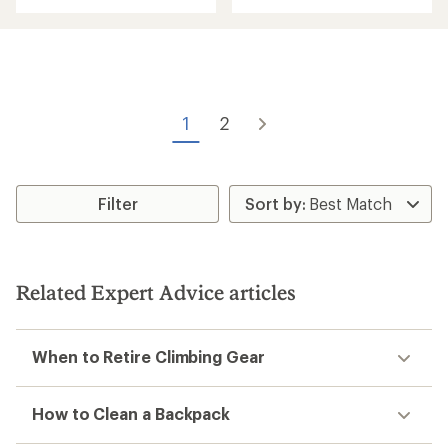
with
an
an
average
average
rating
rating
of
of
3.0
4.8
out
out
of
of
1
2
5
5
stars
stars
Filter
Related Expert Advice articles
When to Retire Climbing Gear
How to Clean a Backpack