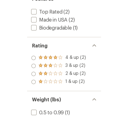
Top Rated
(2)
Made in USA
(2)
Biodegradable
(1)
Rating
4 & up (2)
Rated
4.0
3 & up (2)
Rated
out
3.0
2 & up (2)
of 5
Rated
out
stars
2.0
1 & up (2)
of 5
Rated
out
stars
1.0
of 5
out
stars
of 5
Weight (lbs)
stars
0.5 to 0.99
(1)