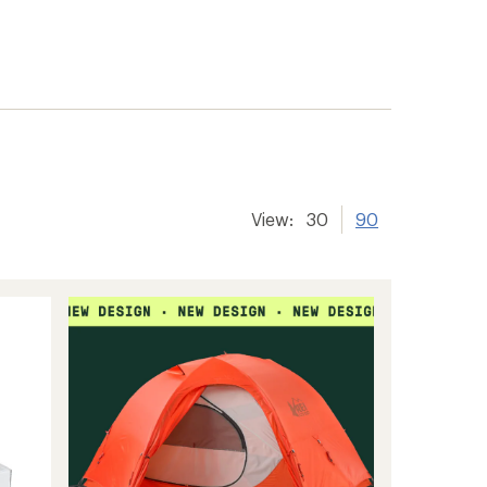
View:
30
90