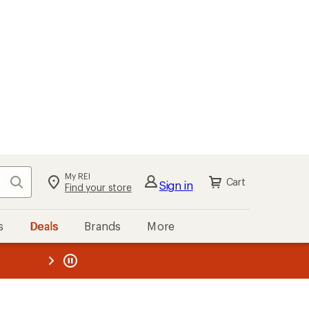
My REI
Search
Cart
Sign in
Find your store
s
Deals
Brands
More
the REI
ard
—