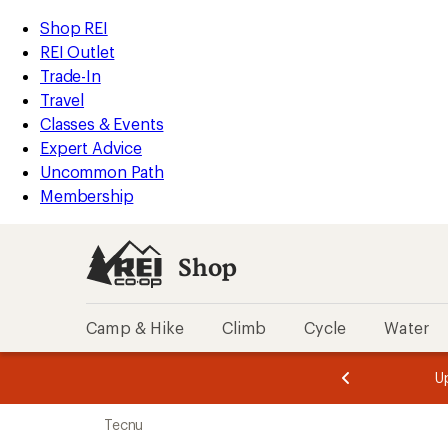
loaded
REI
Skip
Skip
Shop REI
2
Accessibility
to
to
REI Outlet
results
Statement
main
Shop
Trade-In
content
REI
Travel
categories
Classes & Events
Expert Advice
Uncommon Path
Membership
Shop
Camp & Hike
Climb
Cycle
Water
message
message
Members,
Become a
m
U
3
2
1
of
of
Skip
o
3.
3.
Tecnu
3.
to