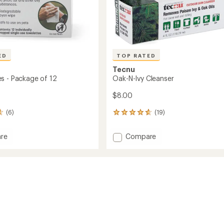
ED
TOP RATED
Tecnu
s - Package of 12
Oak-N-Ivy Cleanser
$8.00
(6)
(19)
19
reviews
with
Add
re
Compare
an
Oak-
average
N-
rating
of
Ivy
4.8
ge
Cleanser
out
to
of
5
stars