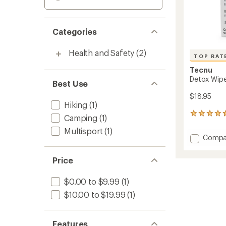
Categories
Health and Safety
(2)
TOP RAT
Tecnu
Detox Wipe
Best Use
$18.95
Hiking
(1)
6
Camping
(1)
reviews
Multisport
(1)
with
Add
Compa
an
Detox
average
Wipes
rating
Price
of
-
4.7
Packa
out
$0.00 to $9.99
(1)
of
of
12
$10.00 to $19.99
(1)
5
to
stars
Features