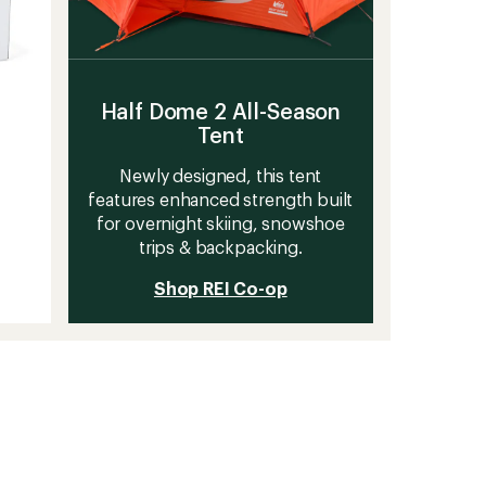
Half Dome 2 All-Season
Tent
Newly designed, this tent
features enhanced strength built
for overnight skiing, snowshoe
trips & backpacking.
Shop REI Co-op