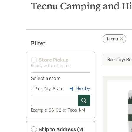
search
Tecnu Camping and H
results
Tecnu
Filter
Store Pickup
Ready within 2 hours
Select a store
Nearby
ZIP or City, State
Example: 98102 or Taos, NM
Ship to Address (2)