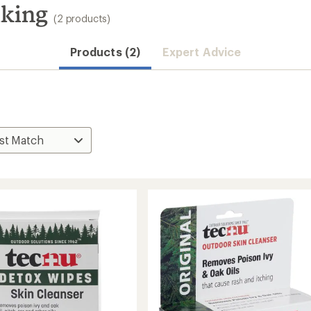
iking
(2 products)
Products (2)
Expert Advice