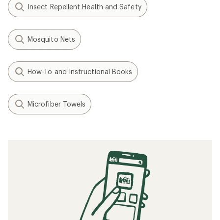
Insect Repellent Health and Safety
Mosquito Nets
How-To and Instructional Books
Microfiber Towels