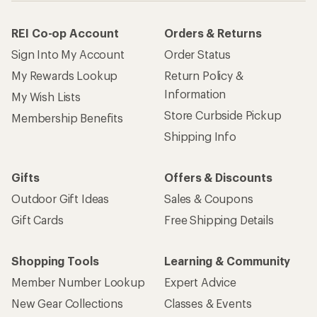
REI Co-op Account
Orders & Returns
Sign Into My Account
Order Status
My Rewards Lookup
Return Policy &
Information
My Wish Lists
Store Curbside Pickup
Membership Benefits
Shipping Info
Gifts
Offers & Discounts
Outdoor Gift Ideas
Sales & Coupons
Gift Cards
Free Shipping Details
Shopping Tools
Learning & Community
Member Number Lookup
Expert Advice
New Gear Collections
Classes & Events