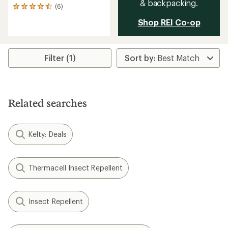
& backpacking.
(6)
6
reviews
Shop REI Co-op
with
an
average
rating
Filter (1)
of
4.5
out
of
5
stars
Related searches
Kelty: Deals
Thermacell Insect Repellent
Insect Repellent