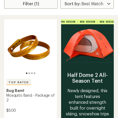
Filter (1)
Half Dome 2 All-
Season Tent
TOP RATED
Newly designed, this
Bug Bam!
Mosquito Band - Package of
tent features
2
enhanced strength
built for overnight
$5.00
skiing, snowshoe trips