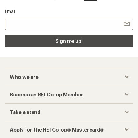
Email
Sign me up!
Who we are
Become an REI Co-op Member
Take a stand
Apply for the REI Co-op® Mastercard®