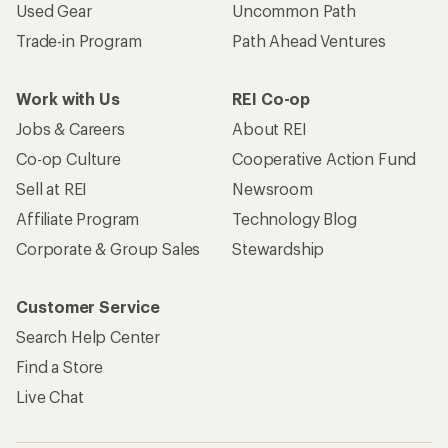
Used Gear
Uncommon Path
Trade-in Program
Path Ahead Ventures
Work with Us
REI Co-op
Jobs & Careers
About REI
Co-op Culture
Cooperative Action Fund
Sell at REI
Newsroom
Affiliate Program
Technology Blog
Corporate & Group Sales
Stewardship
Customer Service
Search Help Center
Find a Store
Live Chat