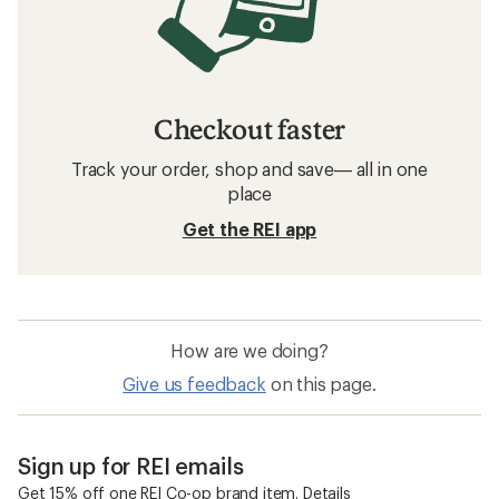
Checkout faster
Track your order, shop and save— all in one
place
Get the REI app
How are we doing?
Give us feedback
on this page.
Sign up for REI emails
Get 15% off one REI Co-op brand item.
Details