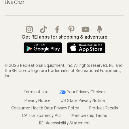
Live Chat
Get REI apps for shopping & adventure
© 2026 Recreational Equipment, Inc. All rights reserved. REI and
the REI Co-op logo are trademarks of Recreational Equipment,
Inc.
Terms of Use
Your Privacy Choices
Privacy Notice
US State Privacy Notice
Consumer Health Data Privacy Policy
Product Recalls
CA Transparency Act
Membership Terms
REI Accessibility Statement