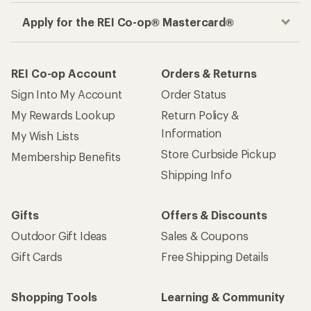
Apply for the REI Co-op® Mastercard®
REI Co-op Account
Orders & Returns
Sign Into My Account
Order Status
My Rewards Lookup
Return Policy &
Information
My Wish Lists
Store Curbside Pickup
Membership Benefits
Shipping Info
Gifts
Offers & Discounts
Outdoor Gift Ideas
Sales & Coupons
Gift Cards
Free Shipping Details
Shopping Tools
Learning & Community