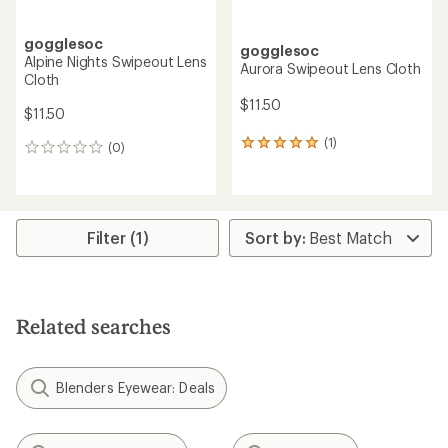
gogglesoc
gogglesoc
Alpine Nights Swipeout Lens
Aurora Swipeout Lens Cloth
Cloth
$11.50
$11.50
(1)
1
(0)
0
reviews
reviews
with
an
average
rating
Filter (1)
of
5.0
out
of
5
Related searches
stars
Blenders Eyewear: Deals