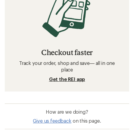
Checkout faster
Track your order, shop and save— all in one
place
Get the REI app
How are we doing?
Give us feedback
on this page.