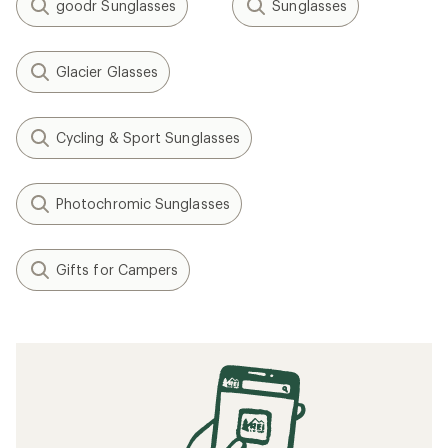
goodr Sunglasses
Sunglasses
Glacier Glasses
Cycling & Sport Sunglasses
Photochromic Sunglasses
Gifts for Campers