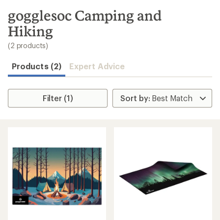
to
search
gogglesoc Camping and
results
Hiking
(2 products)
Products (2)
Expert Advice
Filter (1)