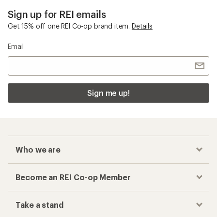
Sign up for REI emails
Get 15% off one REI Co-op brand item.
Details
Email
Sign me up!
Who we are
Become an REI Co-op Member
Take a stand