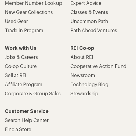
Member Number Lookup
Expert Advice
New Gear Collections
Classes & Events
Used Gear
Uncommon Path
Trade-in Program
Path Ahead Ventures
Work with Us
REI Co-op
Jobs & Careers
About REI
Co-op Culture
Cooperative Action Fund
Sell at REI
Newsroom
Affiliate Program
Technology Blog
Corporate & Group Sales
Stewardship
Customer Service
Search Help Center
Find a Store