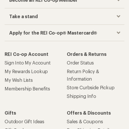
Track your order, shop and save— all in one
place
Get the REI app
How are we doing?
Give us feedback
on this page.
Sign up for REI emails
Get 15% off one REI Co-op brand item.
Details
Email