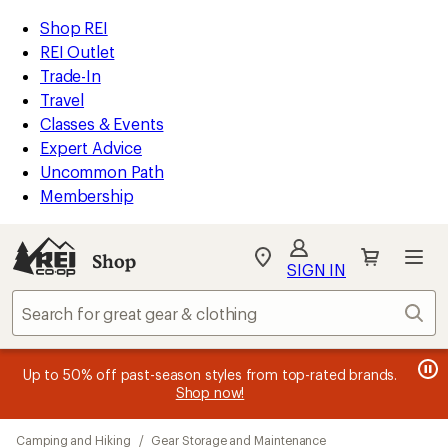
loaded
REI
Skip
Skip
Shop REI
29
Accessibility
to
to
REI Outlet
results
Statement
main
Shop
Trade-In
content
REI
Travel
categories
Classes & Events
Expert Advice
Uncommon Path
Membership
SIGN IN
SIGN IN
for the best
experience: