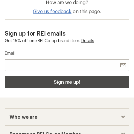
Nikwax GORE-TEX Gear Storage and
Maintenance
Checkout faster