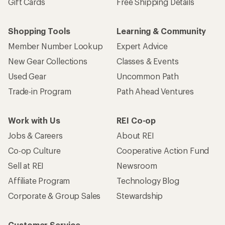
Sign me up!
Who we are
Become an REI Co-op Member
Take a stand
Apply for the REI Co-op® Mastercard®
REI Co-op Account
Orders & Returns
Sign Into My Account
Order Status
My Rewards Lookup
Return Policy &