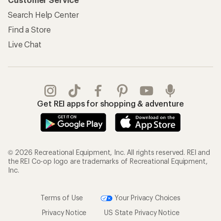
Information
My Wish Lists
Store Curbside Pickup
Membership Benefits
Shipping Info
Gifts
Offers & Discounts
Outdoor Gift Ideas
Sales & Coupons
Gift Cards
Free Shipping Details
Shopping Tools
Learning & Community
Member Number Lookup
Expert Advice
New Gear Collections
Classes & Events
Used Gear
Uncommon Path
Trade-in Program
Path Ahead Ventures
Work with Us
REI Co-op
Jobs & Careers
About REI