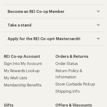
Become an REI Co-op Member
Take a stand
Apply for the REI Co-op® Mastercard®
REI Co-op Account
Orders & Returns
Sign Into My Account
Order Status
My Rewards Lookup
Return Policy &
Information
My Wish Lists
Store Curbside Pickup
Membership Benefits
Shipping Info
Gifts
Offers & Discounts