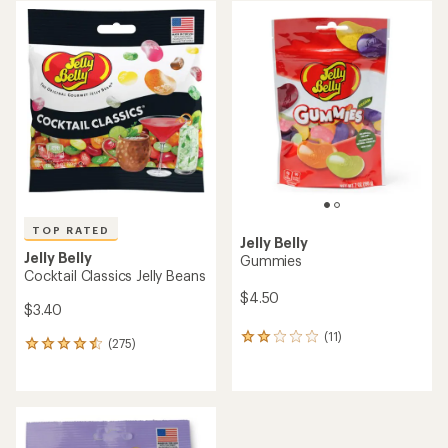
average
average
rating
rating
of
of
4.6
4.8
out
out
of
of
5
5
stars
stars
TOP RATED
Jelly Belly
Jelly Belly
Gummies
Cocktail Classics Jelly Beans
$4.50
$3.40
(11)
11
(275)
275
reviews
reviews
with
with
an
an
average
average
rating
rating
of
of