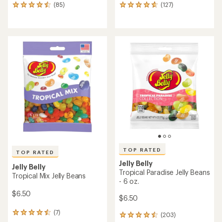
(85)
(127)
85
127
reviews
reviews
with
with
an
an
average
average
rating
rating
of
of
4.6
4.7
out
out
of
of
5
5
stars
stars
TOP RATED
TOP RATED
Jelly Belly
Jelly Belly
Tropical Paradise Jelly Beans
Tropical Mix Jelly Beans
- 6 oz.
$6.50
$6.50
(7)
7
(203)
203