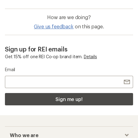
How are we doing?
Give us feedback
on this page.
Sign up for REI emails
Get 15% off one REI Co-op brand item.
Details
Email
Sign me up!
Who we are