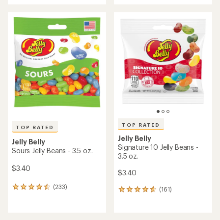
an
an
average
average
rating
rating
of
of
3.4
4.8
out
out
of
of
5
5
stars
stars
TOP RATED
TOP RATED
Jelly Belly
Jelly Belly
Signature 10 Jelly Beans -
Sours Jelly Beans - 3.5 oz.
3.5 oz.
$3.40
$3.40
(233)
233
(161)
161
reviews
reviews
with
with
an
an