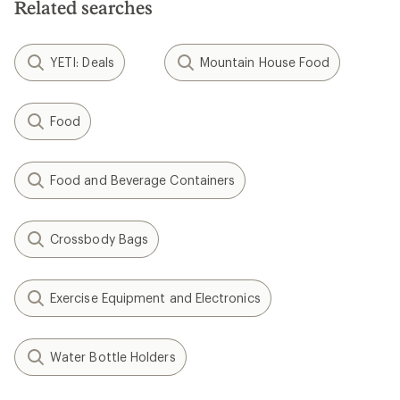
Related searches
stars
YETI: Deals
Mountain House Food
Food
Food and Beverage Containers
Crossbody Bags
Exercise Equipment and Electronics
Water Bottle Holders