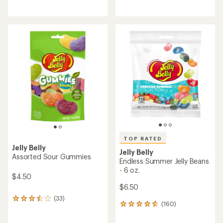
reviews
reviews
with
with
an
an
average
average
rating
rating
of
of
4.6
4.6
out
out
of
of
5
5
stars
stars
TOP RATED
Jelly Belly
Jelly Belly
Assorted Sour Gummies
Endless Summer Jelly Beans
- 6 oz.
$4.50
$6.50
(33)
33
(160)
160
reviews
reviews
with
with