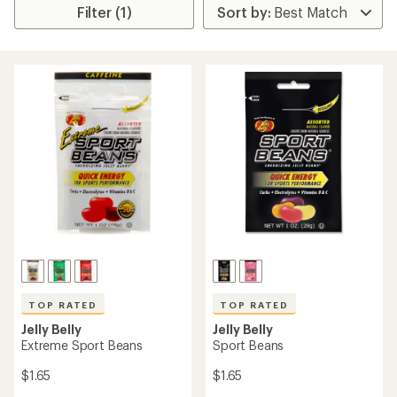
Filter (1)
TOP RATED
TOP RATED
Jelly Belly
Jelly Belly
Extreme Sport Beans
Sport Beans
$1.65
$1.65