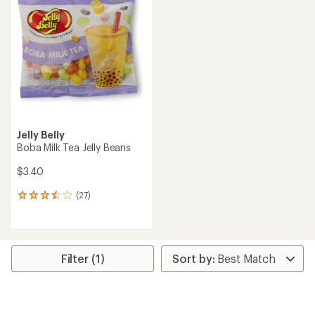
2.1
4.5
out
out
of
of
5
5
stars
stars
Jelly Belly
Boba Milk Tea Jelly Beans
$3.40
(27)
27
reviews
with
an
average
rating
Filter (1)
of
3.6
out
of
5