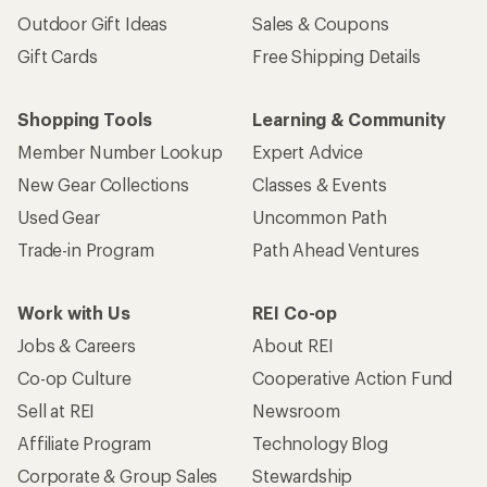
Outdoor Gift Ideas
Sales & Coupons
Gift Cards
Free Shipping Details
Shopping Tools
Learning & Community
Member Number Lookup
Expert Advice
New Gear Collections
Classes & Events
Used Gear
Uncommon Path
Trade-in Program
Path Ahead Ventures
Work with Us
REI Co-op
Jobs & Careers
About REI
Co-op Culture
Cooperative Action Fund
Sell at REI
Newsroom
Affiliate Program
Technology Blog
Corporate & Group Sales
Stewardship