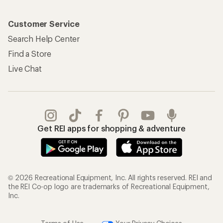
Customer Service
Search Help Center
Find a Store
Live Chat
Get REI apps for shopping & adventure
© 2026 Recreational Equipment, Inc. All rights reserved. REI and
the REI Co-op logo are trademarks of Recreational Equipment,
Inc.