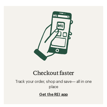
Checkout faster
Track your order, shop and save— all in one
place
Get the REI app