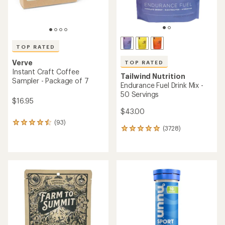
with
with
an
an
average
average
rating
rating
of
of
4.8
4.8
out
out
of
of
5
5
stars
stars
GU
Skratch Labs
Energy Gel Multipack -
Super High-Carb Sport Drink
Package of 24
Mix
$48.00
$41.95
(41)
(1)
41
1
reviews
reviews