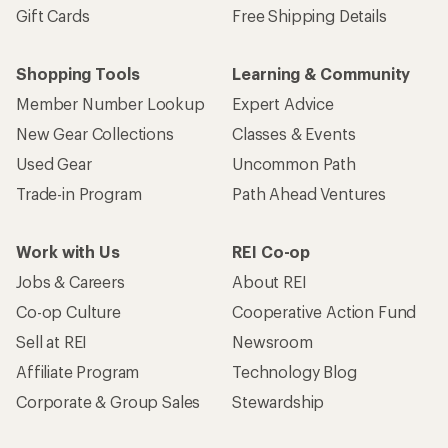
Sign me up!
Who we are
Become an REI Co-op Member
Take a stand
Apply for the REI Co-op® Mastercard®
REI Co-op Account
Orders & Returns
Sign Into My Account
Order Status
My Rewards Lookup
Return Policy &