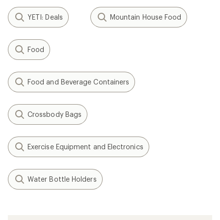
Filter (1)
Related Expert Advice articles
How to Choose a Backpacking Stove
Wildfire Safety Tips for Outdoor
Recreation
How to Fix a Tent Pole
How to Fix a Sleeping Bag Zipper
Backpacking Meal: Dehydrated Risotto with
Vegetables Recipe