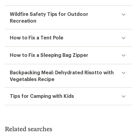
TOP RATED
GU
Energy Gel
$2.00
(420)
420
reviews
with
an
average
rating
of
4.5
out
of
1
2
3
4
5
stars