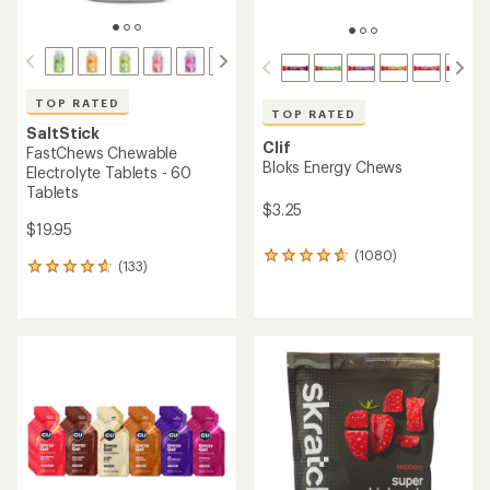
of
4.5
out
of
5
stars
TOP RATED
Alpine Start
TOP RATED
Instant Coffee Bulk Bag -
Skratch Labs
30 Cups
Sport Hydration Drink Mix -
20 Servings
$25.00
$23.95
(23)
23
(131)
131
reviews
reviews
with
with
an
an
average