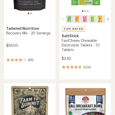
(501)
reviews
501
with
reviews
an
with
average
an
rating
average
of
rating
5.0
of
out
4.6
of
out
5
of
stars
5
stars
PEAK REFUEL
Farm to Summit
Three Bean Chili Mac - 2
Three Bean Chili and
Servings
Cornbread - 2 Servings
$13.95
$15.00
(58)
(17)
58
17
reviews
reviews
with
with