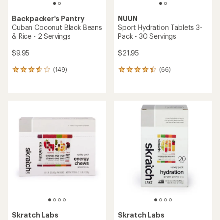
with
an
average
rating
of
4.5
out
of
5
stars
Farm to Summit
GOOD TO-GO
Thai Carrot Slaw - 2
Mushroom Risotto - 1
Servings
Serving
$13.00
$11.00
(16)
(190)
16
190
reviews
reviews
with
with
an
an
average
average