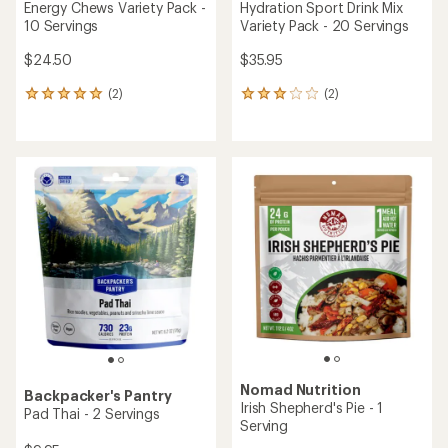
rating
rating
of
of
4.3
3.9
out
out
of
of
5
5
stars
stars
Backpacker's Pantry
NUUN
Cuban Coconut Black Beans
Sport Hydration Tablets 3-
& Rice - 2 Servings
Pack - 30 Servings
$9.95
$21.95
(149)
(66)
149
66
reviews
reviews
with
with
an
an
average
average
rating
rating
of
of
3.8
4.3