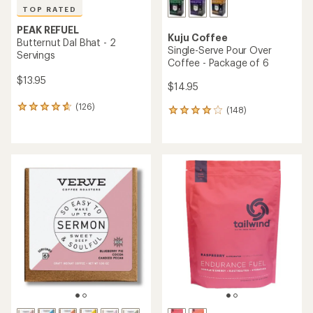
Sear
message
message
Members, earn
Become an REI Co-op Member thru 9/7 and
15% in Total REI Rewards
on eligible full-
earn a $30
message
Up to 50% off past-season styles from top-rated brands.
3
2
price purchases with the REI Co-op Mastercard. Terms apply.
single-use promo card
—plus a lifetime of benefits. Terms
1
Shop now!
of
of
apply.
Apply now
Join now
of
3.
3.
Skip
3.
Camping and Hiking
to
search
Vegan Camping and Hiking
results
(118 products)
Products (118)
Expert Advice (73)
Filter (1)