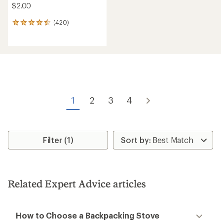
stars
stars
Nomad Nutrition
Backpacker's Pantry
Irish Shepherd's Pie - 1
Pad Thai - 2 Servings
Serving
$9.95
$14.00
(328)
328
(48)
48
reviews
reviews
with
with
an
an
average
average
rating
rating
of
of
3.8
3.6
out
out
of
of
5
5
stars
stars