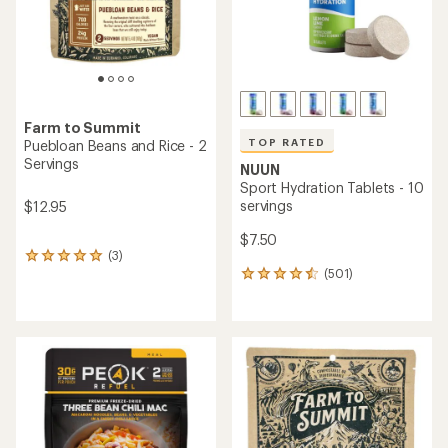
with
with
an
an
average
average
rating
rating
of
of
4.2
5.0
out
out
of
of
5
5
stars
stars
TOP RATED
Verve
TOP RATED
Instant Craft Coffee
Tailwind Nutrition
Sampler - Package of 7
Endurance Fuel Drink Mix -
50 Servings
$16.95
$43.00
(93)
93
(3728)
3728
reviews