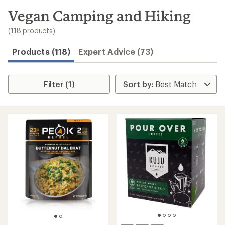
Speedier
checkout
Shop
My
REI
Find
your
store
Convenient
order tracking
Easier for
members to
earn and use
Total REI
Rewards
Create account
Sign in