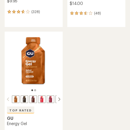
out
out
of
of
5
5
stars
stars
Skratch Labs
Skratch Labs
Energy Chews Variety Pack -
Hydration Sport Drink Mix
10 Servings
Variety Pack - 20 Servings
$24.50
$35.95
(2)
(2)
2
2
reviews
reviews
with
with
an
an
average
average
rating
rating
of
of
5.0
3.0
out
out
of
of
5
5