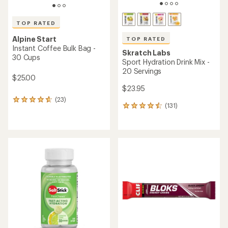
of
of
4.5
4.9
out
out
of
of
5
5
stars
stars
Half Dome 2 All-
Season Tent
TOP RATED
Newly designed, this
Backpacker's Pantry
Peanut Butter & Banana
tent features
Oatmeal - 2 Servings
enhanced strength
built for overnight
$6.95
skiing, snowshoe trips
& backpacking.
(101)
101
reviews
Shop REI Co-op
with
an
average
rating