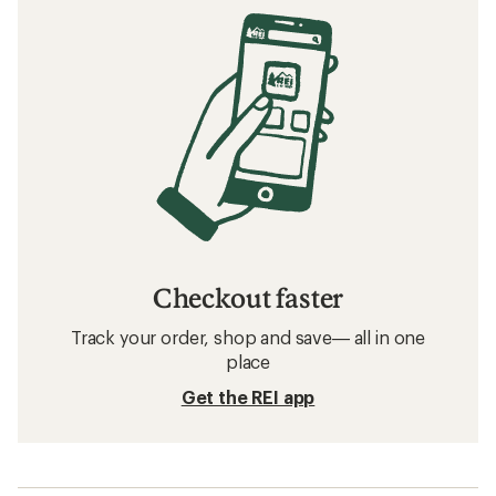
Tips for Camping with Kids
Related searches
YETI: Deals
Mountain House Food
Food
Food and Beverage Containers
Crossbody Bags