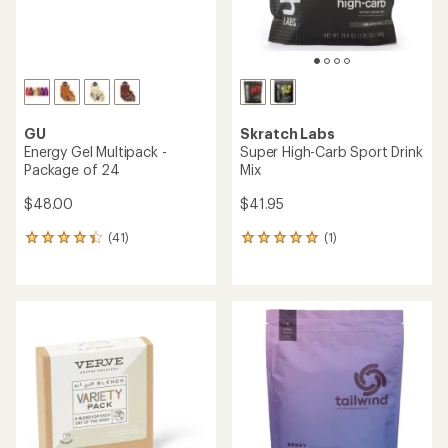
average
rating
rating
of
of
4.7
4.6
out
out
of
of
5
5
stars
stars
TOP RATED
TOP RATED
SaltStick
Clif
FastChews Chewable
Bloks Energy Chews
Electrolyte Tablets - 60
Tablets
$3.25
$19.95
(1080)
1080
(133)
133
reviews
reviews