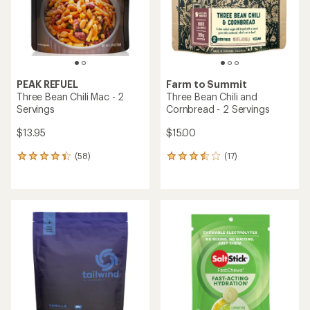
reviews
with
with
an
an
average
average
rating
rating
of
of
4.5
4.9
out
out
of
of
5
5
stars
stars
Farm to Summit
TOP RATED
Puebloan Beans and Rice - 2
Servings
NUUN
Sport Hydration Tablets - 10
servings
$12.95
$7.50
(3)
3