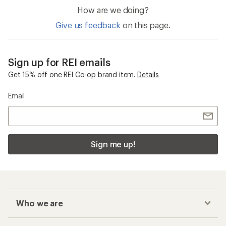
Exercise Equipment and Electronics
Water Bottle Holders
Checkout faster