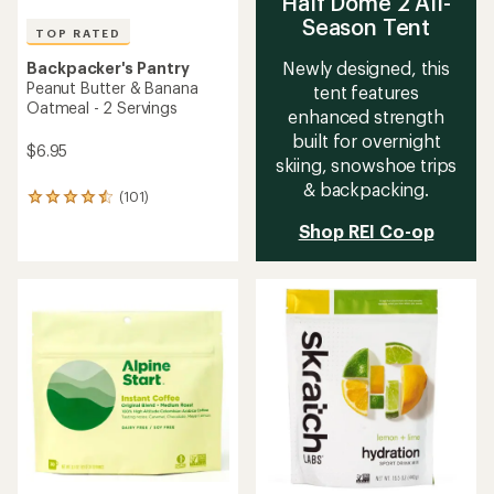
4.7
4.0
out
out
of
of
5
5
stars
stars
TOP RATED
TOP RATED
Verve
Tailwind Nutrition
Instant Craft Coffee -
Caffeinated Endurance Fuel
Package of 6
Drink Mix - 50 Servings
$15.95
$43.00
(214)
(3719)
214
3719
reviews
reviews
with
with
an
an
average
average
rating
rating