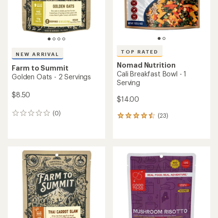
an
an
average
average
rating
rating
of
of
4.2
3.6
out
out
of
of
5
5
stars
stars
Tailwind Nutrition
TOP RATED
Recovery Mix - 20 Servings
SaltStick
FastChews Chewable
Electrolyte Tablets - 10
$56.00
Tablets
$3.50
(85)
85
reviews
(224)
224