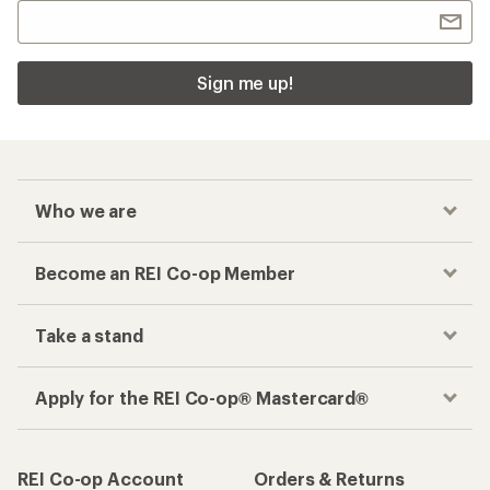
Sign me up!
Who we are
Become an REI Co-op Member
Take a stand
Apply for the REI Co-op® Mastercard®
REI Co-op Account
Orders & Returns