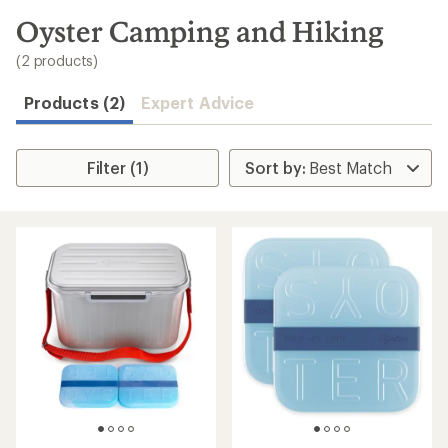
to
search
Oyster Camping and Hiking
results
(2 products)
Products (2)
Expert Advice
Filter (1)