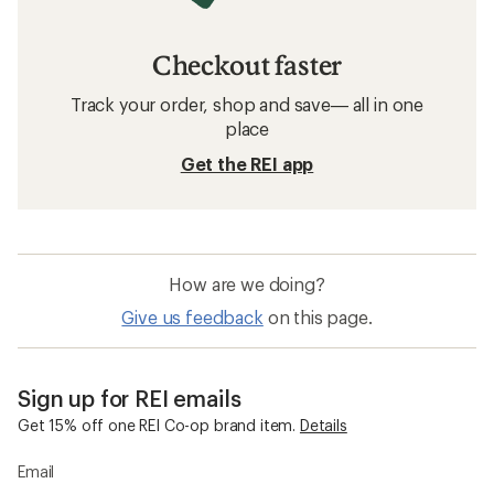
Checkout faster
Track your order, shop and save— all in one
place
Get the REI app
How are we doing?
Give us feedback
on this page.
Sign up for REI emails
Get 15% off one REI Co-op brand item.
Details
Email