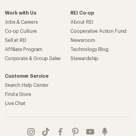
Work with Us
REI Co-op
Jobs & Careers
About REI
Co-op Culture
Cooperative Action Fund
Sell at REI
Newsroom
Affiliate Program
Technology Blog
Corporate & Group Sales
Stewardship
Customer Service
Search Help Center
Find a Store
Live Chat