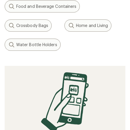
Food and Beverage Containers
Crossbody Bags
Home and Living
Water Bottle Holders