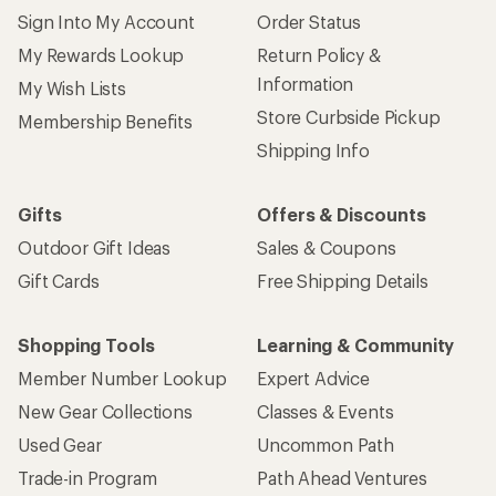
Sign Into My Account
Order Status
My Rewards Lookup
Return Policy &
Information
My Wish Lists
Store Curbside Pickup
Membership Benefits
Shipping Info
Gifts
Offers & Discounts
Outdoor Gift Ideas
Sales & Coupons
Gift Cards
Free Shipping Details
Shopping Tools
Learning & Community
Member Number Lookup
Expert Advice
New Gear Collections
Classes & Events
Used Gear
Uncommon Path
Trade-in Program
Path Ahead Ventures