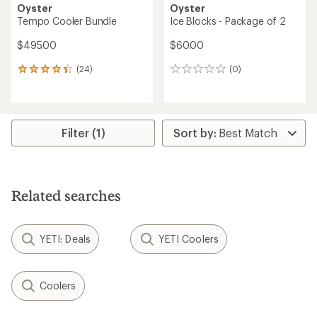
Oyster
Oyster
Tempo Cooler Bundle
Ice Blocks - Package of 2
$495.00
$60.00
(24)
(0)
24
0
reviews
reviews
with
an
average
rating
Filter (1)
of
4.2
out
of
5
Related searches
stars
YETI: Deals
YETI Coolers
Coolers