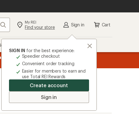
My REI
Search
Sign in
Cart
Find your store
s
Deals
Brands
More
SIGN IN
for the best experience:
Speedier checkout
age
ers, earn
15% in Total REI Rewards
on eligible full-price purchases 
from top-rated brands.
Shop now!
Co-op Mastercard. Terms apply.
Apply now
Convenient order tracking
Easier for members to earn and
use Total REI Rewards
Create account
Sign in