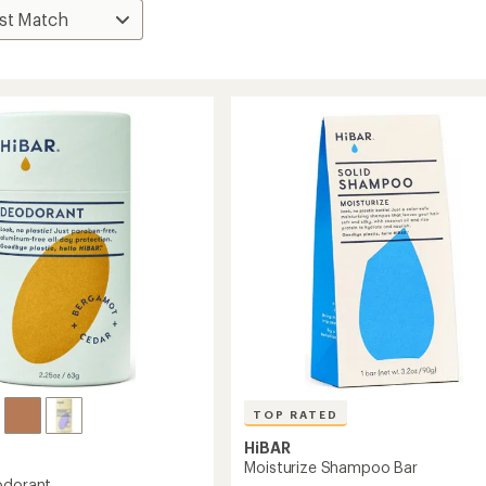
TOP RATED
HiBAR
Moisturize Shampoo Bar
odorant