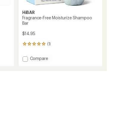
HiBAR
Fragrance-Free Moisturize Shampoo
Bar
$14.95
(1)
1
reviews
with
Add
Compare
an
Fragrance-
average
Free
rating
of
Moisturize
5.0
Shampoo
out
Bar
of
to
5
stars