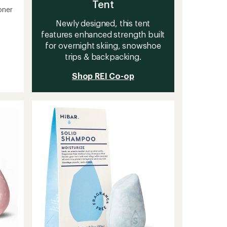
Tent
oner
Newly designed, this tent
features enhanced strength built
for overnight skiing, snowshoe
trips & backpacking.
Shop REI Co-op