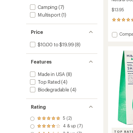
Camping
(7)
$13.95
Multisport
(1)
20
reviews
with
Price
Add
Compa
an
Natural
average
$10.00 to $19.99
(8)
Deodor
rating
of
to
4.2
out
Features
of
5
stars
Made in USA
(8)
Top Rated
(4)
Biodegradable
(4)
Rating
5 (2)
Rated
5.0
4 & up (7)
Rated
out
4.0
TOP RAT