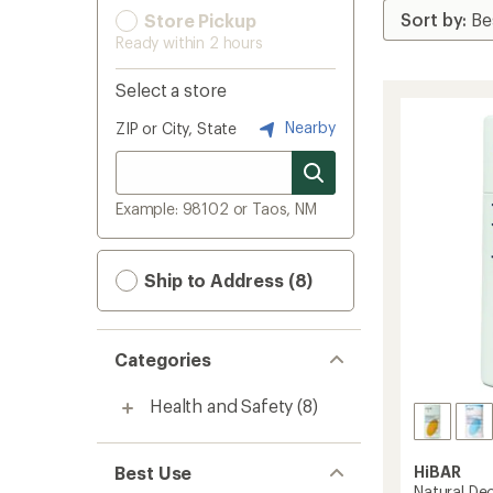
Store Pickup
Ready within 2 hours
Select a store
Nearby
ZIP or City, State
Example: 98102 or Taos, NM
Ship to Address (8)
Categories
Health and Safety
(8)
Best Use
HiBAR
Natural De