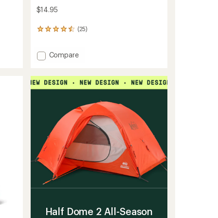
$14.95
(25)
25
reviews
with
Add
an
Compare
average
Moisturize
rating
Conditioner
of
Bar
4.6
to
out
of
5
stars
Half Dome 2 All-Season