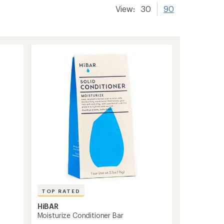
View:
30
90
TOP RATED
HiBAR
Moisturize Conditioner Bar