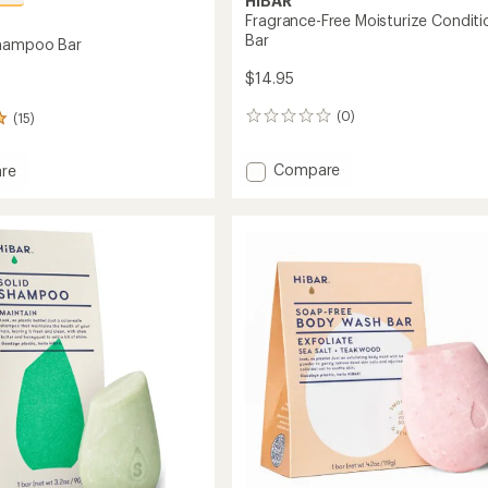
HiBAR
Fragrance-Free Moisturize Conditi
Bar
Shampoo Bar
$14.95
(0)
(15)
0
reviews
Add
Compare
re
Fragrance-
in
Free
oo
Moisturize
Conditioner
Bar
to