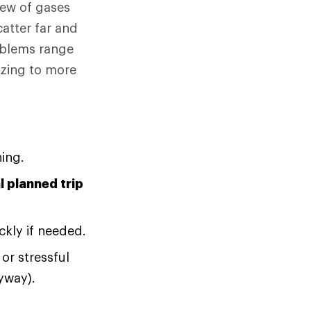
rew of gases
catter far and
oblems range
ezing to more
ing.
 planned trip
ckly if needed.
or stressful
yway).