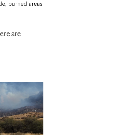
ide, burned areas
ere are