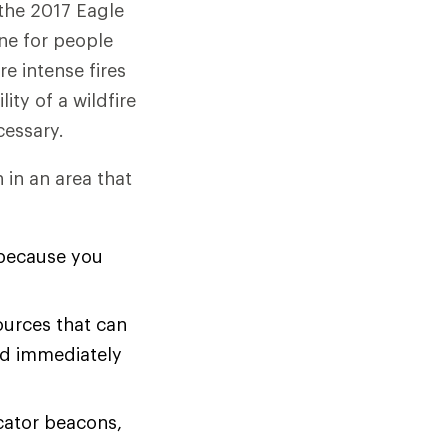
—the 2017 Eagle
ine for people
e intense fires
ity of a wildfire
essary.
in an area that
 because you
ources that can
nd immediately
cator beacons,