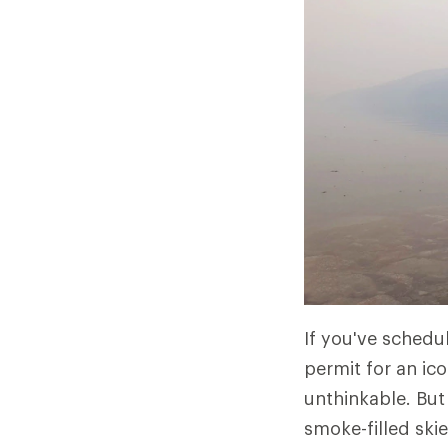
If you've schedu
permit for an ic
unthinkable. But
smoke-filled skie