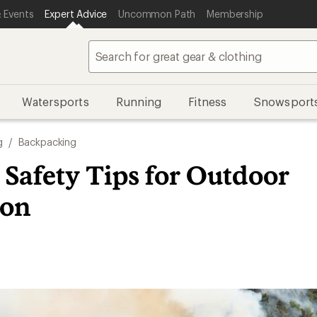
 Events
Expert Advice
Uncommon Path
Membership
Watersports
Running
Fitness
Snowsport
g
/
Backpacking
 Safety Tips for Outdoor
ion