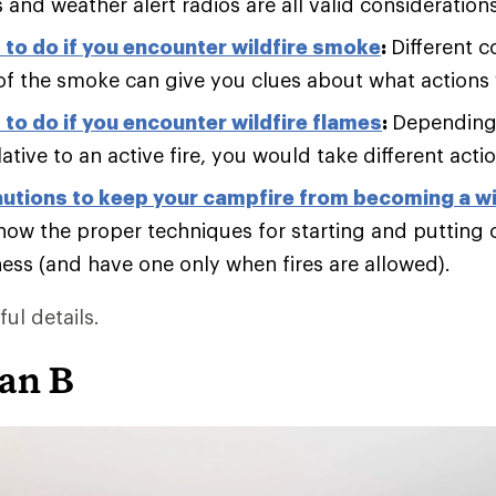
and weather alert radios are all valid considerations
to do if you encounter wildfire smoke
:
Different c
of the smoke can give you clues about what actions
to do if you encounter wildfire flames
:
Depending
lative to an active fire, you would take different acti
utions to keep your campfire from becoming a wi
now the proper techniques for starting and putting 
ness (and have one only when fires are allowed).
ul details.
lan B