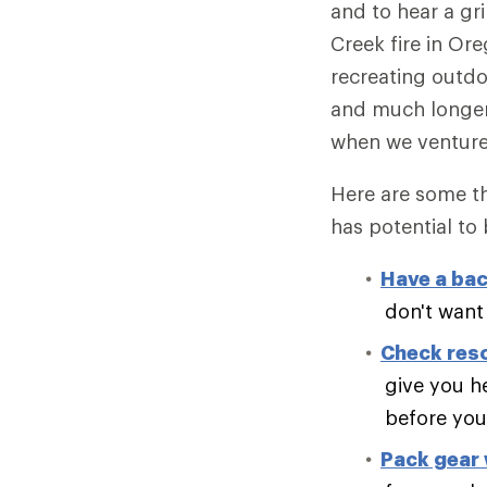
and to hear a gr
Creek fire in O
recreating outdo
and much longer f
when we venture
Here are some th
has potential to
Have a bac
don't want
Check res
give you h
before you 
Pack gear w