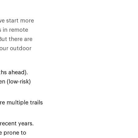
we start more
s in remote
But there are
your outdoor
hs ahead).
n (low-risk)
e multiple trails
 recent years.
e prone to