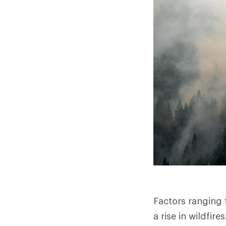
Factors ranging
a rise in wildfir