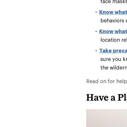
face masks 
Know what 
behaviors 
Know what 
location re
Take preca
sure you k
the wilder
Read on for helpf
Have a P