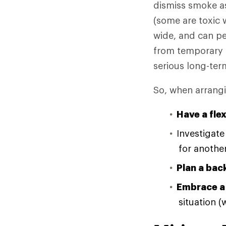
dismiss smoke as
(some are toxic w
wide, and can pe
from temporary 
serious long-te
So, when arrang
Have a fle
Investigat
for another
Plan a bac
Embrace a
situation 