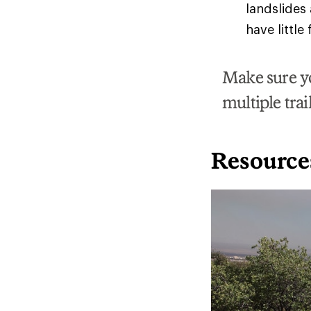
landslides
have little
Make sure yo
multiple trai
Resource