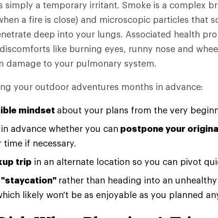
 simply a temporary irritant. Smoke is a complex b
hen a fire is close) and microscopic particles that s
netrate deep into your lungs. Associated health pr
discomforts like burning eyes, runny nose and whe
rm damage to your pulmonary system.
ing your outdoor adventures months in advance:
xible mindset
about your plans from the very beginn
e in advance whether you can
postpone your original
 time if necessary.
kup trip
in an alternate location so you can pivot qui
 "staycation"
rather than heading into an unhealthy 
(which likely won't be as enjoyable as you planned an