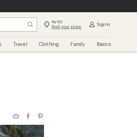
My REI
Search
Sign in
Find your store
s
Travel
Clothing
Family
Basics
Print
Facebook
Pinterest