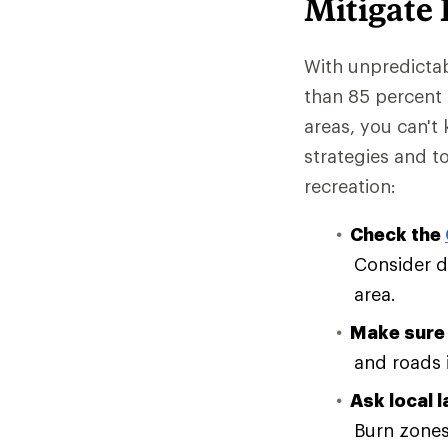
Mitigate
With unpredictab
than 85 percent o
areas, you can't 
strategies and 
recreation:
Check the
Consider de
area.
Make sure 
and roads 
Ask local 
Burn zones