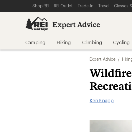
SKIP TO EXPERT ADVICE CATEGORIES
SKIP TO MAIN CONTENT
REI ACCESSIBILITY STATEMENT
Shop REI
REI Outlet
Trade-In
Travel
Classes &
Expert Advice
Camping
Hiking
Climbing
Cycling
Expert Advice
/
Hikin
Wildfire
Recreat
Ken Knapp