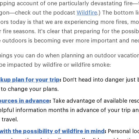
ipping account of one particularly devastating fire
regon—check out the podcast
Wildfire
.) The bottom l
ors today is that we are experiencing more fires, mor
ire seasons. It's clear that preparing for the possibil
 outdoors is becoming ever more important and nec
ings you can do when planning an outdoor vacation 
 be impacted by wildfire or wildfire smoke:
kup plan for your trip
:
Don't head into danger just
 to change your plans.
ources in advance
:
Take advantage of available res
elpful information months in advance of your trip a
travel.
ith the possibility of wildfire in mind
:
Personal lo