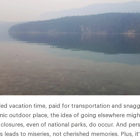
led vacation time, paid for transportation and snag
onic outdoor place, the idea of going elsewhere mig
 closures, even of national parks, do occur. And pe
s leads to miseries, not cherished memories. Plus, it'