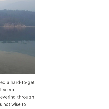
ged a hard-to-get
ht seem
rsevering through
s not wise to