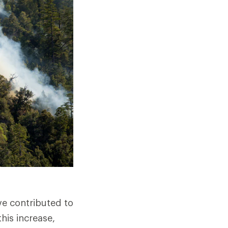
e contributed to
his increase,