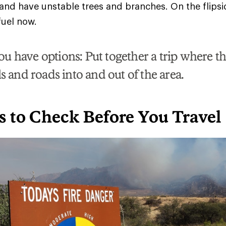
 and have unstable trees and branches. On the flips
 fuel now.
u have options: Put together a trip where th
ls and roads into and out of the area.
s to Check Before You Travel