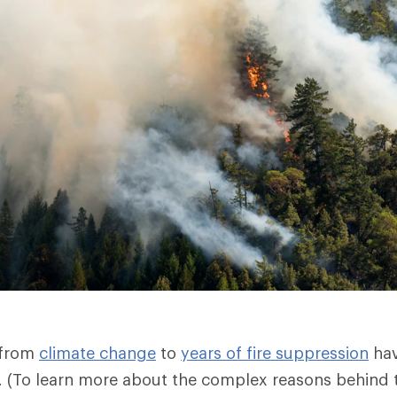
 from
climate change
to
years of fire suppression
hav
es. (To learn more about the complex reasons behind t