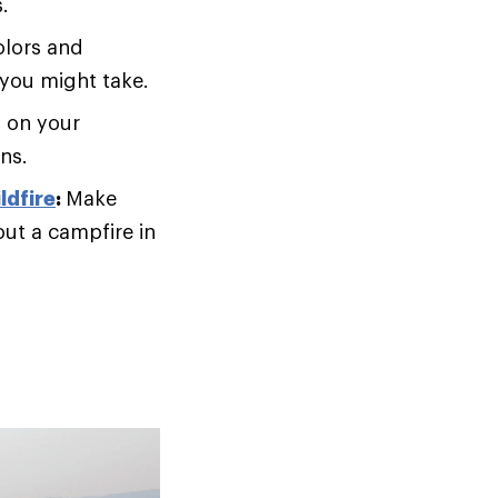
.
olors and
 you might take.
 on your
ons.
ldfire
:
Make
out a campfire in