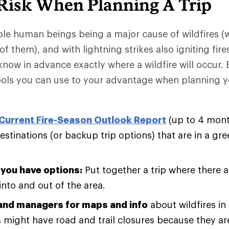
 Risk When Planning A Trip
le human beings being a major cause of wildfires (
f them), and with lightning strikes also igniting fire
know in advance exactly where a wildfire will occur. 
tools you can use to your advantage when planning 
Current Fire-Season Outlook Report
(up to 4 mont
stinations (or backup trip options) that are in a gree
you have options:
Put together a trip where there ar
into and out of the area.
land managers for maps and info
about wildfires in
 might have road and trail closures because they ar