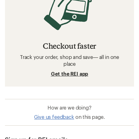
Checkout faster
Track your order, shop and save— all in one
place
Get the REI app
How are we doing?
Give us feedback
on this page.