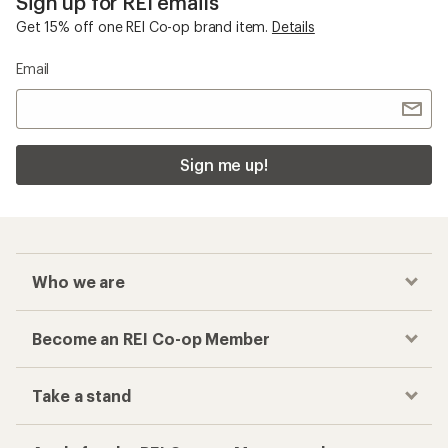
Sign up for REI emails
Get 15% off one REI Co-op brand item.
Details
Email
Sign me up!
Who we are
Become an REI Co-op Member
Take a stand