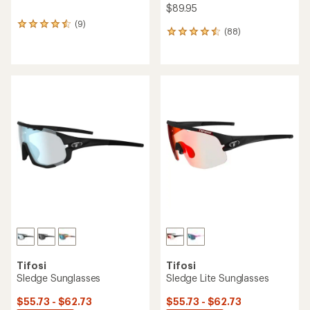
$89.95
(9)
9
(88)
88
reviews
reviews
with
with
an
an
average
average
rating
rating
of
of
4.4
4.5
out
out
of
of
5
5
stars
stars
Tifosi
Tifosi
Sledge Sunglasses
Sledge Lite Sunglasses
$55.73 - $62.73
$55.73 - $62.73