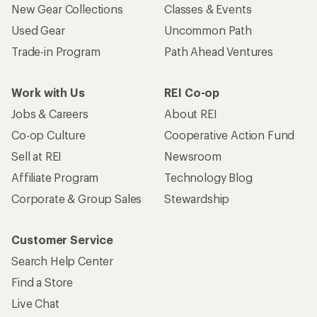
New Gear Collections
Classes & Events
Used Gear
Uncommon Path
Trade-in Program
Path Ahead Ventures
Work with Us
REI Co-op
Jobs & Careers
About REI
Co-op Culture
Cooperative Action Fund
Sell at REI
Newsroom
Affiliate Program
Technology Blog
Corporate & Group Sales
Stewardship
Customer Service
Search Help Center
Find a Store
Live Chat