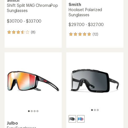
Smith
Smith
Shift Split MAG ChromaPop
Hookset Polarized
Sunglasses
Sunglasses
$307.00 - $337.00
$297.00 - $327.00
(8)
8
(12)
12
reviews
reviews
with
with
an
an
average
average
rating
rating
of
of
3.6
5.0
out
out
of
of
5
5
stars
stars
Julbo