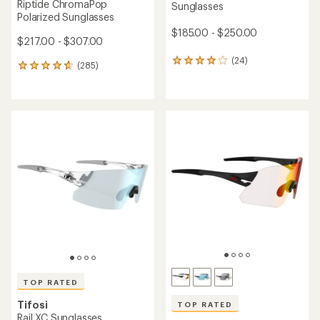
Riptide ChromaPop
Sunglasses
Polarized Sunglasses
$185.00 - $250.00
$217.00 - $307.00
(24)
24
(285)
285
reviews
reviews
with
with
an
an
average
average
rating
rating
of
of
3.9
4.8
out
out
of
of
5
5
stars
stars
TOP RATED
Tifosi
TOP RATED
Rail XC Sunglasses