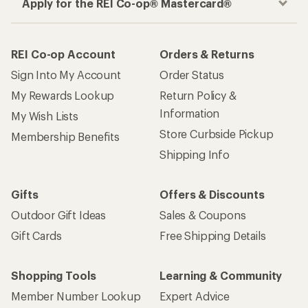
Apply for the REI Co-op® Mastercard®
REI Co-op Account
Orders & Returns
Sign Into My Account
Order Status
My Rewards Lookup
Return Policy &
Information
My Wish Lists
Store Curbside Pickup
Membership Benefits
Shipping Info
Gifts
Offers & Discounts
Outdoor Gift Ideas
Sales & Coupons
Gift Cards
Free Shipping Details
Shopping Tools
Learning & Community
Member Number Lookup
Expert Advice