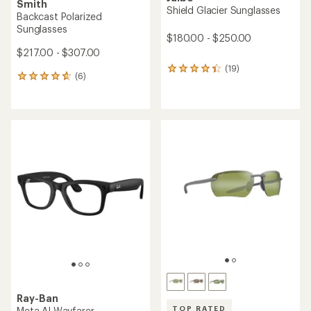
Smith
Shield Glacier Sunglasses
Backcast Polarized
Sunglasses
$180.00 - $250.00
$217.00 - $307.00
(19)
19
(6)
6
reviews
reviews
with
with
an
an
average
average
rating
rating
of
of
4.2
4.7
out
out
of
of
5
5
stars
stars
Ray-Ban
TOP RATED
Meta AI Wayfarer