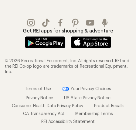
Get REI apps for shopping & adventure
© 2026 Recreational Equipment, Inc. All rights reserved. REI and
the REI Co-op logo are trademarks of Recreational Equipment,
Inc.
Terms of Use
Your Privacy Choices
Privacy Notice
US State Privacy Notice
Consumer Health Data Privacy Policy
Product Recalls
CA Transparency Act
Membership Terms
REI Accessibility Statement