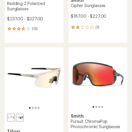
Smith
Redding 2 Polarized
Cipher Sunglasses
Sunglasses
$187.00 - $227.00
$237.00 - $327.00
(1)
1
(13)
13
reviews
reviews
with
with
an
an
average
average
rating
rating
of
of
2.0
3.8
out
out
of
of
5
5
stars
stars
Smith
Pursuit ChromaPop
Photochromic Sunglasses
Tifosi