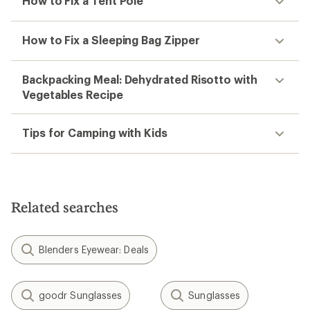
How to Fix a Tent Pole
How to Fix a Sleeping Bag Zipper
Backpacking Meal: Dehydrated Risotto with
Vegetables Recipe
Tips for Camping with Kids
Related searches
Blenders Eyewear: Deals
goodr Sunglasses
Sunglasses