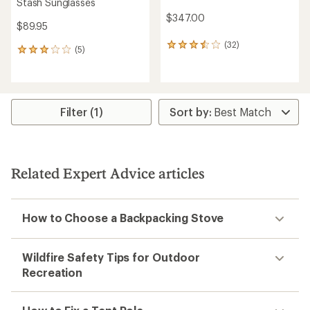
Stash Sunglasses
$347.00
$89.95
(32)
32
(5)
5
reviews
reviews
with
with
an
an
average
average
rating
rating
Filter (1)
of
of
3.6
3.0
out
out
of
of
5
5
stars
Related Expert Advice articles
stars
How to Choose a Backpacking Stove
Wildfire Safety Tips for Outdoor
Recreation