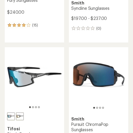
Fury Sunglasses
Smith
Syncline Sunglasses
$240.00
$197.00 - $237.00
(15)
15
(0)
0
reviews
reviews
with
an
average
rating
of
4.1
out
of
5
stars
Smith
Pursuit ChromaPop
Tifosi
Sunglasses