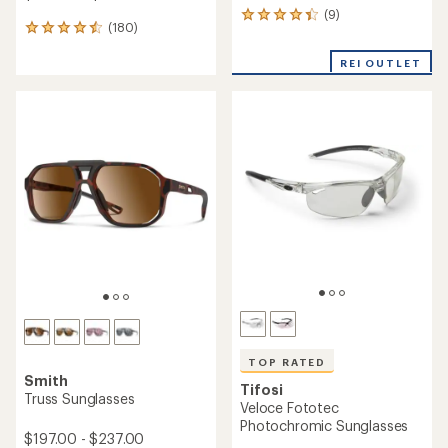
(9)
9
(180)
180
reviews
reviews
with
with
REI OUTLET
an
an
average
average
rating
rating
of
of
4.2
4.5
out
out
of
of
5
5
stars
stars
TOP RATED
Smith
Tifosi
Truss Sunglasses
Veloce Fototec
Photochromic Sunglasses
$197.00 - $237.00