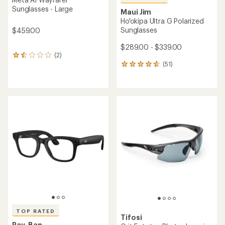
Sunglasses - Large
Maui Jim
Ho'okipa Ultra G Polarized
Sunglasses
$459.00
$289.00 - $339.00
(2)
2
(51)
reviews
51
with
reviews
an
with
average
an
rating
average
of
rating
1.5
of
out
4.7
of
out
5
of
stars
5
stars
TOP RATED
Tifosi
Ray-Ban