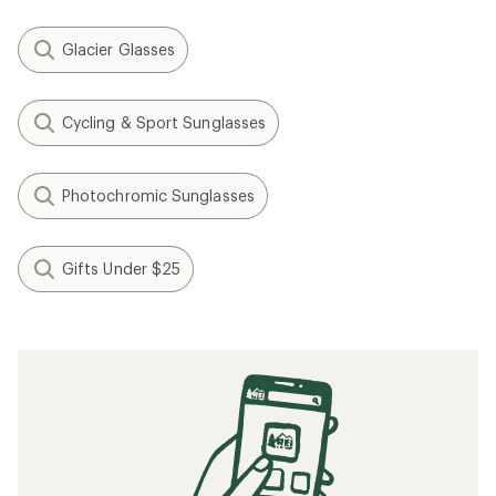
Glacier Glasses
Cycling & Sport Sunglasses
Photochromic Sunglasses
Gifts Under $25