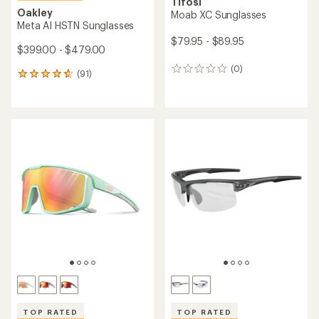
Tifosi
Oakley
Moab XC Sunglasses
Meta AI HSTN Sunglasses
$79.95 - $89.95
$399.00 - $479.00
(0)
0
(91)
91
reviews
reviews
with
an
average
rating
of
4.7
out
of
5
stars
TOP RATED
TOP RATED