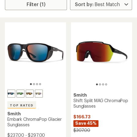
Filter (1)
Smith
Shift Split MAG ChromaPop
Sunglasses
TOP RATED
Smith
$166.73
Embark ChromaPop Glacier
Save 45%
Sunglasses
$307.00
$237.00 - $297.00