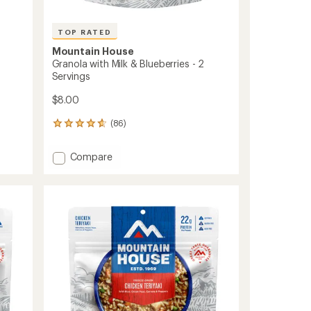
TOP RATED
Mountain House
Granola with Milk & Blueberries - 2
Servings
$8.00
(86)
86
reviews
with
Add
Compare
an
Granola
average
with
rating
of
Milk
4.7
&
out
Blueberries
of
-
5
2
stars
Servings
to