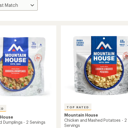
TOP RATED
ED
Mountain House
 House
Chicken and Mashed Potatoes - 2
d Dumplings - 2 Servings
Servings