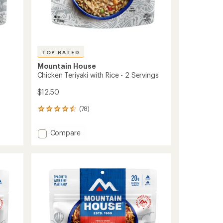
TOP RATED
Mountain House
Chicken Teriyaki with Rice - 2 Servings
$12.50
(78)
78
reviews
with
Add
Compare
an
Chicken
average
Teriyaki
rating
of
with
4.5
Rice
out
-
of
2
5
Servings
stars
to