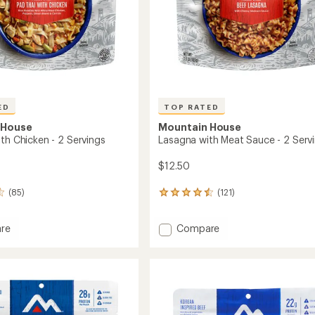
ED
TOP RATED
 House
Mountain House
th Chicken - 2 Servings
Lasagna with Meat Sauce - 2 Serv
$12.50
(85)
(121)
121
reviews
with
Add
re
Compare
an
Lasagna
average
rating
with
of
Meat
4.5
n
Sauce
out
-
of
2
5