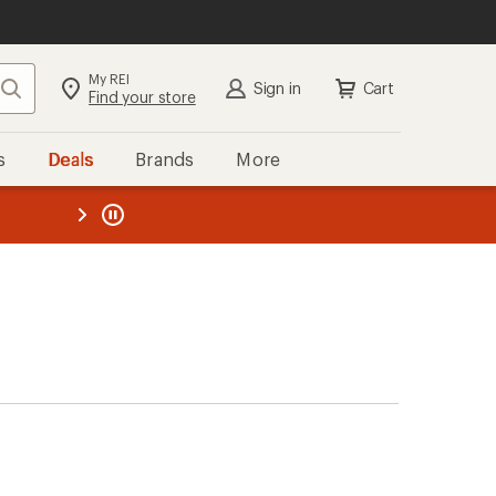
My REI
Search
Sign in
Cart
Find your store
s
Deals
Brands
More
the REI
ard
—