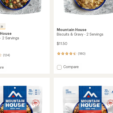
ED
Mountain House
 House
Biscuits & Gravy - 2 Servings
- 2 Servings
$11.50
(180)
180
(124)
reviews
with
Add
Compare
an
re
average
Biscuits
rating
&
of
Gravy
4.3
-
out
2
gs
of
Servings
5
to
stars