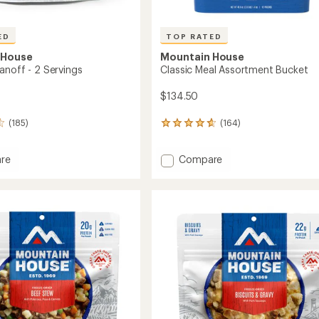
ED
TOP RATED
 House
Mountain House
anoff - 2 Servings
Classic Meal Assortment Bucket
$134.50
(185)
(164)
164
reviews
with
Add
re
Compare
an
Classic
average
rating
noff
Meal
of
Assortment
4.8
Bucket
out
gs
to
of
5
stars