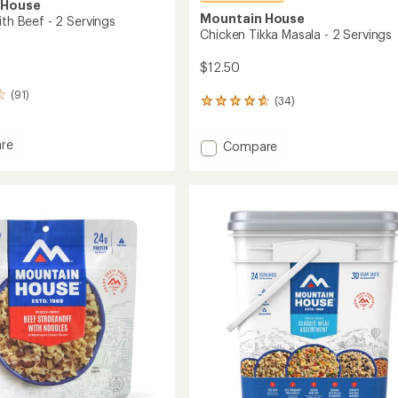
 House
Mountain House
ith Beef - 2 Servings
Chicken Tikka Masala - 2 Servings
$12.50
(91)
(34)
34
reviews
with
re
Add
Compare
an
Chicken
average
rating
Tikka
of
Masala
4.8
-
out
2
of
Servings
5
gs
to
stars