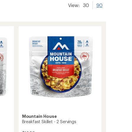
View:
30
90
Mountain House
Breakfast Skillet - 2 Servings