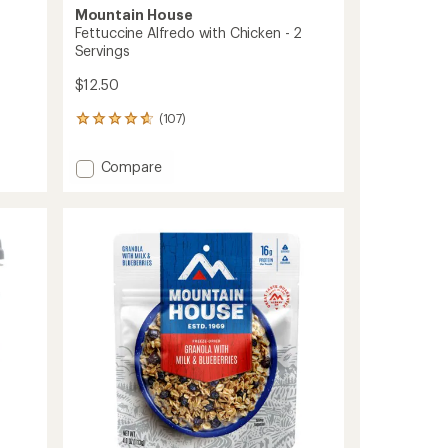
Mountain House
Fettuccine Alfredo with Chicken - 2
Servings
$12.50
(107)
107
reviews
with
Add
Compare
an
Fettuccine
average
Alfredo
rating
of
with
4.7
Chicken
out
-
of
2
5
Servings
stars
to