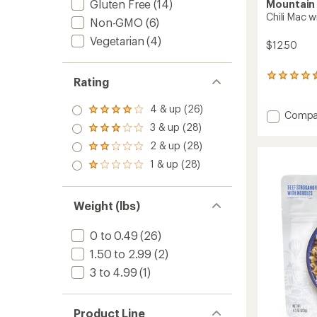
Gluten Free
(14)
Mountain
Chili Mac w
Non-GMO
(6)
Vegetarian
(4)
$12.50
91
Rating
reviews
with
4 & up (26)
Rated
an
Add
Compa
4.0
average
Chili
3 & up (28)
Rated
out
rating
Mac
3.0
2 & up (28)
of 5
of
Rated
with
out
stars
4.4
2.0
1 & up (28)
of 5
Beef
Rated
out
out
stars
-
1.0
of
of 5
out
2
5
stars
of 5
stars
Servin
Weight (lbs)
stars
to
0 to 0.49
(26)
1.50 to 2.99
(2)
3 to 4.99
(1)
Product Line