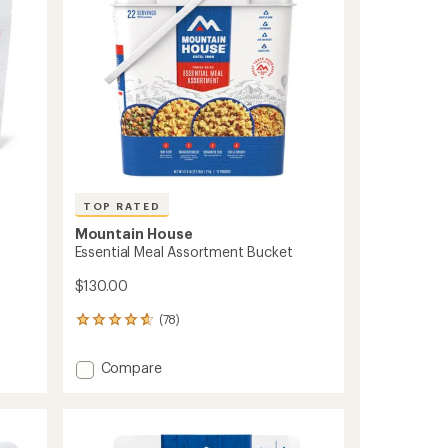
Servings
stars
to
TOP RATED
Mountain House
Essential Meal Assortment Bucket
$130.00
(78)
78
reviews
with
Add
Compare
an
Essential
average
Meal
rating
of
Assortment
4.8
Bucket