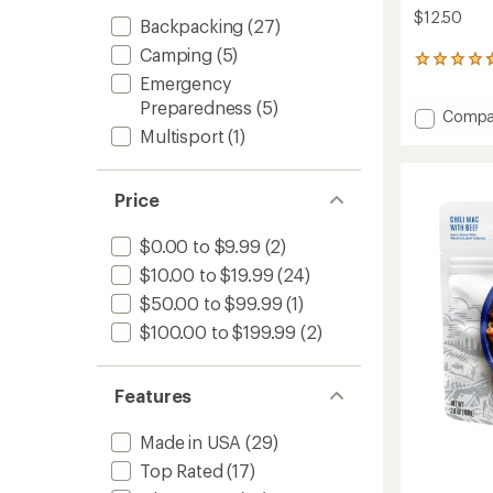
$12.50
Backpacking
(27)
Camping
(5)
155
reviews
Emergency
with
Preparedness
(5)
Add
Compa
an
Chicke
average
Multisport
(1)
rating
and
of
Dumpli
4.7
-
Price
out
2
of
Servin
5
$0.00 to $9.99
(2)
to
stars
$10.00 to $19.99
(24)
$50.00 to $99.99
(1)
$100.00 to $199.99
(2)
Features
Made in USA
(29)
Top Rated
(17)