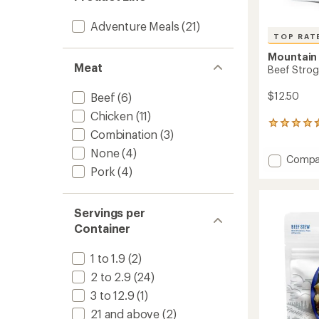
Adventure Meals
(21)
TOP RAT
Mountain
Meat
Beef Strog
$12.50
Beef
(6)
Chicken
(11)
185
Combination
(3)
reviews
with
None
(4)
Add
Compa
an
Pork
(4)
Beef
average
rating
Stroga
of
-
4.6
2
Servings per
out
Servin
Container
of
to
5
stars
1 to 1.9
(2)
2 to 2.9
(24)
3 to 12.9
(1)
21 and above
(2)