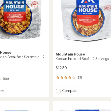
gs
Servings
stars
to
 House
Mountain House
rizo Breakfast Scramble - 2
Korean Inspired Beef - 2 Servings
$12.50
(23)
23
(66)
reviews
with
Add
Compare
an
re
average
Korean
rating
Inspired
o
of
Beef
ast
4.0
-
le
out