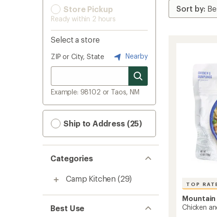
Store Pickup
Ready within 2 hours
Select a store
Nearby
ZIP or City, State
Example: 98102 or Taos, NM
Ship to Address (25)
Categories
Camp Kitchen
(29)
TOP RAT
Mountain
Chicken an
Best Use