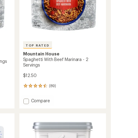
TOP RATED
Mountain House
Spaghetti With Beef Marinara - 2
ings
Servings
$12.50
(89)
89
reviews
with
Add
Compare
an
Spaghetti
average
With
rating
of
Beef
4.5
Marinara
out
-
of
2
5