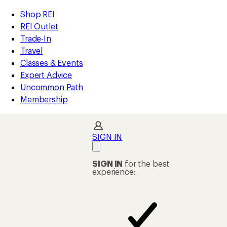
loaded
REI
Skip
Skip
Shop REI
20
Accessibility
to
to
REI Outlet
results
Statement
main
Shop
Trade-In
content
REI
Travel
categories
Classes & Events
Expert Advice
Uncommon Path
Membership
SIGN IN
SIGN IN
for the best
experience: