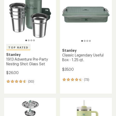
4.4
4.5
out
out
of
of
5
5
stars
stars
TOP RATED
Stanley
Stanley
Classic Legendary Useful
1913 Adventure Pre-Party
Box - 1.25 qt.
Nesting Shot Glass Set
$35.00
$26.00
(73)
73
(30)
30
reviews
reviews
with
with
an
an
average
average
rating
rating
of
of
4.2
4.6
out
out