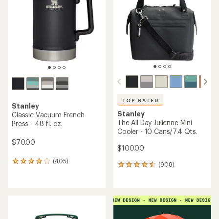
out
of
of
5
5
stars
stars
TOP RATED
Stanley
Stanley
Classic Vacuum French
The All Day Julienne Mini
Press - 48 fl. oz.
Cooler - 10 Cans/7.4 Qts.
$70.00
$100.00
(405)
405
(908)
908
reviews
reviews
with
with
an
an
average
average
rating
rating
of
of
4.1