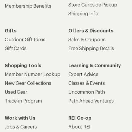
Store Curbside Pickup
Membership Benefits
Shipping Info
Gifts
Offers & Discounts
Outdoor Gift Ideas
Sales & Coupons
Gift Cards
Free Shipping Details
Shopping Tools
Learning & Community
Member Number Lookup
Expert Advice
New Gear Collections
Classes & Events
Used Gear
Uncommon Path
Trade-in Program
Path Ahead Ventures
Work with Us
REI Co-op
Jobs & Careers
About REI