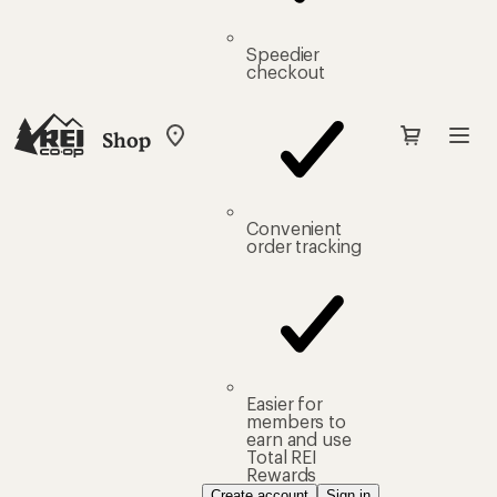
Speedier
checkout
Shop
My
REI
Find
your
store
Convenient
order tracking
Easier for
members to
earn and use
Total REI
Rewards
Create account
Sign in