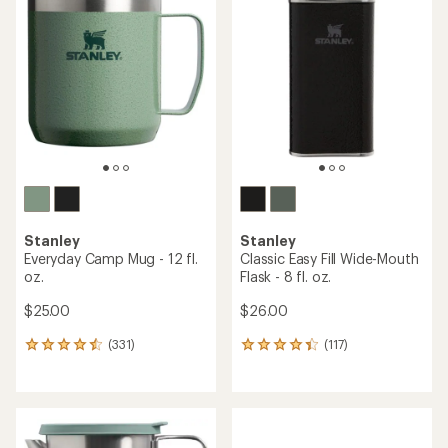
out
of
5
stars
Stanley
Stanley
Everyday Camp Mug - 12 fl.
Classic Easy Fill Wide-Mouth
oz.
Flask - 8 fl. oz.
$25.00
$26.00
(331)
(117)
331
117
reviews
reviews
with
with
an
an
average
average
rating
rating
of
of