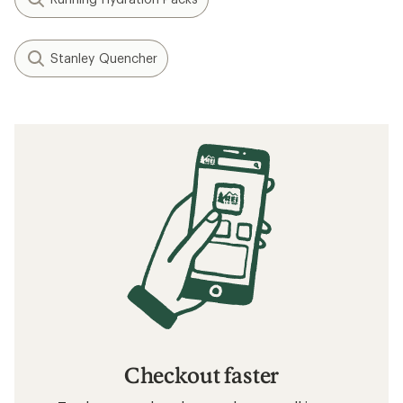
Stanley Quencher
Checkout faster