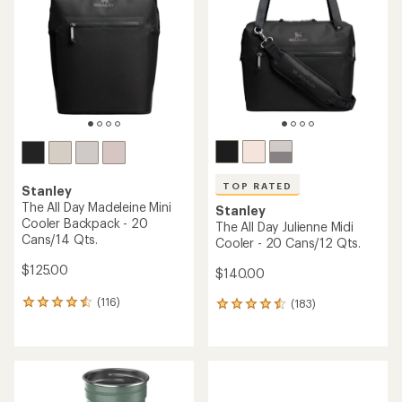
out
of
5
stars
TOP RATED
Stanley
The All Day Madeleine Mini
Stanley
Cooler Backpack - 20
The All Day Julienne Midi
Cans/14 Qts.
Cooler - 20 Cans/12 Qts.
$125.00
$140.00
(116)
(183)
116
183
reviews
reviews
with
with
an
an
average
average
rating
rating
of
of