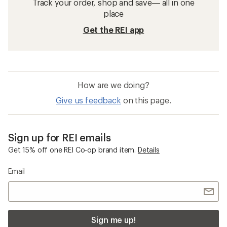
Track your order, shop and save— all in one
place
Get the REI app
How are we doing?
Give us feedback
on this page.
Sign up for REI emails
Get 15% off one REI Co-op brand item.
Details
Email
Sign me up!