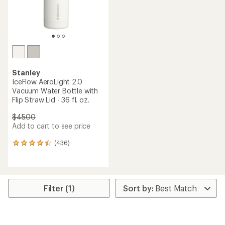
Stanley
IceFlow AeroLight 2.0
Vacuum Water Bottle with
Flip Straw Lid - 36 fl. oz.
$45.00
Add to cart to see price
(436)
436
reviews
with
an
average
rating
Filter (1)
of
4.3
out
of