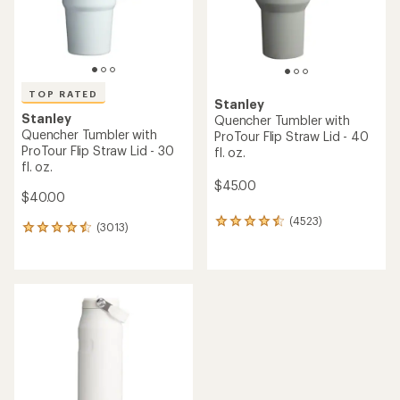
TOP RATED
Stanley
Stanley
Quencher Tumbler with
Quencher Tumbler with
ProTour Flip Straw Lid - 40
ProTour Flip Straw Lid - 30
fl. oz.
fl. oz.
$45.00
$40.00
(4523)
4523
(3013)
3013
reviews
reviews
with
with
an
an
average
average
rating
rating
of
of
4.4
4.5
out
out
of
of
5
5
stars
stars