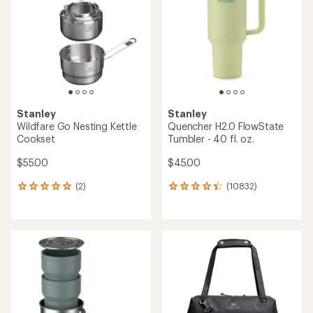
of
of
5
5
stars
stars
Stanley
Stanley
Wildfare Go Nesting Kettle
Quencher H2.0 FlowState
Cookset
Tumbler - 40 fl. oz.
$55.00
$45.00
(2)
(10832)
2
10832
reviews
reviews
with
with
an
an
average
average
rating
rating
of
of
5.0
4.3
out
out
of
of
5
5
stars
stars