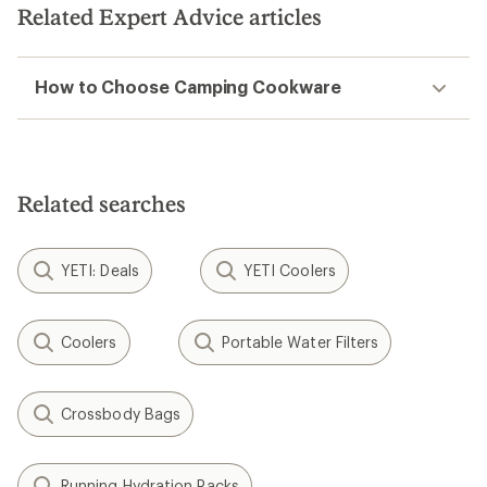
5
Related Expert Advice articles
stars
How to Choose Camping Cookware
Related searches
YETI: Deals
YETI Coolers
Coolers
Portable Water Filters
Crossbody Bags
Running Hydration Packs