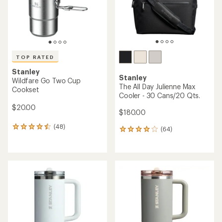
TOP RATED
Stanley
Stanley
Wildfare Go Two Cup
The All Day Julienne Max
Cookset
Cooler - 30 Cans/20 Qts.
$20.00
$180.00
(48)
48
(64)
64
reviews
reviews
with
with
an
an
average
average
rating
rating
of
of
4.6
4.0
out
out
of
of
5
5
stars
stars