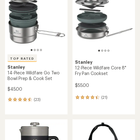
TOP RATED
Stanley
Stanley
12-Piece Wildfare Core 8"
14-Piece Wildfare Go Two
Fry Pan Cookset
Bowl Prep & Cook Set
$55.00
$45.00
(21)
21
(23)
23
reviews
reviews
with
with
an
an
average
average
rating
rating
of
of
4.2
4.5
out