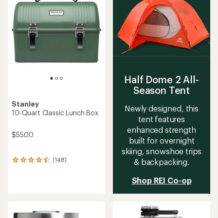
4.5
out
out
of
of
5
5
stars
stars
Half Dome 2 All-
Season Tent
Stanley
Newly designed, this
10-Quart Classic Lunch Box
tent features
enhanced strength
$55.00
built for overnight
skiing, snowshoe trips
(148)
& backpacking.
148
reviews
with
Shop REI Co-op
an
average
rating
of
4.4