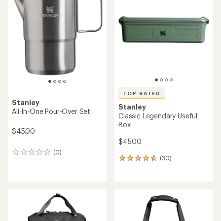
4.4
4.3
out
out
of
of
5
5
stars
stars
TOP RATED
Stanley
Stanley
All-In-One Pour-Over Set
Classic Legendary Useful
Box
$45.00
$45.00
(0)
0
(30)
30
reviews
reviews
with
an
average
rating
of
4.6