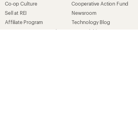
Co-op Culture
Cooperative Action Fund
Sell at REI
Newsroom
Affiliate Program
Technology Blog
Corporate & Group Sales
Stewardship
Customer Service
Search Help Center
Find a Store
Live Chat
Get REI apps for shopping & adventure