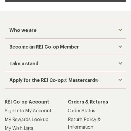
Who we are
Become an REI Co-op Member
Take a stand
Apply for the REI Co-op® Mastercard®
REI Co-op Account
Orders & Returns
Sign Into My Account
Order Status
My Rewards Lookup
Return Policy &
Information
My Wish Lists