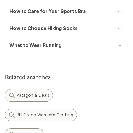
How to Care for Your Sports Bra
How to Choose Hiking Socks
What to Wear Running
Related searches
Patagonia: Deals
REI Co-op Women's Clothing