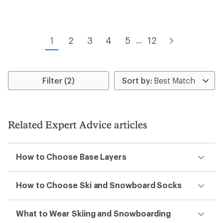
rating
rating
of
of
4.8
4.5
out
out
of
of
1
2
3
4
5
12
...
5
5
stars
stars
Filter (2)
Related Expert Advice articles
How to Choose Base Layers
How to Choose Ski and Snowboard Socks
What to Wear Skiing and Snowboarding