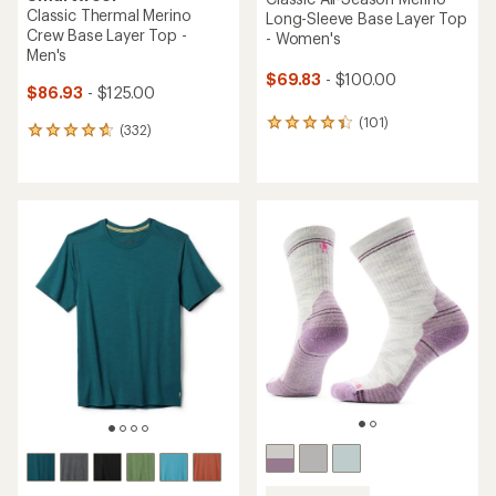
Classic Thermal Merino
Long-Sleeve Base Layer Top
Crew Base Layer Top -
- Women's
Men's
$69.83
- $100.00
$86.93
- $125.00
(101)
101
(332)
332
reviews
reviews
with
with
an
an
average
average
rating
rating
of
of
4.4
4.7
out
out
of
of
5
5
stars
stars