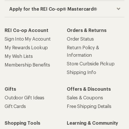
Apply for the REI Co-op® Mastercard®
REI Co-op Account
Orders & Returns
Sign Into My Account
Order Status
My Rewards Lookup
Return Policy &
Information
My Wish Lists
Store Curbside Pickup
Membership Benefits
Shipping Info
Gifts
Offers & Discounts
Outdoor Gift Ideas
Sales & Coupons
Gift Cards
Free Shipping Details
Shopping Tools
Learning & Community