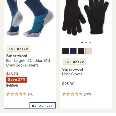
4.4
out
out
of
of
5
5
stars
stars
TOP RATED
Smartwool
Run Targeted Cushion Mid
TOP RATED
Crew Socks - Men's
Smartwool
$16.73
Liner Gloves
Save 27%
$28.00
$23.00
(14)
(132)
14
132
reviews
reviews
with
with
REI OUTLET
an
an
average
average