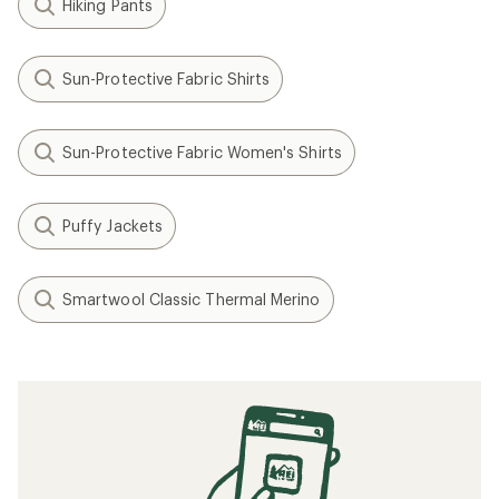
Hiking Pants
Sun-Protective Fabric Shirts
Sun-Protective Fabric Women's Shirts
Puffy Jackets
Smartwool Classic Thermal Merino