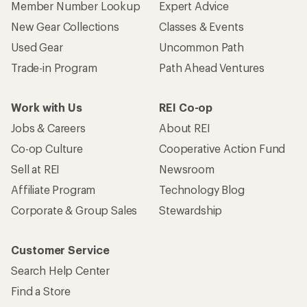
Member Number Lookup
Expert Advice
New Gear Collections
Classes & Events
Used Gear
Uncommon Path
Trade-in Program
Path Ahead Ventures
Work with Us
REI Co-op
Jobs & Careers
About REI
Co-op Culture
Cooperative Action Fund
Sell at REI
Newsroom
Affiliate Program
Technology Blog
Corporate & Group Sales
Stewardship
Customer Service
Search Help Center
Find a Store