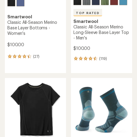
TOP RATED
Smartwool
Smartwool
Classic All-Season Merino
Classic All-Season Merino
Base Layer Bottoms -
Long-Sleeve Base Layer Top
Women's
- Men's
$100.00
$100.00
(27)
27
(119)
119
reviews
reviews
with
with
an
an
average
average
rating
rating
of
of
4.3
4.6
out
out
of
of
5
5
stars
stars