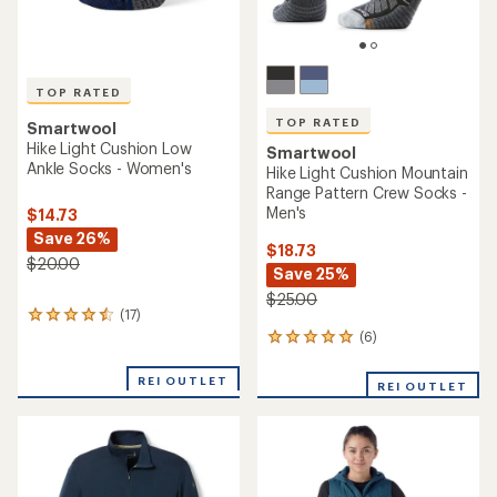
TOP RATED
TOP RATED
Smartwool
Hike Light Cushion Low
Smartwool
Ankle Socks - Women's
Hike Light Cushion Mountain
Range Pattern Crew Socks -
Men's
$14.73
Save 26%
$18.73
$20.00
Save 25%
$25.00
(17)
17
reviews
(6)
6
with
reviews
an
with
REI OUTLET
REI OUTLET
average
an
rating
average
of
rating
4.6
of
out
5.0
of
out