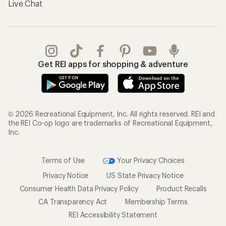
Live Chat
Get REI apps for shopping & adventure
© 2026 Recreational Equipment, Inc. All rights reserved. REI and
the REI Co-op logo are trademarks of Recreational Equipment,
Inc.
Terms of Use
Your Privacy Choices
Privacy Notice
US State Privacy Notice
Consumer Health Data Privacy Policy
Product Recalls
CA Transparency Act
Membership Terms
REI Accessibility Statement