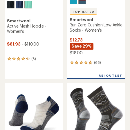
TOP RATED
Smartwool
Smartwool
Run Zero Cushion Low Ankle
Active Mesh Hoodie -
Socks - Women's
Women's
$12.73
$81.93
- $110.00
Save 29%
$18.00
(6)
6
(66)
66
reviews
reviews
with
with
an
REI OUTLET
an
average
average
rating
rating
of
of
4.2
4.8
out
out
of
of
5
5
stars
stars