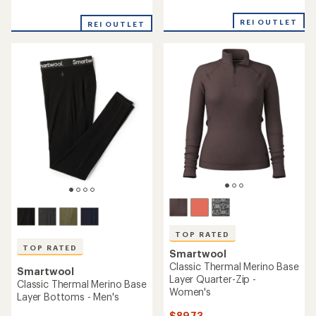
reviews
with
with
an
REI OUTLET
REI OUTLET
an
average
average
rating
rating
of
of
4.8
5.0
out
out
of
of
5
5
stars
stars
TOP RATED
TOP RATED
Smartwool
Classic Thermal Merino Base
Smartwool
Layer Quarter-Zip -
Classic Thermal Merino Base
Women's
Layer Bottoms - Men's
$89.73