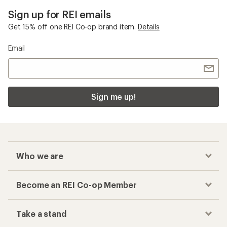
Sign up for REI emails
Get 15% off one REI Co-op brand item.
Details
Email
Sign me up!
Who we are
Become an REI Co-op Member
Take a stand