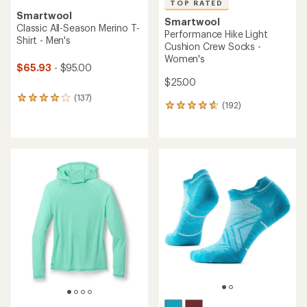
TOP RATED
Smartwool
Smartwool
Classic All-Season Merino T-
Performance Hike Light
Shirt - Men's
Cushion Crew Socks -
Women's
$65.93
- $95.00
$25.00
(137)
137
(192)
192
reviews
reviews
with
with
an
an
average
average
rating
rating
of
of
4.0
4.8
out
out
of
of
5
5
stars
stars