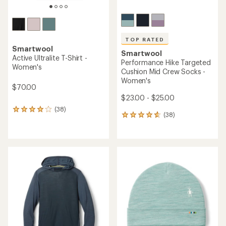
TOP RATED
Smartwool
Smartwool
Active Ultralite T-Shirt -
Performance Hike Targeted
Women's
Cushion Mid Crew Socks -
Women's
$70.00
$23.00 - $25.00
(38)
38
(38)
38
reviews
reviews
with
with
an
an
average
average
rating
rating
of
of
3.9
4.7
out
out
of
of
5
5
stars
stars