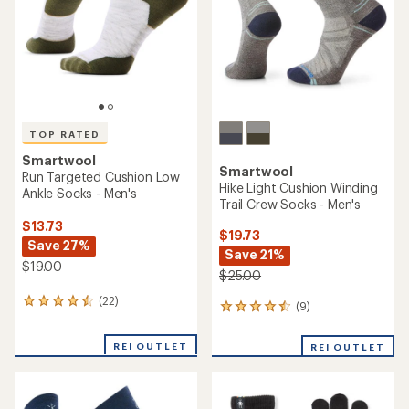
5
stars
stars
TOP RATED
Smartwool
Smartwool
Run Targeted Cushion Low
Hike Light Cushion Winding
Ankle Socks - Men's
Trail Crew Socks - Men's
$13.73
$19.73
Save 27%
Save 21%
$19.00
$25.00
(22)
22
(9)
9
reviews
reviews
with
with
REI OUTLET
an
REI OUTLET
an
average
average
rating
rating
of
of
4.5