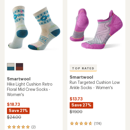
rating
rating
of
of
4.7
4.5
out
out
of
of
5
5
stars
stars
TOP RATED
Smartwool
Smartwool
Run Targeted Cushion Low
Hike Light Cushion Retro
Ankle Socks - Women's
Floral Mid Crew Socks -
Women's
$13.73
$18.73
Save 27%
Save 21%
$19.00
$24.00
(174)
174
(2)
2
reviews