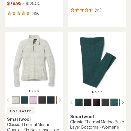
$79.93
- $125.00
(95)
95
(456)
456
reviews
reviews
with
with
an
an
average
average
rating
rating
of
of
4.2
4.7
out
out
of
of
5
5
stars
stars
TOP RATED
Smartwool
Smartwool
Classic Thermal Merino Base
Classic Thermal Merino
Layer Bottoms - Women's
Quarter-Zip Base Layer Top