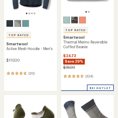
TOP RATED
TOP RATED
Smartwool
Thermal Merino Reversible
Smartwool
Cuffed Beanie
Active Mesh Hoodie - Men's
$24.73
$110.00
Save 29%
$35.00
(20)
20
(324)
324
reviews
reviews
with
with
an
REI OUTLET
an
average
average
rating
rating
of
of
4.8
4.7
out
out
of
of
5