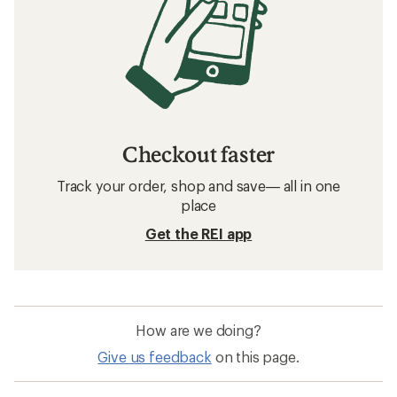
Checkout faster
Track your order, shop and save— all in one
place
Get the REI app
How are we doing?
Give us feedback
on this page.