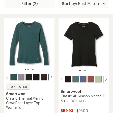
Filter (2)
TOP RATED
Smartwool
Smartwool
Classic All-Season Merino T-
Classic Thermal Merino
Shirt - Women's
Crew Base Layer Top -
Women's
$59.93
- $95.00