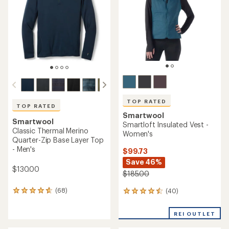
5
of
stars
5
stars
TOP RATED
TOP RATED
Smartwool
Smartwool
Smartloft Insulated Vest -
Classic Thermal Merino
Women's
Quarter-Zip Base Layer Top
- Men's
$99.73
Save 46%
$130.00
$185.00
(68)
(40)
68
40
reviews
reviews
with
with
REI OUTLET
an
an
average
average