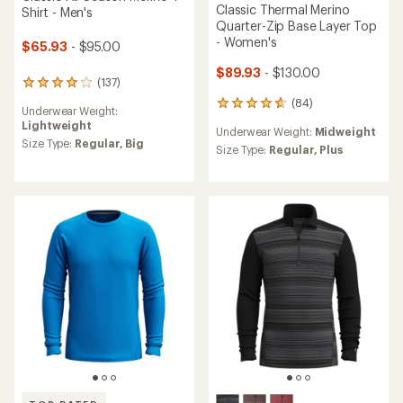
Classic Thermal Merino
Shirt - Men's
Quarter-Zip Base Layer Top
- Women's
$65.93
- $95.00
$89.93
- $130.00
(137)
137
reviews
(84)
84
Underwear Weight:
with
reviews
Lightweight
an
Underwear Weight:
Midweight
with
average
Size Type:
Regular,
Big
an
Size Type:
Regular,
Plus
rating
average
of
rating
4.0
of
out
4.8
of
out
5
of
stars
5
stars