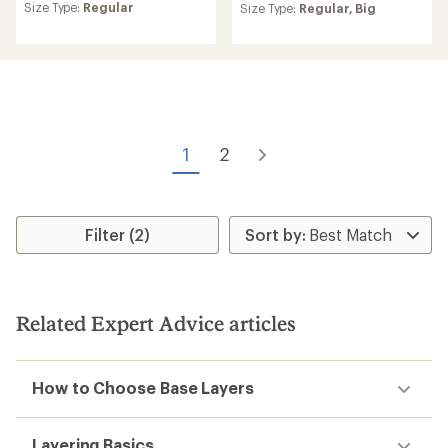
Size Type:
Regular
an
Size Type:
Regular,
Big
with
average
an
rating
average
of
rating
5.0
of
out
4.3
of
out
5
of
stars
5
1
2
stars
Filter (2)
Related Expert Advice articles
How to Choose Base Layers
Layering Basics