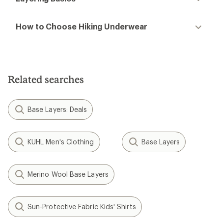
How to Choose Hiking Underwear
Related searches
Base Layers: Deals
KUHL Men's Clothing
Base Layers
Merino Wool Base Layers
Sun-Protective Fabric Kids' Shirts