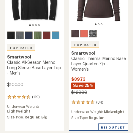
TOP RATED
TOP RATED
Smartwool
Smartwool
Classic Thermal Merino Base
Classic All-Season Merino
Layer Quarter-Zip -
Long-Sleeve Base Layer Top
Women's
- Men's
$89.73
$100.00
Save 25%
$120.00
(119)
119
(84)
reviews
84
Underwear Weight:
with
reviews
Lightweight
Underwear Weight:
Midweight
an
with
average
Size Type:
Regular,
Big
an
Size Type:
Regular
rating
average
of
rating
REI OUTLET
4.6
of