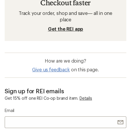
Checkout faster
Track your order, shop and save— all in one
place
Get the REI app
How are we doing?
Give us feedback
on this page.
Sign up for REI emails
Get 15% off one REI Co-op brand item.
Details
Email