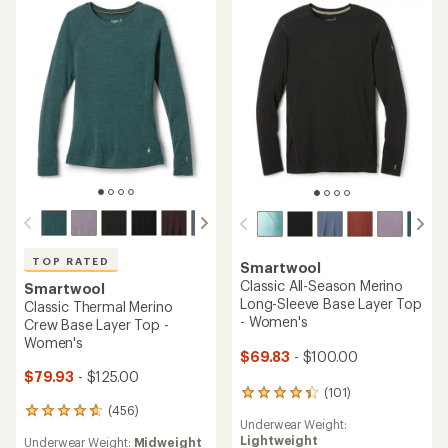
TOP RATED
Smartwool
Classic All-Season Merino
Smartwool
Long-Sleeve Base Layer Top
Classic Thermal Merino
- Women's
Crew Base Layer Top -
Women's
$69.83
- $100.00
$79.93
- $125.00
(101)
101
(456)
reviews
456
Underwear Weight:
with
reviews
Lightweight
Underwear Weight:
Midweight
an
with