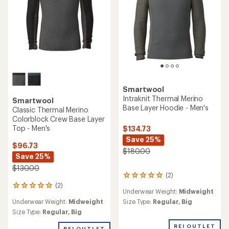
Smartwool
Intraknit Thermal Merino
Smartwool
Base Layer Hoodie - Men's
Classic Thermal Merino
Colorblock Crew Base Layer
Top - Men's
$134.73
Save 25%
$96.73
$180.00
Save 25%
$130.00
(2)
2
reviews
(2)
2
Underwear Weight:
Midweight
with
reviews
an
Underwear Weight:
Midweight
Size Type:
Regular,
Big
with
average
an
Size Type:
Regular,
Big
rating
average
of
REI OUTLET
rating
REI OUTLET