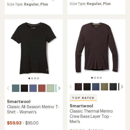
average
Size Type:
Regular,
Plus
an
Size Type:
Regular,
Plus
rating
average
of
rating
4.4
of
out
4.7
of
out
5
of
stars
5
stars
TOP RATED
Smartwool
Smartwool
Classic All-Season Merino T-
Classic Thermal Merino
Shirt - Women's
Crew Base Layer Top -
Men's
$59.93
- $95.00