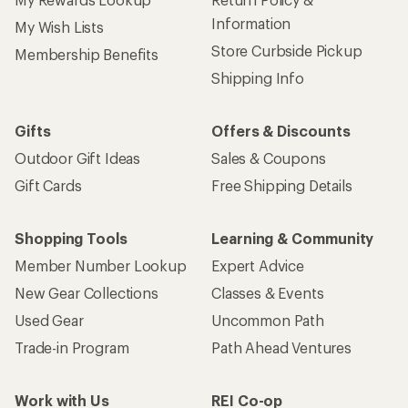
Information
My Wish Lists
Store Curbside Pickup
Membership Benefits
Shipping Info
Gifts
Offers & Discounts
Outdoor Gift Ideas
Sales & Coupons
Gift Cards
Free Shipping Details
Shopping Tools
Learning & Community
Member Number Lookup
Expert Advice
New Gear Collections
Classes & Events
Used Gear
Uncommon Path
Trade-in Program
Path Ahead Ventures
Work with Us
REI Co-op