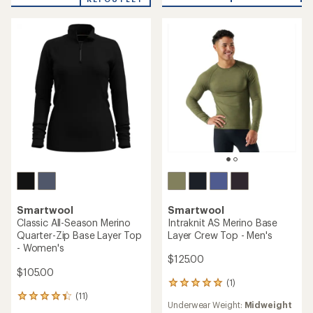
5.0
of
out
5.0
of
out
5
of
stars
5
stars
Smartwool
Smartwool
Intraknit AS Merino Base
Classic All-Season Merino
Layer Crew Top - Men's
Quarter-Zip Base Layer Top
- Women's
$125.00
$105.00
(1)
1
(11)
reviews
11
Underwear Weight:
Midweight
with
reviews