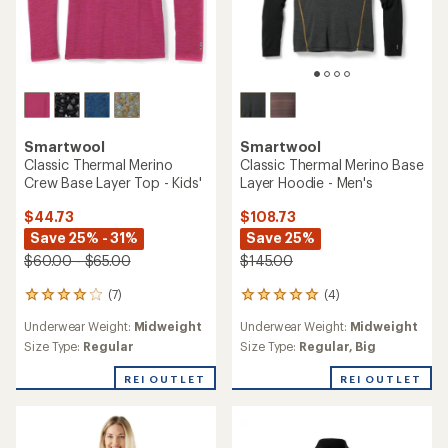
Smartwool
Smartwool
Classic Thermal Merino
Classic Thermal Merino Base
Crew Base Layer Top - Kids'
Layer Hoodie - Men's
$44.73
$108.73
Save 25% - 31%
Save 25%
$60.00 - $65.00
$145.00
(7)
(4)
7
4
reviews
reviews
Underwear Weight:
Midweight
Underwear Weight:
Midweight
with
with
an
an
Size Type:
Regular
Size Type:
Regular,
Big
average
average
rating
rating
REI OUTLET
REI OUTLET
of
of
3.9
5.0
out
out
of
of