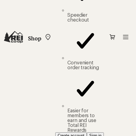
Speedier
checkout
Shop
My
REI
Find
your
store
Convenient
order tracking
Easier for
members to
earn and use
Total REI
Rewards
Create account
Sign in