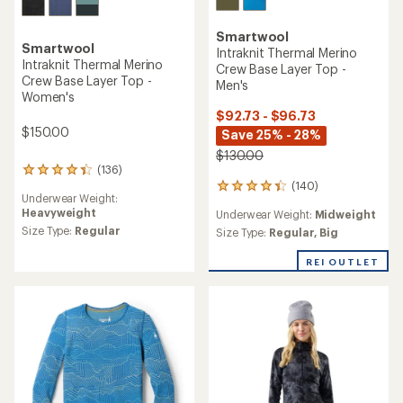
Smartwool
Smartwool
Intraknit Thermal Merino
Intraknit Thermal Merino
Crew Base Layer Top -
Crew Base Layer Top -
Men's
Women's
$92.73 - $96.73
$150.00
Save 25% - 28%
$130.00
(136)
136
(140)
reviews
140
Underwear Weight:
with
reviews
Heavyweight
Underwear Weight:
Midweight
an
with
average
Size Type:
Regular
an
Size Type:
Regular,
Big
rating
average
of
rating
REI OUTLET
4.2
of
out
4.3
of
out
5
of
stars
5
stars