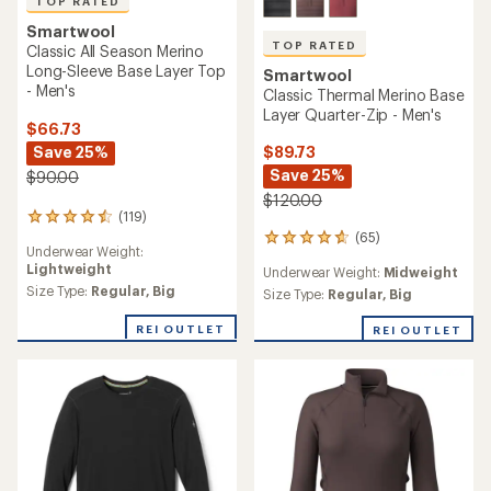
TOP RATED
Smartwool
TOP RATED
Classic All Season Merino
Long-Sleeve Base Layer Top
Smartwool
- Men's
Classic Thermal Merino Base
Layer Quarter-Zip - Men's
$66.73
$89.73
Save 25%
Save 25%
$90.00
$120.00
(119)
119
(65)
reviews
65
Underwear Weight:
with
reviews
Lightweight
Underwear Weight:
Midweight
an
with
average
Size Type:
Regular,
Big
an
Size Type:
Regular,
Big
rating
average
of
rating
REI OUTLET
REI OUTLET
4.6
of
out
4.7
of
out
5
of
stars
5
stars