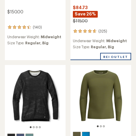
$84.73
$150.00
Save 26%
$115.00
(140)
140
(325)
325
reviews
Underwear Weight:
Midweight
reviews
with
Underwear Weight:
Midweight
with
an
Size Type:
Regular,
Big
an
Size Type:
Regular,
Big
average
average
rating
rating
REI OUTLET
of
of
4.3
4.7
out
out
of
of
5
5
stars
stars