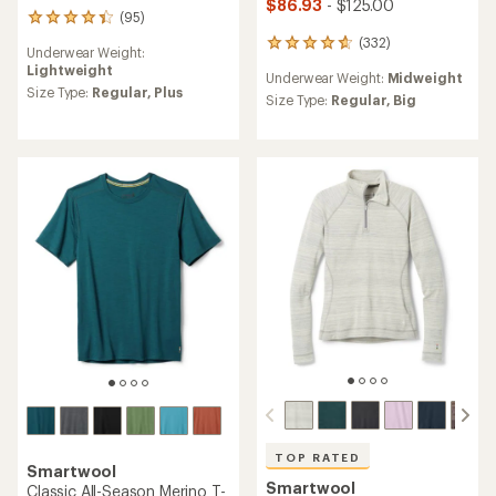
$86.93
- $125.00
(95)
95
reviews
(332)
332
Underwear Weight:
with
reviews
Lightweight
an
Underwear Weight:
Midweight
with
average
Size Type:
Regular,
Plus
an
Size Type:
Regular,
Big
rating
average
of
rating
4.2
of
out
4.7
of
out
5
of
stars
5
stars
TOP RATED
Smartwool
Smartwool
Classic All-Season Merino T-