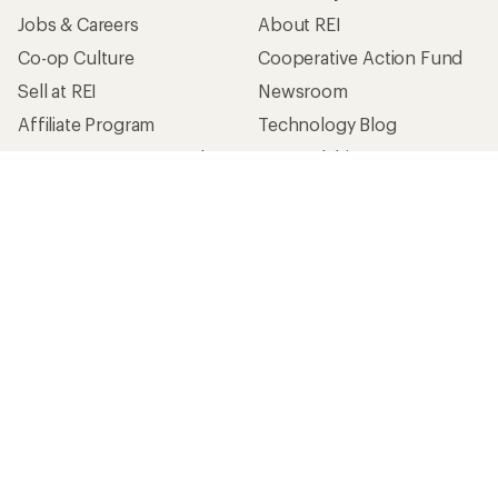
Jobs & Careers
About REI
Co-op Culture
Cooperative Action Fund
Sell at REI
Newsroom
Affiliate Program
Technology Blog
Corporate & Group Sales
Stewardship
Customer Service
Search Help Center
Find a Store
Live Chat
Get REI apps for shopping & adventure