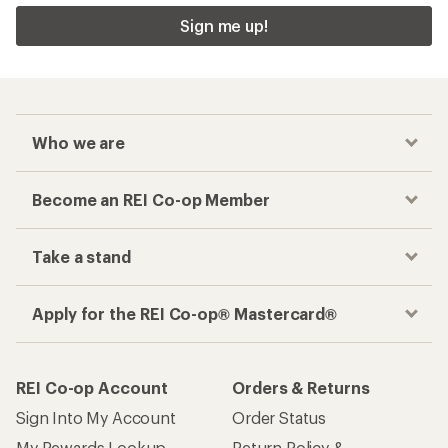
Sign me up!
Who we are
Become an REI Co-op Member
Take a stand
Apply for the REI Co-op® Mastercard®
REI Co-op Account
Orders & Returns
Sign Into My Account
Order Status
My Rewards Lookup
Return Policy &