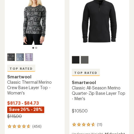
5
5
stars
stars
TOP RATED
TOP RATED
Smartwool
Classic Thermal Merino
Smartwool
Crew Base Layer Top -
Classic All-Season Merino
Women's
Quarter-Zip Base Layer Top
- Men's
$81.73 - $84.73
Save 26% - 28%
$105.00
$115.00
(11)
11
(456)
456
reviews
reviews
Underwear Weight:
Midweight