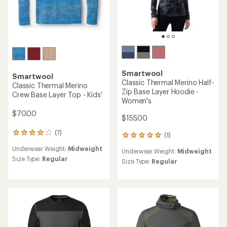
Smartwool
Smartwool
Classic Thermal Merino Half-
Classic Thermal Merino
Zip Base Layer Hoodie -
Crew Base Layer Top - Kids'
Women's
$70.00
$155.00
(7)
7
(1)
1
reviews
reviews
Underwear Weight:
Midweight
with
Underwear Weight:
Midweight
with
an
Size Type:
Regular
an
Size Type:
Regular
average
average
rating
rating
of
of
3.9
5.0
out
out
of
of
5
5
stars
stars