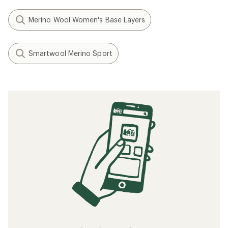
Merino Wool Women's Base Layers
Smartwool Merino Sport