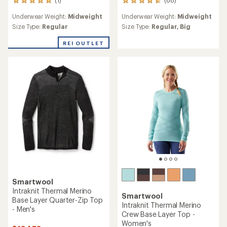
(68)
1
68
reviews
reviews
Underwear Weight:
Midweight
Underwear Weight:
Midweight
with
with
an
an
Size Type:
Regular
Size Type:
Regular,
Big
average
average
rating
rating
REI OUTLET
of
of
5.0
4.7
out
out
of
of
5
5
stars
stars
Smartwool
Intraknit Thermal Merino
Smartwool
Base Layer Quarter-Zip Top
Intraknit Thermal Merino
- Men's
Crew Base Layer Top -
Women's