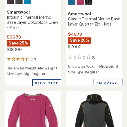
Smartwool
Smartwool
Intraknit Thermal Merino
Classic Thermal Merino Base
Base Layer Colorblock Crew
Layer Quarter-Zip - Kids'
- Men's
$49.73
$96.73
Save 28%
Save 25%
$70.00
$130.00
(0)
0
(17)
17
reviews
reviews
Underwear Weight:
Midweight
Underwear Weight:
Midweight
with
Size Type:
Regular
an
Size Type:
Big,
Regular
average
rating
REI OUTLET
REI OUTLET
of
4.2
out
of
5
stars