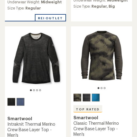
with
Underwear Weight:
Midweight
with
an
Size Type:
Regular,
Big
an
Size Type:
Regular
average
average
rating
rating
REI OUTLET
of
of
4.7
4.7
out
out
of
of
5
5
stars
stars
TOP RATED
Smartwool
Smartwool
Classic Thermal Merino
Intraknit Thermal Merino
Crew Base Layer Top -
Crew Base Layer Top -
Men's
Men's