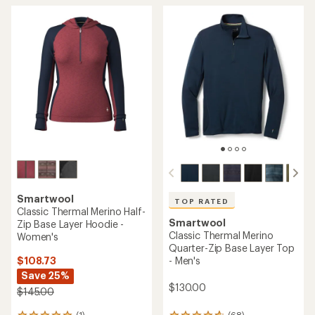
out
4.8
of
out
5
of
stars
5
stars
Smartwool
TOP RATED
Classic Thermal Merino Half-
Smartwool
Zip Base Layer Hoodie -
Classic Thermal Merino
Women's
Quarter-Zip Base Layer Top
$108.73
- Men's
Save 25%
$130.00
$145.00
(1)