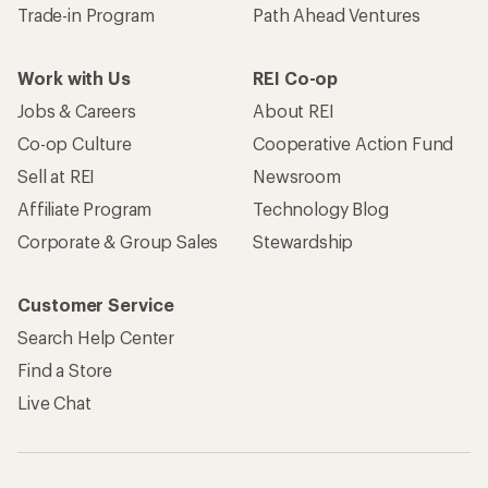
Trade-in Program
Path Ahead Ventures
Work with Us
REI Co-op
Jobs & Careers
About REI
Co-op Culture
Cooperative Action Fund
Sell at REI
Newsroom
Affiliate Program
Technology Blog
Corporate & Group Sales
Stewardship
Customer Service
Search Help Center
Find a Store
Live Chat