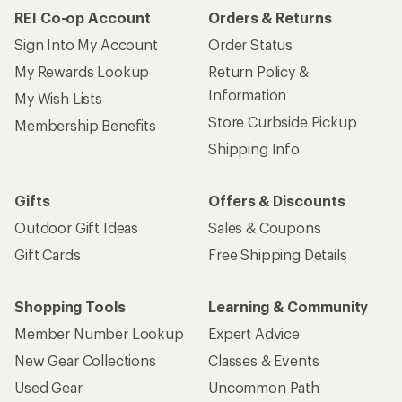
REI Co-op Account
Orders & Returns
Sign Into My Account
Order Status
My Rewards Lookup
Return Policy &
Information
My Wish Lists
Store Curbside Pickup
Membership Benefits
Shipping Info
Gifts
Offers & Discounts
Outdoor Gift Ideas
Sales & Coupons
Gift Cards
Free Shipping Details
Shopping Tools
Learning & Community
Member Number Lookup
Expert Advice
New Gear Collections
Classes & Events
Used Gear
Uncommon Path