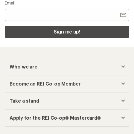
Email
Sign me up!
Who we are
Become an REI Co-op Member
Take a stand
Apply for the REI Co-op® Mastercard®