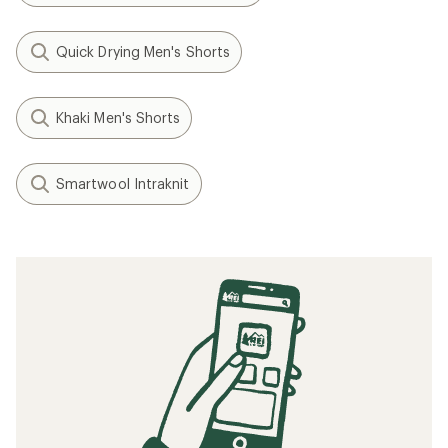
Quick Drying Men's Shorts
Khaki Men's Shorts
Smartwool Intraknit