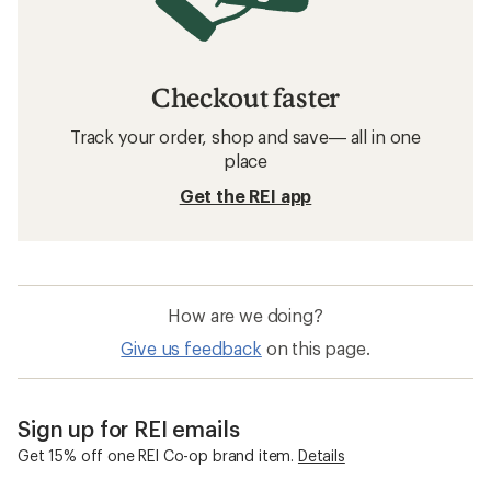
Checkout faster
Track your order, shop and save— all in one
place
Get the REI app
How are we doing?
Give us feedback
on this page.
Sign up for REI emails
Get 15% off one REI Co-op brand item.
Details