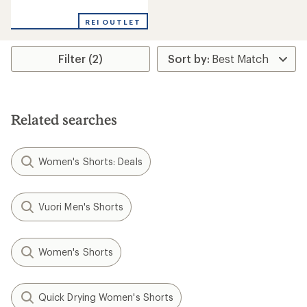
reviews
with
REI OUTLET
an
average
rating
Filter (2)
of
3.8
out
of
5
stars
Related searches
Women's Shorts: Deals
Vuori Men's Shorts
Women's Shorts
Quick Drying Women's Shorts