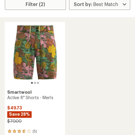
Filter (2)
Smartwool
Active 8" Shorts - Men's
$49.73
Save 28%
$70.00
(5)
5