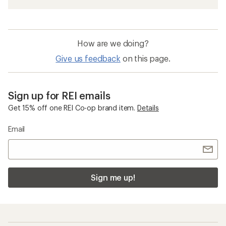
How are we doing?
Give us feedback
on this page.
Sign up for REI emails
Get 15% off one REI Co-op brand item.
Details
Email
Sign me up!