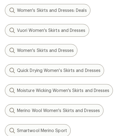
Women's Skirts and Dresses: Deals
Vuori Women's Skirts and Dresses
Women's Skirts and Dresses
Quick Drying Women's Skirts and Dresses
Moisture Wicking Women's Skirts and Dresses
Merino Wool Women's Skirts and Dresses
Smartwool Merino Sport