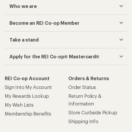
Who we are
Become an REI Co-op Member
Take a stand
Apply for the REI Co-op® Mastercard®
REI Co-op Account
Orders & Returns
Sign Into My Account
Order Status
My Rewards Lookup
Return Policy &
Information
My Wish Lists
Store Curbside Pickup
Membership Benefits
Shipping Info