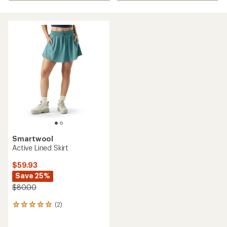
Smartwool
Active Lined Skirt
$59.93
Save 25%
$80.00
(2)
2
reviews
with