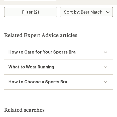
an
average
rating
Filter (2)
of
5.0
out
of
5
Related Expert Advice articles
stars
How to Care for Your Sports Bra
What to Wear Running
How to Choose a Sports Bra
Related searches