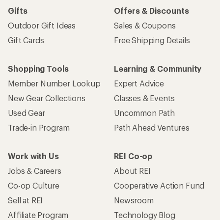
Gifts
Offers & Discounts
Outdoor Gift Ideas
Sales & Coupons
Gift Cards
Free Shipping Details
Shopping Tools
Learning & Community
Member Number Lookup
Expert Advice
New Gear Collections
Classes & Events
Used Gear
Uncommon Path
Trade-in Program
Path Ahead Ventures
Work with Us
REI Co-op
Jobs & Careers
About REI
Co-op Culture
Cooperative Action Fund
Sell at REI
Newsroom
Affiliate Program
Technology Blog