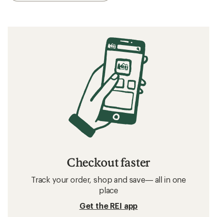
Checkout faster
Track your order, shop and save— all in one
place
Get the REI app