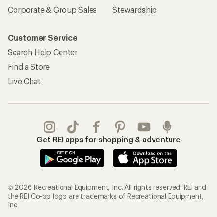
Corporate & Group Sales
Stewardship
Customer Service
Search Help Center
Find a Store
Live Chat
Get REI apps for shopping & adventure
© 2026 Recreational Equipment, Inc. All rights reserved. REI and
the REI Co-op logo are trademarks of Recreational Equipment,
Inc.