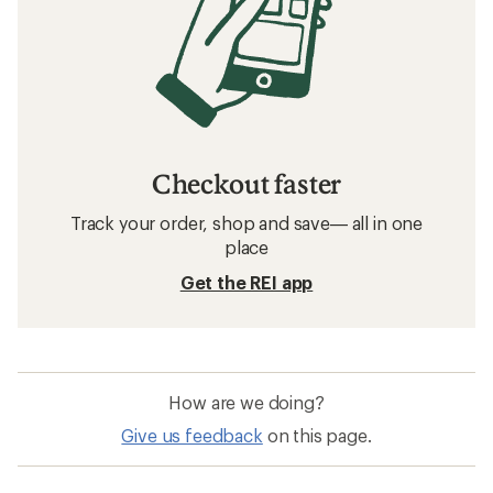
Checkout faster
Track your order, shop and save— all in one
place
Get the REI app
How are we doing?
Give us feedback
on this page.