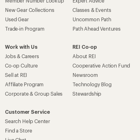
Member Number Lookup
Expert Advice
New Gear Collections
Classes & Events
Used Gear
Uncommon Path
Trade-in Program
Path Ahead Ventures
Work with Us
REI Co-op
Jobs & Careers
About REI
Co-op Culture
Cooperative Action Fund
Sell at REI
Newsroom
Affiliate Program
Technology Blog
Corporate & Group Sales
Stewardship
Customer Service
Search Help Center
Find a Store
Live Chat