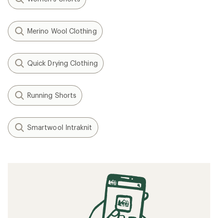
Merino Wool Clothing
Quick Drying Clothing
Running Shorts
Smartwool Intraknit