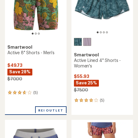
stars
stars
Smartwool
Active 8" Shorts - Men's
Smartwool
Active Lined 4" Shorts -
$49.73
Women's
Save 28%
$55.93
$70.00
Save 25%
$75.00
(5)
5
reviews
(5)
5
with
reviews
an
REI OUTLET
with
average
an
rating
average
of
rating
3.8
of
out
4.0