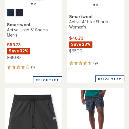
Smartwool
Active 4" Hike Shorts -
Smartwool
Women's
Active Lined 5" Shorts -
Men's
$46.73
Save 28%
$59.73
Save 32%
$65.00
$88.00
(9)
9
(1)
1
reviews
reviews
with
with
an
REI OUTLET
REI OUTLET
an
average
average
rating
rating
of
of
4.4
4.0
out
out
of
of
5
5
stars
stars