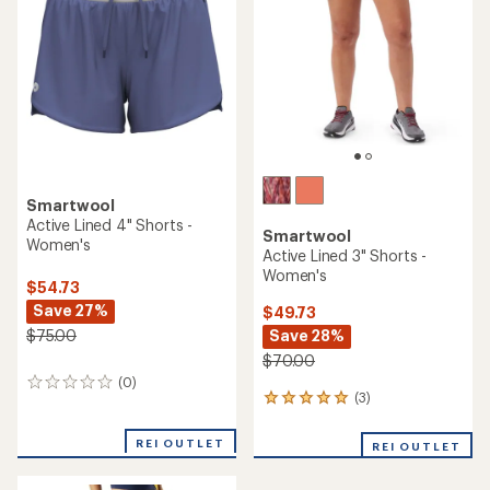
of
out
5
of
stars
5
stars
Smartwool
Active Lined 4" Shorts -
Smartwool
Women's
Active Lined 3" Shorts -
Women's
$54.73
Save 27%
$49.73
Save 28%
$75.00
$70.00
(0)
0
(3)
3
reviews
reviews
with
REI OUTLET
REI OUTLET
an
average