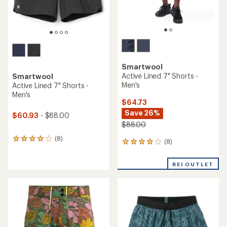
Smartwool
Active Lined 7" Shorts -
Smartwool
Men's
Active Lined 7" Shorts -
Men's
$64.73
Save 26%
$60.93
- $88.00
$88.00
(8)
8
(8)
8
reviews
reviews
with
with
an
REI OUTLET
an
average
average
rating
rating
of
of
4.0
4.0
out
out
of
of
5
5