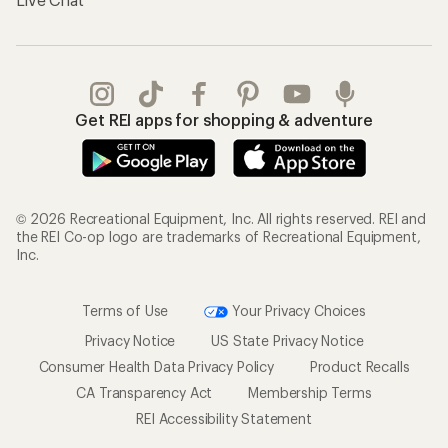
Get REI apps for shopping & adventure
© 2026 Recreational Equipment, Inc. All rights reserved. REI and
the REI Co-op logo are trademarks of Recreational Equipment,
Inc.
Terms of Use
Your Privacy Choices
Privacy Notice
US State Privacy Notice
Consumer Health Data Privacy Policy
Product Recalls
CA Transparency Act
Membership Terms
REI Accessibility Statement