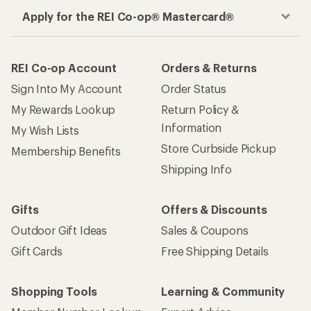
Apply for the REI Co-op® Mastercard®
REI Co-op Account
Orders & Returns
Sign Into My Account
Order Status
My Rewards Lookup
Return Policy &
Information
My Wish Lists
Store Curbside Pickup
Membership Benefits
Shipping Info
Gifts
Offers & Discounts
Outdoor Gift Ideas
Sales & Coupons
Gift Cards
Free Shipping Details
Shopping Tools
Learning & Community