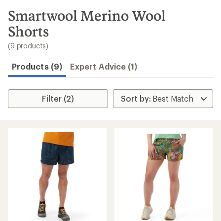
to
search
Smartwool Merino Wool
results
Shorts
(9 products)
Products (9)
Expert Advice (1)
Filter (2)