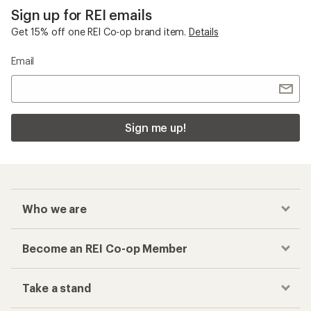
Sign up for REI emails
Get 15% off one REI Co-op brand item.
Details
Email
Sign me up!
Who we are
Become an REI Co-op Member
Take a stand