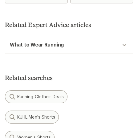
of
5.0
out
of
5
Related Expert Advice articles
stars
What to Wear Running
Related searches
Running Clothes: Deals
KUHL Men's Shorts
Women's Shorts