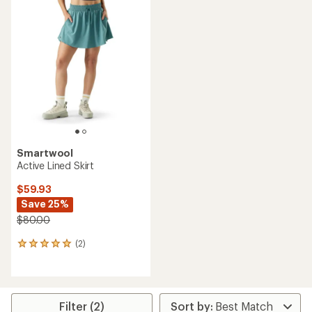
rating
of
5.0
out
of
5
stars
Smartwool
Active Lined Skirt
$59.93
Save 25%
$80.00
(2)
2
reviews
with
an
average
rating
Filter (2)