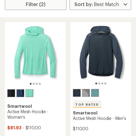
Filter (2)
TOP RATED
Smartwool
Active Mesh Hoodie -
Smartwool
Women's
Active Mesh Hoodie - Men's
$81.93
- $110.00
$110.00