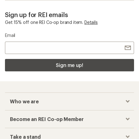
Sign up for REI emails
Get 15% off one REI Co-op brand item.
Details
Email
Sign me up!
Who we are
Become an REI Co-op Member
Take a stand