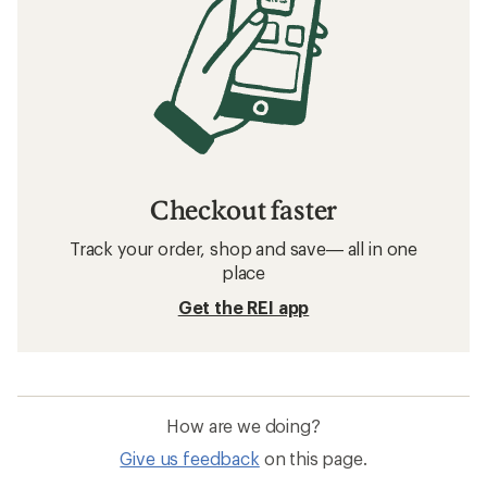
Checkout faster
Track your order, shop and save— all in one
place
Get the REI app
How are we doing?
Give us feedback
on this page.