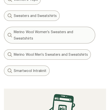
Sweaters and Sweatshirts
Merino Wool Women's Sweaters and
Sweatshirts
Merino Wool Men's Sweaters and Sweatshirts
Smartwool Intraknit