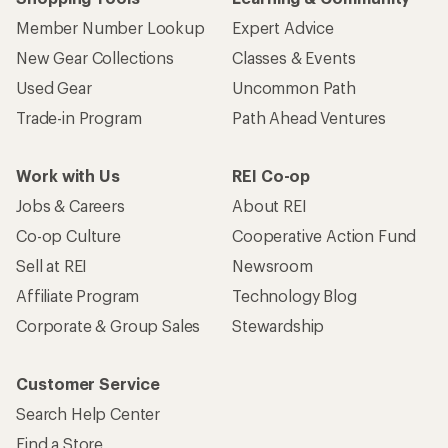
Member Number Lookup
Expert Advice
New Gear Collections
Classes & Events
Used Gear
Uncommon Path
Trade-in Program
Path Ahead Ventures
Work with Us
REI Co-op
Jobs & Careers
About REI
Co-op Culture
Cooperative Action Fund
Sell at REI
Newsroom
Affiliate Program
Technology Blog
Corporate & Group Sales
Stewardship
Customer Service
Search Help Center
Find a Store