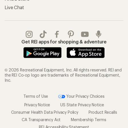
Live Chat
Get REI apps for shopping & adventure
© 2026 Recreational Equipment, Inc. All rights reserved. REI and
the REI Co-op logo are trademarks of Recreational Equipment,
Inc.
Terms of Use
Your Privacy Choices
Privacy Notice
US State Privacy Notice
Consumer Health Data Privacy Policy
Product Recalls
CA Transparency Act
Membership Terms
REI Accessibility Statement