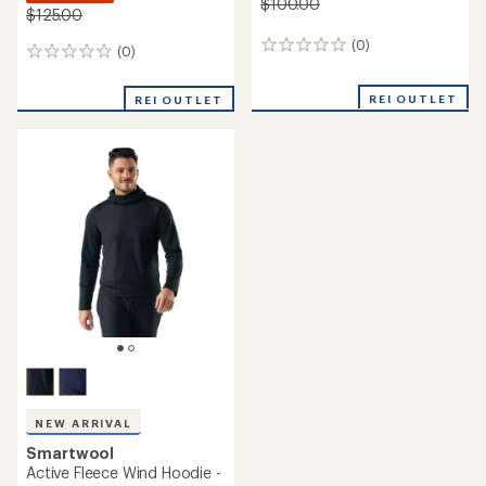
$100.00
$125.00
(0)
0
(0)
0
reviews
reviews
REI OUTLET
REI OUTLET
NEW ARRIVAL
Smartwool
Active Fleece Wind Hoodie -