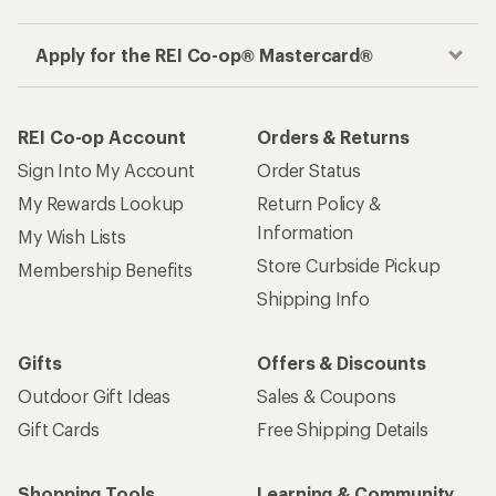
Apply for the REI Co-op® Mastercard®
REI Co-op Account
Orders & Returns
Sign Into My Account
Order Status
My Rewards Lookup
Return Policy &
Information
My Wish Lists
Store Curbside Pickup
Membership Benefits
Shipping Info
Gifts
Offers & Discounts
Outdoor Gift Ideas
Sales & Coupons
Gift Cards
Free Shipping Details
Shopping Tools
Learning & Community