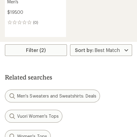
Men's
$195.00
(0)
0
reviews
Filter (2)
Related searches
Men's Sweaters and Sweatshirts: Deals
Vuori Women's Tops
Women's Tops