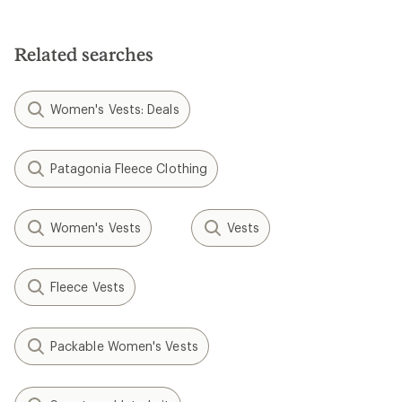
Related searches
Women's Vests: Deals
Patagonia Fleece Clothing
Women's Vests
Vests
Fleece Vests
Packable Women's Vests