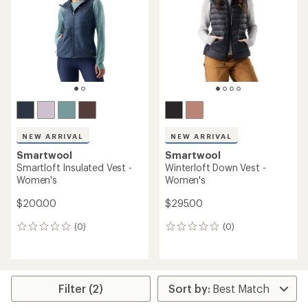
of
5
stars
NEW ARRIVAL
NEW ARRIVAL
Smartwool
Smartwool
Smartloft Insulated Vest -
Winterloft Down Vest -
Women's
Women's
$200.00
$295.00
(0)
(0)
0
0
reviews
reviews
Filter (2)