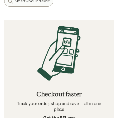
Smartwool Intraknit
Checkout faster
Track your order, shop and save— all in one
place
Get the REI app