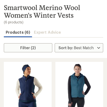
to
search
Smartwool Merino Wool
results
Women's Winter Vests
(6 products)
Products (6)
Expert Advice
Filter (2)