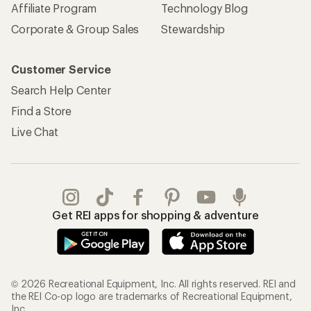
Affiliate Program
Technology Blog
Corporate & Group Sales
Stewardship
Customer Service
Search Help Center
Find a Store
Live Chat
Get REI apps for shopping & adventure
© 2026 Recreational Equipment, Inc. All rights reserved. REI and
the REI Co-op logo are trademarks of Recreational Equipment,
Inc.