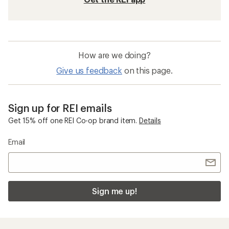
How are we doing?
Give us feedback
on this page.
Sign up for REI emails
Get 15% off one REI Co-op brand item.
Details
Email
Sign me up!