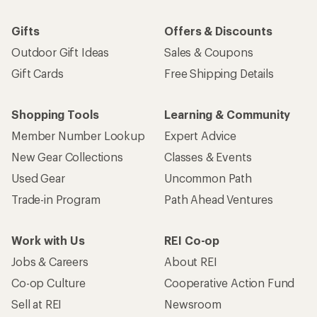
Gifts
Offers & Discounts
Outdoor Gift Ideas
Sales & Coupons
Gift Cards
Free Shipping Details
Shopping Tools
Learning & Community
Member Number Lookup
Expert Advice
New Gear Collections
Classes & Events
Used Gear
Uncommon Path
Trade-in Program
Path Ahead Ventures
Work with Us
REI Co-op
Jobs & Careers
About REI
Co-op Culture
Cooperative Action Fund
Sell at REI
Newsroom