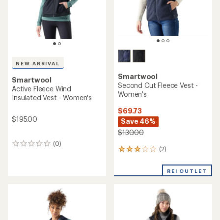
NEW ARRIVAL
Smartwool
Smartwool
Second Cut Fleece Vest -
Active Fleece Wind
Women's
Insulated Vest - Women's
$69.73
$195.00
Save 46%
$130.00
(0)
0
(2)
2
reviews
reviews
with
REI OUTLET
an
average
rating
of
3.0
out