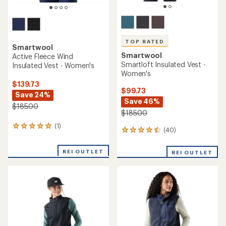
TOP RATED
Smartwool
Smartwool
Active Fleece Wind
Smartloft Insulated Vest -
Insulated Vest - Women's
Women's
$139.73
$99.73
Save 24%
Save 46%
$185.00
$185.00
(1)
1
(40)
40
reviews
reviews
with
with
an
REI OUTLET
REI OUTLET
an
average
average
rating
rating
of
of
5.0
4.5
out
out
of
of
5
5
stars
stars