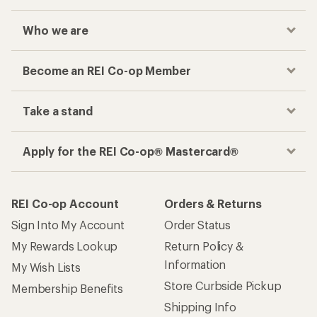
Who we are
Become an REI Co-op Member
Take a stand
Apply for the REI Co-op® Mastercard®
REI Co-op Account
Orders & Returns
Sign Into My Account
Order Status
My Rewards Lookup
Return Policy &
Information
My Wish Lists
Store Curbside Pickup
Membership Benefits
Shipping Info