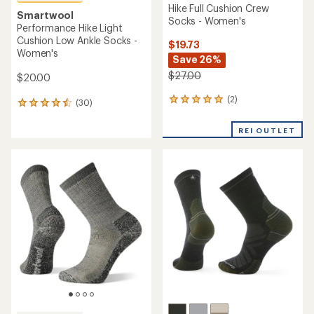
Hike Full Cushion Crew
Smartwool
Socks - Women's
Performance Hike Light
Cushion Low Ankle Socks -
$19.73
Women's
Save 26%
$27.00
$20.00
(2)
2
(30)
30
reviews
reviews
with
with
REI OUTLET
an
an
average
average
rating
rating
of
of
5.0
4.6
out
out
of
of
5
5
stars
stars