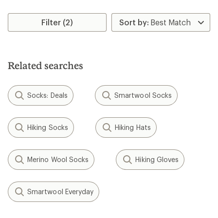
Filter (2)
Related searches
Socks: Deals
Smartwool Socks
Hiking Socks
Hiking Hats
Merino Wool Socks
Hiking Gloves
Smartwool Everyday