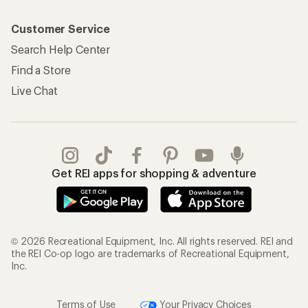
Customer Service
Search Help Center
Find a Store
Live Chat
Get REI apps for shopping & adventure
© 2026 Recreational Equipment, Inc. All rights reserved. REI and
the REI Co-op logo are trademarks of Recreational Equipment,
Inc.
Terms of Use
Your Privacy Choices