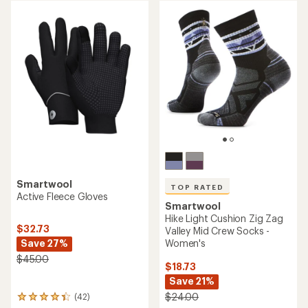
rating
rating
of
of
4.8
5.0
out
out
of
of
5
5
stars
stars
Smartwool
TOP RATED
Active Fleece Gloves
Smartwool
Hike Light Cushion Zig Zag
$32.73
Valley Mid Crew Socks -
Save 27%
Women's
$45.00
$18.73
Save 21%
$24.00
(42)
42