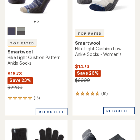
TOP RATED
Smartwool
TOP RATED
Hike Light Cushion Low
Smartwool
Ankle Socks - Women's
Hike Light Cushion Pattern
Ankle Socks
$14.73
Save 26%
$16.73
Save 23%
$20.00
$22.00
(19)
19
(15)
15
reviews
reviews
with
with
an
REI OUTLET
REI OUTLET
an
average
average
rating
rating
of
of
4.7
4.9
out
out