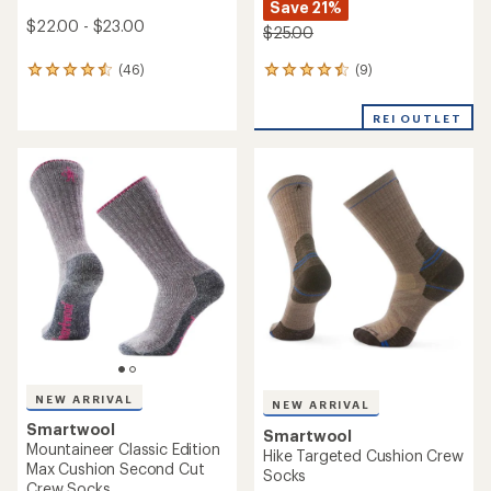
Save 21%
$22.00 - $23.00
$25.00
(9)
(46)
9
46
reviews
reviews
with
with
REI OUTLET
an
an
average
average
rating
rating
of
of
4.4
4.6
out
out
of
of
5
5
stars
stars
NEW ARRIVAL
NEW ARRIVAL
Smartwool
Smartwool
Mountaineer Classic Edition
Hike Targeted Cushion Crew
Max Cushion Second Cut
Socks
Crew Socks