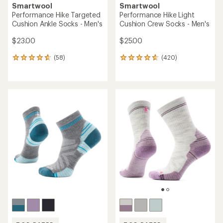
Smartwool
Smartwool
Performance Hike Targeted
Performance Hike Light
Cushion Ankle Socks - Men's
Cushion Crew Socks - Men's
$23.00
$25.00
(58)
(420)
58
420
reviews
reviews
with
with
an
an
average
average
rating
rating
of
of
4.8
4.7
out
out
of
of
5
5
stars
stars