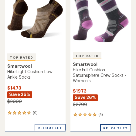
4.5
4.8
out
out
of
of
5
5
stars
stars
TOP RATED
TOP RATED
Smartwool
Smartwool
Hike Full Cushion
Hike Light Cushion Low
Saturnsphere Crew Socks -
Ankle Socks
Women's
$14.73
$19.73
Save 26%
Save 26%
$20.00
$27.00
(9)
9
(5)
5
reviews
reviews
with
with
REI OUTLET
an
REI OUTLET
an
average
average