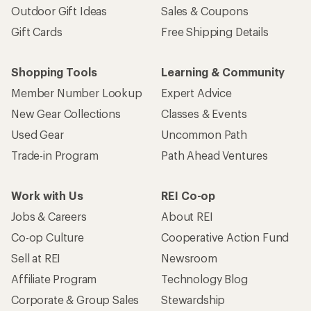
Outdoor Gift Ideas
Sales & Coupons
Gift Cards
Free Shipping Details
Shopping Tools
Learning & Community
Member Number Lookup
Expert Advice
New Gear Collections
Classes & Events
Used Gear
Uncommon Path
Trade-in Program
Path Ahead Ventures
Work with Us
REI Co-op
Jobs & Careers
About REI
Co-op Culture
Cooperative Action Fund
Sell at REI
Newsroom
Affiliate Program
Technology Blog
Corporate & Group Sales
Stewardship