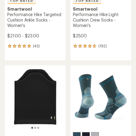
TOP RATED
TOP RATED
Smartwool
Smartwool
Performance Hike Targeted
Performance Hike Light
Cushion Ankle Socks -
Cushion Crew Socks -
Women's
Women's
$21.00 - $23.00
$25.00
(43)
(192)
43
192
reviews
reviews
with
with
an
an
average
average
rating
rating
of
of
5.0
4.8
out
out
of
of
5
5
stars
stars