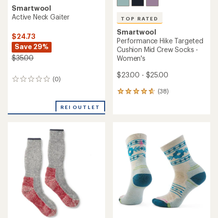
Smartwool
Active Neck Gaiter
TOP RATED
Smartwool
$24.73
Performance Hike Targeted
Save 29%
Cushion Mid Crew Socks -
$35.00
Women's
$23.00 - $25.00
(0)
0
reviews
(38)
38
reviews
REI OUTLET
with
an
average
rating
of
4.7
out
of
5
stars