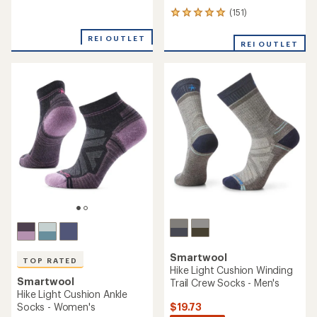
reviews
(151)
with
151
an
reviews
average
with
REI OUTLET
REI OUTLET
rating
an
of
average
4.2
rating
out
of
of
4.9
5
out
stars
of
5
stars
Smartwool
TOP RATED
Hike Light Cushion Winding
Smartwool
Trail Crew Socks - Men's
Hike Light Cushion Ankle
$19.73
Socks - Women's