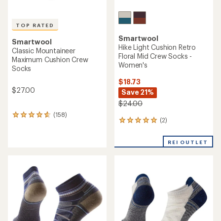
TOP RATED
Smartwool
Smartwool
Hike Light Cushion Retro
Classic Mountaineer
Floral Mid Crew Socks -
Maximum Cushion Crew
Women's
Socks
$18.73
$27.00
Save 21%
$24.00
(158)
158
(2)
2
reviews
reviews
with
with
an
REI OUTLET
an
average
average
rating
rating
of
of
4.7
5.0
out
out
of
of
5
5
stars
stars