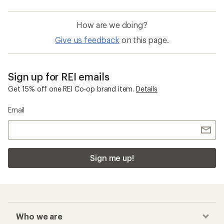
How are we doing?
Give us feedback
on this page.
Sign up for REI emails
Get 15% off one REI Co-op brand item.
Details
Email
Sign me up!
Who we are