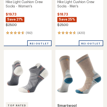
Hike Light Cushion Crew
Hike Light Cushion Crew
Socks - Women's
Socks - Men's
$19.73
$18.73
Save 21%
Save 25%
$25.00
$25.00
(192)
(420)
192
420
reviews
reviews
with
with
REI OUTLET
REI OUTLET
an
an
average
average
rating
rating
of
of
4.8
4.7
out
out
of
of
5
5
stars
stars
Smartwool
TOP RATED