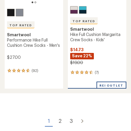
TOP RATED
TOP RATED
Smartwool
Hike Full Cushion Margarita
Smartwool
Crew Socks - Kids'
Performance Hike Full
Cushion Crew Socks - Men's
$14.73
Save 22%
$27.00
$19.00
(92)
92
(7)
7
reviews
reviews
with
with
an
REI OUTLET
an
average
average
rating
rating
of
of
4.7
4.6
out
out
of
of
5
1
2
3
5
stars
stars