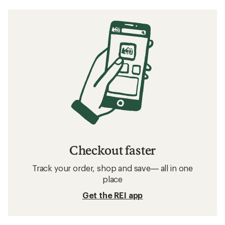
Checkout faster
Track your order, shop and save— all in one
place
Get the REI app