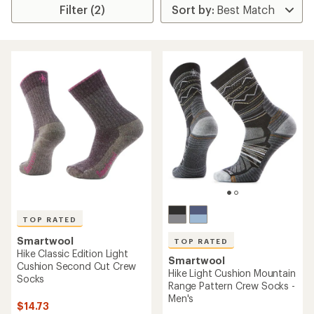
Filter (2)
TOP RATED
Smartwool
TOP RATED
Hike Classic Edition Light
Smartwool
Cushion Second Cut Crew
Hike Light Cushion Mountain
Socks
Range Pattern Crew Socks -
Men's
$14.73