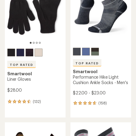
of
of
5
5
stars
stars
TOP RATED
TOP RATED
Smartwool
Smartwool
Performance Hike Light
Liner Gloves
Cushion Ankle Socks - Men's
$28.00
$22.00 - $23.00
(132)
132
(158)
158
reviews
reviews
with
with
an
an
average
average
rating
rating
of
of