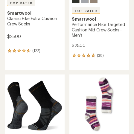
TOP RATED
TOP RATED
Smartwool
Classic Hike Extra Cushion
Smartwool
Crew Socks
Performance Hike Targeted
Cushion Mid Crew Socks -
Men's
$25.00
$25.00
(122)
122
(38)
reviews
38
with
reviews
an
with
average
an
rating
average
of
rating
4.5
of
out
4.8
of
out
5
of
stars
5
stars