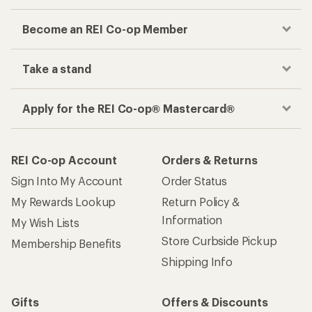
Become an REI Co-op Member
Take a stand
Apply for the REI Co-op® Mastercard®
REI Co-op Account
Orders & Returns
Sign Into My Account
Order Status
My Rewards Lookup
Return Policy &
Information
My Wish Lists
Store Curbside Pickup
Membership Benefits
Shipping Info
Gifts
Offers & Discounts