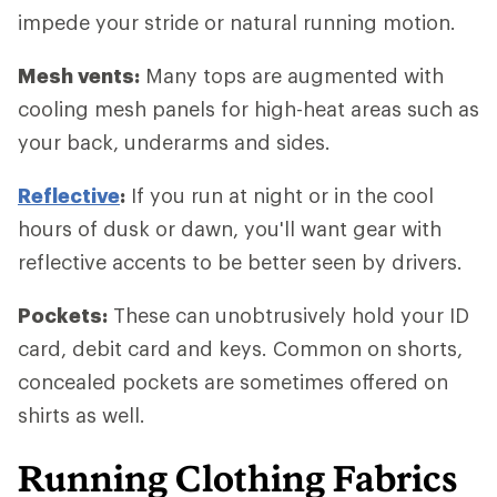
impede your stride or natural running motion.
Mesh vents:
Many tops are augmented with
cooling mesh panels for high-heat areas such as
your back, underarms and sides.
Reflective
:
If you run at night or in the cool
hours of dusk or dawn, you'll want gear with
reflective accents to be better seen by drivers.
Pockets:
These can unobtrusively hold your ID
card, debit card and keys. Common on shorts,
concealed pockets are sometimes offered on
shirts as well.
Running Clothing Fabrics