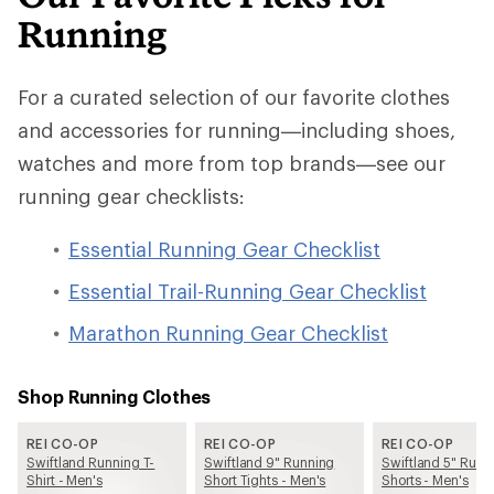
Running
For a curated selection of our favorite clothes
and accessories for running—including shoes,
watches and more from top brands—see our
running gear checklists:
Essential Running Gear Checklist
Essential Trail-Running Gear Checklist
Marathon Running Gear Checklist
Shop Running Clothes
REI CO-OP
REI CO-OP
REI CO-OP
Swiftland Running T-
Swiftland 9" Running
Swiftland 5" Runn
Shirt - Men's
Short Tights - Men's
Shorts - Men's