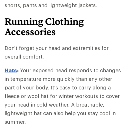
shorts, pants and lightweight jackets.
Running Clothing
Accessories
Don't forget your head and extremities for
overall comfort.
Hats
:
Your exposed head responds to changes
in temperature more quickly than any other
part of your body. It's easy to carry along a
fleece or wool hat for winter workouts to cover
your head in cold weather. A breathable,
lightweight hat can also help you stay cool in
summer.