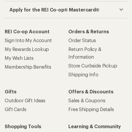
Apply for the REI Co-op® Mastercard®
REI Co-op Account
Orders & Returns
Sign Into My Account
Order Status
My Rewards Lookup
Return Policy &
Information
My Wish Lists
Store Curbside Pickup
Membership Benefits
Shipping Info
Gifts
Offers & Discounts
Outdoor Gift Ideas
Sales & Coupons
Gift Cards
Free Shipping Details
Shopping Tools
Learning & Community