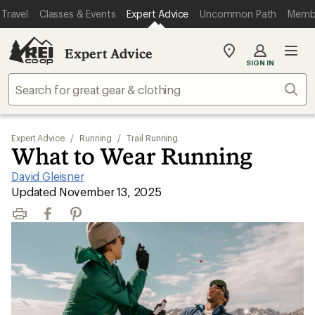
Travel
Classes & Events
Expert Advice
Uncommon Path
Memb
Expert Advice
My
SIGN IN
REI
Find
Sear
your
store
Expert Advice
/
Running
/
Trail Running
What to Wear Running
David Gleisner
|
Updated November 13, 2025
Print
Facebook
Pinterest