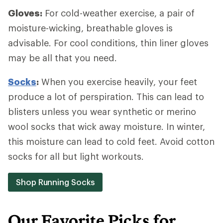
Gloves:
For cold-weather exercise, a pair of
moisture-wicking, breathable gloves is
advisable. For cool conditions, thin liner gloves
may be all that you need.
Socks
:
When you exercise heavily, your feet
produce a lot of perspiration. This can lead to
blisters unless you wear synthetic or merino
wool socks that wick away moisture. In winter,
this moisture can lead to cold feet. Avoid cotton
socks for all but light workouts.
Shop Running Socks
Our Favorite Picks for