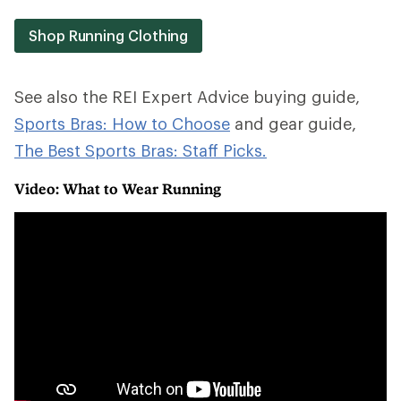
Shop Running Clothing
See also the REI Expert Advice buying guide,
Sports Bras: How to Choose
and gear guide,
The Best Sports Bras: Staff Picks.
Video: What to Wear Running