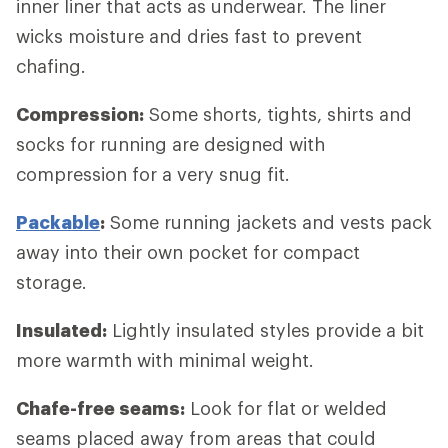
inner liner that acts as underwear. The liner
wicks moisture and dries fast to prevent
chafing.
Compression:
Some shorts, tights, shirts and
socks for running are designed with
compression for a very snug fit.
Packable
:
Some running jackets and vests pack
away into their own pocket for compact
storage.
Insulated:
Lightly insulated styles provide a bit
more warmth with minimal weight.
Chafe-free seams:
Look for flat or welded
seams placed away from areas that could