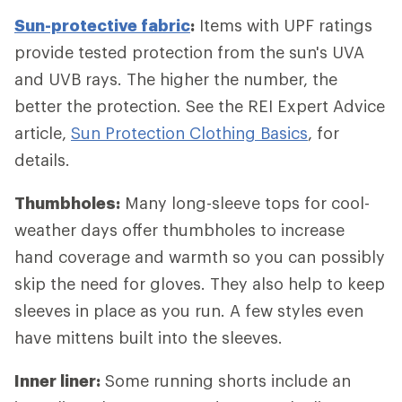
Sun-protective fabric
:
Items with UPF ratings
provide tested protection from the sun's UVA
and UVB rays. The higher the number, the
better the protection. See the REI Expert Advice
article,
Sun Protection Clothing Basics
, for
details.
Thumbholes:
Many long-sleeve tops for cool-
weather days offer thumbholes to increase
hand coverage and warmth so you can possibly
skip the need for gloves. They also help to keep
sleeves in place as you run. A few styles even
have mittens built into the sleeves.
Inner liner:
Some running shorts include an