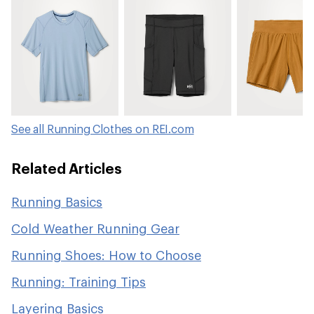
See all Running Clothes on REI.com
Related Articles
Running Basics
Cold Weather Running Gear
Running Shoes: How to Choose
Running: Training Tips
Layering Basics