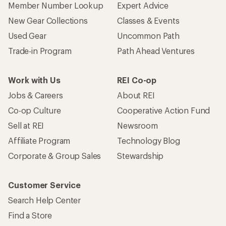
Member Number Lookup
Expert Advice
New Gear Collections
Classes & Events
Used Gear
Uncommon Path
Trade-in Program
Path Ahead Ventures
Work with Us
REI Co-op
Jobs & Careers
About REI
Co-op Culture
Cooperative Action Fund
Sell at REI
Newsroom
Affiliate Program
Technology Blog
Corporate & Group Sales
Stewardship
Customer Service
Search Help Center
Find a Store