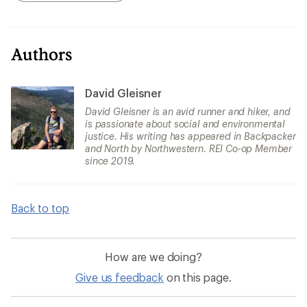
Authors
David Gleisner
David Gleisner is an avid runner and hiker, and
is passionate about social and environmental
justice. His writing has appeared in Backpacker
and North by Northwestern. REI Co-op Member
since 2019.
Back to top
How are we doing?
Give us feedback
on this page.