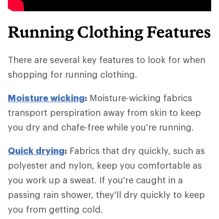
Running Clothing Features
There are several key features to look for when
shopping for running clothing.
Moisture wicking
:
Moisture-wicking fabrics
transport perspiration away from skin to keep
you dry and chafe-free while you're running.
Quick drying
:
Fabrics that dry quickly, such as
polyester and nylon, keep you comfortable as
you work up a sweat. If you're caught in a
passing rain shower, they'll dry quickly to keep
you from getting cold.