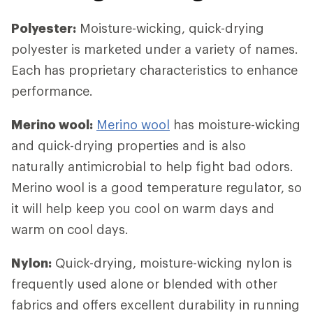
Polyester:
Moisture-wicking, quick-drying
polyester is marketed under a variety of names.
Each has proprietary characteristics to enhance
performance.
Merino wool:
Merino wool
has moisture-wicking
and quick-drying properties and is also
naturally antimicrobial to help fight bad odors.
Merino wool is a good temperature regulator, so
it will help keep you cool on warm days and
warm on cool days.
Nylon:
Quick-drying, moisture-wicking nylon is
frequently used alone or blended with other
fabrics and offers excellent durability in running