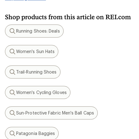
Shop products from this article on REI.com
Running Shoes: Deals
Search
Women's Sun Hats
Search
Trail-Running Shoes
Search
Women's Cycling Gloves
Search
Sun-Protective Fabric Men's Ball Caps
Search
Patagonia Baggies
Search