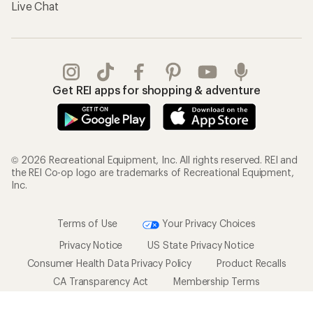
Live Chat
Get REI apps for shopping & adventure
© 2026 Recreational Equipment, Inc. All rights reserved. REI and
the REI Co-op logo are trademarks of Recreational Equipment,
Inc.
Terms of Use
Your Privacy Choices
Privacy Notice
US State Privacy Notice
Consumer Health Data Privacy Policy
Product Recalls
CA Transparency Act
Membership Terms
REI Accessibility Statement