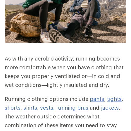
As with any aerobic activity, running becomes
more comfortable when you have clothing that
keeps you properly ventilated or—in cold and
wet conditions—lightly insulated and dry.
Running clothing options include
pants
,
tights
,
shorts
,
shirts
,
vests,
running bras
and
jackets
.
The weather outside determines what
combination of these items you need to stay