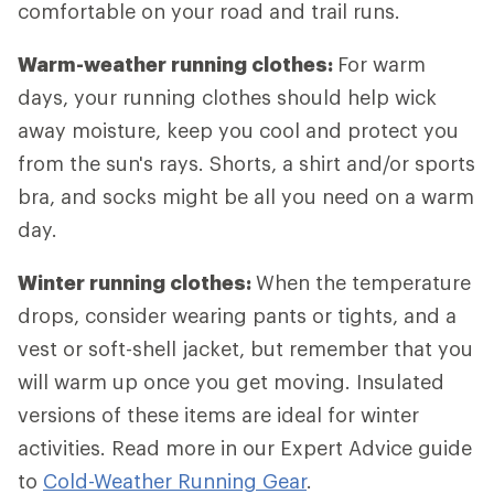
comfortable on your road and trail runs.
Warm-weather running clothes:
For warm
days, your running clothes should help wick
away moisture, keep you cool and protect you
from the sun's rays. Shorts, a shirt and/or sports
bra, and socks might be all you need on a warm
day.
Winter running clothes:
When the temperature
drops, consider wearing pants or tights, and a
vest or soft-shell jacket, but remember that you
will warm up once you get moving. Insulated
versions of these items are ideal for winter
activities. Read more in our Expert Advice guide
to
Cold-Weather Running Gear
.