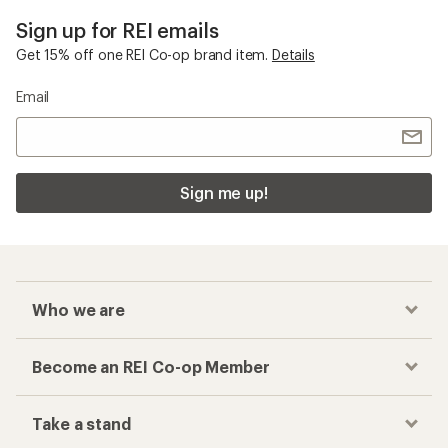
Sign up for REI emails
Get 15% off one REI Co-op brand item.
Details
Email
Sign me up!
Who we are
Become an REI Co-op Member
Take a stand