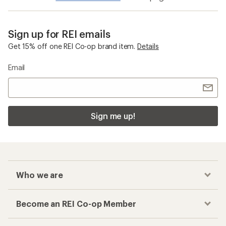
Smartwool Merino Sport
Checkout faster
Track your order, shop and save— all in one