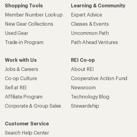
Who we are
Become an REI Co-op Member
Take a stand
Apply for the REI Co-op® Mastercard®
REI Co-op Account
Orders & Returns
Sign Into My Account
Order Status
My Rewards Lookup
Return Policy &
Information
My Wish Lists
Store Curbside Pickup
Membership Benefits