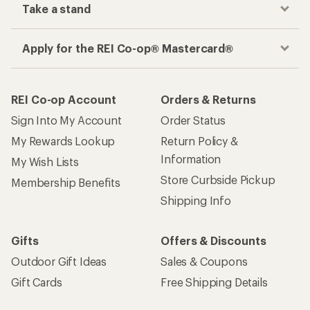
place
Get the REI app
How are we doing?
Give us feedback
on this page.
Sign up for REI emails
Get 15% off one REI Co-op brand item.
Details
Email
Sign me up!