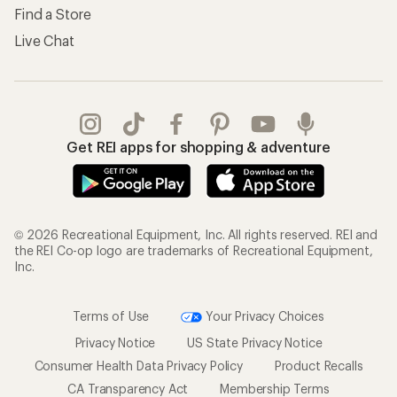
Shipping Info
Gifts
Offers & Discounts
Outdoor Gift Ideas
Sales & Coupons
Gift Cards
Free Shipping Details
Shopping Tools
Learning & Community
Member Number Lookup
Expert Advice
New Gear Collections
Classes & Events
Used Gear
Uncommon Path
Trade-in Program
Path Ahead Ventures
Work with Us
REI Co-op
Jobs & Careers
About REI
Co-op Culture
Cooperative Action Fund